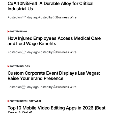
CuAl10Ni5Fe4 A Durable Alloy for Critical
Industrial Us
Posted on
1 day ago
Posted by
Business Wire
POSTED IN
LAW
How Injured Employees Access Medical Care
and Lost Wage Benefits
Posted on
1 day ago
Posted by
Business Wire
POSTED IN
BLOGS
Custom Corporate Event Displays Las Vegas:
Raise Your Brand Presence
Posted on
1 day ago
Posted by
Business Wire
POSTED IN
TECH SOFTWARE
Top 10 Mobile Video Editing Apps in 2026 (Best