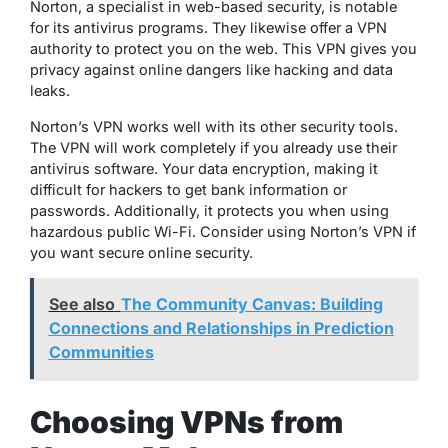
Norton, a specialist in web-based security, is notable
for its antivirus programs. They likewise offer a VPN
authority to protect you on the web. This VPN gives you
privacy against online dangers like hacking and data
leaks.
Norton’s VPN works well with its other security tools.
The VPN will work completely if you already use their
antivirus software. Your data encryption, making it
difficult for hackers to get bank information or
passwords. Additionally, it protects you when using
hazardous public Wi-Fi. Consider using Norton’s VPN if
you want secure online security.
See also
The Community Canvas: Building
Connections and Relationships in Prediction
Communities
Choosing VPNs from