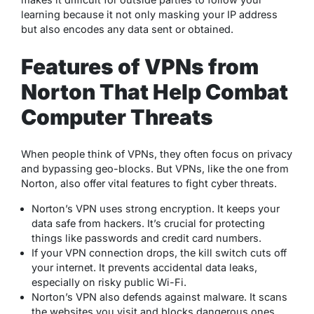
learning because it not only masking your IP address
but also encodes any data sent or obtained.
Features of VPNs from
Norton That Help Combat
Computer Threats
When people think of VPNs, they often focus on privacy
and bypassing geo-blocks. But VPNs, like the one from
Norton, also offer vital features to fight cyber threats.
Norton’s VPN uses strong encryption. It keeps your
data safe from hackers. It’s crucial for protecting
things like passwords and credit card numbers.
If your VPN connection drops, the kill switch cuts off
your internet. It prevents accidental data leaks,
especially on risky public Wi-Fi.
Norton’s VPN also defends against malware. It scans
the websites you visit and blocks dangerous ones,