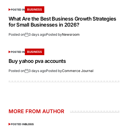
BUSINESS
POSTED IN
What Are the Best Business Growth Strategies
for Small Businesses in 2026?
Posted on
3 days ago
Posted by
Newsroom
BUSINESS
POSTED IN
Buy yahoo pva accounts
Posted on
3 days ago
Posted by
Commerce Journal
MORE FROM AUTHOR
POSTED IN
BLOGS