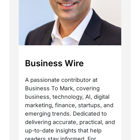
Business Wire
A passionate contributor at
Business To Mark, covering
business, technology, AI, digital
marketing, finance, startups, and
emerging trends. Dedicated to
delivering accurate, practical, and
up-to-date insights that help
readers stay informed. For