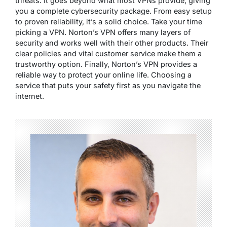
threats. It goes beyond what most VPNs provide, giving
you a complete cybersecurity package. From easy setup
to proven reliability, it’s a solid choice. Take your time
picking a VPN. Norton’s VPN offers many layers of
security and works well with their other products. Their
clear policies and vital customer service make them a
trustworthy option. Finally, Norton’s VPN provides a
reliable way to protect your online life. Choosing a
service that puts your safety first as you navigate the
internet.