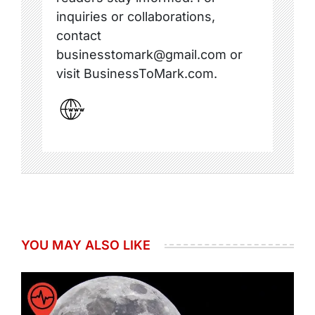
inquiries or collaborations,
contact
businesstomark@gmail.com or
visit BusinessToMark.com.
YOU MAY ALSO LIKE