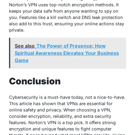
Norton’s VPN uses top-notch encryption methods. It
keeps your data safe from anyone wanting to spy on
you. Features like a kill switch and DNS leak protection
also add to this trust, ensuring your online actions stay
private.
See also
The Power of Presence: How
Spiritual Awareness Elevates Your Business
Game
Conclusion
Cybersecurity is a must-have today, not a nice-to-have.
This article has shown that VPNs are essential for
online safety and privacy. When choosing a VPN,
consider encryption, reliability, and extra security
features. Norton’s VPN is a top pick. It offers strong
encryption and unique features to fight computer