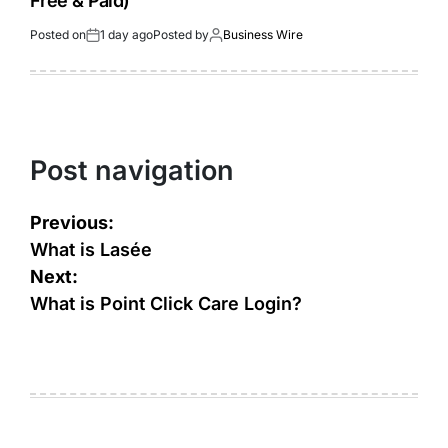
Free & Paid)
Posted on
1 day ago
Posted by
Business Wire
Post navigation
Previous:
What is Lasée
Next:
What is Point Click Care Login?