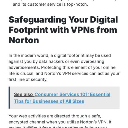
and its customer service is top-notch.
Safeguarding Your Digital
Footprint with VPNs from
Norton
In the modern world, a digital footprint may be used
against you by data hackers or even overbearing
advertisements. Protecting this element of your online
life is crucial, and Norton’s VPN services can act as your
first line of security.
See also
Consumer Services 101: Essential
Tips for Businesses of All Sizes
Your web activities are directed through a safe,
encrypted channel when you utilize Norton’s VPN. It
makes it difficult for outside parties to follow your