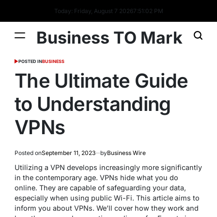
Today: Friday, August 7 2026
7
:
51
:
02
PM
Business TO Mark
POSTED IN
BUSINESS
The Ultimate Guide
to Understanding
VPNs
Posted on
September 11, 2023
by
Business Wire
Utilizing a VPN develops increasingly more significantly
in the contemporary age. VPNs hide what you do
online. They are capable of safeguarding your data,
especially when using public Wi-Fi. This article aims to
inform you about VPNs. We’ll cover how they work and