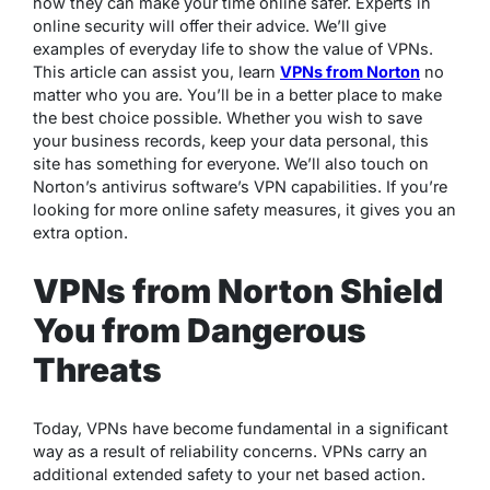
how they can make your time online safer. Experts in
online security will offer their advice. We’ll give
examples of everyday life to show the value of VPNs.
This article can assist you, learn
VPNs from Norton
no
matter who you are. You’ll be in a better place to make
the best choice possible. Whether you wish to save
your business records, keep your data personal, this
site has something for everyone. We’ll also touch on
Norton’s antivirus software’s VPN capabilities. If you’re
looking for more online safety measures, it gives you an
extra option.
VPNs from Norton Shield
You from Dangerous
Threats
Today, VPNs have become fundamental in a significant
way as a result of reliability concerns. VPNs carry an
additional extended safety to your net based action.