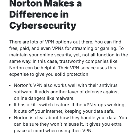
Norton Makes a
Difference in
Cybersecurity
There are lots of VPN options out there. You can find
free, paid, and even VPNs for streaming or gaming. To
maintain your online security, yet, not all function in the
same way. In this case, trustworthy companies like
Norton can be helpful. Their VPN service uses this
expertise to give you solid protection.
Norton’s VPN also works well with their antivirus
software. It adds another layer of defense against
online dangers like malware.
It has a kill-switch feature. If the VPN stops working,
it cuts off your internet, keeping your data safe.
Norton is clear about how they handle your data. You
can be sure they won’t misuse it. It gives you extra
peace of mind when using their VPN.