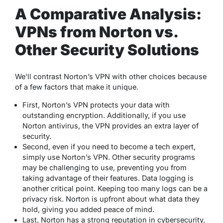
A Comparative Analysis:
VPNs from Norton vs.
Other Security Solutions
We’ll contrast Norton’s VPN with other choices because
of a few factors that make it unique.
First, Norton’s VPN protects your data with
outstanding encryption. Additionally, if you use
Norton antivirus, the VPN provides an extra layer of
security.
Second, even if you need to become a tech expert,
simply use Norton’s VPN. Other security programs
may be challenging to use, preventing you from
taking advantage of their features. Data logging is
another critical point. Keeping too many logs can be a
privacy risk. Norton is upfront about what data they
hold, giving you added peace of mind.
Last, Norton has a strong reputation in cybersecurity,