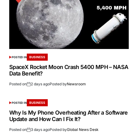
BUSINESS
POSTED IN
SpaceX Rocket Moon Crash 5400 MPH – NASA
Data Benefit?
Posted on
2 days ago
Posted by
Newsroom
BUSINESS
POSTED IN
Why Is My Phone Overheating After a Software
Update and How Can I Fix It?
Posted on
3 days ago
Posted by
Global News Desk