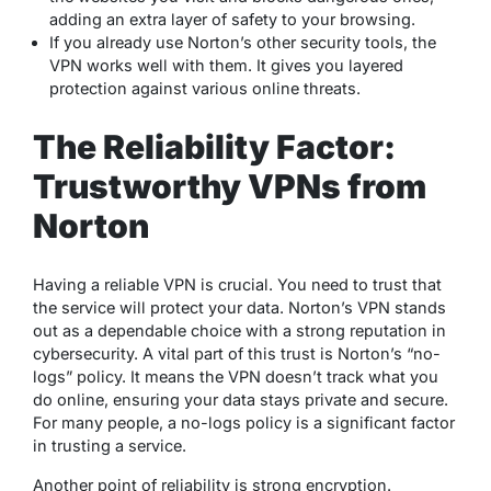
adding an extra layer of safety to your browsing.
If you already use Norton’s other security tools, the
VPN works well with them. It gives you layered
protection against various online threats.
The Reliability Factor:
Trustworthy VPNs from
Norton
Having a reliable VPN is crucial. You need to trust that
the service will protect your data. Norton’s VPN stands
out as a dependable choice with a strong reputation in
cybersecurity. A vital part of this trust is Norton’s “no-
logs” policy. It means the VPN doesn’t track what you
do online, ensuring your data stays private and secure.
For many people, a no-logs policy is a significant factor
in trusting a service.
Another point of reliability is strong encryption.