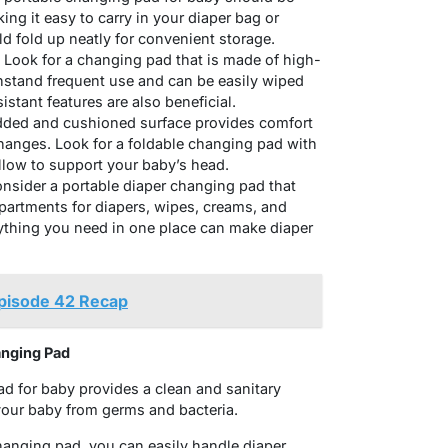
ng it easy to carry in your diaper bag or
uld fold up neatly for convenient storage.
: Look for a changing pad that is made of high-
thstand frequent use and can be easily wiped
istant features are also beneficial.
ded and cushioned surface provides comfort
changes. Look for a foldable changing pad with
illow to support your baby’s head.
nsider a portable diaper changing pad that
partments for diapers, wipes, creams, and
rything you need in one place can make diaper
Episode 42 Recap
anging Pad
ad for baby provides a clean and sanitary
your baby from germs and bacteria.
changing pad, you can easily handle diaper