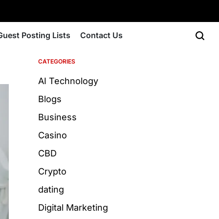
Guest Posting Lists
Contact Us
CATEGORIES
AI Technology
Blogs
Business
Casino
CBD
Crypto
dating
Digital Marketing