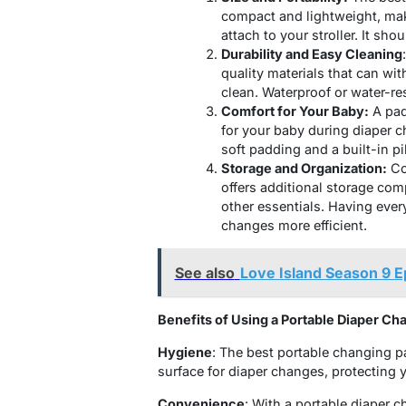
compact and lightweight, maki
attach to your stroller. It sho
Durability and Easy Cleaning
quality materials that can wi
clean. Waterproof or water-res
Comfort for Your Baby:
A pad
for your baby during diaper 
soft padding
and a built-in p
Storage and Organization:
Co
offers additional storage com
other essentials. Having eve
changes more efficient.
See also
Love Island Season 9 
Benefits of Using a Portable Diaper Ch
Hygiene
: The best portable changing p
surface for diaper changes, protecting 
Convenience
: With a portable diaper 