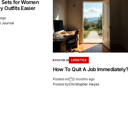
 Sets for Women
 Outfits Easier
 ago
 Journal
LIFESTYLE
POSTED IN
How To Quit A Job Immediately
Posted on
2 months ago
Posted by
Christopher Hayes