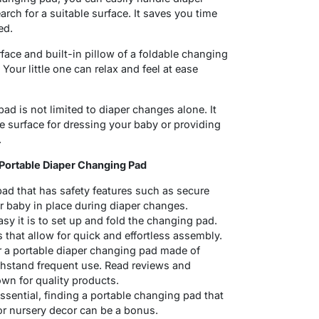
rch for a suitable surface. It saves you time
ed.
ace and built-in pillow of a foldable changing
Your little one can relax and feel at ease
ad is not limited to diaper changes alone. It
e surface for dressing your baby or providing
.
Portable Diaper Changing Pad
ad that has safety features such as secure
r baby in place during diaper changes.
y it is to set up and fold the changing pad.
 that allow for quick and effortless assembly.
or a portable diaper changing pad made of
ithstand frequent use. Read reviews and
wn for quality products.
ssential, finding a portable changing pad that
or nursery decor can be a bonus.