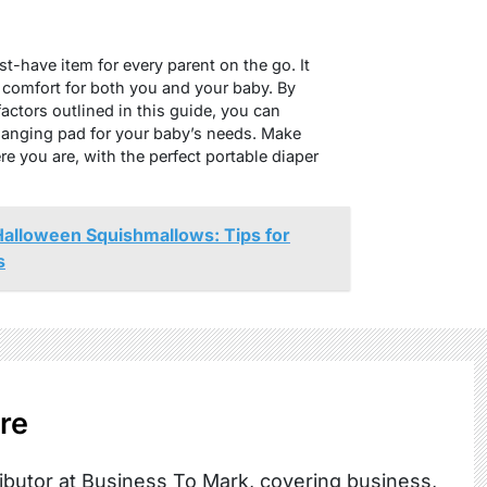
t-have item for every parent on the go. It
 comfort for both you and your baby. By
factors outlined in this guide, you can
hanging pad for your baby’s needs. Make
e you are, with the perfect portable diaper
Halloween Squishmallows: Tips for
s
re
ibutor at Business To Mark, covering business,