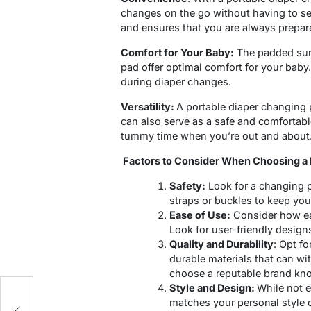
changes on the go without having to sea
and ensures that you are always prepar
Comfort for Your Baby:
The padded surf
pad offer optimal comfort for your baby. 
during diaper changes.
Versatility:
A portable diaper changing p
can also serve as a safe and comfortabl
tummy time when you’re out and about
Factors to Consider When Choosing a 
Safety:
Look for a changing p
straps or buckles to keep you
Ease of Use:
Consider how eas
Look for user-friendly designs
Quality and Durability
: Opt f
durable materials that can w
choose a reputable brand kno
Style and Design:
While not e
matches your personal style 