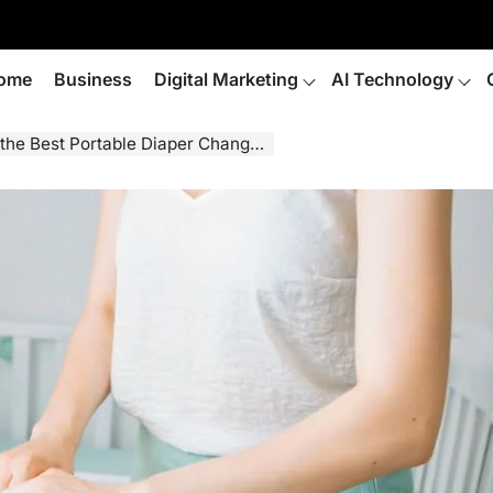
ome
Business
Digital Marketing
AI Technology
 Best Portable Diaper Changing Pad