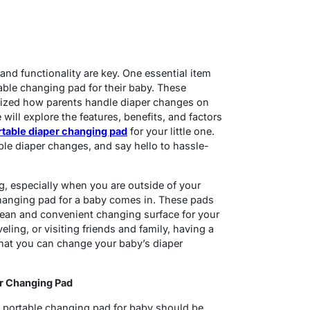
and functionality are key. One essential item
table changing pad for their baby. These
nized how parents handle diaper changes on
will explore the features, benefits, and factors
rtable diaper changing pad
for your little one.
e diaper changes, and say hello to hassle-
g, especially when you are outside of your
hanging pad for a baby comes in. These pads
clean and convenient changing surface for your
veling, or visiting friends and family, having a
hat you can change your baby’s diaper
er Changing Pad
 portable changing pad for baby should be