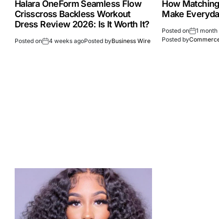
Halara OneForm Seamless Flow
How Matching
Crisscross Backless Workout
Make Everyday
Dress Review 2026: Is It Worth It?
Posted on
1 month
Posted by
Commerce
Posted on
4 weeks ago
Posted by
Business Wire