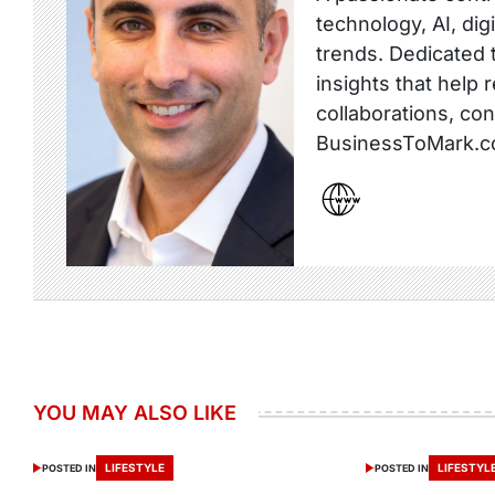
technology, AI, dig
trends. Dedicated t
insights that help 
collaborations, co
BusinessToMark.c
YOU MAY ALSO LIKE
LIFESTYLE
LIFESTYL
POSTED IN
POSTED IN