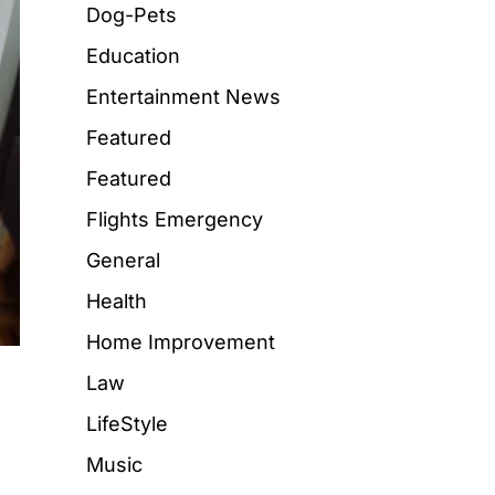
Dog-Pets
Education
Entertainment News
Featured
Featured
Flights Emergency
General
Health
Home Improvement
Law
LifeStyle
Music