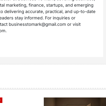
ital marketing, finance, startups, and emerging
o delivering accurate, practical, and up-to-date
readers stay informed. For inquiries or
ntact businesstomark@gmail.com or visit
om.
E