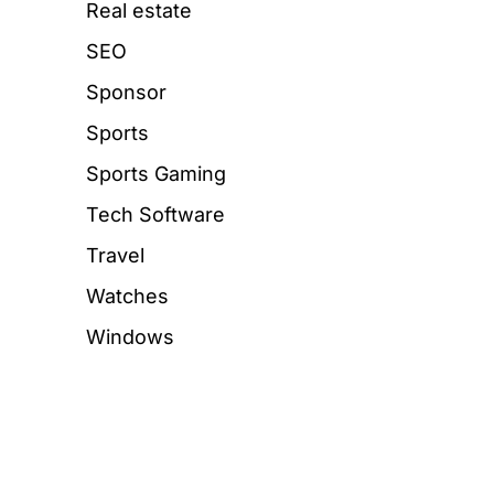
Real estate
SEO
Sponsor
Sports
Sports Gaming
Tech Software
Travel
Watches
Windows