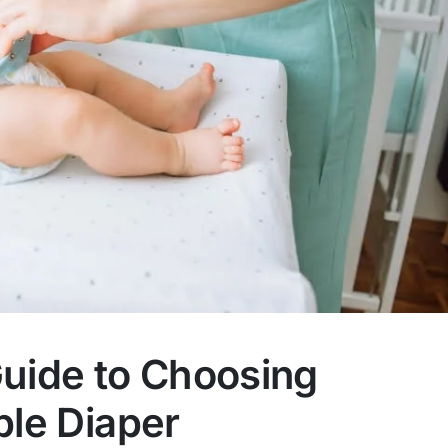
Guide to Choosing
ble Diaper