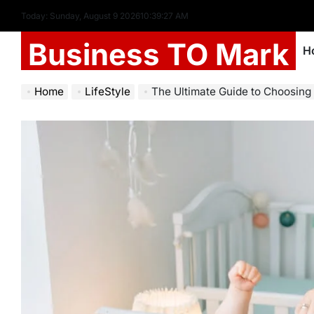
Today: Sunday, August 9 2026
10
:
39
:
28
AM
Business TO Mark
H
Home
LifeStyle
The Ultimate Guide to Choosing the