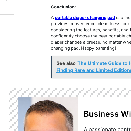
Conclusion:
A
portable diaper changing pad
is a mus
provides convenience, cleanliness, and
considering the features, benefits, and 
confidently choose the best portable c
diaper changes a breeze, no matter wher
changing pad. Happy parenting!
See also
The Ultimate Guide to 
Finding Rare and Limited Edition
Business Wi
A passionate contr