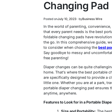
Changing Pad
Posted on
July 10, 2023
by
Business Wire
In the world of parenting, convenience, 
that every parent needs is the best por
foldable changing pads have revolutio
the go. In this comprehensive guide, we 
to consider when choosing the
best po
Say goodbye to messy and uncomfortabl
free parenting!
Diaper changes can be quite challengin
home. That’s where the best portable c
are specifically designed to provide a 
little one. Whether you are at a park, tra
portable diaper changing pad ensures t
anytime, anywhere.
Features to Look for in a Portable Diap
Size and Portability:
The best