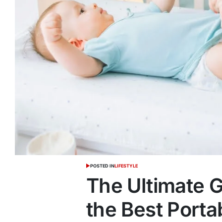
POSTED IN
LIFESTYLE
The Ultimate 
the Best Porta