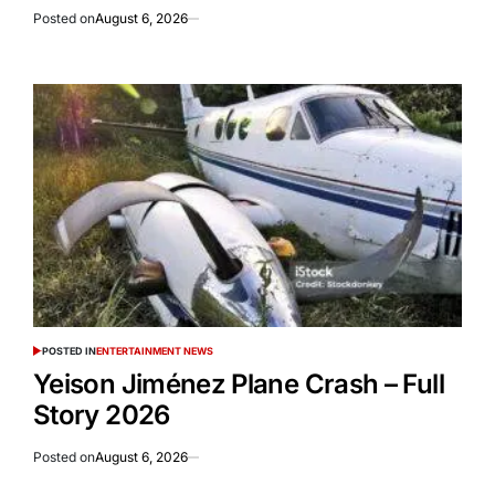
Posted on
August 6, 2026
POSTED IN
ENTERTAINMENT NEWS
Yeison Jiménez Plane Crash – Full
Story 2026
Posted on
August 6, 2026