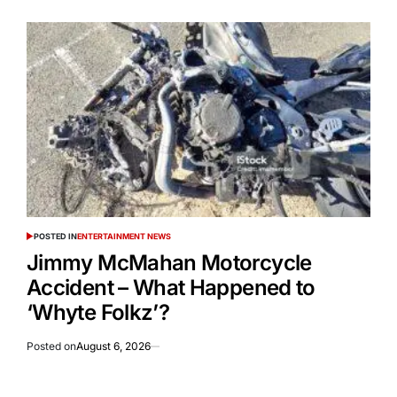
POSTED IN
ENTERTAINMENT NEWS
Jimmy McMahan Motorcycle
Accident – What Happened to
‘Whyte Folkz’?
Posted on
August 6, 2026