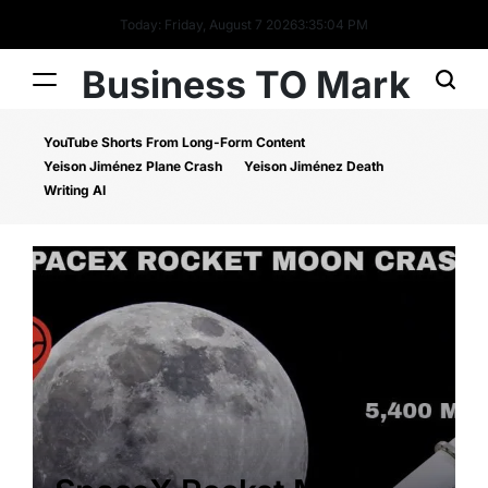
Today: Friday, August 7 2026
3
:
35
:
05
PM
Business TO Mark
YouTube Shorts From Long-Form Content
Yeison Jiménez Plane Crash
Yeison Jiménez Death
Writing AI