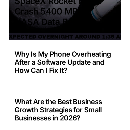
SpaceX Rocket Moon
Crash 5400 MPH –
NASA Data Benefit?
Why Is My Phone Overheating
After a Software Update and
How Can I Fix It?
What Are the Best Business
Growth Strategies for Small
Businesses in 2026?