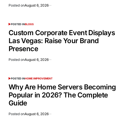
Posted on
August 6, 2026
POSTED IN
BLOGS
Custom Corporate Event Displays
Las Vegas: Raise Your Brand
Presence
Posted on
August 6, 2026
POSTED IN
HOME IMPROVEMENT
Why Are Home Servers Becoming
Popular in 2026? The Complete
Guide
Posted on
August 6, 2026