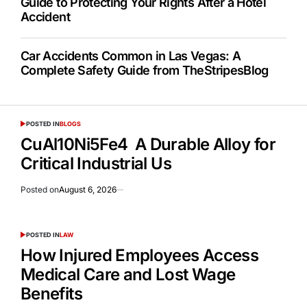
Guide to Protecting Your Rights After a Hotel
Accident
Car Accidents Common in Las Vegas: A
Complete Safety Guide from TheStripesBlog
POSTED IN
BLOGS
CuAl10Ni5Fe4 A Durable Alloy for
Critical Industrial Us
Posted on
August 6, 2026
POSTED IN
LAW
How Injured Employees Access
Medical Care and Lost Wage
Benefits