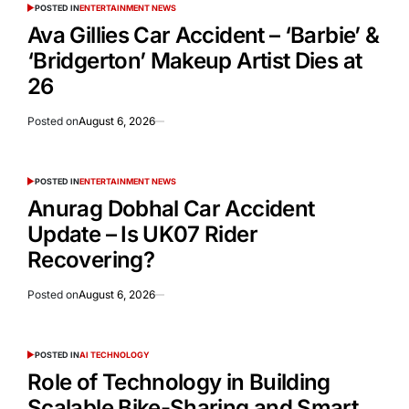
POSTED IN
ENTERTAINMENT NEWS
Ava Gillies Car Accident – ‘Barbie’ &
‘Bridgerton’ Makeup Artist Dies at
26
Posted on
August 6, 2026
POSTED IN
ENTERTAINMENT NEWS
Anurag Dobhal Car Accident
Update – Is UK07 Rider
Recovering?
Posted on
August 6, 2026
POSTED IN
AI TECHNOLOGY
Role of Technology in Building
Scalable Bike-Sharing and Smart