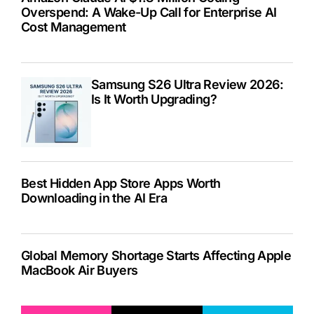
Overspend: A Wake-Up Call for Enterprise AI
Cost Management
Samsung S26 Ultra Review 2026:
Is It Worth Upgrading?
Best Hidden App Store Apps Worth
Downloading in the AI Era
Global Memory Shortage Starts Affecting Apple
MacBook Air Buyers