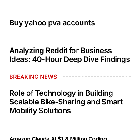
Buy yahoo pva accounts
Analyzing Reddit for Business
Ideas: 40-Hour Deep Dive Findings
BREAKING NEWS
Role of Technology in Building
Scalable Bike-Sharing and Smart
Mobility Solutions
Amazon Claude AI $1.8 Million Coding