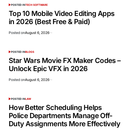
POSTED IN
TECH SOFTWARE
Top 10 Mobile Video Editing Apps
in 2026 (Best Free & Paid)
Posted on
August 6, 2026
POSTED IN
BLOGS
Star Wars Movie FX Maker Codes –
Unlock Epic VFX in 2026
Posted on
August 6, 2026
POSTED IN
LAW
How Better Scheduling Helps
Police Departments Manage Off-
Duty Assignments More Effectively