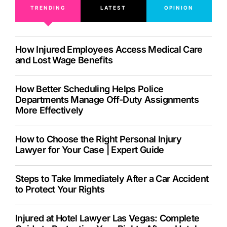
TRENDING
LATEST
OPINION
How Injured Employees Access Medical Care
and Lost Wage Benefits
How Better Scheduling Helps Police
Departments Manage Off-Duty Assignments
More Effectively
How to Choose the Right Personal Injury
Lawyer for Your Case | Expert Guide
Steps to Take Immediately After a Car Accident
to Protect Your Rights
Injured at Hotel Lawyer Las Vegas: Complete