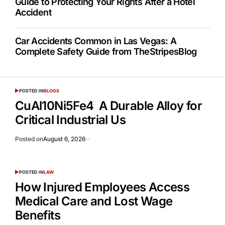
Guide to Protecting Your Rights After a Hotel
Accident
Car Accidents Common in Las Vegas: A
Complete Safety Guide from TheStripesBlog
POSTED IN
BLOGS
CuAl10Ni5Fe4 A Durable Alloy for
Critical Industrial Us
Posted on
August 6, 2026
POSTED IN
LAW
How Injured Employees Access
Medical Care and Lost Wage
Benefits