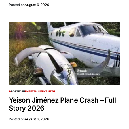
Posted on
August 6, 2026
POSTED IN
ENTERTAINMENT NEWS
Yeison Jiménez Plane Crash – Full
Story 2026
Posted on
August 6, 2026