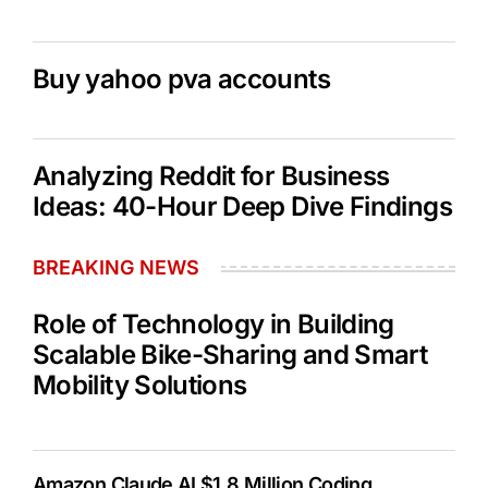
Buy yahoo pva accounts
Analyzing Reddit for Business
Ideas: 40-Hour Deep Dive Findings
BREAKING NEWS
Role of Technology in Building
Scalable Bike-Sharing and Smart
Mobility Solutions
Amazon Claude AI $1.8 Million Coding