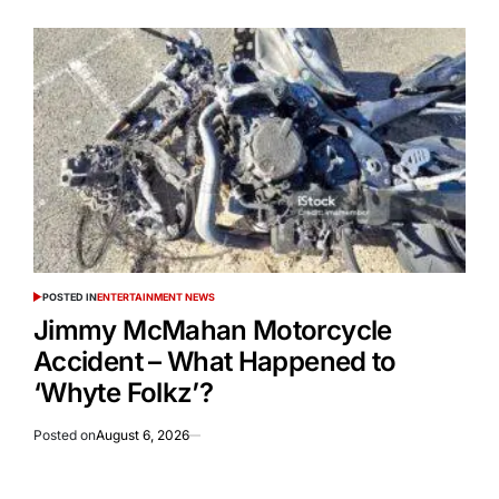
POSTED IN
ENTERTAINMENT NEWS
Jimmy McMahan Motorcycle
Accident – What Happened to
‘Whyte Folkz’?
Posted on
August 6, 2026