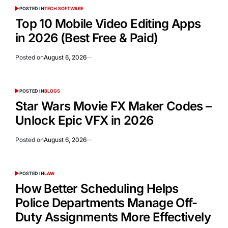
POSTED IN
TECH SOFTWARE
Top 10 Mobile Video Editing Apps
in 2026 (Best Free & Paid)
Posted on
August 6, 2026
POSTED IN
BLOGS
Star Wars Movie FX Maker Codes –
Unlock Epic VFX in 2026
Posted on
August 6, 2026
POSTED IN
LAW
How Better Scheduling Helps
Police Departments Manage Off-
Duty Assignments More Effectively