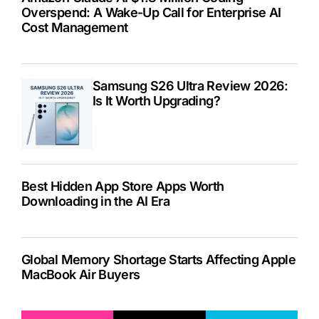
Overspend: A Wake-Up Call for Enterprise AI
Cost Management
Samsung S26 Ultra Review 2026:
Is It Worth Upgrading?
Best Hidden App Store Apps Worth
Downloading in the AI Era
Global Memory Shortage Starts Affecting Apple
MacBook Air Buyers