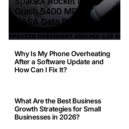
SpaceX Rocket Moon
Crash 5400 MPH –
NASA Data Benefit?
Why Is My Phone Overheating
After a Software Update and
How Can I Fix It?
What Are the Best Business
Growth Strategies for Small
Businesses in 2026?