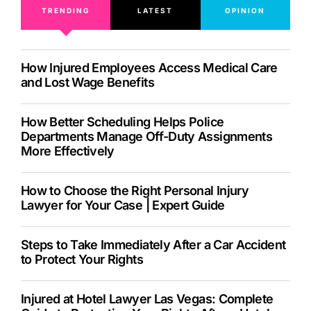
TRENDING
LATEST
OPINION
How Injured Employees Access Medical Care
and Lost Wage Benefits
How Better Scheduling Helps Police
Departments Manage Off-Duty Assignments
More Effectively
How to Choose the Right Personal Injury
Lawyer for Your Case | Expert Guide
Steps to Take Immediately After a Car Accident
to Protect Your Rights
Injured at Hotel Lawyer Las Vegas: Complete