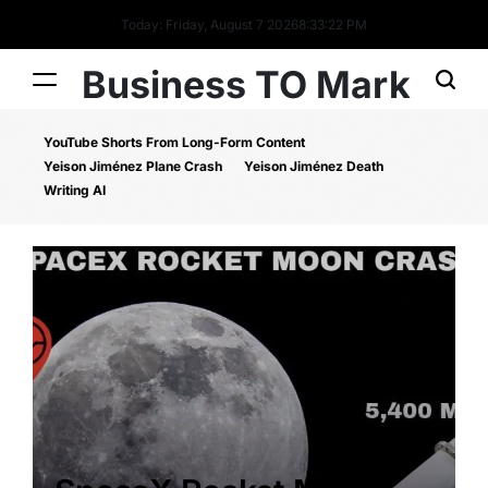
Today: Friday, August 7 2026
8
:
33
:
22
PM
Business TO Mark
YouTube Shorts From Long-Form Content
Yeison Jiménez Plane Crash
Yeison Jiménez Death
Writing AI