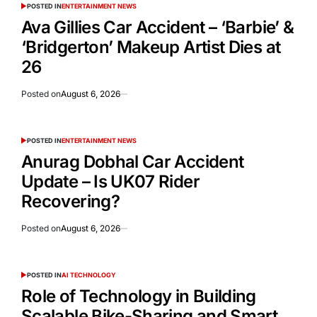
POSTED IN
ENTERTAINMENT NEWS
Ava Gillies Car Accident – ‘Barbie’ &
‘Bridgerton’ Makeup Artist Dies at
26
Posted on
August 6, 2026
POSTED IN
ENTERTAINMENT NEWS
Anurag Dobhal Car Accident
Update – Is UK07 Rider
Recovering?
Posted on
August 6, 2026
POSTED IN
AI TECHNOLOGY
Role of Technology in Building
Scalable Bike-Sharing and Smart