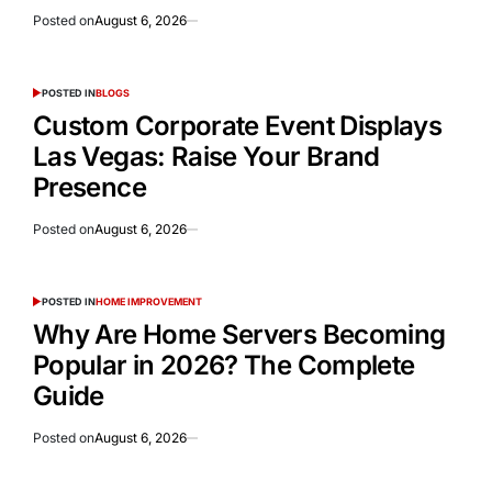
Posted on
August 6, 2026
POSTED IN
BLOGS
Custom Corporate Event Displays
Las Vegas: Raise Your Brand
Presence
Posted on
August 6, 2026
POSTED IN
HOME IMPROVEMENT
Why Are Home Servers Becoming
Popular in 2026? The Complete
Guide
Posted on
August 6, 2026