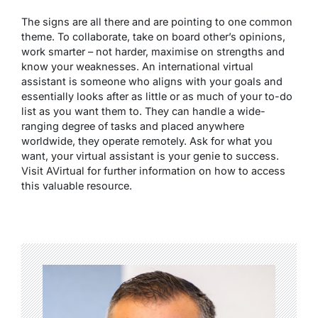
The signs are all there and are pointing to one common
theme. To collaborate, take on board other’s opinions,
work smarter – not harder, maximise on strengths and
know your weaknesses. An international virtual
assistant is someone who aligns with your goals and
essentially looks after as little or as much of your to-do
list as you want them to. They can handle a wide-
ranging degree of tasks and placed anywhere
worldwide, they operate remotely. Ask for what you
want, your virtual assistant is your genie to success.
Visit
AVirtual
for further information on how to access
this valuable resource.