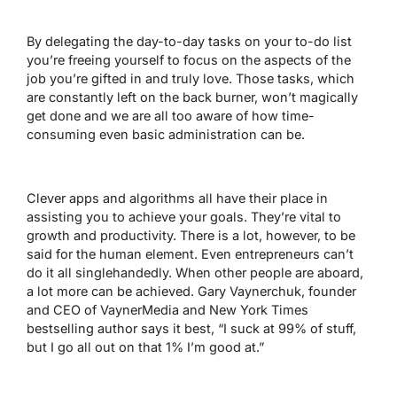
By delegating the day-to-day tasks on your to-do list
you’re freeing yourself to focus on the aspects of the
job you’re gifted in and truly love. Those tasks, which
are constantly left on the back burner, won’t magically
get done and we are all too aware of how time-
consuming even basic administration can be.
Clever apps and algorithms all have their place in
assisting you to achieve your goals. They’re vital to
growth and productivity. There is a lot, however, to be
said for the human element. Even entrepreneurs can’t
do it all singlehandedly. When other people are aboard,
a lot more can be achieved.
Gary Vaynerchuk
, founder
and CEO of VaynerMedia and New York Times
bestselling author says it best, “I suck at 99% of stuff,
but I go all out on that 1% I’m good at.”