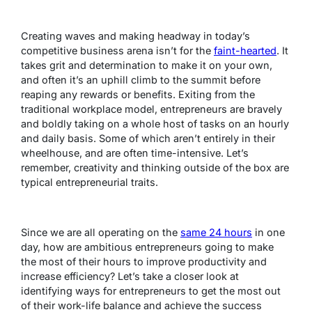
Creating waves and making headway in today’s
competitive business arena isn’t for the
faint-hearted
. It
takes grit and determination to make it on your own,
and often it’s an uphill climb to the summit before
reaping any rewards or benefits. Exiting from the
traditional workplace model, entrepreneurs are bravely
and boldly taking on a whole host of tasks on an hourly
and daily basis. Some of which aren’t entirely in their
wheelhouse, and are often time-intensive. Let’s
remember, creativity and thinking outside of the box are
typical entrepreneurial traits.
Since we are all operating on the
same 24 hours
in one
day, how are ambitious entrepreneurs going to make
the most of their hours to improve productivity and
increase efficiency? Let’s take a closer look at
identifying ways for entrepreneurs to get the most out
of their work-life balance and achieve the success