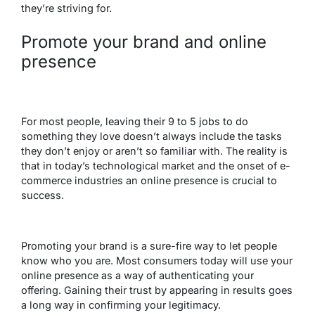
they’re striving for.
Promote your brand and online
presence
For most people, leaving their 9 to 5 jobs to do
something they love doesn’t always include the tasks
they don’t enjoy or aren’t so familiar with. The reality is
that in today’s technological market and the onset of e-
commerce industries an online presence is crucial to
success.
Promoting your brand is a sure-fire way to let people
know who you are. Most consumers today will use your
online presence as a way of authenticating your
offering. Gaining their trust by appearing in results goes
a long way in confirming your legitimacy.