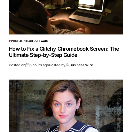
POSTED IN
TECH SOFTWARE
How to Fix a Glitchy Chromebook Screen: The
Ultimate Step-by-Step Guide
Posted on
5 hours ago
Posted by
Business Wire