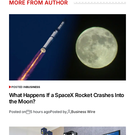
MORE FROM AUTHOR
POSTED IN
BUSINESS
What Happens If a SpaceX Rocket Crashes Into
the Moon?
Posted on
5 hours ago
Posted by
Business Wire