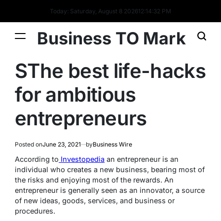
Today: Saturday, August 8 2026
12
:
14
:
32
PM
Business TO Mark
SThe best life-hacks
for ambitious
entrepreneurs
Posted on
June 23, 2021
by
Business Wire
According to
Investopedia
an entrepreneur is an
individual who creates a new business, bearing most of
the risks and enjoying most of the rewards. An
entrepreneur is generally seen as an innovator, a source
of new ideas, goods, services, and business or
procedures.