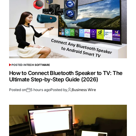
POSTED IN
TECH SOFTWARE
How to Connect Bluetooth Speaker to TV: The
Ultimate Step-by-Step Guide (2026)
Posted on
5 hours ago
Posted by
Business Wire