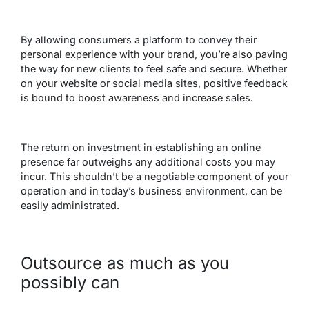
By allowing consumers a platform to convey their
personal experience with your brand, you’re also paving
the way for new clients to feel safe and secure. Whether
on your website or social media sites, positive feedback
is bound to boost awareness and increase sales.
The return on investment in establishing an online
presence far outweighs any additional costs you may
incur. This shouldn’t be a negotiable component of your
operation and in today’s business environment, can be
easily administrated.
Outsource as much as you
possibly can