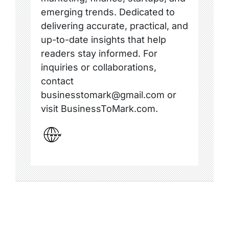
emerging trends. Dedicated to
delivering accurate, practical, and
up-to-date insights that help
readers stay informed. For
inquiries or collaborations,
contact
businesstomark@gmail.com or
visit BusinessToMark.com.