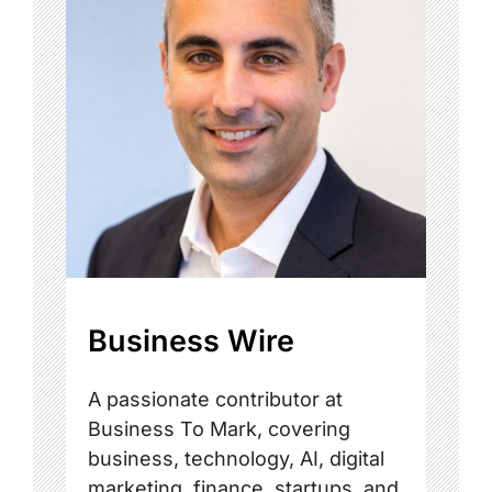
Business Wire
A passionate contributor at
Business To Mark, covering
business, technology, AI, digital
marketing, finance, startups, and