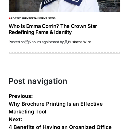
POSTED IN
ENTERTAINMENT NEWS
Who Is Emma Corrin? The Crown Star
Redefining Fame & Identity
Posted on
5 hours ago
Posted by
Business Wire
Post navigation
Previous:
Why Brochure Printing Is an Effective
Marketing Tool
Next:
4 Benefits of Having an Organized Office