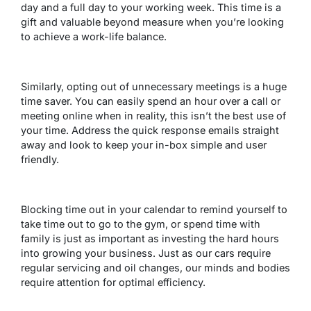
day and a full day to your working week. This time is a
gift and valuable beyond measure when you’re looking
to achieve a work-life balance.
Similarly, opting out of unnecessary meetings is a huge
time saver. You can easily spend an hour over a call or
meeting online when in reality, this isn’t the best use of
your time. Address the quick response emails straight
away and look to keep your in-box simple and user
friendly.
Blocking time out in your calendar to remind yourself to
take time out to go to the gym, or spend time with
family is just as important as investing the hard hours
into growing your business. Just as our cars require
regular servicing and oil changes, our minds and bodies
require attention for optimal efficiency.