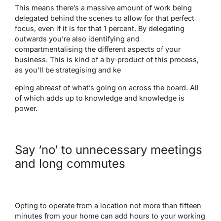
This means there’s a massive amount of work being
delegated behind the scenes to allow for that perfect
focus, even if it is for that 1 percent. By delegating
outwards you’re also identifying and
compartmentalising the different aspects of your
business. This is kind of a by-product of this process,
as you’ll be strategising and ke
eping abreast of what’s going on across the board. All
of which adds up to knowledge and knowledge is
power.
Say ‘no’ to unnecessary meetings
and long commutes
Opting to operate from a location not more than fifteen
minutes from your home can add hours to your working