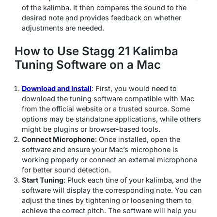
of the kalimba. It then compares the sound to the
desired note and provides feedback on whether
adjustments are needed.
How to Use Stagg 21 Kalimba
Tuning Software on a Mac
Download and Install
: First, you would need to
download the tuning software compatible with Mac
from the official website or a trusted source. Some
options may be standalone applications, while others
might be plugins or browser-based tools.
Connect Microphone
: Once installed, open the
software and ensure your Mac’s microphone is
working properly or connect an external microphone
for better sound detection.
Start Tuning
: Pluck each tine of your kalimba, and the
software will display the corresponding note. You can
adjust the tines by tightening or loosening them to
achieve the correct pitch. The software will help you