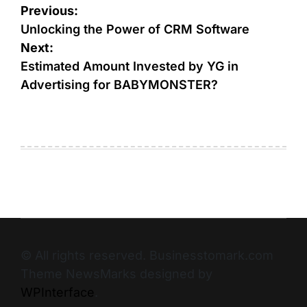
Previous:
Unlocking the Power of CRM Software
Next:
Estimated Amount Invested by YG in
Advertising for BABYMONSTER?
© All rights reserved. Businesstomark.com
Theme NewsMarks designed by
WPInterface
.