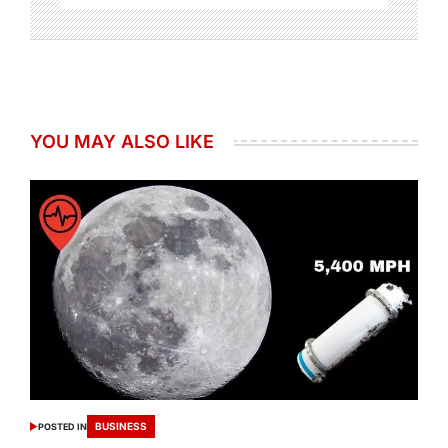
YOU MAY ALSO LIKE
BUSINESS
POSTED IN