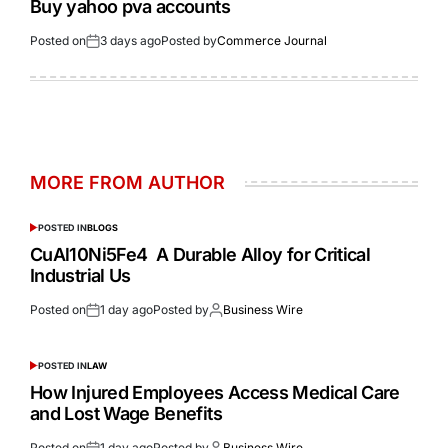
Buy yahoo pva accounts
Posted on
3 days ago
Posted by
Commerce Journal
MORE FROM AUTHOR
POSTED IN
BLOGS
CuAl10Ni5Fe4 A Durable Alloy for Critical
Industrial Us
Posted on
1 day ago
Posted by
Business Wire
POSTED IN
LAW
How Injured Employees Access Medical Care
and Lost Wage Benefits
Posted on
1 day ago
Posted by
Business Wire