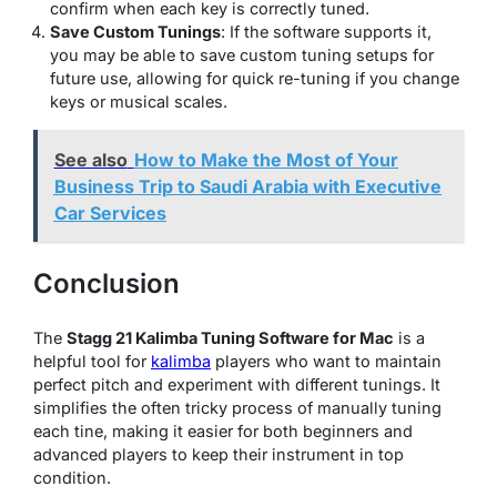
confirm when each key is correctly tuned.
Save Custom Tunings
: If the software supports it,
you may be able to save custom tuning setups for
future use, allowing for quick re-tuning if you change
keys or musical scales.
See also
How to Make the Most of Your
Business Trip to Saudi Arabia with Executive
Car Services
Conclusion
The
Stagg 21 Kalimba Tuning Software for Mac
is a
helpful tool for
kalimba
players who want to maintain
perfect pitch and experiment with different tunings. It
simplifies the often tricky process of manually tuning
each tine, making it easier for both beginners and
advanced players to keep their instrument in top
condition.