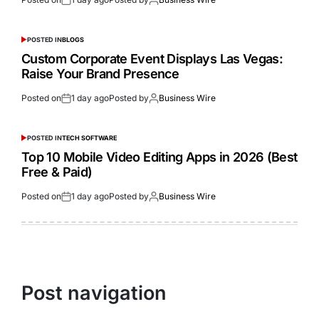
POSTED IN
BLOGS
Custom Corporate Event Displays Las Vegas:
Raise Your Brand Presence
Posted on
1 day ago
Posted by
Business Wire
POSTED IN
TECH SOFTWARE
Top 10 Mobile Video Editing Apps in 2026 (Best
Free & Paid)
Posted on
1 day ago
Posted by
Business Wire
Post navigation