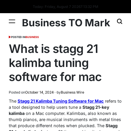
Today: Friday, August 7 2026
7
:
13
:
32
PM
Business TO Mark
POSTED IN
BUSINESS
What is stagg 21
kalimba tuning
software for mac​
Posted on
October 14, 2024
by
Business Wire
The
Stagg 21 Kalimba Tuning Software for Mac
refers to
a tool designed to help users tune a
Stagg 21-key
kalimba
on a Mac computer. Kalimbas, also known as
thumb pianos, are musical instruments with metal tines
that produce different notes when plucked. The
Stagg