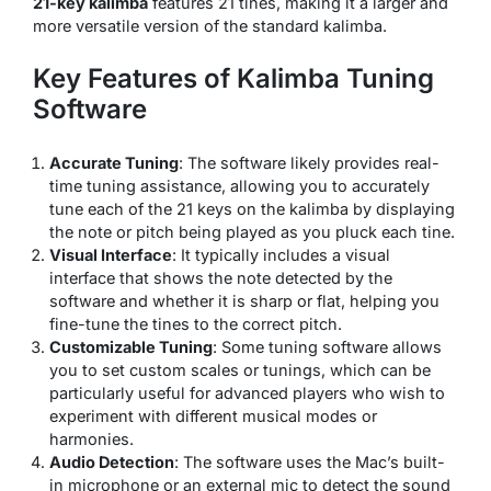
21-key kalimba
features 21 tines, making it a larger and
more versatile version of the standard kalimba.
Key Features of Kalimba Tuning
Software
Accurate Tuning
: The software likely provides real-
time tuning assistance, allowing you to accurately
tune each of the 21 keys on the kalimba by displaying
the note or pitch being played as you pluck each tine.
Visual Interface
: It typically includes a visual
interface that shows the note detected by the
software and whether it is sharp or flat, helping you
fine-tune the tines to the correct pitch.
Customizable Tuning
: Some tuning software allows
you to set custom scales or tunings, which can be
particularly useful for advanced players who wish to
experiment with different musical modes or
harmonies.
Audio Detection
: The software uses the Mac’s built-
in microphone or an external mic to detect the sound