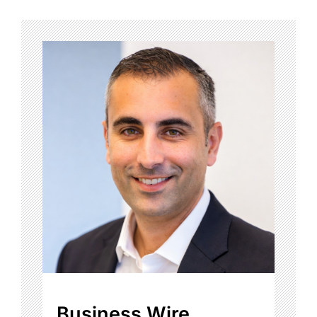
Business Wire