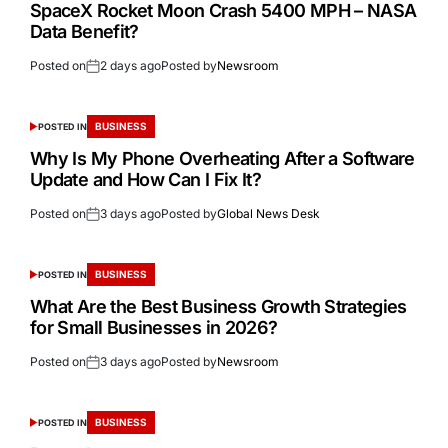
SpaceX Rocket Moon Crash 5400 MPH – NASA
Data Benefit?
Posted on
2 days ago
Posted by
Newsroom
BUSINESS
POSTED IN
Why Is My Phone Overheating After a Software
Update and How Can I Fix It?
Posted on
3 days ago
Posted by
Global News Desk
BUSINESS
POSTED IN
What Are the Best Business Growth Strategies
for Small Businesses in 2026?
Posted on
3 days ago
Posted by
Newsroom
BUSINESS
POSTED IN