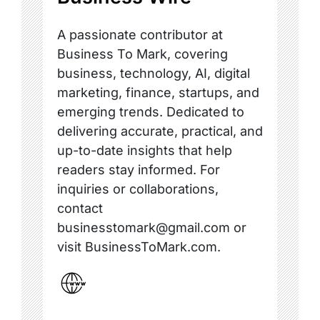
A passionate contributor at
Business To Mark, covering
business, technology, AI, digital
marketing, finance, startups, and
emerging trends. Dedicated to
delivering accurate, practical, and
up-to-date insights that help
readers stay informed. For
inquiries or collaborations,
contact
businesstomark@gmail.com or
visit BusinessToMark.com.