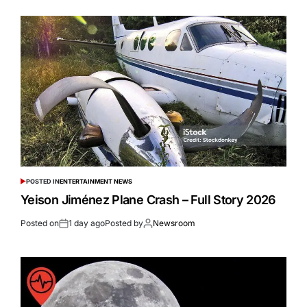
POSTED IN
ENTERTAINMENT NEWS
Yeison Jiménez Plane Crash – Full Story 2026
Posted on
1 day ago
Posted by
Newsroom