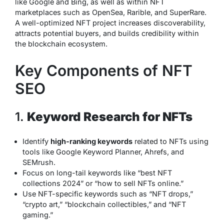
like Google and Bing, as well as within NFT
marketplaces such as OpenSea, Rarible, and SuperRare.
A well-optimized NFT project increases discoverability,
attracts potential buyers, and builds credibility within
the blockchain ecosystem.
Key Components of NFT
SEO
1.
Keyword Research for NFTs
Identify
high-ranking keywords
related to NFTs using
tools like Google Keyword Planner, Ahrefs, and
SEMrush.
Focus on long-tail keywords like “best NFT
collections 2024” or “how to sell NFTs online.”
Use NFT-specific keywords such as “NFT drops,”
“crypto art,” “blockchain collectibles,” and “NFT
gaming.”