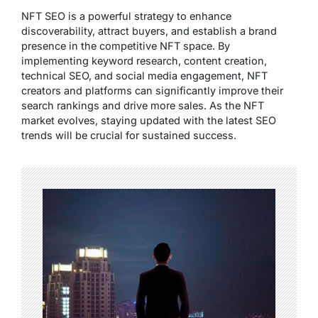
NFT SEO is a powerful strategy to enhance
discoverability, attract buyers, and establish a brand
presence in the competitive NFT space. By
implementing keyword research, content creation,
technical SEO, and social media engagement, NFT
creators and platforms can significantly improve their
search rankings and drive more sales. As the NFT
market evolves, staying updated with the latest SEO
trends will be crucial for sustained success.