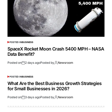
POSTED IN
BUSINESS
SpaceX Rocket Moon Crash 5400 MPH – NASA
Data Benefit?
Posted on
2 days ago
Posted by
Newsroom
POSTED IN
BUSINESS
What Are the Best Business Growth Strategies
for Small Businesses in 2026?
Posted on
3 days ago
Posted by
Newsroom