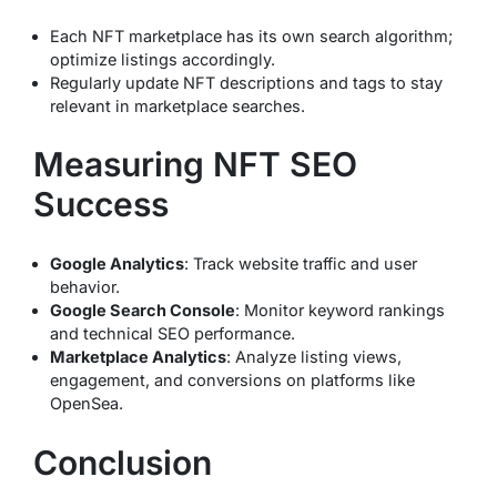
Each NFT marketplace has its own search algorithm;
optimize listings accordingly.
Regularly update NFT descriptions and tags to stay
relevant in marketplace searches.
Measuring NFT SEO
Success
Google Analytics
: Track website traffic and user
behavior.
Google Search Console
: Monitor keyword rankings
and technical SEO performance.
Marketplace Analytics
: Analyze listing views,
engagement, and conversions on platforms like
OpenSea.
Conclusion