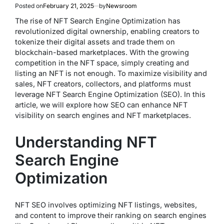
Posted on
February 21, 2025
by
Newsroom
The rise of NFT Search Engine Optimization has
revolutionized digital ownership, enabling creators to
tokenize their digital assets and trade them on
blockchain-based marketplaces. With the growing
competition in the NFT space, simply creating and
listing an NFT is not enough. To maximize visibility and
sales, NFT creators, collectors, and platforms must
leverage NFT Search Engine Optimization (SEO). In this
article, we will explore how SEO can enhance NFT
visibility on search engines and NFT marketplaces.
Understanding NFT
Search Engine
Optimization
NFT SEO involves optimizing NFT listings, websites,
and content to improve their ranking on search engines