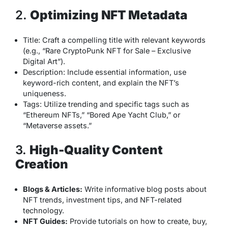
2.
Optimizing NFT Metadata
Title: Craft a compelling title with relevant keywords
(e.g., “Rare CryptoPunk NFT for Sale – Exclusive
Digital Art”).
Description: Include essential information, use
keyword-rich content, and explain the NFT’s
uniqueness.
Tags: Utilize trending and specific tags such as
“Ethereum NFTs,” “Bored Ape Yacht Club,” or
“Metaverse assets.”
3.
High-Quality Content
Creation
Blogs & Articles:
Write informative blog posts about
NFT trends, investment tips, and NFT-related
technology.
NFT Guides:
Provide tutorials on how to create, buy,