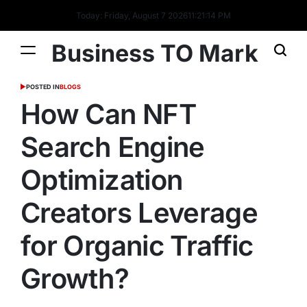
Today: Friday, August 7 2026
11
:
21
:
14
PM
Business TO Mark
POSTED IN
BLOGS
How Can NFT
Search Engine
Optimization
Creators Leverage
for Organic Traffic
Growth?