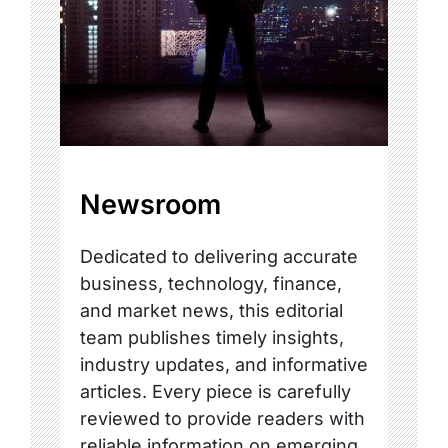
Newsroom
Dedicated to delivering accurate
business, technology, finance,
and market news, this editorial
team publishes timely insights,
industry updates, and informative
articles. Every piece is carefully
reviewed to provide readers with
reliable information on emerging