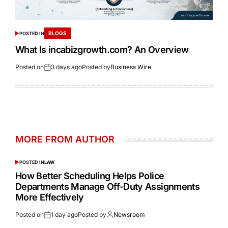
BLOGS
POSTED IN
What Is incabizgrowth.com? An Overview
Posted on
3 days ago
Posted by
Business Wire
MORE FROM AUTHOR
POSTED IN
LAW
How Better Scheduling Helps Police
Departments Manage Off-Duty Assignments
More Effectively
Posted on
1 day ago
Posted by
Newsroom