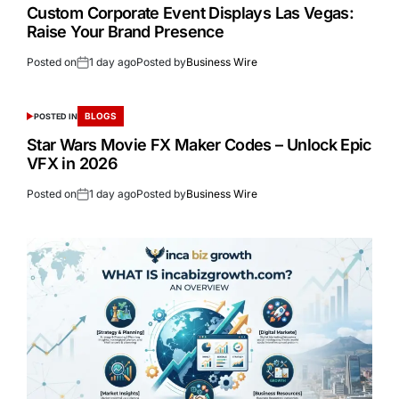
Custom Corporate Event Displays Las Vegas:
Raise Your Brand Presence
Posted on
1 day ago
Posted by
Business Wire
BLOGS
POSTED IN
Star Wars Movie FX Maker Codes – Unlock Epic
VFX in 2026
Posted on
1 day ago
Posted by
Business Wire