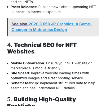
and sell NFTs.
Press Releases:
Publish news about upcoming NFT
launches to increase exposure.
See also
2020 CX50 JR Graphics: A Game-
Changer in Motocross Design
4.
Technical SEO for NFT
Websites
Mobile Optimization:
Ensure your NFT website or
marketplace is mobile-friendly.
Site Speed:
Improve website loading times with
optimized images and a fast hosting service.
Schema Markup:
Implement structured data to help
search engines understand NFT details.
5.
Building High-Quality
Backlinks