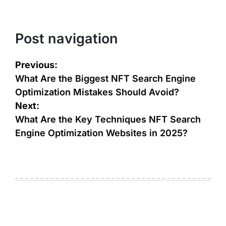
Post navigation
Previous:
What Are the Biggest NFT Search Engine
Optimization Mistakes Should Avoid?
Next:
What Are the Key Techniques NFT Search
Engine Optimization Websites in 2025?