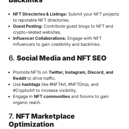
NFT Directories & Listings:
Submit your NFT projects
to reputable NFT directories.
Guest Posting:
Contribute guest blogs to NFT and
crypto-related websites.
Influencer Collaborations:
Engage with NFT
influencers to gain credibility and backlinks.
6.
Social Media and NFT SEO
Promote NFTs on
Twitter, Instagram, Discord, and
Reddit
to drive traffic.
Use
hashtags
like #NFTArt, #NFTDrop, and
#CryptoArt to increase visibility.
Engage in
NFT communities
and forums to gain
organic reach.
7.
NFT Marketplace
Optimization