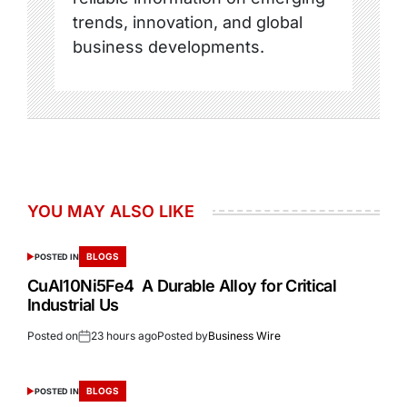
trends, innovation, and global
business developments.
YOU MAY ALSO LIKE
BLOGS
POSTED IN
CuAl10Ni5Fe4 A Durable Alloy for Critical
Industrial Us
Posted on
23 hours ago
Posted by
Business Wire
BLOGS
POSTED IN