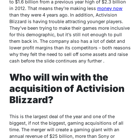
to $1.6 billion from a previous year high of $2.3 billion
in 2012. That means they’re making less
money now
than they were 4 years ago. In addition, Activision
Blizzard is having trouble attracting younger players.
They’ve been trying to make their games more inclusive
for this demographic, but it’s still not enough to pull
them back in. The company also has a lot of debt and
lower profit margins than its competitors – both reasons
why they felt the need to sell off some assets and raise
cash before the slide continues any further .
Who will win with the
acquisition of Activision
Blizzard?
This is the largest deal of the year and one of the
biggest, if not the biggest, gaming acquisitions of all
time. The merger will create a gaming giant with an
annual revenue of $25 billion, more than Sony or