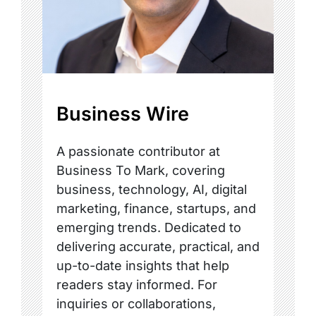
Business Wire
A passionate contributor at
Business To Mark, covering
business, technology, AI, digital
marketing, finance, startups, and
emerging trends. Dedicated to
delivering accurate, practical, and
up-to-date insights that help
readers stay informed. For
inquiries or collaborations,