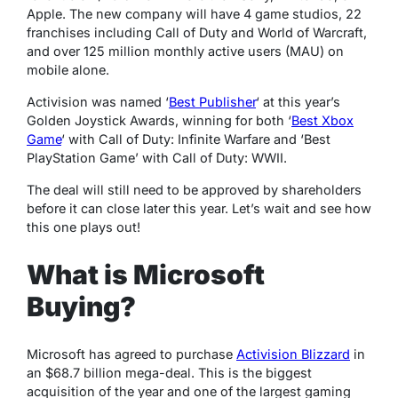
Apple. The new company will have 4 game studios, 22
franchises including Call of Duty and World of Warcraft,
and over 125 million monthly active users (MAU) on
mobile alone.
Activision was named ‘
Best Publisher
‘ at this year’s
Golden Joystick Awards, winning for both ‘
Best Xbox
Game
‘ with Call of Duty: Infinite Warfare and ‘Best
PlayStation Game’ with Call of Duty: WWII.
The deal will still need to be approved by shareholders
before it can close later this year. Let’s wait and see how
this one plays out!
What is Microsoft
Buying?
Microsoft has agreed to purchase
Activision Blizzard
in
an $68.7 billion mega-deal. This is the biggest
acquisition of the year and one of the largest gaming