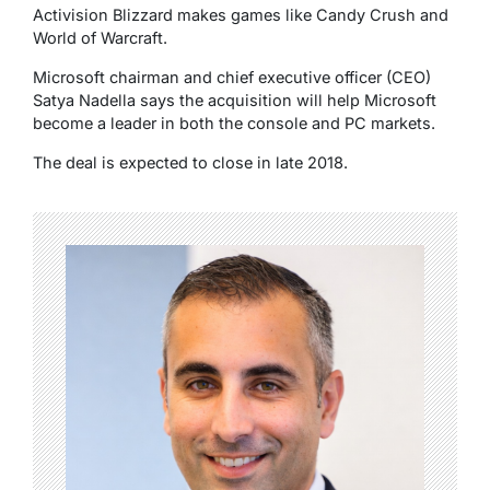
Activision Blizzard makes games like Candy Crush and
World of Warcraft.
Microsoft chairman and chief executive officer (CEO)
Satya Nadella says the acquisition will help Microsoft
become a leader in both the console and PC markets.
The deal is expected to close in late 2018.