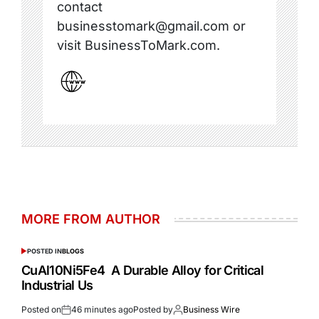
contact
businesstomark@gmail.com or
visit BusinessToMark.com.
MORE FROM AUTHOR
POSTED IN
BLOGS
CuAl10Ni5Fe4 A Durable Alloy for Critical
Industrial Us
Posted on
46 minutes ago
Posted by
Business Wire