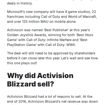
deals in history.
Microsoft’s new company will have 4 game studios, 22
franchises including Call of Duty and World of Warcraft,
and over 125 million MAU on mobile alone.
Activision was named ‘Best Publisher’ at this year’s
Golden Joystick Awards, winning for both ‘Best Xbox
Game’ with Call of Duty: Infinite Warfare and ‘Best
PlayStation Game’ with Call of Duty: WWII.
The deal will still need to be approved by shareholders
before it can close later this year. Let’s wait and see how
this one plays out!
Why did Activision
Blizzard sell?
Activision Blizzard had a lot of reasons to sell. At the
end of 2016, Activision Blizzard’s net revenue was down