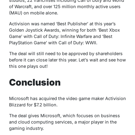
studios, 22 franchises including Call of Duty and World
of Warcraft, and over 125 million monthly active users
(MAU) on mobile alone.
Activision was named ‘Best Publisher’ at this year’s
Golden Joystick Awards, winning for both ‘Best Xbox
Game’ with Call of Duty: Infinite Warfare and ‘Best
PlayStation Game’ with Call of Duty: WWII.
The deal will still need to be approved by shareholders
before it can close later this year. Let’s wait and see how
this one plays out!
Conclusion
Microsoft has acquired the video game maker Activision
Blizzard for $7.2 billion.
The deal gives Microsoft, which focuses on business
and cloud computing services, a major player in the
gaming industry.