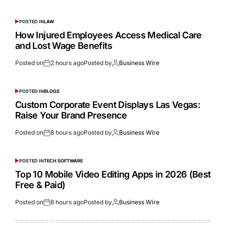
POSTED IN
LAW
How Injured Employees Access Medical Care
and Lost Wage Benefits
Posted on
2 hours ago
Posted by
Business Wire
POSTED IN
BLOGS
Custom Corporate Event Displays Las Vegas:
Raise Your Brand Presence
Posted on
8 hours ago
Posted by
Business Wire
POSTED IN
TECH SOFTWARE
Top 10 Mobile Video Editing Apps in 2026 (Best
Free & Paid)
Posted on
8 hours ago
Posted by
Business Wire