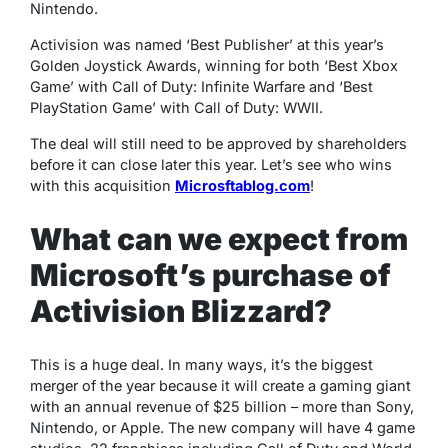
Nintendo.
Activision was named ‘Best Publisher’ at this year’s
Golden Joystick Awards, winning for both ‘Best Xbox
Game’ with Call of Duty: Infinite Warfare and ‘Best
PlayStation Game’ with Call of Duty: WWII.
The deal will still need to be approved by shareholders
before it can close later this year. Let’s see who wins
with this acquisition
Microsftablog.com
!
What can we expect from
Microsoft’s purchase of
Activision Blizzard?
This is a huge deal. In many ways, it’s the biggest
merger of the year because it will create a gaming giant
with an annual revenue of $25 billion – more than Sony,
Nintendo, or Apple. The new company will have 4 game