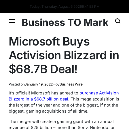
Today: Thursday, August 6 2026
6
:
41
:
53
PM
Business TO Mark
Microsoft Buys
Activision Blizzard in
$68.7B Deal!
Posted on
January 19, 2022
by
Business Wire
It’s official! Microsoft has agreed to
purchase Activision
Blizzard in a $68.7 billion deal
. This mega acquisition is
the largest of the year and one of the biggest, if not the
biggest, gaming acquisitions of all time.
The merger will create a gaming giant with an annual
revenue of $25 billion – more than Sony, Nintendo, or