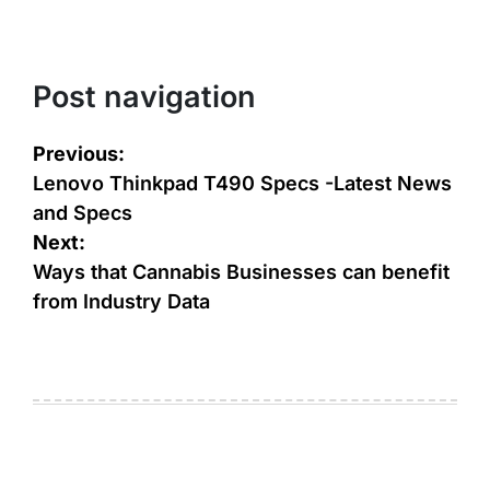
Post navigation
Previous:
Lenovo Thinkpad T490 Specs -Latest News
and Specs
Next:
Ways that Cannabis Businesses can benefit
from Industry Data