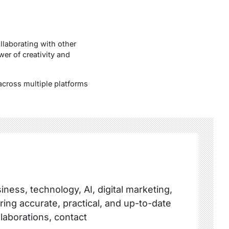
llaborating with other
wer of creativity and
across multiple platforms
ness, technology, AI, digital marketing,
ring accurate, practical, and up-to-date
llaborations, contact