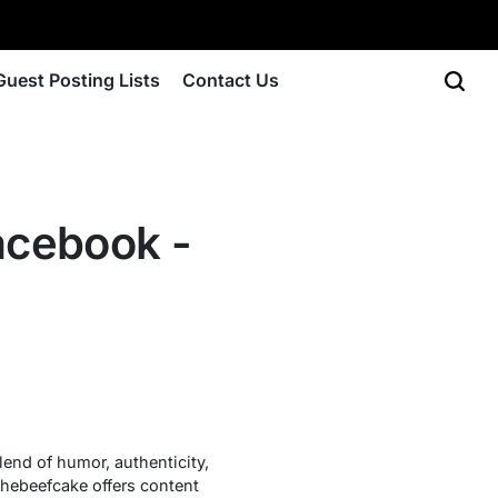
Guest Posting Lists
Contact Us
acebook -
lend of humor, authenticity,
thebeefcake offers content