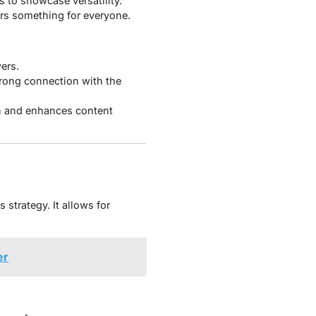
s to showcase versatility.
ers something for everyone.
ers.
trong connection with the
h and enhances content
strategy. It allows for
er