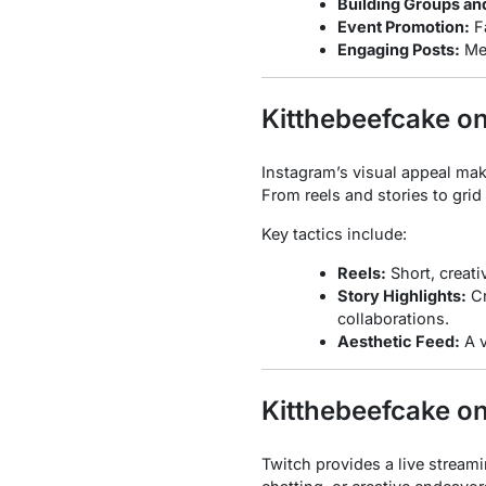
Building Groups an
Event Promotion:
Fa
Engaging Posts:
Mem
Kitthebeefcake o
Instagram’s visual appeal mak
From reels and stories to grid
Key tactics include:
Reels:
Short, creati
Story Highlights:
Cr
collaborations.
Aesthetic Feed:
A v
Kitthebeefcake o
Twitch provides a live stream