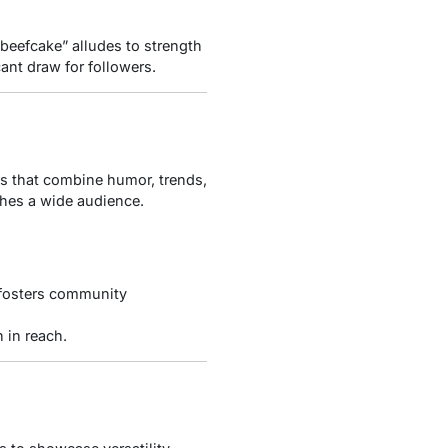
“beefcake” alludes to strength
ant draw for followers.
os that combine humor, trends,
aches a wide audience.
 fosters community
 in reach.