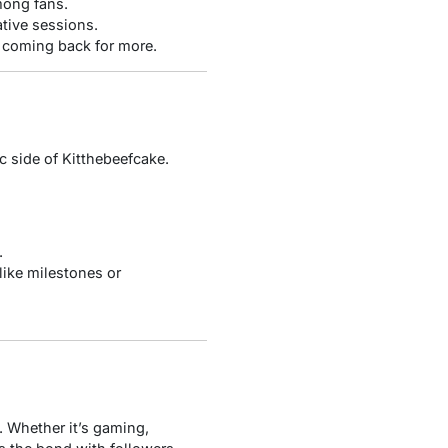
mong fans.
ative sessions.
 coming back for more.
c side of Kitthebeefcake.
.
like milestones or
. Whether it’s gaming,