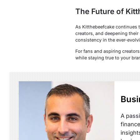
The Future of Kit
As Kitthebeefcake continues to
creators, and deepening their 
consistency in the ever-evolvi
For fans and aspiring creators
while staying true to your bra
Busi
A passi
finance
insight