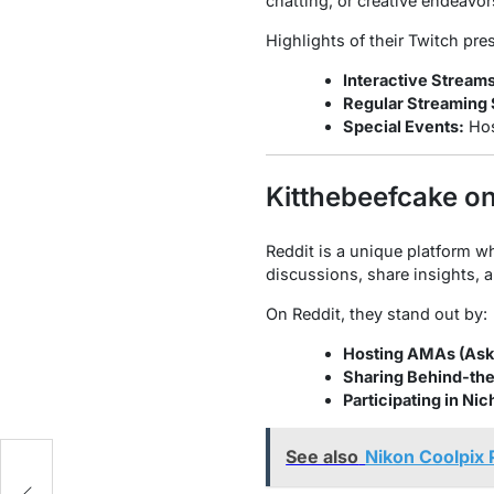
chatting, or creative endeavor
Highlights of their Twitch pre
Interactive Streams
Regular Streaming
Special Events:
Hos
Kitthebeefcake on
Reddit is a unique platform w
discussions, share insights, 
On Reddit, they stand out by:
Hosting AMAs (Ask
Sharing Behind-th
Participating in Ni
See also
Nikon Coolpix 