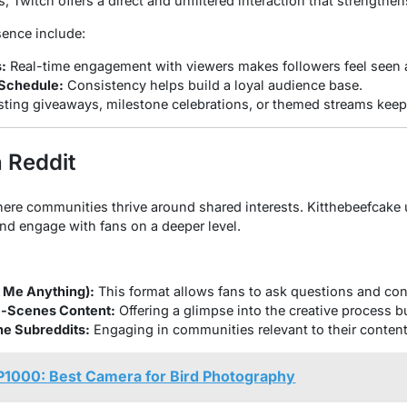
s, Twitch offers a direct and unfiltered interaction that strengthe
sence include:
:
Real-time engagement with viewers makes followers feel seen 
 Schedule:
Consistency helps build a loyal audience base.
ting giveaways, milestone celebrations, or themed streams keeps
 Reddit
here communities thrive around shared interests. Kitthebeefcake 
and engage with fans on a deeper level.
 Me Anything):
This format allows fans to ask questions and con
e-Scenes Content:
Offering a glimpse into the creative process bu
che Subreddits:
Engaging in communities relevant to their content
P1000: Best Camera for Bird Photography