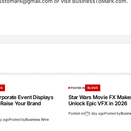
sstomark@gmail.com or visit BusinessToMark.com.
GS
BLOGS
POSTED IN
porate Event Displays
Star Wars Movie FX Make
 Raise Your Brand
Unlock Epic VFX in 2026
Posted on
1 day ago
Posted by
Busin
ay ago
Posted by
Business Wire