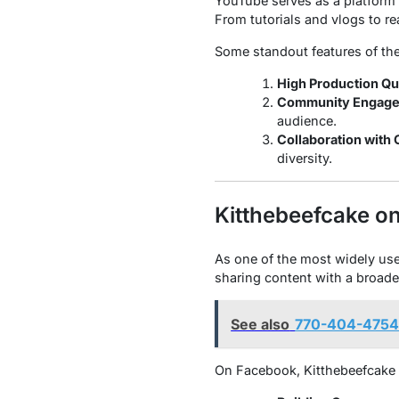
YouTube serves as a platform f
From tutorials and vlogs to re
Some standout features of the
High Production Qua
Community Engage
audience.
Collaboration with 
diversity.
Kitthebeefcake o
As one of the most widely used
sharing content with a broade
See also
770-404-4754:
On Facebook, Kitthebeefcake 