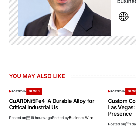
busine
YOU MAY ALSO LIKE
BLOGS
BLO
POSTED IN
POSTED IN
CuAl10Ni5Fe4 A Durable Alloy for
Custom Cor
Critical Industrial Us
Las Vegas:
Presence
Posted on
19 hours ago
Posted by
Business Wire
Posted on
1 d