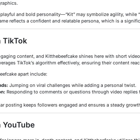
raphics.
playful and bold personality—“Kit” may symbolize agility, while 
me reflects a confident and relatable persona, which is a signific
n TikTok
engaging content, and Kitthebeefcake shines here with short vide
leverages TikTok’s algorithm effectively, ensuring their content re
beefcake apart include:
nds:
Jumping on viral challenges while adding a personal twist.
on:
Responding to comments or questions through video replies
ar posting keeps followers engaged and ensures a steady growth
n YouTube