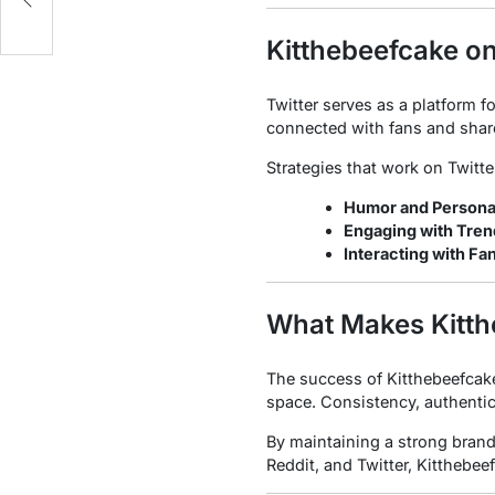
Kitthebeefcake on
Twitter serves as a platform f
connected with fans and shar
Strategies that work on Twitte
Humor and Personal
Engaging with Tren
Interacting with Fa
What Makes Kitth
The success of Kitthebeefcake 
space. Consistency, authentici
By maintaining a strong brand
Reddit, and Twitter, Kitthebee