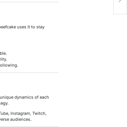
Fi
eefcake uses it to stay
ble.
ity.
following.
he unique dynamics of each
tegy.
Tube, Instagram, Twitch,
iverse audiences.