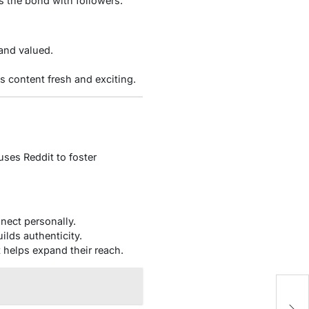
ns the bond with followers.
and valued.
 content fresh and exciting.
uses Reddit to foster
nect personally.
ilds authenticity.
 helps expand their reach.
C