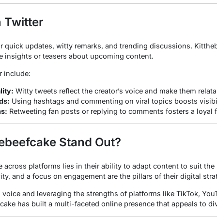
 Twitter
or quick updates, witty remarks, and trending discussions. Kittheb
e insights or teasers about upcoming content.
r include:
ity:
Witty tweets reflect the creator’s voice and make them relata
ds:
Using hashtags and commenting on viral topics boosts visibil
ns:
Retweeting fan posts or replying to comments fosters a loyal 
ebeefcake Stand Out?
across platforms lies in their ability to adapt content to suit t
ty, and a focus on engagement are the pillars of their digital stra
 voice and leveraging the strengths of platforms like TikTok, You
fcake has built a multi-faceted online presence that appeals to d