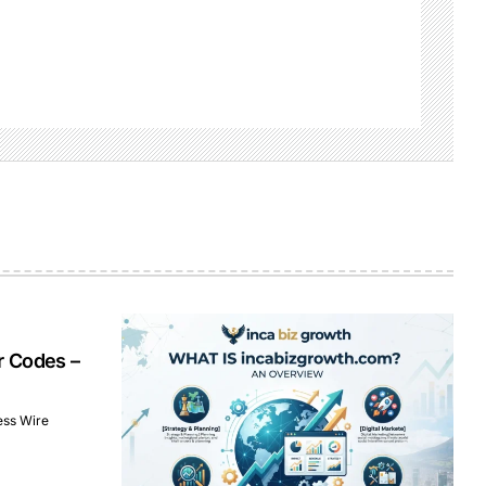
r Codes –
ess Wire