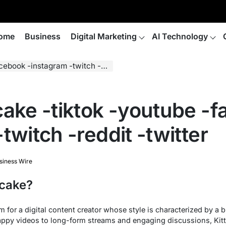
ome
Business
Digital Marketing
AI Technology
instagram -twitch -reddit -twitter
cake -tiktok -youtube -f
twitch -reddit -twitter
siness Wire
fcake?
for a digital content creator whose style is characterized by a b
nappy videos to long-form streams and engaging discussions, Kit