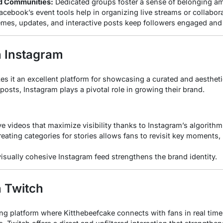
d Communities:
Dedicated groups foster a sense of belonging a
cebook’s event tools help in organizing live streams or collabor
es, updates, and interactive posts keep followers engaged and
n Instagram
es it an excellent platform for showcasing a curated and aestheti
 posts, Instagram plays a pivotal role in growing their brand.
ve videos that maximize visibility thanks to Instagram’s algorithm
eating categories for stories allows fans to revisit key moments, 
isually cohesive Instagram feed strengthens the brand identity.
n Twitch
ing platform where Kitthebeefcake connects with fans in real time