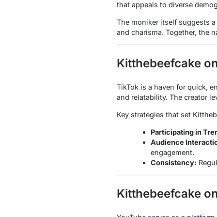
that appeals to diverse demog
The moniker itself suggests a 
and charisma. Together, the na
Kitthebeefcake o
TikTok is a haven for quick, 
and relatability. The creator 
Key strategies that set Kitthe
Participating in Tre
Audience Interacti
engagement.
Consistency:
Regul
Kitthebeefcake o