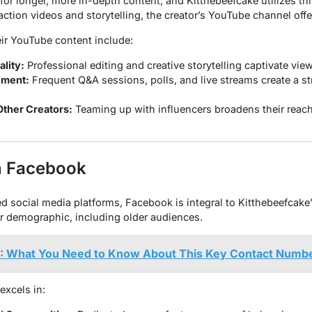
or longer, more in-depth content, and Kitthebeefcake utilizes thi
action videos and storytelling, the creator’s YouTube channel off
ir YouTube content include:
lity:
Professional editing and creative storytelling captivate view
ment:
Frequent Q&A sessions, polls, and live streams create a s
Other Creators:
Teaming up with influencers broadens their reac
n Facebook
 social media platforms, Facebook is integral to Kitthebeefcake’s 
r demographic, including older audiences.
 What You Need to Know About This Key Contact Numb
excels in: