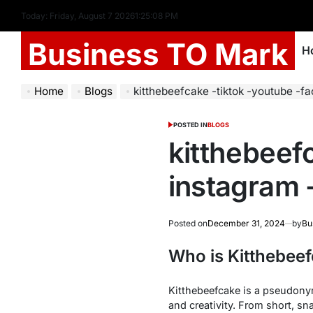
Today: Friday, August 7 2026
1
:
25
:
09
PM
Business TO Mark
H
Home
Blogs
kitthebeefcake -tiktok -youtube -facebook -
POSTED IN
BLOGS
kitthebeef
instagram -
Posted on
December 31, 2024
by
Bu
Who is Kitthebee
Kitthebeefcake is a pseudonym 
and creativity. From short, s