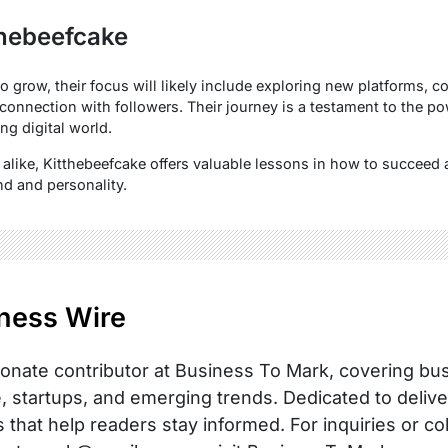
thebeefcake
 grow, their focus will likely include exploring new platforms, co
connection with followers. Their journey is a testament to the po
ng digital world.
 alike, Kitthebeefcake offers valuable lessons in how to succeed 
nd and personality.
ness Wire
onate contributor at Business To Mark, covering busi
, startups, and emerging trends. Dedicated to delive
s that help readers stay informed. For inquiries or co