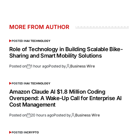
MORE FROM AUTHOR
POSTED IN
AI TECHNOLOGY
Role of Technology in Building Scalable Bike-
Sharing and Smart Mobility Solutions
Posted on
1 hour ago
Posted by
Business Wire
POSTED IN
AI TECHNOLOGY
Amazon Claude AI $1.8 Million Coding
Overspend: A Wake-Up Call for Enterprise AI
Cost Management
Posted on
20 hours ago
Posted by
Business Wire
POSTED IN
CRYPTO