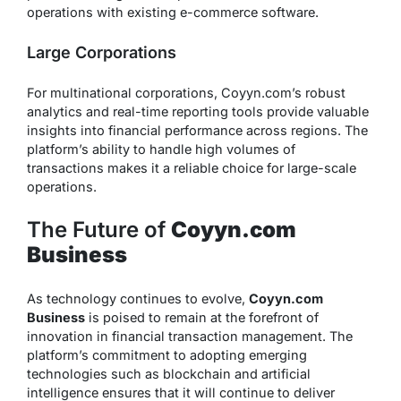
operations with existing e-commerce software.
Large Corporations
For multinational corporations, Coyyn.com’s robust
analytics and real-time reporting tools provide valuable
insights into financial performance across regions. The
platform’s ability to handle high volumes of
transactions makes it a reliable choice for large-scale
operations.
The Future of
Coyyn.com
Business
As technology continues to evolve,
Coyyn.com
Business
is poised to remain at the forefront of
innovation in financial transaction management. The
platform’s commitment to adopting emerging
technologies such as blockchain and artificial
intelligence ensures that it will continue to deliver