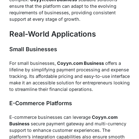
ensure that the platform can adapt to the evolving
requirements of businesses, providing consistent
support at every stage of growth.
Real-World Applications
Small Businesses
For small businesses,
Coyyn.com Business
offers a
lifeline by simplifying payment processing and expense
tracking. Its affordable pricing and easy-to-use interface
make it an accessible solution for entrepreneurs looking
to streamline their financial operations.
E-Commerce Platforms
E-commerce businesses can leverage
Coyyn.com
Business
secure payment gateway and multi-currency
support to enhance customer experiences. The
platform’s integration capabilities also ensure smooth