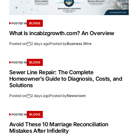
BLOGS
POSTED IN
What Is incabizgrowth.com? An Overview
Posted on
2 days ago
Posted by
Business Wire
BLOGS
POSTED IN
Sewer Line Repair: The Complete
Homeowner’s Guide to Diagnosis, Costs, and
Solutions
Posted on
2 days ago
Posted by
Newsroom
BLOGS
POSTED IN
Avoid These 10 Marriage Reconciliation
Mistakes After Infidelity