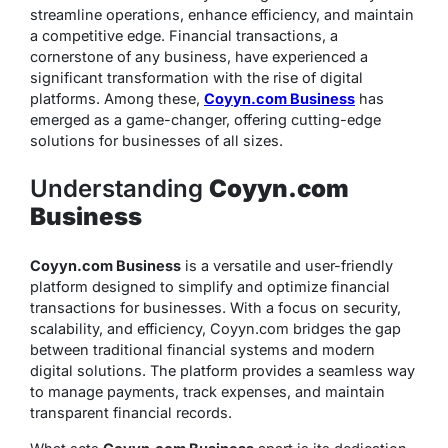
streamline operations, enhance efficiency, and maintain
a competitive edge. Financial transactions, a
cornerstone of any business, have experienced a
significant transformation with the rise of digital
platforms. Among these,
Coyyn.com Business
has
emerged as a game-changer, offering cutting-edge
solutions for businesses of all sizes.
Understanding
Coyyn.com
Business
Coyyn.com Business
is a versatile and user-friendly
platform designed to simplify and optimize financial
transactions for businesses. With a focus on security,
scalability, and efficiency, Coyyn.com bridges the gap
between traditional financial systems and modern
digital solutions. The platform provides a seamless way
to manage payments, track expenses, and maintain
transparent financial records.