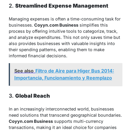
2.
Streamlined Expense Management
Managing expenses is often a time-consuming task for
businesses.
Coyyn.com Business
simplifies this
process by offering intuitive tools to categorize, track,
and analyze expenditures. This not only saves time but
also provides businesses with valuable insights into
their spending patterns, enabling them to make
informed financial decisions.
See also
Filtro de Aire para Higer Bus 2014:
Importancia, Funcionamiento y Reemplazo
3.
Global Reach
In an increasingly interconnected world, businesses
need solutions that transcend geographical boundaries.
Coyyn.com Business
supports multi-currency
transactions, making it an ideal choice for companies