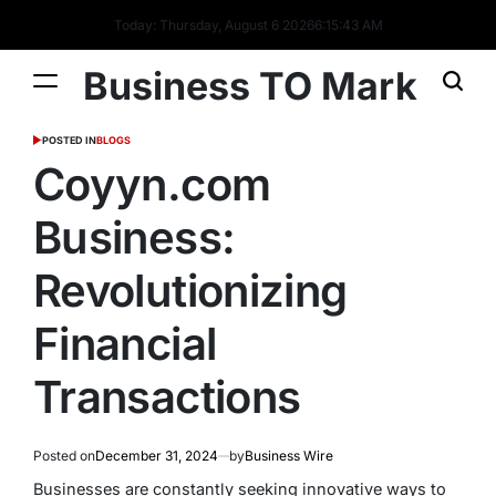
Today: Thursday, August 6 2026
6
:
15
:
44
AM
Business TO Mark
POSTED IN
BLOGS
Coyyn.com
Business:
Revolutionizing
Financial
Transactions
Posted on
December 31, 2024
by
Business Wire
Businesses are constantly seeking innovative ways to