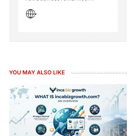
YOU MAY ALSO LIKE