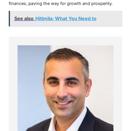
finances, paving the way for growth and prosperity.
See also
Hitlmila: What You Need to