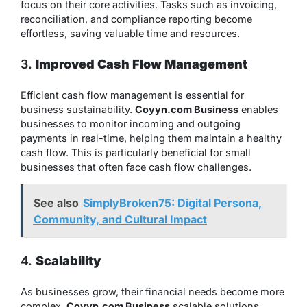
focus on their core activities. Tasks such as invoicing,
reconciliation, and compliance reporting become
effortless, saving valuable time and resources.
3.
Improved Cash Flow Management
Efficient cash flow management is essential for
business sustainability.
Coyyn.com Business
enables
businesses to monitor incoming and outgoing
payments in real-time, helping them maintain a healthy
cash flow. This is particularly beneficial for small
businesses that often face cash flow challenges.
See also
SimplyBroken75: Digital Persona,
Community, and Cultural Impact
4.
Scalability
As businesses grow, their financial needs become more
complex.
Coyyn.com Business
scalable solutions