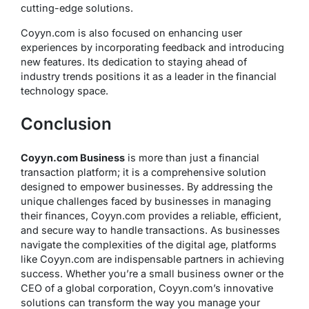
cutting-edge solutions.
Coyyn.com is also focused on enhancing user
experiences by incorporating feedback and introducing
new features. Its dedication to staying ahead of
industry trends positions it as a leader in the financial
technology space.
Conclusion
Coyyn.com Business
is more than just a financial
transaction platform; it is a comprehensive solution
designed to empower businesses. By addressing the
unique challenges faced by businesses in managing
their finances, Coyyn.com provides a reliable, efficient,
and secure way to handle transactions. As businesses
navigate the complexities of the digital age, platforms
like Coyyn.com are indispensable partners in achieving
success. Whether you’re a small business owner or the
CEO of a global corporation, Coyyn.com’s innovative
solutions can transform the way you manage your