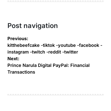
Post navigation
Previous:
kitthebeefcake -tiktok -youtube -facebook -
instagram -twitch -reddit -twitter
Next:
Prince Narula Digital PayPal: Financial
Transactions