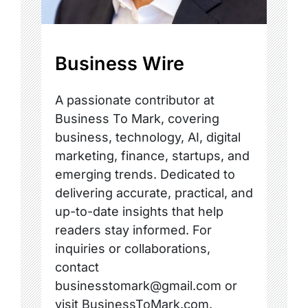
Business Wire
A passionate contributor at
Business To Mark, covering
business, technology, AI, digital
marketing, finance, startups, and
emerging trends. Dedicated to
delivering accurate, practical, and
up-to-date insights that help
readers stay informed. For
inquiries or collaborations,
contact
businesstomark@gmail.com or
visit BusinessToMark.com.