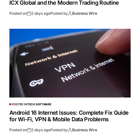
ICX Global and the Modern Trading Routine
Posted on
2 days ago
Posted by
Business Wire
POSTED IN
TECH SOFTWARE
Android 16 Internet Issues: Complete Fix Guide
for Wi-Fi, VPN & Mobile Data Problems
Posted on
2 days ago
Posted by
Business Wire