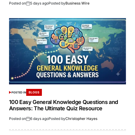
Posted on
5 days ago
Posted by
Business Wire
BLOGS
POSTED IN
100 Easy General Knowledge Questions and
Answers: The Ultimate Quiz Resource
Posted on
6 days ago
Posted by
Christopher Hayes