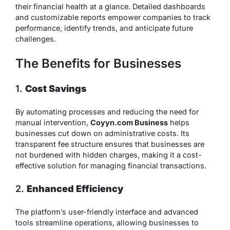
their financial health at a glance. Detailed dashboards
and customizable reports empower companies to track
performance, identify trends, and anticipate future
challenges.
The Benefits for Businesses
1.
Cost Savings
By automating processes and reducing the need for
manual intervention,
Coyyn.com Business
helps
businesses cut down on administrative costs. Its
transparent fee structure ensures that businesses are
not burdened with hidden charges, making it a cost-
effective solution for managing financial transactions.
2.
Enhanced Efficiency
The platform’s user-friendly interface and advanced
tools streamline operations, allowing businesses to