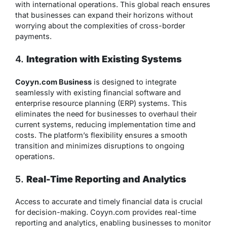
with international operations. This global reach ensures
that businesses can expand their horizons without
worrying about the complexities of cross-border
payments.
4.
Integration with Existing Systems
Coyyn.com Business
is designed to integrate
seamlessly with existing financial software and
enterprise resource planning (ERP) systems. This
eliminates the need for businesses to overhaul their
current systems, reducing implementation time and
costs. The platform’s flexibility ensures a smooth
transition and minimizes disruptions to ongoing
operations.
5.
Real-Time Reporting and Analytics
Access to accurate and timely financial data is crucial
for decision-making. Coyyn.com provides real-time
reporting and analytics, enabling businesses to monitor