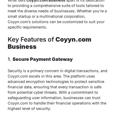
What sets
Coyyn.com Business
apart is its dedication
to providing a comprehensive suite of tools tailored to
meet the diverse needs of businesses. Whether you’re a
small startup or a multinational corporation,
Coyyn.com’s solutions can be customized to suit your
specific requirements.
Key Features of
Coyyn.com
Business
1.
Secure Payment Gateway
Security is a primary concern in digital transactions, and
Coyyn.com excels in this area. The platform uses
advanced encryption technologies to protect sensitive
financial data, ensuring that every transaction is safe
from potential cyber threats. With a commitment to
safeguarding user information, businesses can trust
Coyyn.com to handle their financial operations with the
highest level of security.