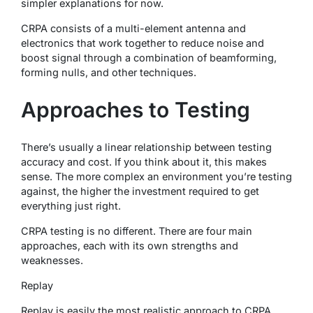
simpler explanations for now.
CRPA consists of a multi-element antenna and
electronics that work together to reduce noise and
boost signal through a combination of beamforming,
forming nulls, and other techniques.
Approaches to Testing
There’s usually a linear relationship between testing
accuracy and cost. If you think about it, this makes
sense. The more complex an environment you’re testing
against, the higher the investment required to get
everything just right.
CRPA testing is no different. There are four main
approaches, each with its own strengths and
weaknesses.
Replay
Replay is easily the most realistic approach to CRPA