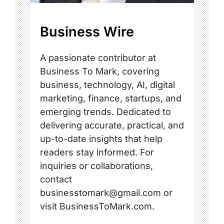
Business Wire
A passionate contributor at
Business To Mark, covering
business, technology, AI, digital
marketing, finance, startups, and
emerging trends. Dedicated to
delivering accurate, practical, and
up-to-date insights that help
readers stay informed. For
inquiries or collaborations,
contact
businesstomark@gmail.com or
visit BusinessToMark.com.