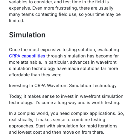
variables to consider, and test time in the field is
expensive. Even more frustrating, there are usually
many teams contesting field use, so your time may be
limited.
Simulation
Once the most expensive testing solution, evaluating
CRPA capabilities
through simulation has become far
more attainable. In particular, advances in wavefront
simulation technology have made solutions far more
affordable than they were.
Investing In CRPA Wavefront Simulation Technology
Today, it makes sense to invest in wavefront simulation
technology. It’s come a long way and is worth testing.
In a complex world, you need complex applications. So,
realistically, it makes sense to combine testing
approaches. Start with simulation for rapid iterations
and lowest cost and then move on from there.