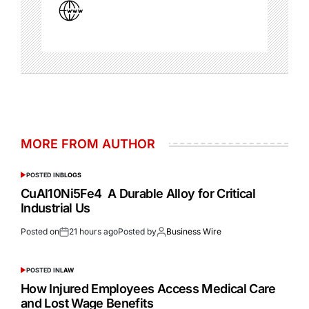
MORE FROM AUTHOR
POSTED IN
BLOGS
CuAl10Ni5Fe4 A Durable Alloy for Critical
Industrial Us
Posted on
21 hours ago
Posted by
Business Wire
POSTED IN
LAW
How Injured Employees Access Medical Care
and Lost Wage Benefits