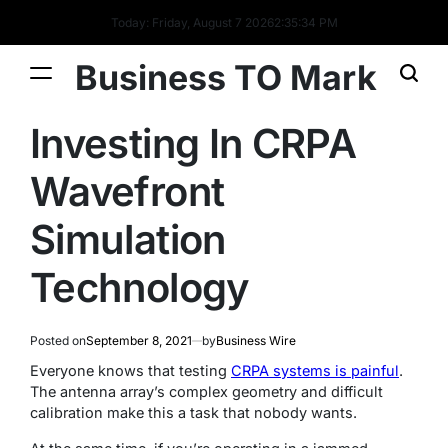
Today: Friday, August 7 2026
2
:
35
:
35
PM
Business TO Mark
Investing In CRPA
Wavefront
Simulation
Technology
Posted on
September 8, 2021
by
Business Wire
Everyone knows that testing
CRPA systems is painful
.
The antenna array’s complex geometry and difficult
calibration make this a task that nobody wants.