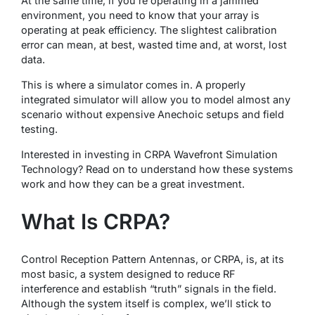
At the same time, if you’re operating in a jammed
environment, you need to know that your array is
operating at peak efficiency. The slightest calibration
error can mean, at best, wasted time and, at worst, lost
data.
This is where a simulator comes in. A properly
integrated simulator will allow you to model almost any
scenario without expensive Anechoic setups and field
testing.
Interested in investing in CRPA Wavefront Simulation
Technology? Read on to understand how these systems
work and how they can be a great investment.
What Is CRPA?
Control Reception Pattern Antennas, or CRPA, is, at its
most basic, a system designed to reduce RF
interference and establish “truth” signals in the field.
Although the system itself is complex, we’ll stick to