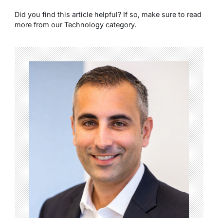
Did you find this article helpful? If so, make sure to read
more from our Technology category.