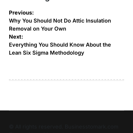
Previous:
Why You Should Not Do Attic Insulation
Removal on Your Own
Next:
Everything You Should Know About the
Lean Six Sigma Methodology
© All rights reserved. Businesstomark.com