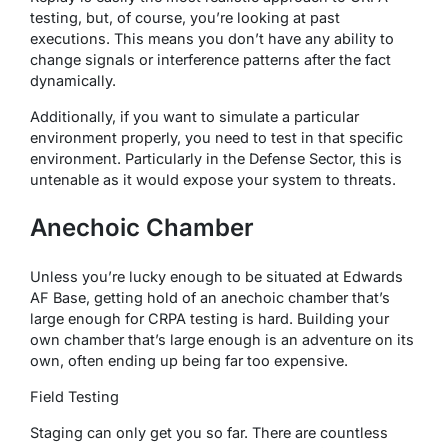
testing, but, of course, you’re looking at past
executions. This means you don’t have any ability to
change signals or interference patterns after the fact
dynamically.
Additionally, if you want to simulate a particular
environment properly, you need to test in that specific
environment. Particularly in the Defense Sector, this is
untenable as it would expose your system to threats.
Anechoic Chamber
Unless you’re lucky enough to be situated at Edwards
AF Base, getting hold of an anechoic chamber that’s
large enough for CRPA testing is hard. Building your
own chamber that’s large enough is an adventure on its
own, often ending up being far too expensive.
Field Testing
Staging can only get you so far. There are countless