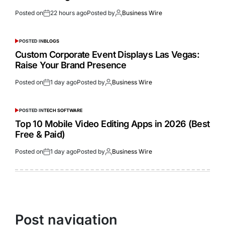
Posted on
22 hours ago
Posted by
Business Wire
POSTED IN
BLOGS
Custom Corporate Event Displays Las Vegas:
Raise Your Brand Presence
Posted on
1 day ago
Posted by
Business Wire
POSTED IN
TECH SOFTWARE
Top 10 Mobile Video Editing Apps in 2026 (Best
Free & Paid)
Posted on
1 day ago
Posted by
Business Wire
Post navigation