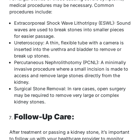
medical procedures may be necessary. Common
procedures include:
Extracorporeal Shock Wave Lithotripsy (ESWL): Sound
waves are used to break stones into smaller pieces
for easier passage.
Ureteroscopy: A thin, flexible tube with a camera is
inserted into the urethra and bladder to remove or
break up stones.
Percutaneous Nephrolithotomy (PCNL): A minimally
invasive procedure where a small incision is made to
access and remove large stones directly from the
kidney.
Surgical Stone Removal: In rare cases, open surgery
may be required to remove very large or complex
kidney stones.
Follow-Up Care:
After treatment or passing a kidney stone, it’s important
to follow up with your healthcare provider to monitor