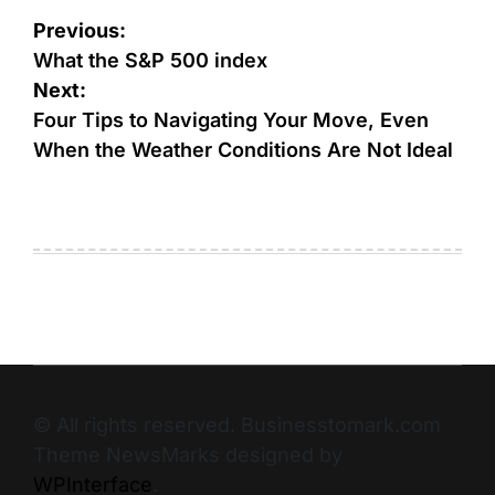
Previous:
What the S&P 500 index
Next:
Four Tips to Navigating Your Move, Even
When the Weather Conditions Are Not Ideal
© All rights reserved. Businesstomark.com
Theme NewsMarks designed by
WPInterface
.