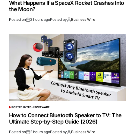
What Happens If a SpaceX Rocket Crashes Into
the Moon?
Posted on
2 hours ago
Posted by
Business Wire
POSTED IN
TECH SOFTWARE
How to Connect Bluetooth Speaker to TV: The
Ultimate Step-by-Step Guide (2026)
Posted on
2 hours ago
Posted by
Business Wire