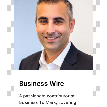
Business Wire
A passionate contributor at
Business To Mark, covering