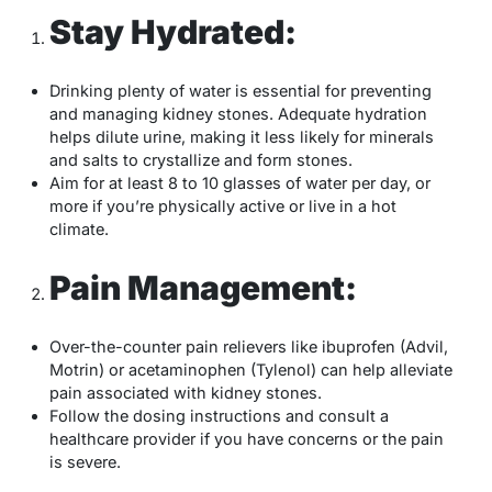
Stay Hydrated:
Drinking plenty of water is essential for preventing
and managing kidney stones. Adequate hydration
helps dilute urine, making it less likely for minerals
and salts to crystallize and form stones.
Aim for at least 8 to 10 glasses of water per day, or
more if you’re physically active or live in a hot
climate.
Pain Management:
Over-the-counter pain relievers like ibuprofen (Advil,
Motrin) or acetaminophen (Tylenol) can help alleviate
pain associated with kidney stones.
Follow the dosing instructions and consult a
healthcare provider if you have concerns or the pain
is severe.