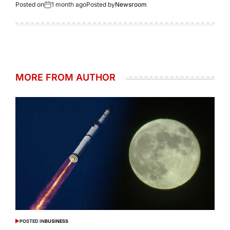
Posted on
1 month ago
Posted by
Newsroom
MORE FROM AUTHOR
POSTED IN
BUSINESS