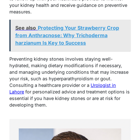
your kidney health and receive guidance on preventive
measures.
See also
Protecting Your Strawberry Crop
from Anthracnose: Why Trichoderma
harzianum Is Key to Success
Preventing kidney stones involves staying well-
hydrated, making dietary modifications if necessary,
and managing underlying conditions that may increase
your risk, such as hyperparathyroidism or gout.
Consulting a healthcare provider or a
Urologist in
Lahore
for personalized advice and treatment options is
essential if you have kidney stones or are at risk for
developing them.