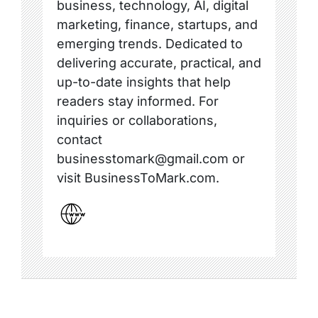
business, technology, AI, digital
marketing, finance, startups, and
emerging trends. Dedicated to
delivering accurate, practical, and
up-to-date insights that help
readers stay informed. For
inquiries or collaborations,
contact
businesstomark@gmail.com or
visit BusinessToMark.com.