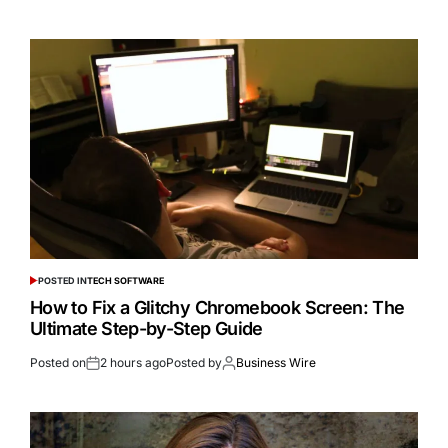
POSTED IN
TECH SOFTWARE
How to Fix a Glitchy Chromebook Screen: The
Ultimate Step-by-Step Guide
Posted on
2 hours ago
Posted by
Business Wire