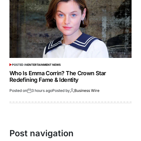
POSTED IN
ENTERTAINMENT NEWS
Who Is Emma Corrin? The Crown Star
Redefining Fame & Identity
Posted on
3 hours ago
Posted by
Business Wire
Post navigation