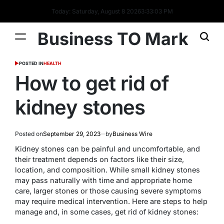
Today: Saturday, August 8 2026
3
:
33
:
04
PM
Business TO Mark
POSTED IN
HEALTH
How to get rid of
kidney stones
Posted on
September 29, 2023
by
Business Wire
Kidney stones can be painful and uncomfortable, and
their treatment depends on factors like their size,
location, and composition. While small kidney stones
may pass naturally with time and appropriate home
care, larger stones or those causing severe symptoms
may require medical intervention. Here are steps to help
manage and, in some cases, get rid of kidney stones: