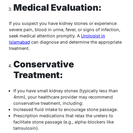
Medical Evaluation:
If you suspect you have kidney stones or experience
severe pain, blood in urine, fever, or signs of infection,
seek medical attention promptly. A
Urologist in
Islamabad
can diagnose and determine the appropriate
treatment.
Conservative
Treatment:
If you have small kidney stones (typically less than
4mm), your healthcare provider may recommend
conservative treatment, including:
Increased fluid intake to encourage stone passage.
Prescription medications that relax the ureters to
facilitate stone passage (e.g., alpha-blockers like
tamsulosin).