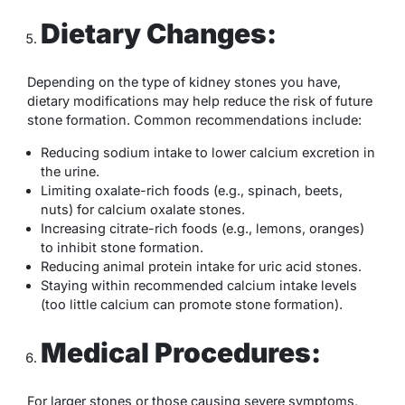
Dietary Changes:
Depending on the type of kidney stones you have,
dietary modifications may help reduce the risk of future
stone formation. Common recommendations include:
Reducing sodium intake to lower calcium excretion in
the urine.
Limiting oxalate-rich foods (e.g., spinach, beets,
nuts) for calcium oxalate stones.
Increasing citrate-rich foods (e.g., lemons, oranges)
to inhibit stone formation.
Reducing animal protein intake for uric acid stones.
Staying within recommended calcium intake levels
(too little calcium can promote stone formation).
Medical Procedures:
For larger stones or those causing severe symptoms,