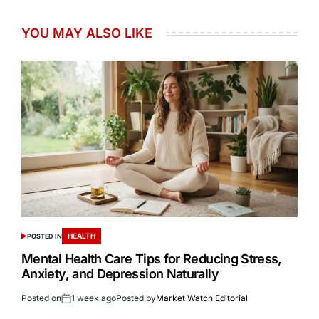
YOU MAY ALSO LIKE
HEALTH
POSTED IN
Mental Health Care Tips for Reducing Stress,
Anxiety, and Depression Naturally
Posted on
1 week ago
Posted by
Market Watch Editorial