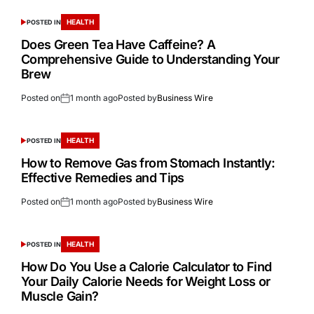
HEALTH
POSTED IN
Does Green Tea Have Caffeine? A
Comprehensive Guide to Understanding Your
Brew
Posted on
1 month ago
Posted by
Business Wire
HEALTH
POSTED IN
How to Remove Gas from Stomach Instantly:
Effective Remedies and Tips
Posted on
1 month ago
Posted by
Business Wire
HEALTH
POSTED IN
How Do You Use a Calorie Calculator to Find
Your Daily Calorie Needs for Weight Loss or
Muscle Gain?