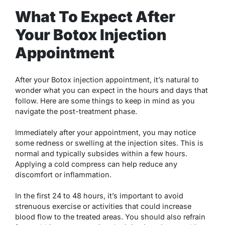
What To Expect After
Your Botox Injection
Appointment
After your Botox injection appointment, it’s natural to
wonder what you can expect in the hours and days that
follow. Here are some things to keep in mind as you
navigate the post-treatment phase.
Immediately after your appointment, you may notice
some redness or swelling at the injection sites. This is
normal and typically subsides within a few hours.
Applying a cold compress can help reduce any
discomfort or inflammation.
In the first 24 to 48 hours, it’s important to avoid
strenuous exercise or activities that could increase
blood flow to the treated areas. You should also refrain