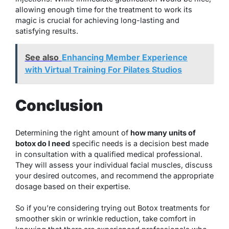
allowing enough time for the treatment to work its
magic is crucial for achieving long-lasting and
satisfying results.
See also
Enhancing Member Experience
with Virtual Training For Pilates Studios
Conclusion
Determining the right amount of
how many units of
botox do I need
specific needs is a decision best made
in consultation with a qualified medical professional.
They will assess your individual facial muscles, discuss
your desired outcomes, and recommend the appropriate
dosage based on their expertise.
So if you’re considering trying out Botox treatments for
smoother skin or wrinkle reduction, take comfort in