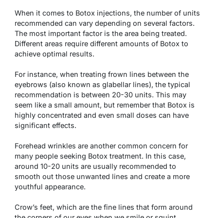
When it comes to Botox injections, the number of units
recommended can vary depending on several factors.
The most important factor is the area being treated.
Different areas require different amounts of Botox to
achieve optimal results.
For instance, when treating frown lines between the
eyebrows (also known as glabellar lines), the typical
recommendation is between 20-30 units. This may
seem like a small amount, but remember that Botox is
highly concentrated and even small doses can have
significant effects.
Forehead wrinkles are another common concern for
many people seeking Botox treatment. In this case,
around 10-20 units are usually recommended to
smooth out those unwanted lines and create a more
youthful appearance.
Crow’s feet, which are the fine lines that form around
the corners of our eyes when we smile or squint,