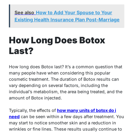
See also
How to Add Your Spouse to Your
Existing Health Insurance Plan Post-Marriage
How Long Does Botox
Last?
How long does Botox last? It’s a common question that
many people have when considering this popular
cosmetic treatment. The duration of Botox results can
vary depending on several factors, including the
individual’s metabolism, the area being treated, and the
amount of Botox injected.
Typically, the effects of
how many units of botox do i
need
can be seen within a few days after treatment. You
may start to notice smoother skin and a reduction in
wrinkles or fine lines. These results usually continue to