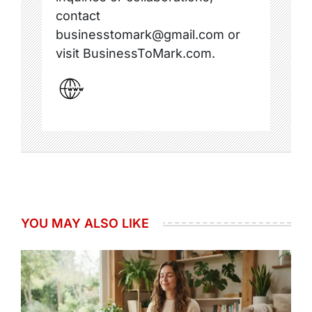
contact
businesstomark@gmail.com or
visit BusinessToMark.com.
YOU MAY ALSO LIKE