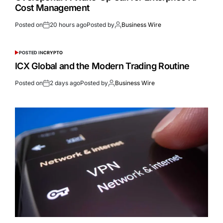
Cost Management
Posted on
20 hours ago
Posted by
Business Wire
POSTED IN
CRYPTO
ICX Global and the Modern Trading Routine
Posted on
2 days ago
Posted by
Business Wire