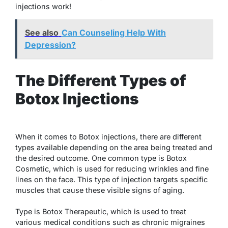
injections work!
See also
Can Counseling Help With
Depression?
The Different Types of
Botox Injections
When it comes to Botox injections, there are different
types available depending on the area being treated and
the desired outcome. One common type is Botox
Cosmetic, which is used for reducing wrinkles and fine
lines on the face. This type of injection targets specific
muscles that cause these visible signs of aging.
Type is Botox Therapeutic, which is used to treat
various medical conditions such as chronic migraines