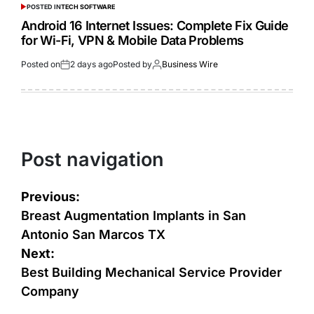
POSTED IN
TECH SOFTWARE
Android 16 Internet Issues: Complete Fix Guide
for Wi-Fi, VPN & Mobile Data Problems
Posted on
2 days ago
Posted by
Business Wire
Post navigation
Previous:
Breast Augmentation Implants in San
Antonio San Marcos TX
Next:
Best Building Mechanical Service Provider
Company