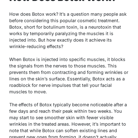
How does Botox work? It’s a question many people ask
before considering this popular cosmetic treatment.
Botox, short for botulinum toxin, is a neurotoxin that
works by temporarily paralyzing the muscles it is
injected into. But how exactly does it achieve its
wrinkle-reducing effects?
When Botox is injected into specific muscles, it blocks
the signals from the nerves to those muscles. This
prevents them from contracting and forming wrinkles or
lines on the skin’s surface. Essentially, Botox acts as a
roadblock for nerve impulses that tell your facial
muscles to move.
The effects of Botox typically become noticeable after a
few days and reach their peak within two weeks. You
may start to see smoother skin with fewer visible
wrinkles in the treated areas. However, it’s important to
note that while Botox can soften existing lines and
prevent new ones from forming, it doesn’t actually