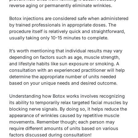
reverse aging or permanently eliminate wrinkles.
Botox injections are considered safe when administered
by trained professionals in appropriate doses. The
procedure itself is relatively quick and straightforward,
usually taking only 10-15 minutes to complete.
It’s worth mentioning that individual results may vary
depending on factors such as age, muscle strength,
and lifestyle habits like sun exposure or smoking. A
consultation with an experienced practitioner will help
determine the appropriate number of units needed
based on your unique needs and desired outcome.
Understanding how Botox works involves recognizing
its ability to temporarily relax targeted facial muscles by
blocking nerve signals. By doing so, it helps reduce the
appearance of wrinkles caused by repetitive muscle
movements. Remember though; each person may
require different amounts of units based on various
factors discussed during consultation!