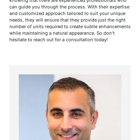
knowing that there are experienced professionals who
can guide you through the process. With their expertise
and customized approach tailored to suit your unique
needs, they will ensure that they provide just the right
number of units required to create subtle enhancements
while maintaining a natural appearance. So don’t
hesitate to reach out for a consultation today!