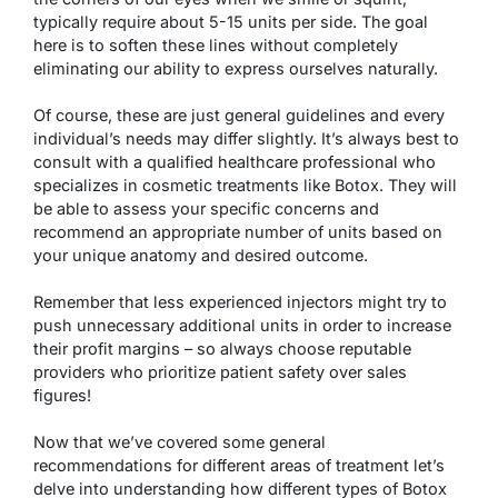
typically require about 5-15 units per side. The goal
here is to soften these lines without completely
eliminating our ability to express ourselves naturally.
Of course, these are just general guidelines and every
individual’s needs may differ slightly. It’s always best to
consult with a qualified healthcare professional who
specializes in cosmetic treatments like Botox. They will
be able to assess your specific concerns and
recommend an appropriate number of units based on
your unique anatomy and desired outcome.
Remember that less experienced injectors might try to
push unnecessary additional units in order to increase
their profit margins – so always choose reputable
providers who prioritize patient safety over sales
figures!
Now that we’ve covered some general
recommendations for different areas of treatment let’s
delve into understanding how different types of Botox