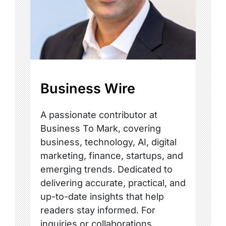
Business Wire
A passionate contributor at
Business To Mark, covering
business, technology, AI, digital
marketing, finance, startups, and
emerging trends. Dedicated to
delivering accurate, practical, and
up-to-date insights that help
readers stay informed. For
inquiries or collaborations,