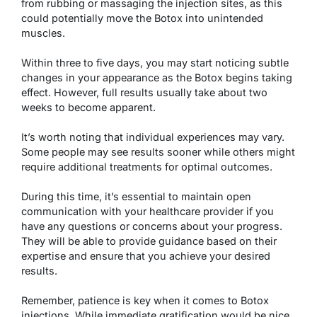
from rubbing or massaging the injection sites, as this
could potentially move the Botox into unintended
muscles.
Within three to five days, you may start noticing subtle
changes in your appearance as the Botox begins taking
effect. However, full results usually take about two
weeks to become apparent.
It’s worth noting that individual experiences may vary.
Some people may see results sooner while others might
require additional treatments for optimal outcomes.
During this time, it’s essential to maintain open
communication with your healthcare provider if you
have any questions or concerns about your progress.
They will be able to provide guidance based on their
expertise and ensure that you achieve your desired
results.
Remember, patience is key when it comes to Botox
injections. While immediate gratification would be nice,