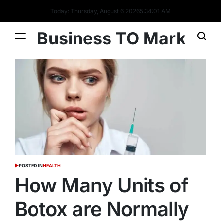
Today: Thursday, August 6 2026
5
:
34
:
02
AM
Business TO Mark
POSTED IN
HEALTH
How Many Units of
Botox are Normally