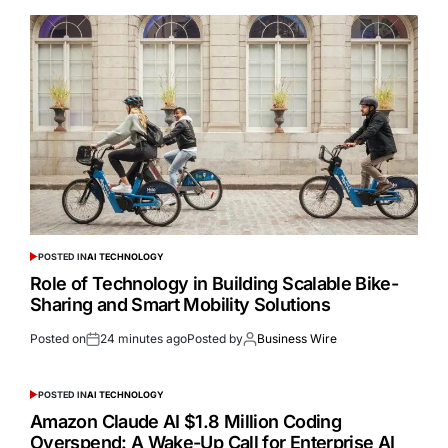
POSTED IN
AI TECHNOLOGY
Role of Technology in Building Scalable Bike-
Sharing and Smart Mobility Solutions
Posted on
24 minutes ago
Posted by
Business Wire
POSTED IN
AI TECHNOLOGY
Amazon Claude AI $1.8 Million Coding
Overspend: A Wake-Up Call for Enterprise AI