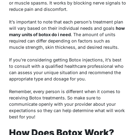
or muscle spasms. It works by blocking nerve signals to
reduce pain and discomfort.
It’s important to note that each person’s treatment plan
will vary based on their individual needs and goals
how
many units of botox do i need
. The amount of units
required can differ depending on factors such as
muscle strength, skin thickness, and desired results.
If you’re considering getting Botox injections, it’s best
to consult with a qualified healthcare professional who
can assess your unique situation and recommend the
appropriate type and dosage for you.
Remember, every person is different when it comes to
receiving Botox treatments. So make sure to
communicate openly with your provider about your
expectations so they can help determine what will work
best for you!
How Does Botox Work?