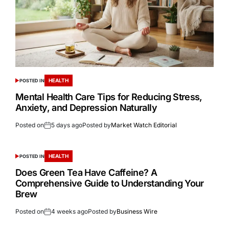
HEALTH
POSTED IN
Mental Health Care Tips for Reducing Stress,
Anxiety, and Depression Naturally
Posted on
5 days ago
Posted by
Market Watch Editorial
HEALTH
POSTED IN
Does Green Tea Have Caffeine? A
Comprehensive Guide to Understanding Your
Brew
Posted on
4 weeks ago
Posted by
Business Wire