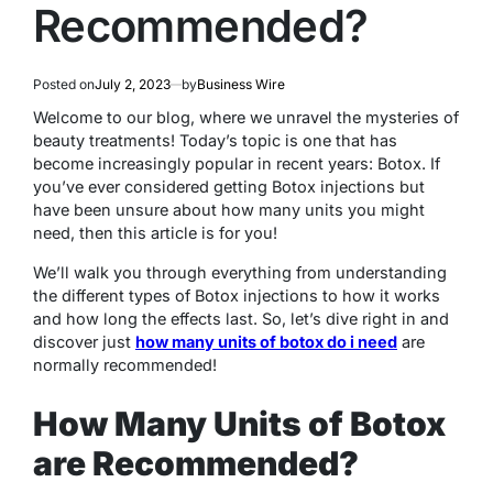
Recommended?
Posted on
July 2, 2023
by
Business Wire
Welcome to our blog, where we unravel the mysteries of
beauty treatments! Today’s topic is one that has
become increasingly popular in recent years: Botox. If
you’ve ever considered getting Botox injections but
have been unsure about how many units you might
need, then this article is for you!
We’ll walk you through everything from understanding
the different types of Botox injections to how it works
and how long the effects last. So, let’s dive right in and
discover just
how many units of botox do i need
are
normally recommended!
How Many Units of Botox
are Recommended?