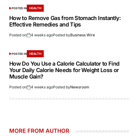
HEALTH
POSTED IN
How to Remove Gas from Stomach Instantly:
Effective Remedies and Tips
Posted on
4 weeks ago
Posted by
Business Wire
HEALTH
POSTED IN
How Do You Use a Calorie Calculator to Find
Your Daily Calorie Needs for Weight Loss or
Muscle Gain?
Posted on
4 weeks ago
Posted by
Newsroom
MORE FROM AUTHOR