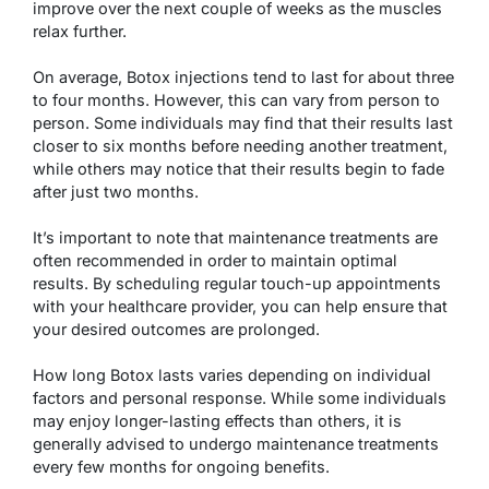
improve over the next couple of weeks as the muscles
relax further.
On average, Botox injections tend to last for about three
to four months. However, this can vary from person to
person. Some individuals may find that their results last
closer to six months before needing another treatment,
while others may notice that their results begin to fade
after just two months.
It’s important to note that maintenance treatments are
often recommended in order to maintain optimal
results. By scheduling regular touch-up appointments
with your healthcare provider, you can help ensure that
your desired outcomes are prolonged.
How long Botox lasts varies depending on individual
factors and personal response. While some individuals
may enjoy longer-lasting effects than others, it is
generally advised to undergo maintenance treatments
every few months for ongoing benefits.