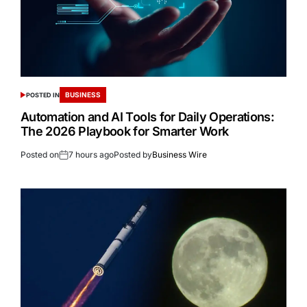
BUSINESS
POSTED IN
Automation and AI Tools for Daily Operations:
The 2026 Playbook for Smarter Work
Posted on
7 hours ago
Posted by
Business Wire