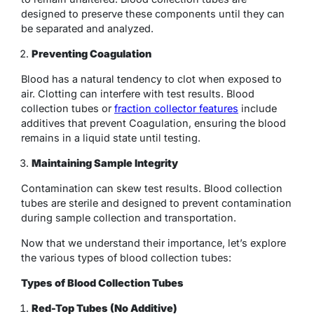
designed to preserve these components until they can
be separated and analyzed.
Preventing Coagulation
Blood has a natural tendency to clot when exposed to
air. Clotting can interfere with test results.
Blood
collection tubes or
fraction collector features
include
additives that prevent Coagulation, ensuring the blood
remains in a liquid state until testing.
Maintaining Sample Integrity
Contamination can skew test results. Blood collection
tubes are sterile and designed to prevent contamination
during sample collection and transportation.
Now that we understand their importance, let’s explore
the various types of blood collection tubes:
Types of Blood Collection Tubes
Red-Top Tubes (No Additive)