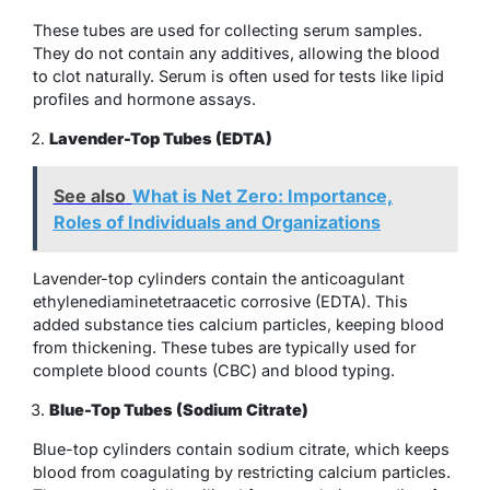
These tubes are used for collecting serum samples.
They do not contain any additives, allowing the blood
to clot naturally. Serum is often used for tests like lipid
profiles and hormone assays.
Lavender-Top Tubes (EDTA)
See also
What is Net Zero: Importance,
Roles of Individuals and Organizations
Lavender-top cylinders contain the anticoagulant
ethylenediaminetetraacetic corrosive (EDTA). This
added substance ties calcium particles, keeping blood
from thickening. These tubes are typically used for
complete blood counts (CBC) and blood typing.
Blue-Top Tubes (Sodium Citrate)
Blue-top cylinders contain sodium citrate, which keeps
blood from coagulating by restricting calcium particles.