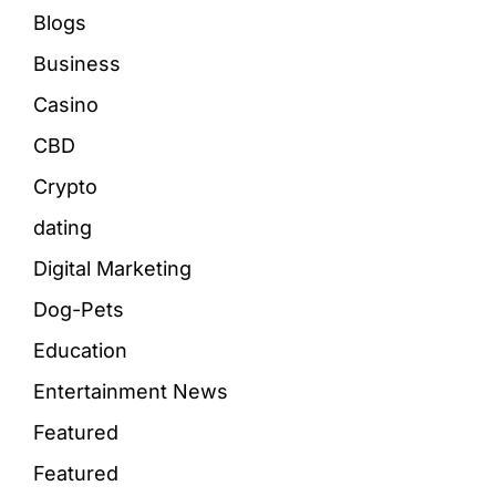
Blogs
Business
Casino
CBD
Crypto
dating
Digital Marketing
Dog-Pets
Education
Entertainment News
Featured
Featured