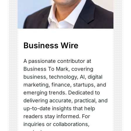
Business Wire
A passionate contributor at
Business To Mark, covering
business, technology, AI, digital
marketing, finance, startups, and
emerging trends. Dedicated to
delivering accurate, practical, and
up-to-date insights that help
readers stay informed. For
inquiries or collaborations,