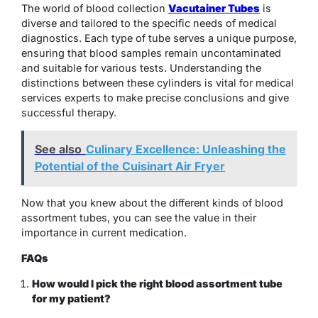
The world of blood collection
Vacutainer Tubes
is
diverse and tailored to the specific needs of medical
diagnostics. Each type of tube serves a unique purpose,
ensuring that blood samples remain uncontaminated
and suitable for various tests. Understanding the
distinctions between these cylinders is vital for medical
services experts to make precise conclusions and give
successful therapy.
See also
Culinary Excellence: Unleashing the
Potential of the Cuisinart Air Fryer
Now that you knew about the different kinds of blood
assortment tubes, you can see the value in their
importance in current medication.
FAQs
How would I pick the right blood assortment tube
for my patient?