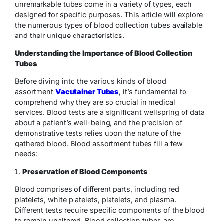
unremarkable tubes come in a variety of types, each
designed for specific purposes. This article will explore
the numerous types of blood collection tubes available
and their unique characteristics.
Understanding the Importance of Blood Collection
Tubes
Before diving into the various kinds of blood
assortment
Vacutainer Tubes
, it’s fundamental to
comprehend why they are so crucial in medical
services. Blood tests are a significant wellspring of data
about a patient’s well-being, and the precision of
demonstrative tests relies upon the nature of the
gathered blood. Blood assortment tubes fill a few
needs:
Preservation of Blood Components
Blood comprises of different parts, including red
platelets, white platelets, platelets, and plasma.
Different tests require specific components of the blood
to remain unaltered. Blood collection tubes are