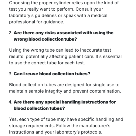
Choosing the proper cylinder relies upon the kind of
test you really want to perform. Consult your
laboratory’s guidelines or speak with a medical
professional for guidance.
Are there any risks associated with using the
wrong blood collection tube?
Using the wrong tube can lead to inaccurate test
results, potentially affecting patient care. It’s essential
to use the correct tube for each test.
Can I reuse blood collection tubes?
Blood collection tubes are designed for single use to
maintain sample integrity and prevent contamination.
Are there any special handling instructions for
blood collection tubes?
Yes, each type of tube may have specific handling and
storage requirements. Follow the manufacturer’s
instructions and your laboratory’s protocols.