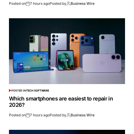
Posted on
7 hours ago
Posted by
Business Wire
POSTED IN
TECH SOFTWARE
Which smartphones are easiest to repair in
2026?
Posted on
7 hours ago
Posted by
Business Wire