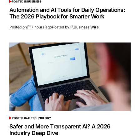
POSTED IN
BUSINESS
Automation and AI Tools for Daily Operations:
The 2026 Playbook for Smarter Work
Posted on
7 hours ago
Posted by
Business Wire
POSTED IN
AI TECHNOLOGY
Safer and More Transparent AI? A 2026
Industry Deep Dive