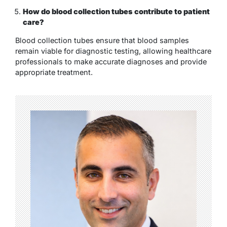
How do blood collection tubes contribute to patient
care?
Blood collection tubes ensure that blood samples
remain viable for diagnostic testing, allowing healthcare
professionals to make accurate diagnoses and provide
appropriate treatment.