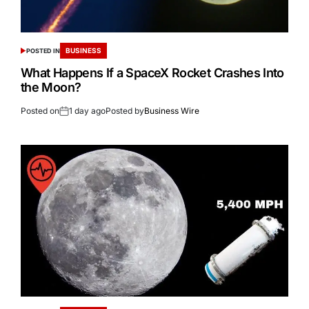
BUSINESS
POSTED IN
What Happens If a SpaceX Rocket Crashes Into
the Moon?
Posted on
1 day ago
Posted by
Business Wire