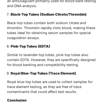
an anticoagulant primarily used for blood bank testing
and DNA analysis.
Black-Top Tubes (Sodium Citrate/Thrombin)
Black-top tubes contain both sodium citrate and
thrombin. Thrombin rapidly clots blood, making these
tubes ideal for obtaining serum samples for special
coagulation assays.
Pink-Top Tubes (EDTA)
Similar to lavender-top tubes, pink-top tubes also
contain EDTA. However, they are specifically designed
for blood banking and compatibility testing.
Royal Blue-Top Tubes (Trace Element)
Royal blue-top tubes are used to collect samples for
trace element testing, as they are free of trace
contaminants that could affect test results.
Conclusion