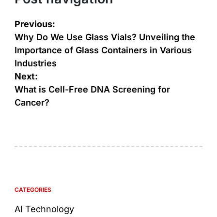
Previous:
Why Do We Use Glass Vials? Unveiling the
Importance of Glass Containers in Various
Industries
Next:
What is Cell-Free DNA Screening for
Cancer?
CATEGORIES
AI Technology