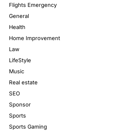
Flights Emergency
General
Health
Home Improvement
Law
LifeStyle
Music
Real estate
SEO
Sponsor
Sports
Sports Gaming