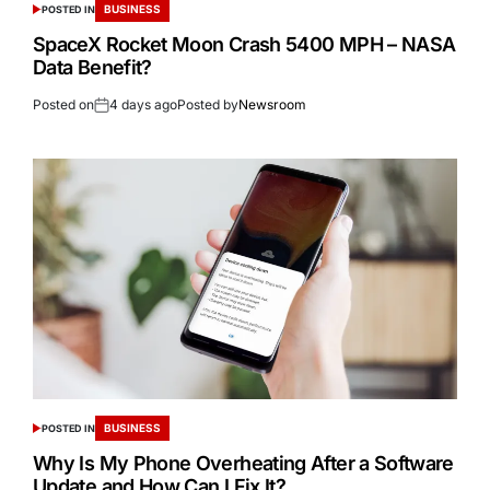
BUSINESS
POSTED IN
SpaceX Rocket Moon Crash 5400 MPH – NASA
Data Benefit?
Posted on
4 days ago
Posted by
Newsroom
BUSINESS
POSTED IN
Why Is My Phone Overheating After a Software
Update and How Can I Fix It?