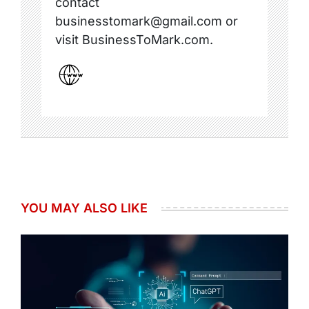
contact
businesstomark@gmail.com or
visit BusinessToMark.com.
YOU MAY ALSO LIKE