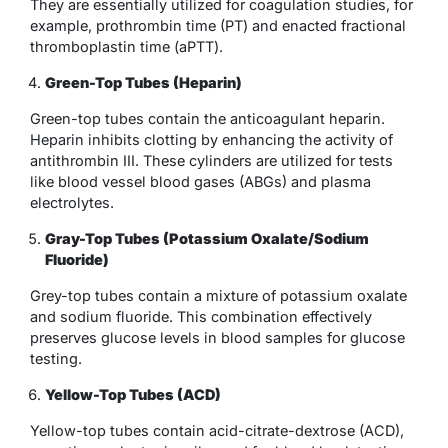
They are essentially utilized for coagulation studies, for
example, prothrombin time (PT) and enacted fractional
thromboplastin time (aPTT).
Green-Top Tubes (Heparin)
Green-top tubes contain the anticoagulant heparin.
Heparin inhibits clotting by enhancing the activity of
antithrombin III. These cylinders are utilized for tests
like blood vessel blood gases (ABGs) and plasma
electrolytes.
Gray-Top Tubes (Potassium Oxalate/Sodium
Fluoride)
Grey-top tubes contain a mixture of potassium oxalate
and sodium fluoride. This combination effectively
preserves glucose levels in blood samples for glucose
testing.
Yellow-Top Tubes (ACD)
Yellow-top tubes contain acid-citrate-dextrose (ACD),