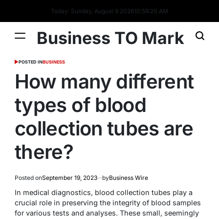
Today: Sunday, August 9 2026
10
:
59
:
21
AM
Business TO Mark
POSTED IN
BUSINESS
How many different
types of blood
collection tubes are
there?
Posted on
September 19, 2023
by
Business Wire
In medical diagnostics, blood collection tubes play a
crucial role in preserving the integrity of blood samples
for various tests and analyses. These small, seemingly