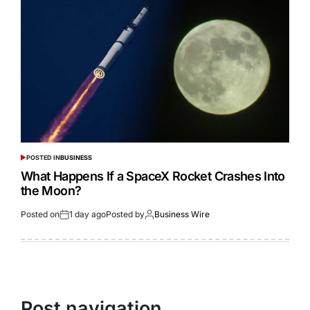
POSTED IN
BUSINESS
What Happens If a SpaceX Rocket Crashes Into
the Moon?
Posted on
1 day ago
Posted by
Business Wire
Post navigation