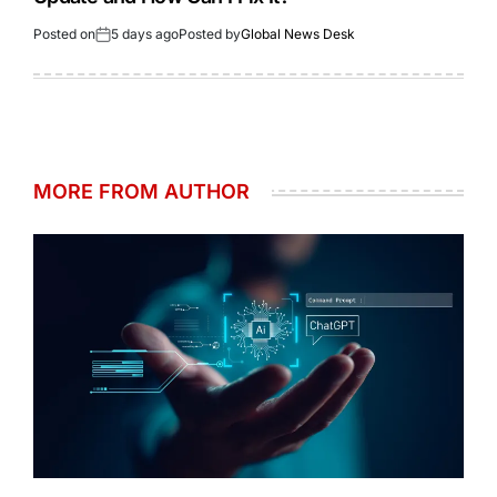
Posted on
5 days ago
Posted by
Global News Desk
MORE FROM AUTHOR