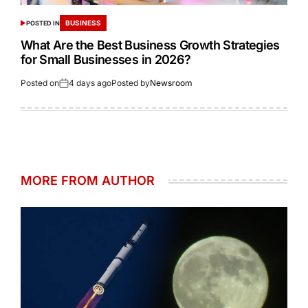
BUSINESS
POSTED IN
What Are the Best Business Growth Strategies
for Small Businesses in 2026?
Posted on
4 days ago
Posted by
Newsroom
MORE FROM AUTHOR