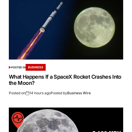
BUSINESS
POSTED IN
What Happens If a SpaceX Rocket Crashes Into
the Moon?
Posted on
14 hours ago
Posted by
Business Wire