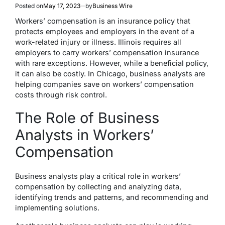
Posted on
May 17, 2023
by
Business Wire
Workers’ compensation is an insurance policy that
protects employees and employers in the event of a
work-related injury or illness. Illinois requires all
employers to carry workers’ compensation insurance
with rare exceptions. However, while a beneficial policy,
it can also be costly. In Chicago, business analysts are
helping companies save on workers’ compensation
costs through risk control.
The Role of Business
Analysts in Workers’
Compensation
Business analysts play a critical role in workers’
compensation by collecting and analyzing data,
identifying trends and patterns, and recommending and
implementing solutions.