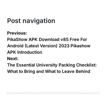
Post navigation
Previous:
PikaShow APK Download v85 Free For
Android (Latest Version) 2023 Pikashow
APK Introduction
Next:
The Essential University Packing Checklist:
What to Bring and What to Leave Behind