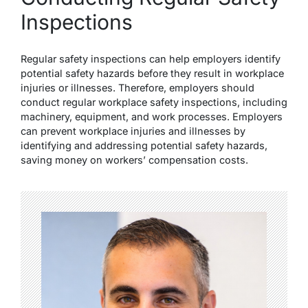
Inspections
Regular safety inspections can help employers identify
potential safety hazards before they result in workplace
injuries or illnesses. Therefore, employers should
conduct regular workplace safety inspections, including
machinery, equipment, and work processes. Employers
can prevent workplace injuries and illnesses by
identifying and addressing potential safety hazards,
saving money on workers’ compensation costs.