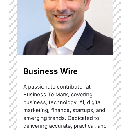
Business Wire
A passionate contributor at
Business To Mark, covering
business, technology, AI, digital
marketing, finance, startups, and
emerging trends. Dedicated to
delivering accurate, practical, and