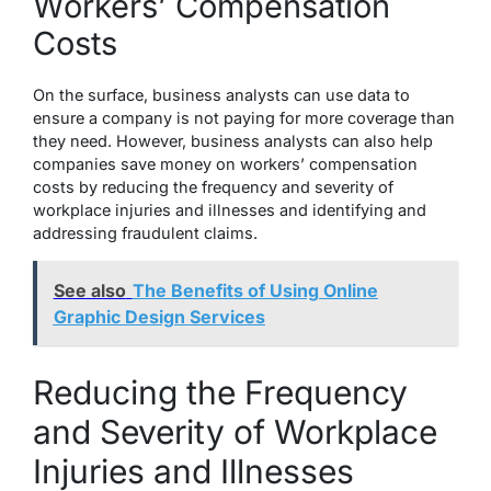
Workers’ Compensation
Costs
On the surface, business analysts can use data to
ensure a company is not paying for more coverage than
they need. However, business analysts can also help
companies save money on workers’ compensation
costs by reducing the frequency and severity of
workplace injuries and illnesses and identifying and
addressing fraudulent claims.
See also
The Benefits of Using Online
Graphic Design Services
Reducing the Frequency
and Severity of Workplace
Injuries and Illnesses