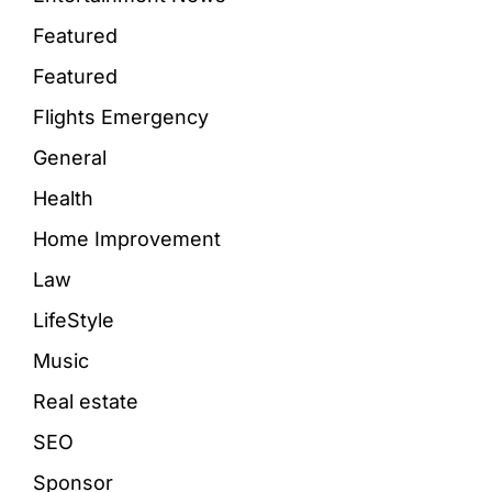
Featured
Featured
Flights Emergency
General
Health
Home Improvement
Law
LifeStyle
Music
Real estate
SEO
Sponsor