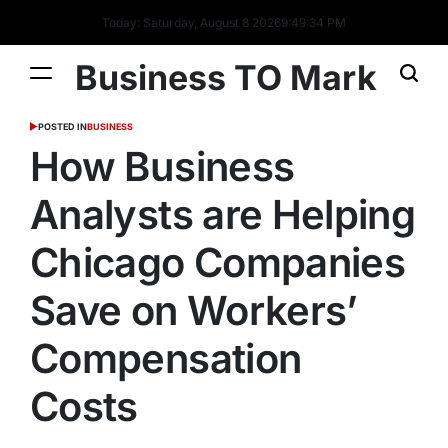
Today: Saturday, August 8 2026
9
:
49
:
35
PM
Business TO Mark
POSTED IN
BUSINESS
How Business
Analysts are Helping
Chicago Companies
Save on Workers’
Compensation
Costs