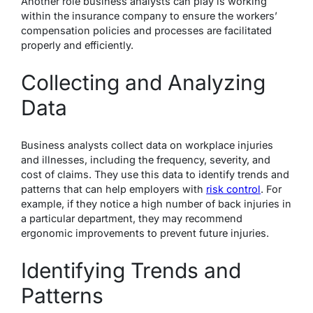
Another role business analysts can play is working
within the insurance company to ensure the workers’
compensation policies and processes are facilitated
properly and efficiently.
Collecting and Analyzing
Data
Business analysts collect data on workplace injuries
and illnesses, including the frequency, severity, and
cost of claims. They use this data to identify trends and
patterns that can help employers with
risk control
. For
example, if they notice a high number of back injuries in
a particular department, they may recommend
ergonomic improvements to prevent future injuries.
Identifying Trends and
Patterns