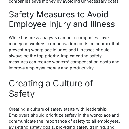
companies save money by avoiding unnecessary costs.
Safety Measures to Avoid
Employee Injury and Illness
While business analysts can help companies save
money on workers’ compensation costs, remember that
preventing workplace injuries and illnesses should
always be the top priority. Implementing safety
measures can reduce workers’ compensation costs and
improve employee morale and productivity.
Creating a Culture of
Safety
Creating a culture of safety starts with leadership.
Employers should prioritize safety in the workplace and
communicate the importance of safety to all employees.
By setting safety goals, providing safety training, and