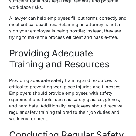
sufficient for Illinois legal requirements and potential
workplace risks.
A lawyer can help employees fill out forms correctly and
meet critical deadlines. Retaining an attorney is not a
sign your employee is being hostile; instead, they are
trying to make the process efficient and hassle-free.
Providing Adequate
Training and Resources
Providing adequate safety training and resources is
critical to preventing workplace injuries and illnesses.
Employers should provide employees with safety
equipment and tools, such as safety glasses, gloves,
and hard hats. Additionally, employees should receive
regular safety training tailored to their job duties and
work environment.
Conducting Regular Safety