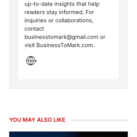
up-to-date insights that help
readers stay informed. For
inquiries or collaborations,
contact
businesstomark@gmail.com or
visit BusinessToMark.com.
YOU MAY ALSO LIKE