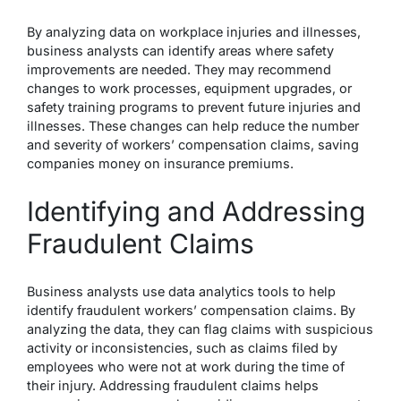
By analyzing data on workplace injuries and illnesses,
business analysts can identify areas where safety
improvements are needed. They may recommend
changes to work processes, equipment upgrades, or
safety training programs to prevent future injuries and
illnesses. These changes can help reduce the number
and severity of workers’ compensation claims, saving
companies money on insurance premiums.
Identifying and Addressing
Fraudulent Claims
Business analysts use data analytics tools to help
identify fraudulent workers’ compensation claims. By
analyzing the data, they can flag claims with suspicious
activity or inconsistencies, such as claims filed by
employees who were not at work during the time of
their injury. Addressing fraudulent claims helps