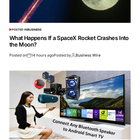
POSTED IN
BUSINESS
What Happens If a SpaceX Rocket Crashes Into
the Moon?
Posted on
14 hours ago
Posted by
Business Wire