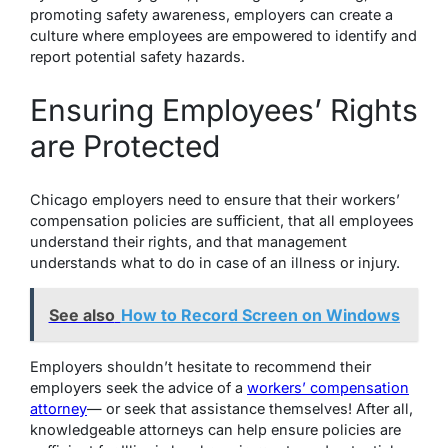
promoting safety awareness, employers can create a
culture where employees are empowered to identify and
report potential safety hazards.
Ensuring Employees’ Rights
are Protected
Chicago employers need to ensure that their workers’
compensation policies are sufficient, that all employees
understand their rights, and that management
understands what to do in case of an illness or injury.
See also
How to Record Screen on Windows
Employers shouldn’t hesitate to recommend their
employers seek the advice of a
workers’ compensation
attorney
— or seek that assistance themselves! After all,
knowledgeable attorneys can help ensure policies are