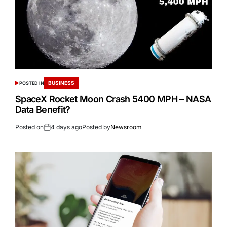
BUSINESS
POSTED IN
SpaceX Rocket Moon Crash 5400 MPH – NASA
Data Benefit?
Posted on
4 days ago
Posted by
Newsroom