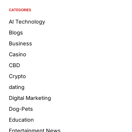
CATEGORIES
AI Technology
Blogs
Business
Casino
CBD
Crypto
dating
Digital Marketing
Dog-Pets
Education
Entertainment News