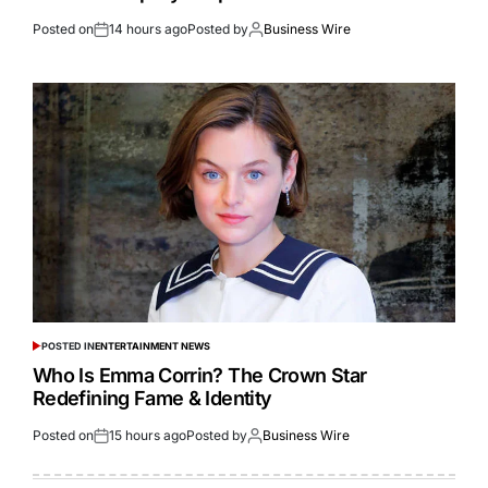
Posted on
14 hours ago
Posted by
Business Wire
POSTED IN
ENTERTAINMENT NEWS
Who Is Emma Corrin? The Crown Star
Redefining Fame & Identity
Posted on
15 hours ago
Posted by
Business Wire