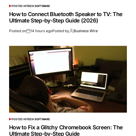
POSTED IN
TECH SOFTWARE
How to Connect Bluetooth Speaker to TV: The
Ultimate Step-by-Step Guide (2026)
Posted on
14 hours ago
Posted by
Business Wire
POSTED IN
TECH SOFTWARE
How to Fix a Glitchy Chromebook Screen: The
Ultimate Step-by-Step Guide