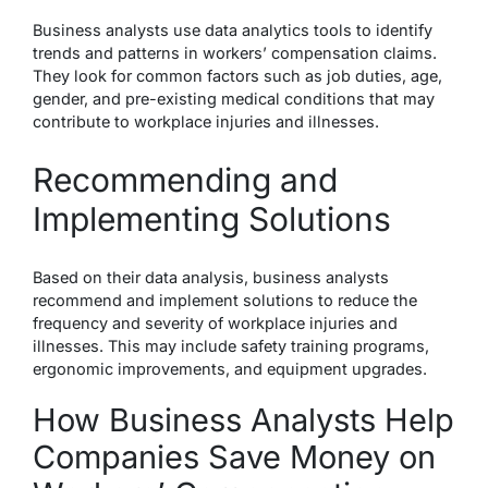
Business analysts use data analytics tools to identify
trends and patterns in workers’ compensation claims.
They look for common factors such as job duties, age,
gender, and pre-existing medical conditions that may
contribute to workplace injuries and illnesses.
Recommending and
Implementing Solutions
Based on their data analysis, business analysts
recommend and implement solutions to reduce the
frequency and severity of workplace injuries and
illnesses. This may include safety training programs,
ergonomic improvements, and equipment upgrades.
How Business Analysts Help
Companies Save Money on