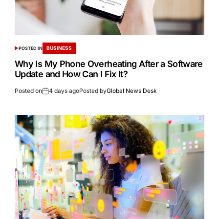
BUSINESS
POSTED IN
Why Is My Phone Overheating After a Software
Update and How Can I Fix It?
Posted on
4 days ago
Posted by
Global News Desk