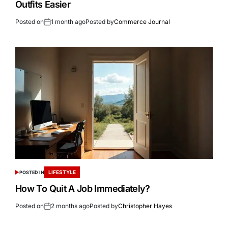
Outfits Easier
Posted on
1 month ago
Posted by
Commerce Journal
LIFESTYLE
POSTED IN
How To Quit A Job Immediately?
Posted on
2 months ago
Posted by
Christopher Hayes