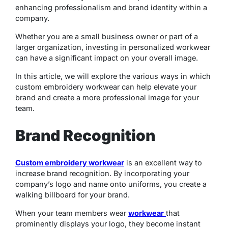
enhancing professionalism and brand identity within a
company.
Whether you are a small business owner or part of a
larger organization, investing in personalized workwear
can have a significant impact on your overall image.
In this article, we will explore the various ways in which
custom embroidery workwear can help elevate your
brand and create a more professional image for your
team.
Brand Recognition
Custom embroidery workwear
is an excellent way to
increase brand recognition. By incorporating your
company’s logo and name onto uniforms, you create a
walking billboard for your brand.
When your team members wear
workwear
that
prominently displays your logo, they become instant