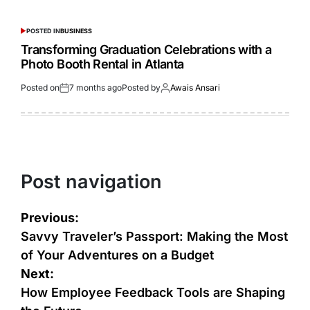
POSTED IN
BUSINESS
Transforming Graduation Celebrations with a
Photo Booth Rental in Atlanta
Posted on
7 months ago
Posted by
Awais Ansari
Post navigation
Previous:
Savvy Traveler’s Passport: Making the Most
of Your Adventures on a Budget
Next:
How Employee Feedback Tools are Shaping