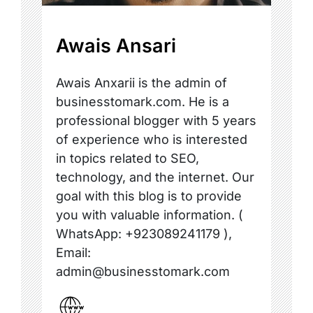
Awais Ansari
Awais Anxarii is the admin of
businesstomark.com. He is a
professional blogger with 5 years
of experience who is interested
in topics related to SEO,
technology, and the internet. Our
goal with this blog is to provide
you with valuable information. (
WhatsApp: +923089241179 ),
Email:
admin@businesstomark.com