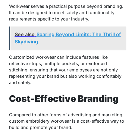
Workwear serves a practical purpose beyond branding.
It can be designed to meet safety and functionality
requirements specific to your industry.
See also
Soaring Beyond Limits: The Thrill of
Skydiving
Customized workwear can include features like
reflective strips, multiple pockets, or reinforced
stitching, ensuring that your employees are not only
representing your brand but also working comfortably
and safely.
Cost-Effective Branding
Compared to other forms of advertising and marketing,
custom embroidery workwear is a cost-effective way to
build and promote your brand.