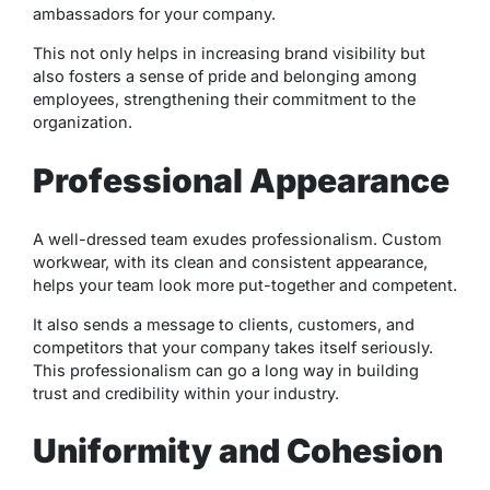
ambassadors for your company.
This not only helps in increasing brand visibility but
also fosters a sense of pride and belonging among
employees, strengthening their commitment to the
organization.
Professional Appearance
A well-dressed team exudes professionalism. Custom
workwear, with its clean and consistent appearance,
helps your team look more put-together and competent.
It also sends a message to clients, customers, and
competitors that your company takes itself seriously.
This professionalism can go a long way in building
trust and credibility within your industry.
Uniformity and Cohesion