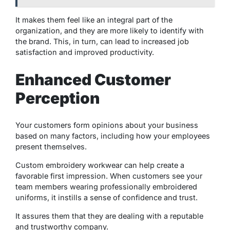
It makes them feel like an integral part of the
organization, and they are more likely to identify with
the brand. This, in turn, can lead to increased job
satisfaction and improved productivity.
Enhanced Customer
Perception
Your customers form opinions about your business
based on many factors, including how your employees
present themselves.
Custom embroidery workwear can help create a
favorable first impression. When customers see your
team members wearing professionally embroidered
uniforms, it instills a sense of confidence and trust.
It assures them that they are dealing with a reputable
and trustworthy company.