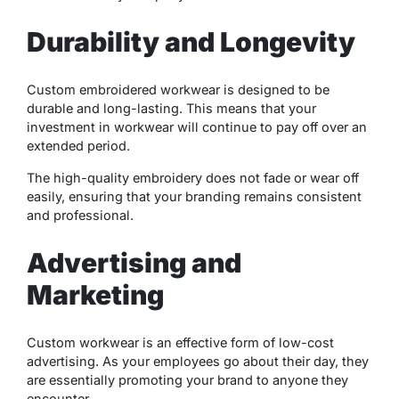
Durability and Longevity
Custom embroidered workwear is designed to be
durable and long-lasting. This means that your
investment in workwear will continue to pay off over an
extended period.
The high-quality embroidery does not fade or wear off
easily, ensuring that your branding remains consistent
and professional.
Advertising and
Marketing
Custom workwear is an effective form of low-cost
advertising. As your employees go about their day, they
are essentially promoting your brand to anyone they
encounter.