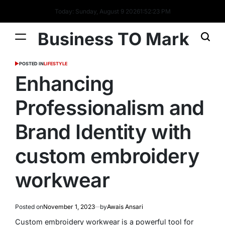
Today: Sunday, August 9 2026
1
:
52
:
24
PM
Business TO Mark
POSTED IN
LIFESTYLE
Enhancing
Professionalism and
Brand Identity with
custom embroidery
workwear
Posted on
November 1, 2023
by
Awais Ansari
Custom embroidery workwear is a powerful tool for