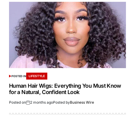
LIFESTYLE
POSTED IN
Human Hair Wigs: Everything You Must Know
for a Natural, Confident Look
Posted on
2 months ago
Posted by
Business Wire