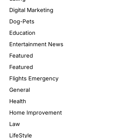
Digital Marketing
Dog-Pets
Education
Entertainment News
Featured
Featured
Flights Emergency
General
Health
Home Improvement
Law
LifeStyle