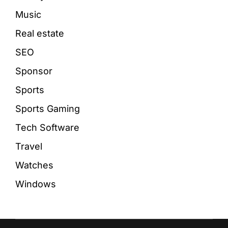
Music
Real estate
SEO
Sponsor
Sports
Sports Gaming
Tech Software
Travel
Watches
Windows