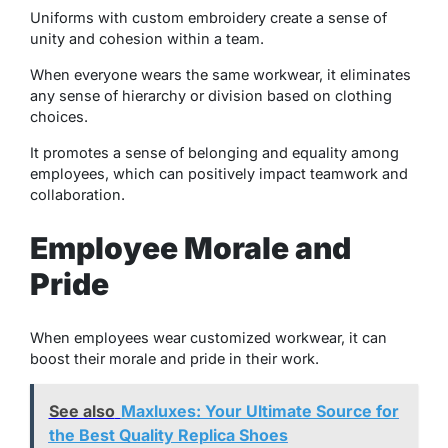
Uniforms with custom embroidery create a sense of
unity and cohesion within a team.
When everyone wears the same workwear, it eliminates
any sense of hierarchy or division based on clothing
choices.
It promotes a sense of belonging and equality among
employees, which can positively impact teamwork and
collaboration.
Employee Morale and
Pride
When employees wear customized workwear, it can
boost their morale and pride in their work.
See also
Maxluxes: Your Ultimate Source for
the Best Quality Replica Shoes