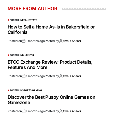
MORE FROM AUTHOR
POSTED IN
REAL ESTATE
How to Sell a Home As-Is in Bakersfield or
California
Posted on
3 months ago
Posted by
Awais Ansari
POSTED IN
BUSINESS
BTCC Exchange Review: Product Details,
Features And More
Posted on
7 months ago
Posted by
Awais Ansari
POSTED IN
SPORTS GAMING
Discover the Best Pusoy Online Games on
Gamezone
Posted on
7 months ago
Posted by
Awais Ansari