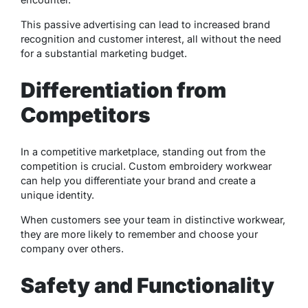
This passive advertising can lead to increased brand
recognition and customer interest, all without the need
for a substantial marketing budget.
Differentiation from
Competitors
In a competitive marketplace, standing out from the
competition is crucial. Custom embroidery workwear
can help you differentiate your brand and create a
unique identity.
When customers see your team in distinctive workwear,
they are more likely to remember and choose your
company over others.
Safety and Functionality