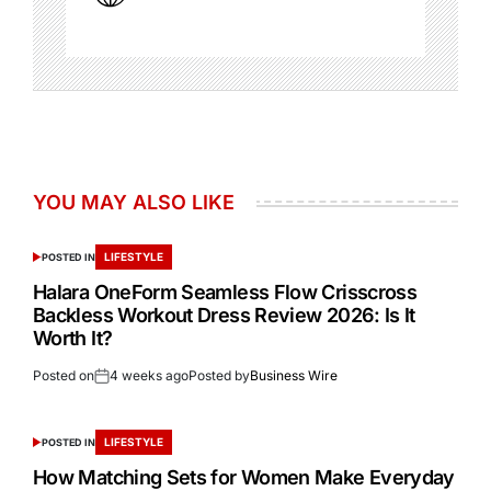
YOU MAY ALSO LIKE
LIFESTYLE
POSTED IN
Halara OneForm Seamless Flow Crisscross
Backless Workout Dress Review 2026: Is It
Worth It?
Posted on
4 weeks ago
Posted by
Business Wire
LIFESTYLE
POSTED IN
How Matching Sets for Women Make Everyday