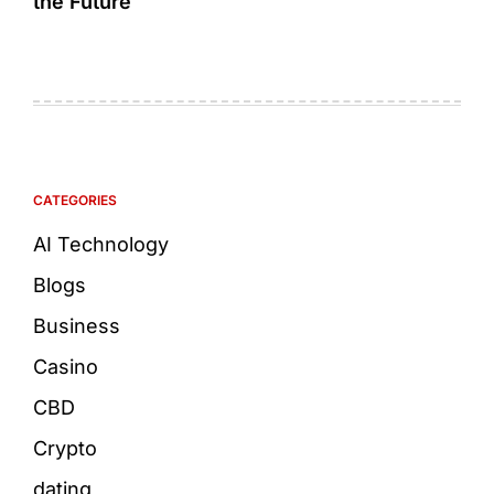
the Future
CATEGORIES
AI Technology
Blogs
Business
Casino
CBD
Crypto
dating