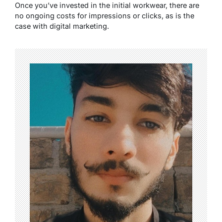
Once you’ve invested in the initial workwear, there are
no ongoing costs for impressions or clicks, as is the
case with digital marketing.