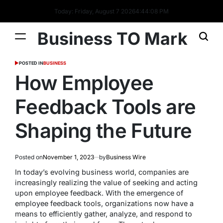
Today: Friday, August 7 2026
4
:
44
:
08
PM
Business TO Mark
POSTED IN
BUSINESS
How Employee
Feedback Tools are
Shaping the Future
Posted on
November 1, 2023
by
Business Wire
In today’s evolving business world, companies are
increasingly realizing the value of seeking and acting
upon employee feedback. With the emergence of
employee feedback tools, organizations now have a
means to efficiently gather, analyze, and respond to