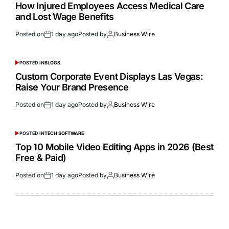
How Injured Employees Access Medical Care
and Lost Wage Benefits
Posted on
1 day ago
Posted by
Business Wire
POSTED IN
BLOGS
Custom Corporate Event Displays Las Vegas:
Raise Your Brand Presence
Posted on
1 day ago
Posted by
Business Wire
POSTED IN
TECH SOFTWARE
Top 10 Mobile Video Editing Apps in 2026 (Best
Free & Paid)
Posted on
1 day ago
Posted by
Business Wire