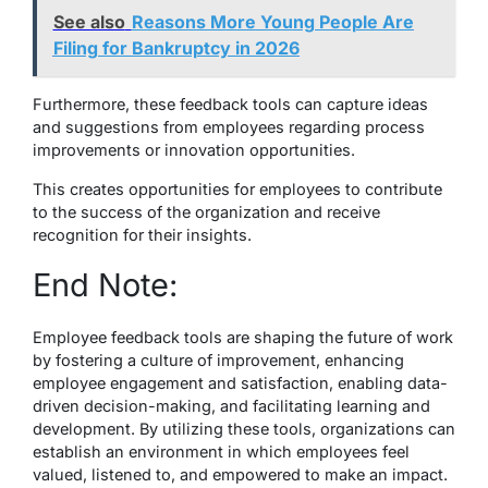
See also
Reasons More Young People Are
Filing for Bankruptcy in 2026
Furthermore, these feedback tools can capture ideas
and suggestions from employees regarding process
improvements or innovation opportunities.
This creates opportunities for employees to contribute
to the success of the organization and receive
recognition for their insights.
End Note:
Employee feedback tools are shaping the future of work
by fostering a culture of improvement, enhancing
employee engagement and satisfaction, enabling data-
driven decision-making, and facilitating learning and
development. By utilizing these tools, organizations can
establish an environment in which employees feel
valued, listened to, and empowered to make an impact.