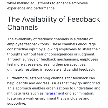
while making adjustments to enhance employee
experience and performance.
The Availability of Feedback
Channels
The availability of feedback channels is a feature of
employee feedback tools. These channels encourage
constructive input by allowing employees to share their
thoughts without fear of consequences or judgment.
Through surveys or feedback mechanisms, employees
feel more at ease expressing their perspectives,
ultimately resulting in accurate and candid feedback.
Furthermore, establishing channels for feedback can
help identify and address issues that may go unnoticed.
This approach enables organizations to understand and
mitigate risks such as
harassment
or discrimination,
fostering a work environment that’s inclusive and
supportive.