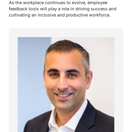
As the workplace continues to evolve, employee
feedback tools will play a role in driving success and
cultivating an inclusive and productive workforce.