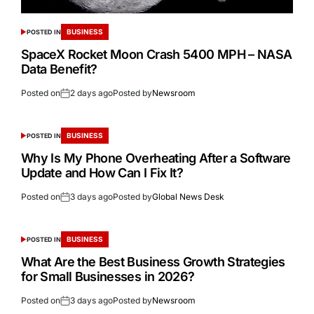
BUSINESS
POSTED IN
SpaceX Rocket Moon Crash 5400 MPH – NASA
Data Benefit?
Posted on
2 days ago
Posted by
Newsroom
BUSINESS
POSTED IN
Why Is My Phone Overheating After a Software
Update and How Can I Fix It?
Posted on
3 days ago
Posted by
Global News Desk
BUSINESS
POSTED IN
What Are the Best Business Growth Strategies
for Small Businesses in 2026?
Posted on
3 days ago
Posted by
Newsroom