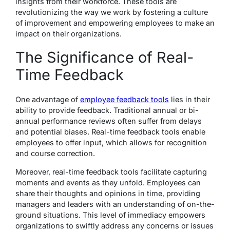
insights from their workforce. These tools are
revolutionizing the way we work by fostering a culture
of improvement and empowering employees to make an
impact on their organizations.
The Significance of Real-
Time Feedback
One advantage of
employee feedback tools
lies in their
ability to provide feedback. Traditional annual or bi-
annual performance reviews often suffer from delays
and potential biases. Real-time feedback tools enable
employees to offer input, which allows for recognition
and course correction.
Moreover, real-time feedback tools facilitate capturing
moments and events as they unfold. Employees can
share their thoughts and opinions in time, providing
managers and leaders with an understanding of on-the-
ground situations. This level of immediacy empowers
organizations to swiftly address any concerns or issues