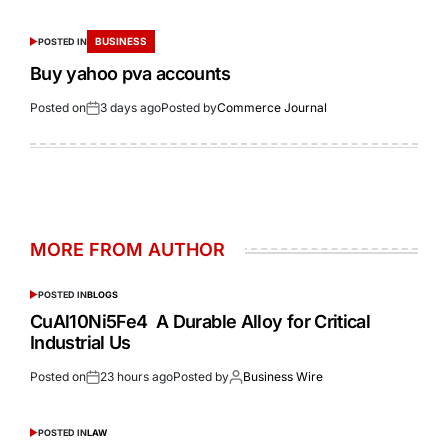
BUSINESS
POSTED IN
Buy yahoo pva accounts
Posted on
3 days ago
Posted by
Commerce Journal
MORE FROM AUTHOR
POSTED IN
BLOGS
CuAl10Ni5Fe4 A Durable Alloy for Critical
Industrial Us
Posted on
23 hours ago
Posted by
Business Wire
POSTED IN
LAW