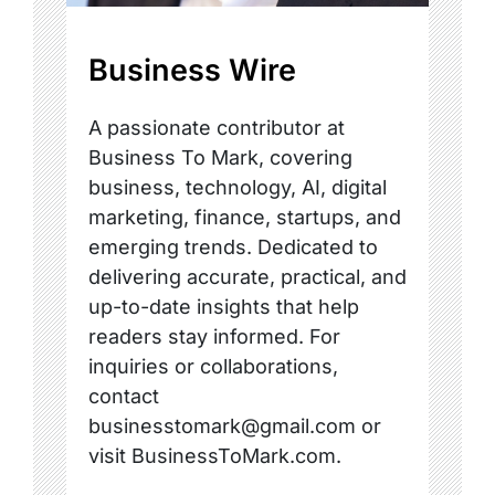
Business Wire
A passionate contributor at
Business To Mark, covering
business, technology, AI, digital
marketing, finance, startups, and
emerging trends. Dedicated to
delivering accurate, practical, and
up-to-date insights that help
readers stay informed. For
inquiries or collaborations,
contact
businesstomark@gmail.com or
visit BusinessToMark.com.