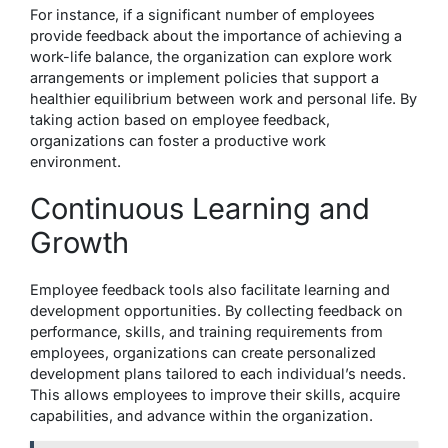
For instance, if a significant number of employees
provide feedback about the importance of achieving a
work-life balance, the organization can explore work
arrangements or implement policies that support a
healthier equilibrium between work and personal life. By
taking action based on employee feedback,
organizations can foster a productive work
environment.
Continuous Learning and
Growth
Employee feedback tools also facilitate learning and
development opportunities. By collecting feedback on
performance, skills, and training requirements from
employees, organizations can create personalized
development plans tailored to each individual’s needs.
This allows employees to improve their skills, acquire
capabilities, and advance within the organization.