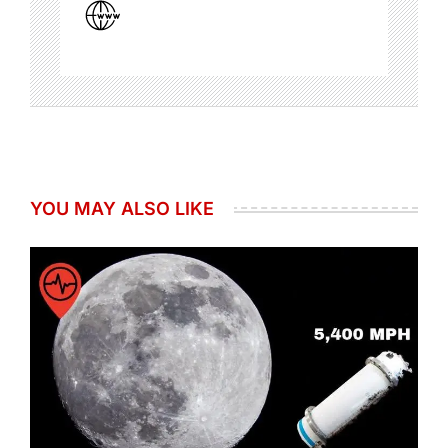
YOU MAY ALSO LIKE