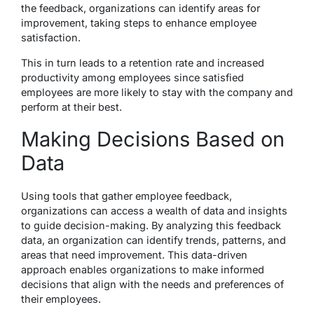
the feedback, organizations can identify areas for
improvement, taking steps to enhance employee
satisfaction.
This in turn leads to a retention rate and increased
productivity among employees since satisfied
employees are more likely to stay with the company and
perform at their best.
Making Decisions Based on
Data
Using tools that gather employee feedback,
organizations can access a wealth of data and insights
to guide decision-making. By analyzing this feedback
data, an organization can identify trends, patterns, and
areas that need improvement. This data-driven
approach enables organizations to make informed
decisions that align with the needs and preferences of
their employees.