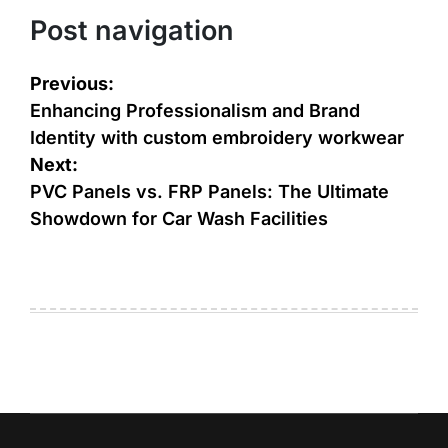
Post navigation
Previous:
Enhancing Professionalism and Brand
Identity with custom embroidery workwear
Next:
PVC Panels vs. FRP Panels: The Ultimate
Showdown for Car Wash Facilities