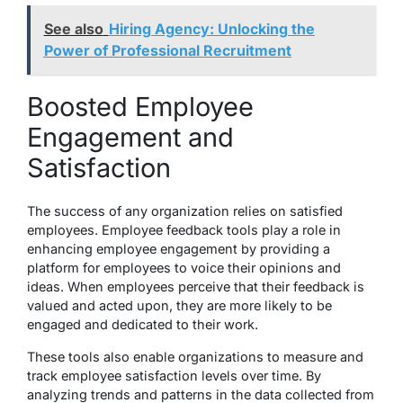
See also
Hiring Agency: Unlocking the
Power of Professional Recruitment
Boosted Employee
Engagement and
Satisfaction
The success of any organization relies on satisfied
employees. Employee feedback tools play a role in
enhancing employee engagement by providing a
platform for employees to voice their opinions and
ideas. When employees perceive that their feedback is
valued and acted upon, they are more likely to be
engaged and dedicated to their work.
These tools also enable organizations to measure and
track employee satisfaction levels over time. By
analyzing trends and patterns in the data collected from