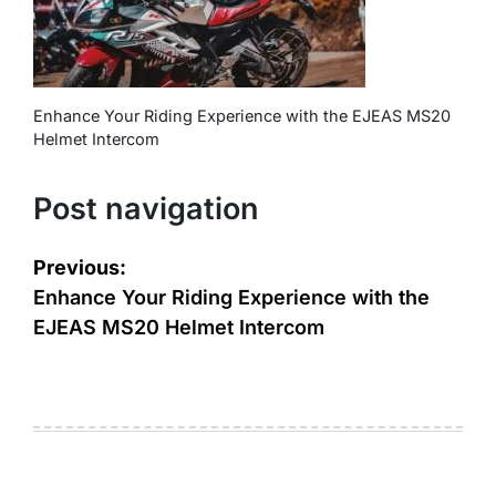
Enhance Your Riding Experience with the EJEAS MS20
Helmet Intercom
Post navigation
Previous:
Enhance Your Riding Experience with the
EJEAS MS20 Helmet Intercom