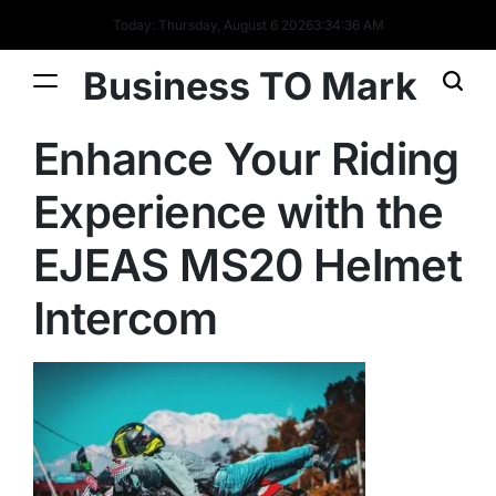
Today: Thursday, August 6 2026
3
:
34
:
36
AM
Business TO Mark
Enhance Your Riding
Experience with the
EJEAS MS20 Helmet
Intercom