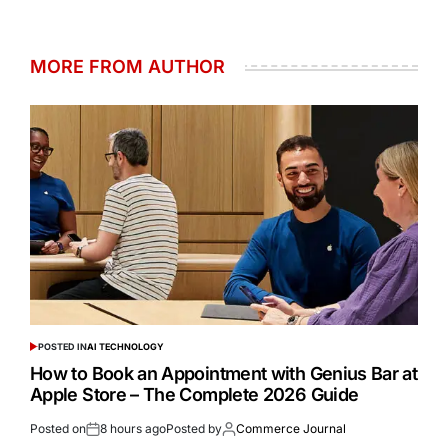
MORE FROM AUTHOR
POSTED IN
AI TECHNOLOGY
How to Book an Appointment with Genius Bar at
Apple Store – The Complete 2026 Guide
Posted on
8 hours ago
Posted by
Commerce Journal