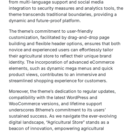
from multi-language support and social media
integration to security measures and analytics tools, the
theme transcends traditional boundaries, providing a
dynamic and future-proof platform.
The theme’s commitment to user-friendly
customization, facilitated by drag-and-drop page
building and flexible header options, ensures that both
novice and experienced users can effortlessly tailor
their agricultural store to reflect their unique brand
identity. The incorporation of advanced eCommerce
elements, such as dynamic mega menus and quick
product views, contributes to an immersive and
streamlined shopping experience for customers.
Moreover, the theme’s dedication to regular updates,
compatibility with the latest WordPress and
WooCommerce versions, and lifetime support
underscores 8theme’s commitment to its users’
sustained success. As we navigate the ever-evolving
digital landscape, “Agricultural Store” stands as a
beacon of innovation, empowering agricultural