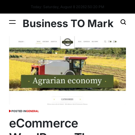
Today: Saturday, August 8 2026
2
:
50
:
21
PM
Business TO Mark
POSTED IN
GENERAL
eCommerce