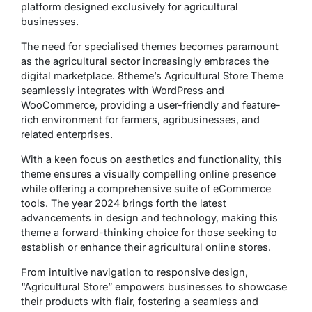
platform designed exclusively for agricultural
businesses.
The need for specialised themes becomes paramount
as the agricultural sector increasingly embraces the
digital marketplace. 8theme’s Agricultural Store Theme
seamlessly integrates with WordPress and
WooCommerce, providing a user-friendly and feature-
rich environment for farmers, agribusinesses, and
related enterprises.
With a keen focus on aesthetics and functionality, this
theme ensures a visually compelling online presence
while offering a comprehensive suite of eCommerce
tools. The year 2024 brings forth the latest
advancements in design and technology, making this
theme a forward-thinking choice for those seeking to
establish or enhance their agricultural online stores.
From intuitive navigation to responsive design,
“Agricultural Store” empowers businesses to showcase
their products with flair, fostering a seamless and