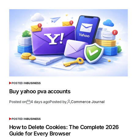
POSTED IN
BUSINESS
Buy yahoo pva accounts
Posted on
4 days ago
Posted by
Commerce Journal
POSTED IN
BUSINESS
How to Delete Cookies: The Complete 2026
Guide for Every Browser