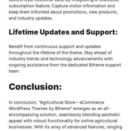
subscription feature. Capture visitor information and
keep them informed about promotions, new products,
and industry updates.
Lifetime Updates and Support:
Benefit from continuous support and updates
throughout the lifetime of the theme. Stay ahead of
industry trends and technology advancements with
ongoing assistance from the dedicated 8theme support
team.
Conclusion:
In conclusion, “Agricultural Store – eCommerce
WordPress Themes by 8theme” emerges as an all-
encompassing solution, seamlessly blending aesthetic
appeal with robust functionality for online agricultural
businesses. With its array of advanced features, ranging