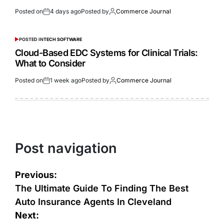
Posted on
4 days ago
Posted by
Commerce Journal
POSTED IN
TECH SOFTWARE
Cloud-Based EDC Systems for Clinical Trials:
What to Consider
Posted on
1 week ago
Posted by
Commerce Journal
Post navigation
Previous:
The Ultimate Guide To Finding The Best
Auto Insurance Agents In Cleveland
Next: