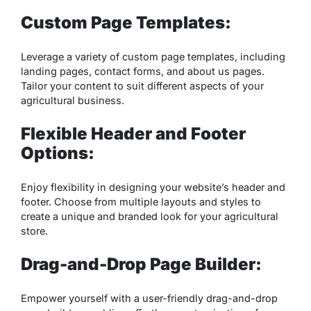
Custom Page Templates:
Leverage a variety of custom page templates, including
landing pages, contact forms, and about us pages.
Tailor your content to suit different aspects of your
agricultural business.
Flexible Header and Footer
Options:
Enjoy flexibility in designing your website’s header and
footer. Choose from multiple layouts and styles to
create a unique and branded look for your agricultural
store.
Drag-and-Drop Page Builder:
Empower yourself with a user-friendly drag-and-drop