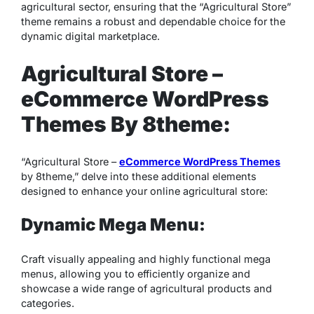
agricultural sector, ensuring that the “Agricultural Store”
theme remains a robust and dependable choice for the
dynamic digital marketplace.
Agricultural Store –
eCommerce WordPress
Themes By 8theme:
“Agricultural Store –
eCommerce WordPress Themes
by 8theme,” delve into these additional elements
designed to enhance your online agricultural store:
Dynamic Mega Menu:
Craft visually appealing and highly functional mega
menus, allowing you to efficiently organize and
showcase a wide range of agricultural products and
categories.