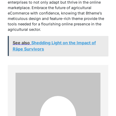
enterprises to not only adapt but thrive in the online
marketplace. Embrace the future of agricultural
eCommerce with confidence, knowing that 8theme’s
meticulous design and feature-rich theme provide the
tools needed for a flourishing online presence in the
agricultural sector.
See also
Shedding Light on the Impact of
Räpe Survivors