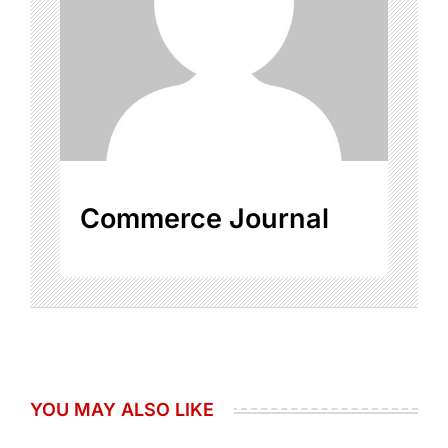
Commerce Journal
YOU MAY ALSO LIKE