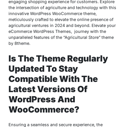
engaging shopping experience for customers. Explore
the intersection of agriculture and technology with this
innovative WordPress WooCommerce theme,
meticulously crafted to elevate the online presence of
agricultural ventures in 2024 and beyond. Elevate your
eCommerce WordPress Themes, journey with the
unparalleled features of the “Agricultural Store” theme
by 8theme.
Is The Theme Regularly
Updated To Stay
Compatible With The
Latest Versions Of
WordPress And
WooCommerce?
Ensuring a seamless and secure experience, the