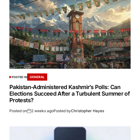
GENERAL
POSTED IN
Pakistan-Administered Kashmir’s Polls: Can
Elections Succeed After a Turbulent Summer of
Protests?
Posted on
2 weeks ago
Posted by
Christopher Hayes