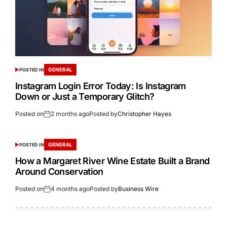
GENERAL
POSTED IN
Instagram Login Error Today: Is Instagram
Down or Just a Temporary Glitch?
Posted on
2 months ago
Posted by
Christopher Hayes
GENERAL
POSTED IN
How a Margaret River Wine Estate Built a Brand
Around Conservation
Posted on
4 months ago
Posted by
Business Wire