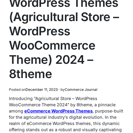
WordPress Themes
(Agricultural Store –
WordPress
WooCommerce
Theme) 2024 –
8theme
Posted on
December 11, 2023
by
Commerce Journal
Introducing “Agricultural Store – WordPress
WooCommerce Theme 2024” by 8theme, a pinnacle
among
eCommerce WordPress Themes
, purpose-built
for the agricultural industry’s digital evolution. In the
realm of eCommerce WordPress themes, this dynamic
offering stands out as a robust and visually captivating