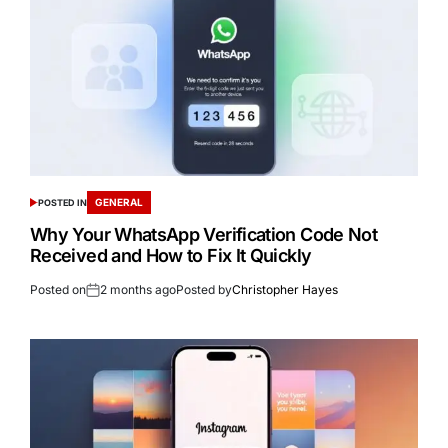
GENERAL
POSTED IN
Why Your WhatsApp Verification Code Not
Received and How to Fix It Quickly
Posted on
2 months ago
Posted by
Christopher Hayes