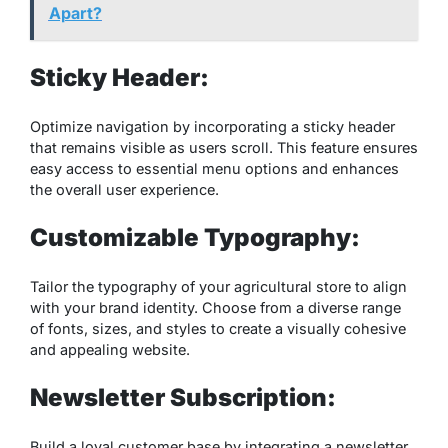
Apart?
Sticky Header:
Optimize navigation by incorporating a sticky header
that remains visible as users scroll. This feature ensures
easy access to essential menu options and enhances
the overall user experience.
Customizable Typography:
Tailor the typography of your agricultural store to align
with your brand identity. Choose from a diverse range
of fonts, sizes, and styles to create a visually cohesive
and appealing website.
Newsletter Subscription:
Build a loyal customer base by integrating a newsletter