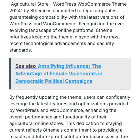
“Agricultural Store – WordPress WooCommerce Theme
2024” by 8theme is committed to regular updates,
guaranteeing compatibility with the latest versions of
WordPress and WooCommerce. Recognizing the ever-
evolving landscape of online platforms, 8theme
prioritizes keeping the theme in sync with the most
recent technological advancements and security
standards.
See also
Amplifying Influence: The
Advantage of Female Voiceovers in
Democratic Political Campaigns
By frequently updating the theme, users can confidently
leverage the latest features and optimizations provided
by WordPress and WooCommerce, enhancing the
overall performance and functionality of their
agricultural online stores. This dedication to staying
current reflects 8theme’s commitment to providing a
reliable and future-proof solution for businesses in the