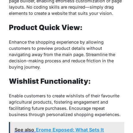
page builder, enabling effortless customization of page
layouts. No coding skills are required—simply drag
elements to create a website that suits your vision.
Product Quick View:
Enhance the shopping experience by allowing
customers to preview product details without
navigating away from the main page. Streamline the
decision-making process and reduce friction in the
buying journey.
Wishlist Functionality:
Enable customers to create wishlists of their favourite
agricultural products, fostering engagement and
facilitating future purchases. Encourage repeat
business through personalized shopping experiences.
See also
Erome Exposed: What Sets It