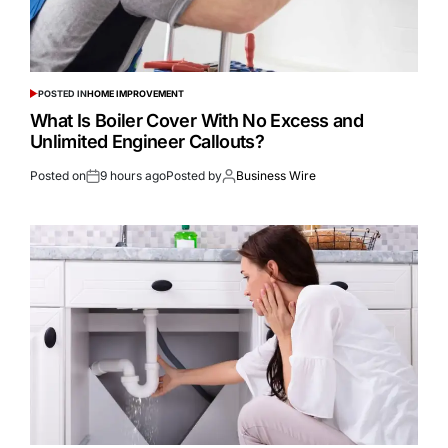
POSTED IN
HOME IMPROVEMENT
What Is Boiler Cover With No Excess and
Unlimited Engineer Callouts?
Posted on
9 hours ago
Posted by
Business Wire