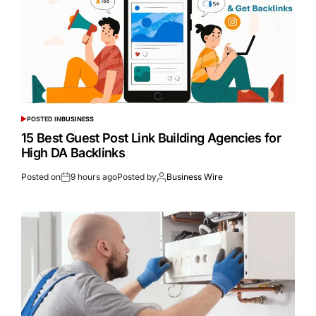
POSTED IN
BUSINESS
15 Best Guest Post Link Building Agencies for
High DA Backlinks
Posted on
9 hours ago
Posted by
Business Wire