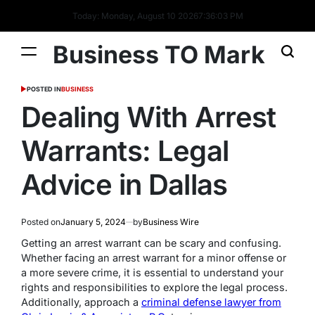
Today: Monday, August 10 2026
7
:
36
:
04
PM
Business TO Mark
POSTED IN
BUSINESS
Dealing With Arrest
Warrants: Legal
Advice in Dallas
Posted on
January 5, 2024
by
Business Wire
Getting an arrest warrant can be scary and confusing.
Whether facing an arrest warrant for a minor offense or
a more severe crime, it is essential to understand your
rights and responsibilities to explore the legal process.
Additionally, approach a
criminal defense lawyer from