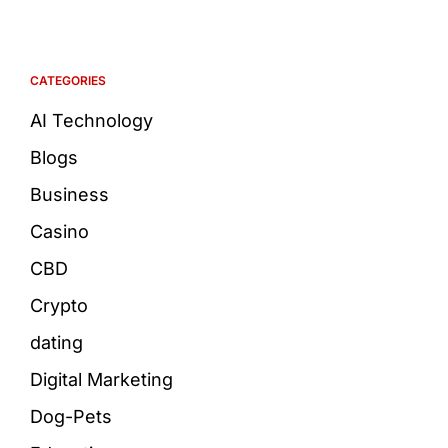
CATEGORIES
AI Technology
Blogs
Business
Casino
CBD
Crypto
dating
Digital Marketing
Dog-Pets