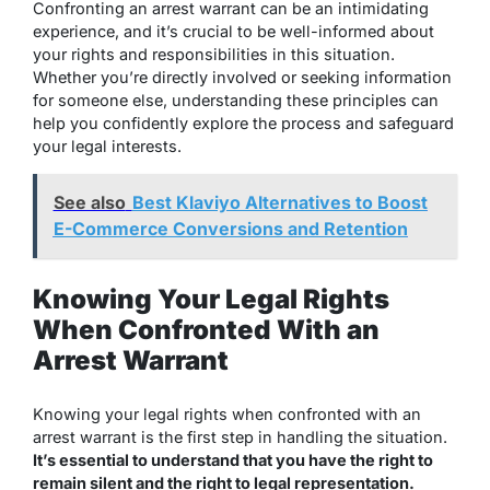
Confronting an arrest warrant can be an intimidating
experience, and it’s crucial to be well-informed about
your rights and responsibilities in this situation.
Whether you’re directly involved or seeking information
for someone else, understanding these principles can
help you confidently explore the process and safeguard
your legal interests.
See also
Best Klaviyo Alternatives to Boost
E-Commerce Conversions and Retention
Knowing Your Legal Rights
When Confronted With an
Arrest Warrant
Knowing your legal rights when confronted with an
arrest warrant is the first step in handling the situation.
It’s essential to understand that you have the right to
remain silent and the right to legal representation.