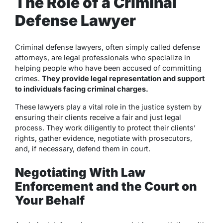
The Role of a Criminal
Defense Lawyer
Criminal defense lawyers, often simply called defense
attorneys, are legal professionals who specialize in
helping people who have been accused of committing
crimes.
They provide legal representation and support
to individuals facing criminal charges.
These lawyers play a vital role in the justice system by
ensuring their clients receive a fair and just legal
process. They work diligently to protect their clients’
rights, gather evidence, negotiate with prosecutors,
and, if necessary, defend them in court.
Negotiating With Law
Enforcement and the Court on
Your Behalf