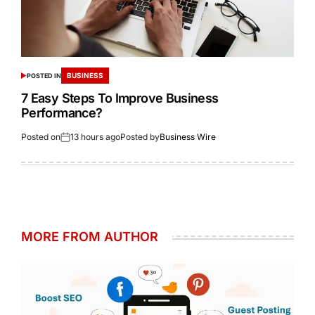
BUSINESS
POSTED IN
7 Easy Steps To Improve Business
Performance?
Posted on
13 hours ago
Posted by
Business Wire
MORE FROM AUTHOR