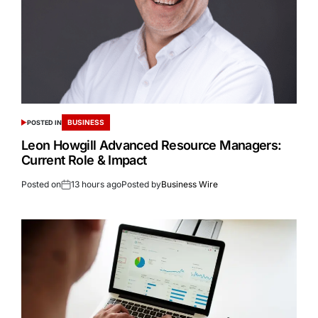
BUSINESS
POSTED IN
Leon Howgill Advanced Resource Managers:
Current Role & Impact
Posted on
13 hours ago
Posted by
Business Wire