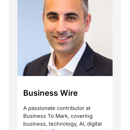
Business Wire
A passionate contributor at
Business To Mark, covering
business, technology, AI, digital