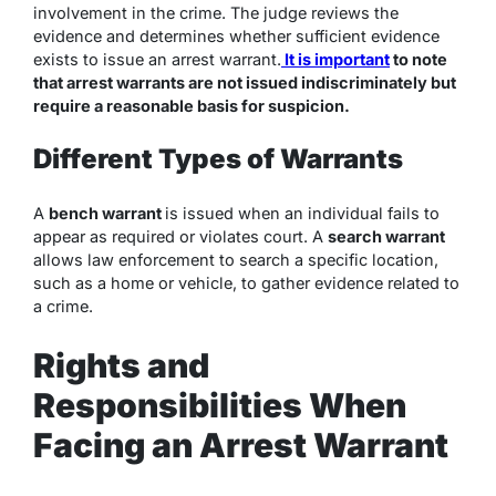
involvement in the crime. The judge reviews the
evidence and determines whether sufficient evidence
exists to issue an arrest warrant.
It is important
to note
that arrest warrants are not issued indiscriminately but
require a reasonable basis for suspicion.
Different Types of Warrants
A
bench warrant
is issued when an individual fails to
appear as required or violates court. A
search warrant
allows law enforcement to search a specific location,
such as a home or vehicle, to gather evidence related to
a crime.
Rights and
Responsibilities When
Facing an Arrest Warrant