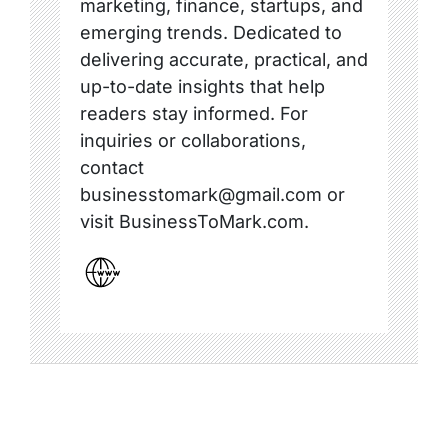
marketing, finance, startups, and
emerging trends. Dedicated to
delivering accurate, practical, and
up-to-date insights that help
readers stay informed. For
inquiries or collaborations,
contact
businesstomark@gmail.com or
visit BusinessToMark.com.