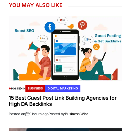
YOU MAY ALSO LIKE
BUSINESS
DIGITAL MARKETING
POSTED IN
15 Best Guest Post Link Building Agencies for
High DA Backlinks
Posted on
9 hours ago
Posted by
Business Wire