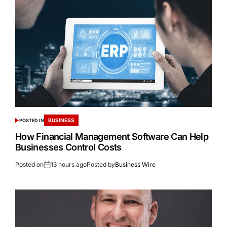
BUSINESS
POSTED IN
How Financial Management Software Can Help
Businesses Control Costs
Posted on
13 hours ago
Posted by
Business Wire