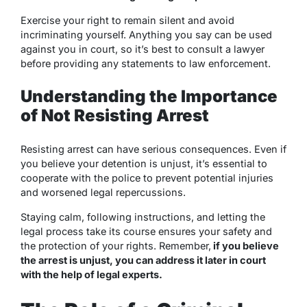
Exercise your right to remain silent and avoid
incriminating yourself. Anything you say can be used
against you in court, so it’s best to consult a lawyer
before providing any statements to law enforcement.
Understanding the Importance
of Not Resisting Arrest
Resisting arrest can have serious consequences. Even if
you believe your detention is unjust, it’s essential to
cooperate with the police to prevent potential injuries
and worsened legal repercussions.
Staying calm, following instructions, and letting the
legal process take its course ensures your safety and
the protection of your rights. Remember,
if you believe
the arrest is unjust, you can address it later in court
with the help of legal experts.