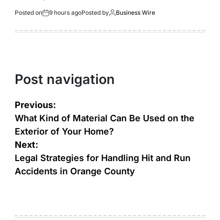
Posted on
9 hours ago
Posted by
Business Wire
Post navigation
Previous:
What Kind of Material Can Be Used on the
Exterior of Your Home?
Next:
Legal Strategies for Handling Hit and Run
Accidents in Orange County