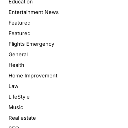
Education
Entertainment News
Featured
Featured
Flights Emergency
General
Health
Home Improvement
Law
LifeStyle
Music
Real estate