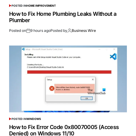
POSTED IN
HOME IMPROVEMENT
How to Fix Home Plumbing Leaks Without a
Plumber
Posted on
9 hours ago
Posted by
Business Wire
POSTED IN
WINDOWS
How to Fix Error Code 0x80070005 (Access
Denied) on Windows 11/10