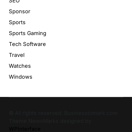
SEO
Sponsor
Sports
Sports Gaming
Tech Software
Travel
Watches
Windows
© All rights reserved. Businesstomark.com
Theme NewsMarks designed by
WPInterface
.