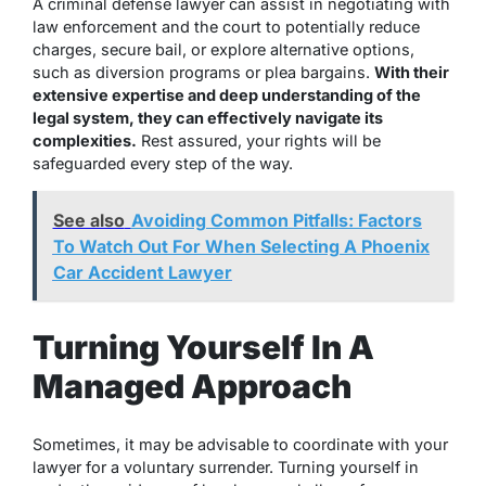
A criminal defense lawyer can assist in negotiating with
law enforcement and the court to potentially reduce
charges, secure bail, or explore alternative options,
such as
diversion programs or plea bargains.
With their
extensive expertise and deep understanding of the
legal system, they can effectively navigate its
complexities.
Rest assured, your rights will be
safeguarded every step of the way.
See also
Avoiding Common Pitfalls: Factors
To Watch Out For When Selecting A Phoenix
Car Accident Lawyer
Turning Yourself In A
Managed Approach
Sometimes, it may be advisable to coordinate with your
lawyer for a voluntary surrender. Turning yourself in