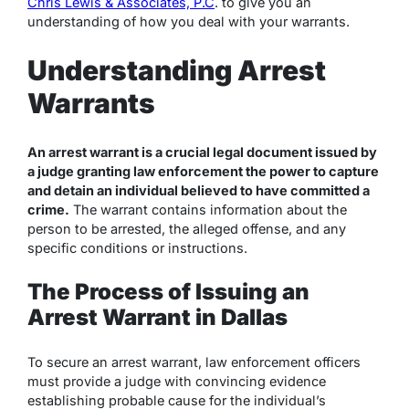
Chris Lewis & Associates, P.C
. to give you an
understanding of how you deal with your warrants.
Understanding Arrest
Warrants
An arrest warrant is a crucial legal document issued by
a judge granting law enforcement the power to capture
and detain an individual believed to have committed a
crime.
The warrant contains information about the
person to be arrested, the alleged offense, and any
specific conditions or instructions.
The Process of Issuing an
Arrest Warrant in Dallas
To secure an arrest warrant, law enforcement officers
must provide a judge with convincing evidence
establishing probable cause for the individual’s