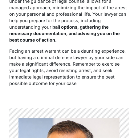
under the guidance of legal counsel allows for a
managed approach, minimizing the impact of the arrest
on your personal and professional life. Your lawyer can
help you prepare for the process, including
understanding your
bail options, gathering the
necessary documentation, and advising you on the
best course of action.
Facing an arrest warrant can be a daunting experience,
but having a criminal defense lawyer by your side can
make a significant difference. Remember to exercise
your legal rights, avoid resisting arrest, and seek
immediate legal representation to ensure the best
possible outcome for your case.