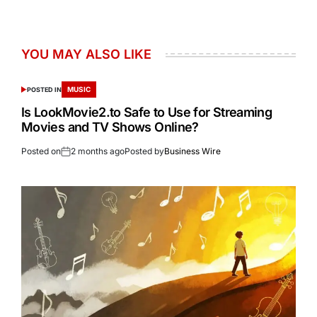
YOU MAY ALSO LIKE
MUSIC
POSTED IN
Is LookMovie2.to Safe to Use for Streaming
Movies and TV Shows Online?
Posted on
2 months ago
Posted by
Business Wire