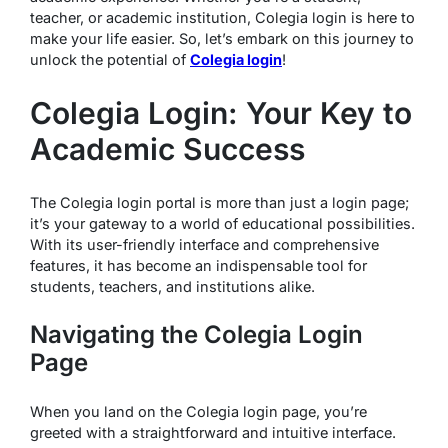
teacher, or academic institution, Colegia login is here to
make your life easier. So, let’s embark on this journey to
unlock the potential of
Colegia login
!
Colegia Login: Your Key to
Academic Success
The Colegia login portal is more than just a login page;
it’s your gateway to a world of educational possibilities.
With its user-friendly interface and comprehensive
features, it has become an indispensable tool for
students, teachers, and institutions alike.
Navigating the Colegia Login
Page
When you land on the Colegia login page, you’re
greeted with a straightforward and intuitive interface.