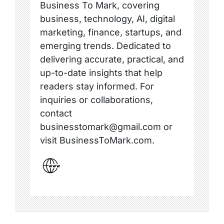
Business To Mark, covering
business, technology, AI, digital
marketing, finance, startups, and
emerging trends. Dedicated to
delivering accurate, practical, and
up-to-date insights that help
readers stay informed. For
inquiries or collaborations,
contact
businesstomark@gmail.com or
visit BusinessToMark.com.