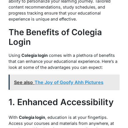
ability to personalize your learning journey. Tailored
content recommendations, study schedules, and
progress tracking ensure that your educational
experience is unique and effective.
The Benefits of Colegia
Login
Using
Colegia login
comes with a plethora of benefits
that can enhance your educational experience. Here’s a
look at some of the advantages you can expect:
See also
The Joy of Goofy Ahh Pictures
1. Enhanced Accessibility
With
Colegia login
, education is at your fingertips.
Access your courses and materials from anywhere, at