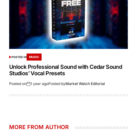
MUSIC
POSTED IN
Unlock Professional Sound with Cedar Sound
Studios’ Vocal Presets
Posted on
1 year ago
Posted by
Market Watch Editorial
MORE FROM AUTHOR