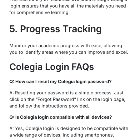
login ensures that you have all the materials you need
for comprehensive learning.
5. Progress Tracking
Monitor your academic progress with ease, allowing
you to identify areas where you can improve and excel.
Colegia Login FAQs
Q: How can I reset my Colegia login password?
A: Resetting your password is a simple process. Just
click on the “Forgot Password” link on the login page,
and follow the instructions provided.
Q: Is Colegia login compatible with all devices?
A: Yes, Colegia login is designed to be compatible with
a wide range of devices, including smartphones,