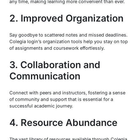
any time, making learning more convenient than ever.
2. Improved Organization
Say goodbye to scattered notes and missed deadlines.
Colegia login’s organization tools help you stay on top
of assignments and coursework effortlessly.
3. Collaboration and
Communication
Connect with peers and instructors, fostering a sense
of community and support that is essential for a
successful academic journey.
4. Resource Abundance
The vast library of resources available through Colegia