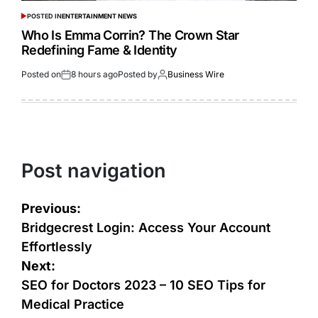
POSTED IN
ENTERTAINMENT NEWS
Who Is Emma Corrin? The Crown Star
Redefining Fame & Identity
Posted on
8 hours ago
Posted by
Business Wire
Post navigation
Previous:
Bridgecrest Login: Access Your Account
Effortlessly
Next:
SEO for Doctors 2023 – 10 SEO Tips for
Medical Practice