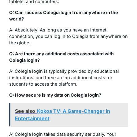
tablets, and computers.
Q: Can I access Colegia login from anywhere in the
world?
A: Absolutely! As long as you have an internet
connection, you can log in to Colegia from anywhere on
the globe.
Q: Are there any additional costs associated with
Colegia login?
A: Colegia login is typically provided by educational
institutions, and there are no additional costs for
students to access the platform.
Q: How secure is my data on Colegia login?
See also
Kokoa TV: A Game-Changer in
Entertainment
A: Colegia login takes data security seriously. Your