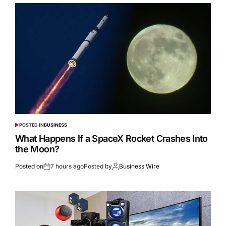
POSTED IN
BUSINESS
What Happens If a SpaceX Rocket Crashes Into
the Moon?
Posted on
7 hours ago
Posted by
Business Wire