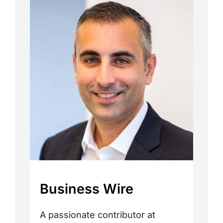
Business Wire
A passionate contributor at