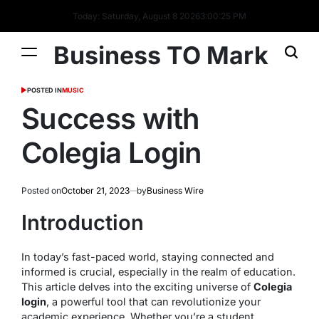
Today: Saturday, August 8 2026
3
:
00
:
26
PM
Business TO Mark
POSTED IN
MUSIC
Success with
Colegia Login
Posted on
October 21, 2023
by
Business Wire
Introduction
In today’s fast-paced world, staying connected and
informed is crucial, especially in the realm of education.
This article delves into the exciting universe of
Colegia
login
, a powerful tool that can revolutionize your
academic experience. Whether you’re a student,