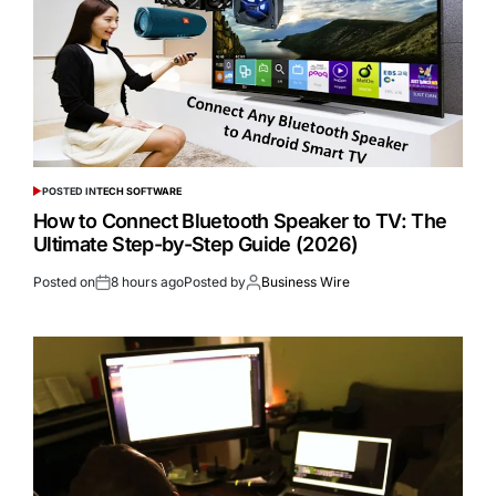
POSTED IN
TECH SOFTWARE
How to Connect Bluetooth Speaker to TV: The
Ultimate Step-by-Step Guide (2026)
Posted on
8 hours ago
Posted by
Business Wire