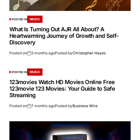
MUSIC
POSTED IN
What Is Turning Out AJR All About? A
Heartwarming Journey of Growth and Self-
Discovery
Posted on
3 months ago
Posted by
Christopher Hayes
MUSIC
POSTED IN
123movies Watch HD Movies Online Free
123movie 123 Movies: Your Guide to Safe
Streaming
Posted on
7 months ago
Posted by
Business Wire