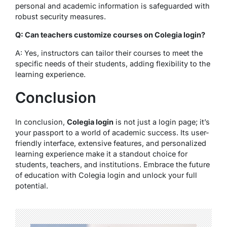
personal and academic information is safeguarded with
robust security measures.
Q: Can teachers customize courses on Colegia login?
A: Yes, instructors can tailor their courses to meet the
specific needs of their students, adding flexibility to the
learning experience.
Conclusion
In conclusion,
Colegia login
is not just a login page; it’s
your passport to a world of academic success. Its user-
friendly interface, extensive features, and personalized
learning experience make it a standout choice for
students, teachers, and institutions. Embrace the future
of education with Colegia login and unlock your full
potential.