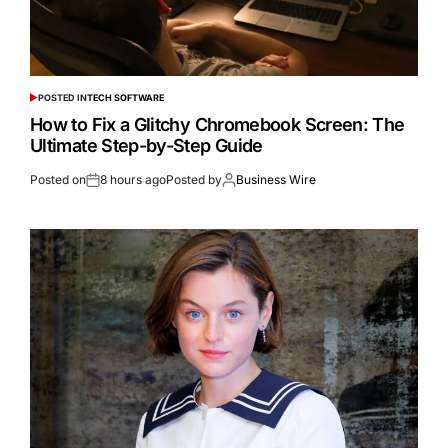
POSTED IN
TECH SOFTWARE
How to Fix a Glitchy Chromebook Screen: The
Ultimate Step-by-Step Guide
Posted on
8 hours ago
Posted by
Business Wire