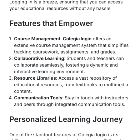
Logging in is a breeze, ensuring that you can access
your educational resources without any hassle.
Features that Empower
Course Management
:
Colegia login
offers an
extensive course management system that simplifies
tracking coursework, assignments, and grades.
Collaborative Learning
: Students and teachers can
collaborate seamlessly, fostering a dynamic and
interactive learning environment.
Resource Libraries
: Access a vast repository of
educational resources, from textbooks to multimedia
content.
Communication Tools
: Stay in touch with instructors
and peers through integrated communication tools.
Personalized Learning Journey
One of the standout features of Colegia login is its