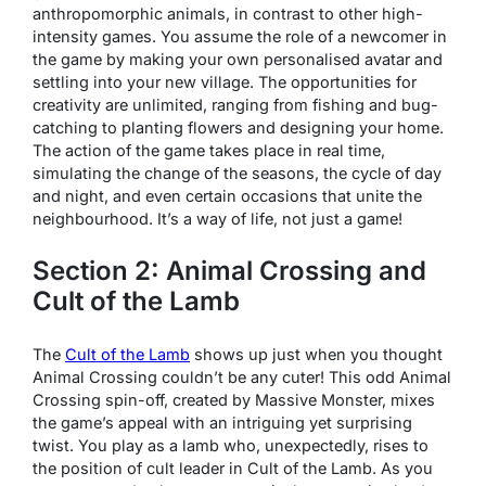
anthropomorphic animals, in contrast to other high-
intensity games. You assume the role of a newcomer in
the game by making your own personalised avatar and
settling into your new village. The opportunities for
creativity are unlimited, ranging from fishing and bug-
catching to planting flowers and designing your home.
The action of the game takes place in real time,
simulating the change of the seasons, the cycle of day
and night, and even certain occasions that unite the
neighbourhood. It’s a way of life, not just a game!
Section 2: Animal Crossing and
Cult of the Lamb
The
Cult of the Lamb
shows up just when you thought
Animal Crossing couldn’t be any cuter! This odd Animal
Crossing spin-off, created by Massive Monster, mixes
the game’s appeal with an intriguing yet surprising
twist. You play as a lamb who, unexpectedly, rises to
the position of cult leader in Cult of the Lamb. As you