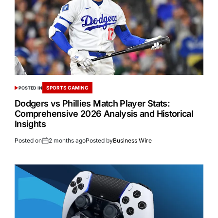
SPORTS GAMING
POSTED IN
Dodgers vs Phillies Match Player Stats:
Comprehensive 2026 Analysis and Historical
Insights
Posted on
2 months ago
Posted by
Business Wire