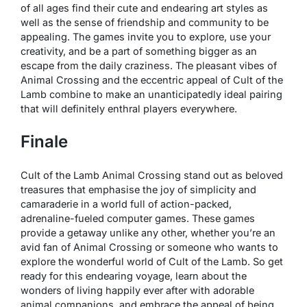
of all ages find their cute and endearing art styles as
well as the sense of friendship and community to be
appealing. The games invite you to explore, use your
creativity, and be a part of something bigger as an
escape from the daily craziness. The pleasant vibes of
Animal Crossing and the eccentric appeal of Cult of the
Lamb combine to make an unanticipatedly ideal pairing
that will definitely enthral players everywhere.
Finale
Cult of the Lamb Animal Crossing stand out as beloved
treasures that emphasise the joy of simplicity and
camaraderie in a world full of action-packed,
adrenaline-fueled computer games. These games
provide a getaway unlike any other, whether you’re an
avid fan of Animal Crossing or someone who wants to
explore the wonderful world of Cult of the Lamb. So get
ready for this endearing voyage, learn about the
wonders of living happily ever after with adorable
animal companions, and embrace the appeal of being