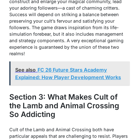
construct and enlarge your magical community, lead
your adoring followers—a cast of charming critters.
Success will depend on striking a balance between
preserving your cult’s fervour and satisfying your
followers. The game draws inspiration from its life-
simulation forebear, but it also includes management
and strategy components. A very exceptional gaming
experience is guaranteed by the union of these two
realms!
See also
FC 26 Future Stars Academy
Explained: How Player Development Works
Section 3: What Makes Cult of
the Lamb and Animal Crossing
So Addicting
Cult of the Lamb and Animal Crossing both have
particular appeals that are challenging to resist. Players