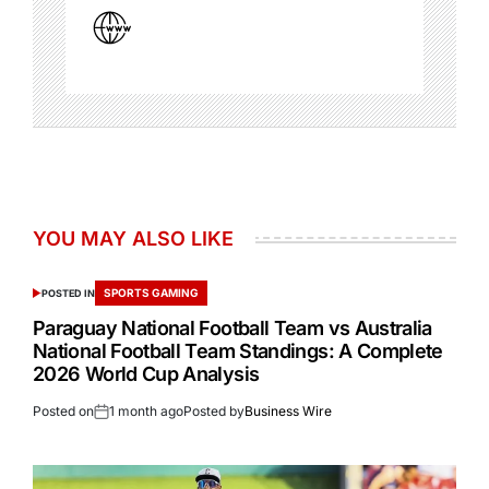
YOU MAY ALSO LIKE
SPORTS GAMING
POSTED IN
Paraguay National Football Team vs Australia
National Football Team Standings: A Complete
2026 World Cup Analysis
Posted on
1 month ago
Posted by
Business Wire