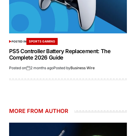
SPORTS GAMING
POSTED IN
PS5 Controller Battery Replacement: The
Complete 2026 Guide
Posted on
2 months ago
Posted by
Business Wire
MORE FROM AUTHOR