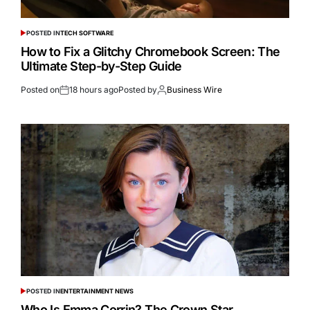
POSTED IN
TECH SOFTWARE
How to Fix a Glitchy Chromebook Screen: The
Ultimate Step-by-Step Guide
Posted on
18 hours ago
Posted by
Business Wire
POSTED IN
ENTERTAINMENT NEWS
Who Is Emma Corrin? The Crown Star