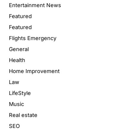
Entertainment News
Featured
Featured
Flights Emergency
General
Health
Home Improvement
Law
LifeStyle
Music
Real estate
SEO