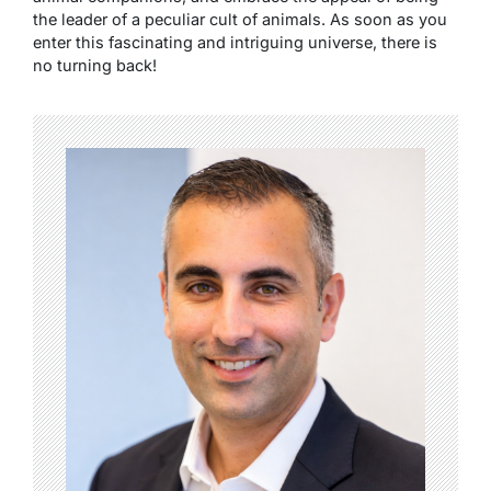
the leader of a peculiar cult of animals. As soon as you
enter this fascinating and intriguing universe, there is
no turning back!