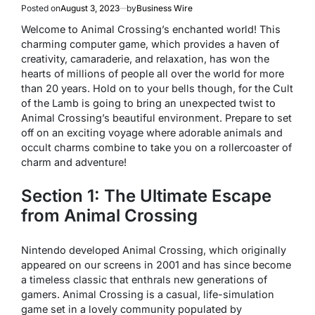
Posted on
August 3, 2023
by
Business Wire
Welcome to Animal Crossing’s enchanted world! This
charming computer game, which provides a haven of
creativity, camaraderie, and relaxation, has won the
hearts of millions of people all over the world for more
than 20 years. Hold on to your bells though, for the Cult
of the Lamb is going to bring an unexpected twist to
Animal Crossing’s beautiful environment. Prepare to set
off on an exciting voyage where adorable animals and
occult charms combine to take you on a rollercoaster of
charm and adventure!
Section 1: The Ultimate Escape
from Animal Crossing
Nintendo developed Animal Crossing, which originally
appeared on our screens in 2001 and has since become
a timeless classic that enthrals new generations of
gamers. Animal Crossing is a casual, life-simulation
game set in a lovely community populated by