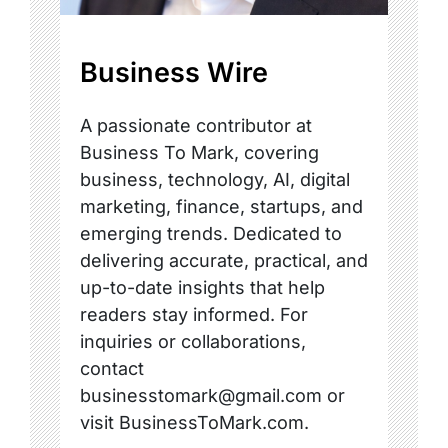
Business Wire
A passionate contributor at
Business To Mark, covering
business, technology, AI, digital
marketing, finance, startups, and
emerging trends. Dedicated to
delivering accurate, practical, and
up-to-date insights that help
readers stay informed. For
inquiries or collaborations,
contact
businesstomark@gmail.com or
visit BusinessToMark.com.