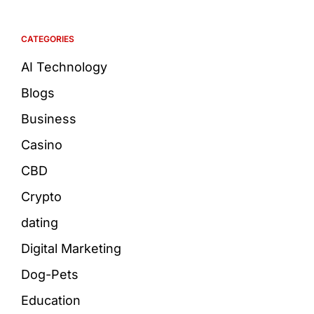
CATEGORIES
AI Technology
Blogs
Business
Casino
CBD
Crypto
dating
Digital Marketing
Dog-Pets
Education