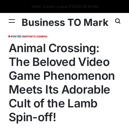
Today: Sunday, August 9 2026
1
:
38
:
47
AM
Business TO Mark
POSTED IN
SPORTS GAMING
Animal Crossing:
The Beloved Video
Game Phenomenon
Meets Its Adorable
Cult of the Lamb
Spin-off!