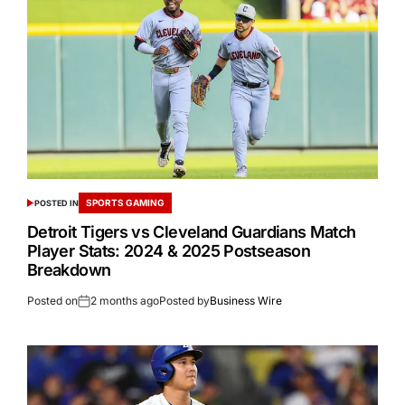
SPORTS GAMING
POSTED IN
Detroit Tigers vs Cleveland Guardians Match
Player Stats: 2024 & 2025 Postseason
Breakdown
Posted on
2 months ago
Posted by
Business Wire