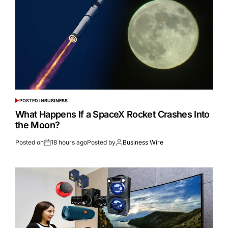
POSTED IN
BUSINESS
What Happens If a SpaceX Rocket Crashes Into
the Moon?
Posted on
18 hours ago
Posted by
Business Wire