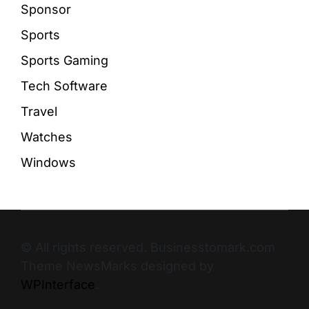
Sponsor
Sports
Sports Gaming
Tech Software
Travel
Watches
Windows
© All rights reserved. Businesstomark.com
Theme NewsMarks designed by
WPInterface
.