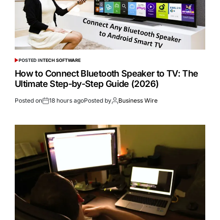
POSTED IN
TECH SOFTWARE
How to Connect Bluetooth Speaker to TV: The
Ultimate Step-by-Step Guide (2026)
Posted on
18 hours ago
Posted by
Business Wire