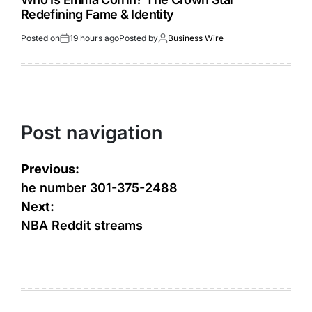
Redefining Fame & Identity
Posted on
19 hours ago
Posted by
Business Wire
Post navigation
Previous:
he number 301-375-2488
Next:
NBA Reddit streams