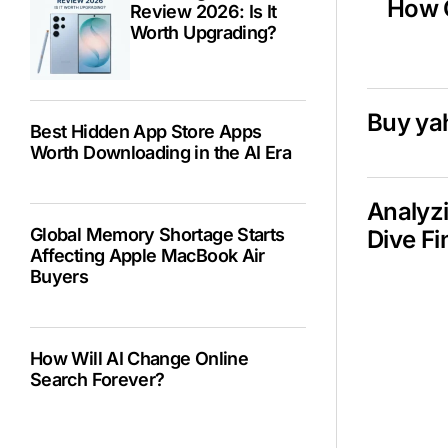
How C
Review 2026: Is It
Worth Upgrading?
Buy ya
Best Hidden App Store Apps
Worth Downloading in the AI Era
Analyzi
Global Memory Shortage Starts
Dive Fi
Affecting Apple MacBook Air
Buyers
How Will AI Change Online
Search Forever?