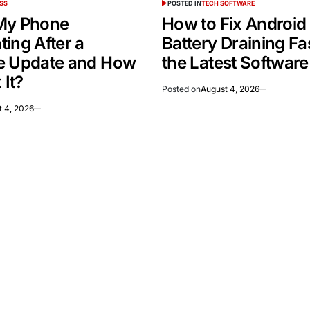
SS
POSTED IN
TECH SOFTWARE
My Phone
How to Fix Android
ing After a
Battery Draining Fas
e Update and How
the Latest Softwar
 It?
Posted on
August 4, 2026
t 4, 2026