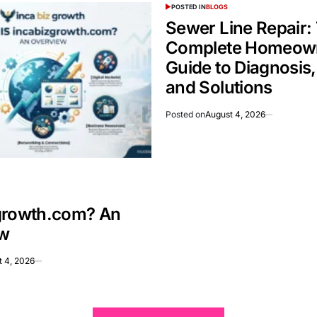
POSTED IN
BLOGS
Sewer Line Repair:
Complete Homeown
Guide to Diagnosis,
and Solutions
Posted on
August 4, 2026
growth.com? An
w
t 4, 2026