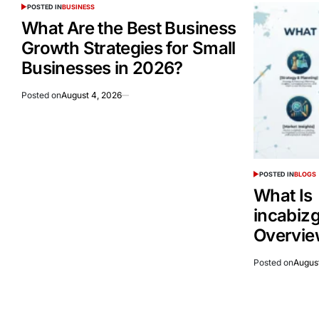
POSTED IN
BUSINESS
What Are the Best Business
Growth Strategies for Small
Businesses in 2026?
Posted on
August 4, 2026
POSTED IN
BLOGS
What Is
incabiz
Overvie
Posted on
Augus