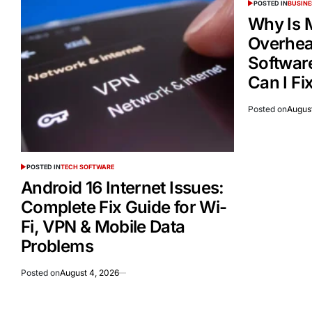
POSTED IN
BUSINE
Why Is 
Overheat
Softwar
Can I Fix
Posted on
Augus
POSTED IN
TECH SOFTWARE
Android 16 Internet Issues:
Complete Fix Guide for Wi-
Fi, VPN & Mobile Data
Problems
Posted on
August 4, 2026