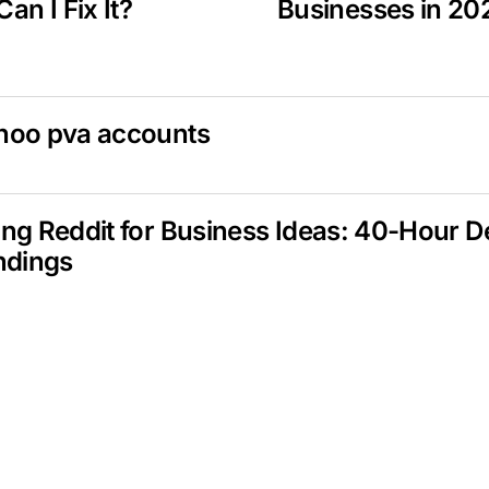
an I Fix It?
Businesses in 20
hoo pva accounts
ng Reddit for Business Ideas: 40-Hour 
ndings