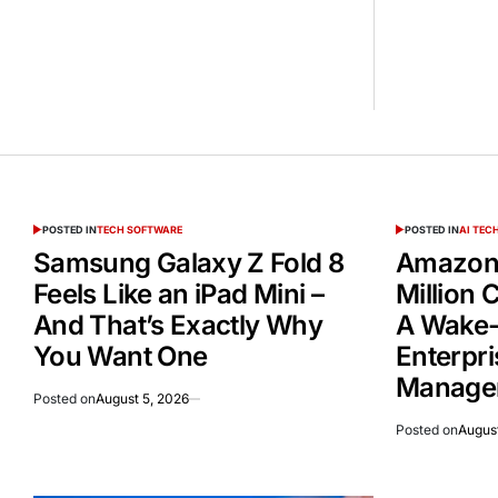
POSTED IN
TECH SOFTWARE
POSTED IN
AI TE
Samsung Galaxy Z Fold 8
Amazon 
Feels Like an iPad Mini –
Million
And That’s Exactly Why
A Wake-
You Want One
Enterpri
Manage
Posted on
August 5, 2026
Posted on
August