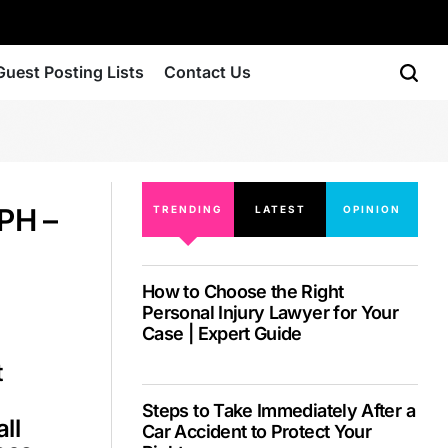
Guest Posting Lists
Contact Us
PH –
TRENDING
LATEST
OPINION
How to Choose the Right
Personal Injury Lawyer for Your
Case | Expert Guide
t
Steps to Take Immediately After a
ll
Car Accident to Protect Your