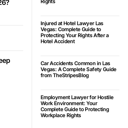
26?
Rights
Injured at Hotel Lawyer Las
Vegas: Complete Guide to
Protecting Your Rights After a
Hotel Accident
Deep
Car Accidents Common in Las
Vegas: A Complete Safety Guide
from TheStripesBlog
Employment Lawyer for Hostile
Work Environment: Your
Complete Guide to Protecting
Workplace Rights