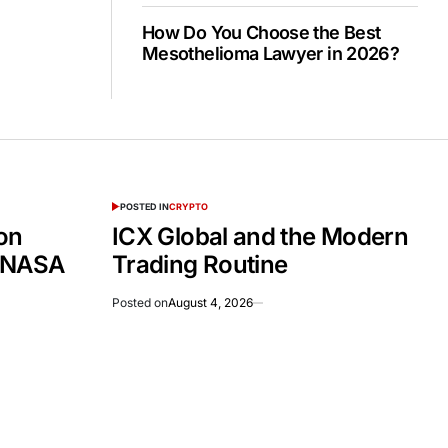
How Do You Choose the Best
Mesothelioma Lawyer in 2026?
POSTED IN
CRYPTO
on
ICX Global and the Modern
 NASA
Trading Routine
Posted on
August 4, 2026