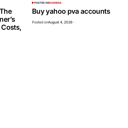
POSTED IN
BUSINESS
 The
Buy yahoo pva accounts
er’s
Posted on
August 4, 2026
 Costs,