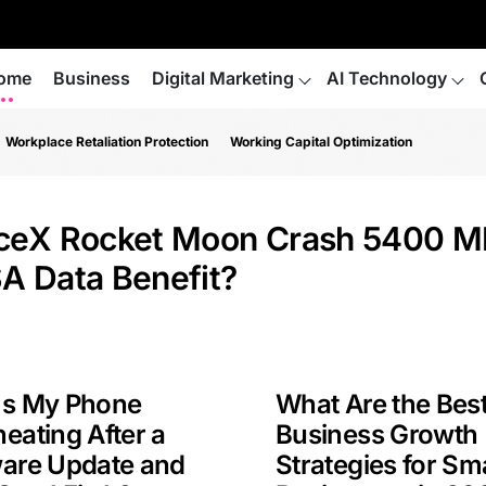
ome
Business
Digital Marketing
AI Technology
Workplace Retaliation Protection
Working Capital Optimization
ceX Rocket Moon Crash 5400 M
A Data Benefit?
Is My Phone
What Are the Bes
eating After a
Business Growth
ware Update and
Strategies for Sma