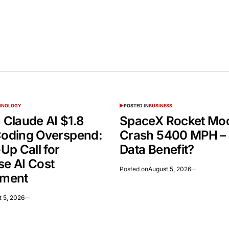
CHNOLOGY
POSTED IN
BUSINESS
Claude AI $1.8
SpaceX Rocket Mo
 Coding Overspend:
Crash 5400 MPH –
Up Call for
Data Benefit?
se AI Cost
Posted on
August 5, 2026
ment
 5, 2026