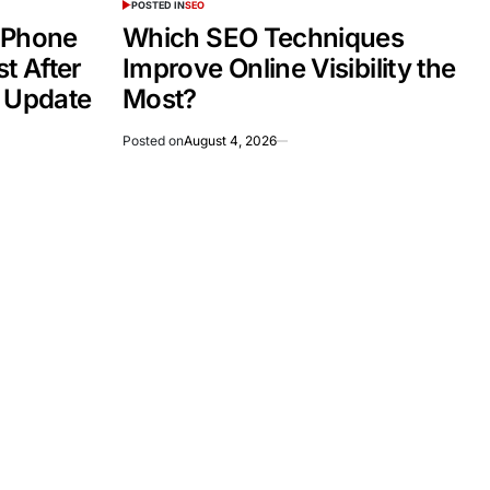
POSTED IN
SEO
 Phone
Which SEO Techniques
t After
Improve Online Visibility the
e Update
Most?
Posted on
August 4, 2026