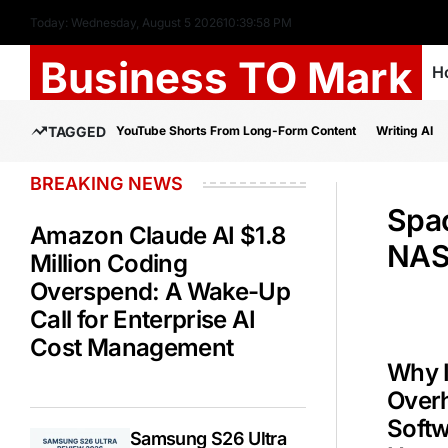
Today: Wednesday, August 5 2026
10
:
39
:
59
PM
Business TO Mark
H
TAGGED
YouTube Shorts From Long-Form Content
Writing AI
BREAKING NEWS
Spa
Amazon Claude AI $1.8
NAS
Million Coding
Overspend: A Wake-Up
Call for Enterprise AI
Cost Management
Why 
Overh
Soft
Samsung S26 Ultra