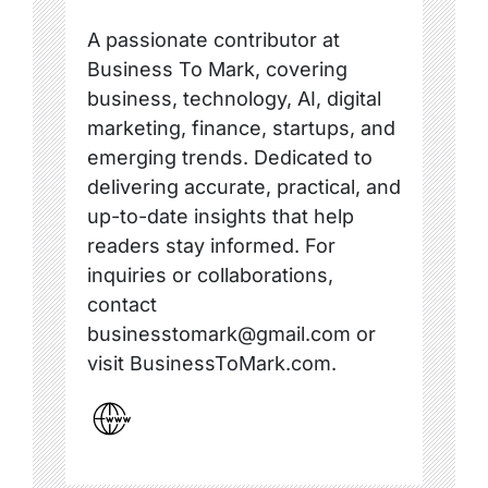
A passionate contributor at
Business To Mark, covering
business, technology, AI, digital
marketing, finance, startups, and
emerging trends. Dedicated to
delivering accurate, practical, and
up-to-date insights that help
readers stay informed. For
inquiries or collaborations,
contact
businesstomark@gmail.com or
visit BusinessToMark.com.