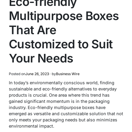
Eco-friendly
Multipurpose Boxes
That Are
Customized to Suit
Your Needs
Posted on
June 26, 2023
by
Business Wire
In today’s environmentally conscious world, finding
sustainable and eco-friendly alternatives to everyday
products is crucial. One area where this trend has
gained significant momentum is in the packaging
industry. Eco-friendly multipurpose boxes have
emerged as versatile and customizable solution that not
only meets your packaging needs but also minimizes
environmental impact.