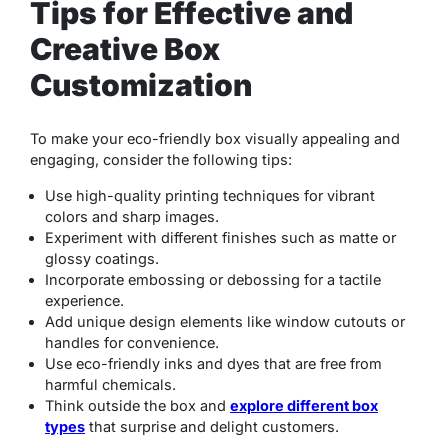
Tips for Effective and
Creative Box
Customization
To make your eco-friendly box visually appealing and
engaging, consider the following tips:
Use high-quality printing techniques for vibrant
colors and sharp images.
Experiment with different finishes such as matte or
glossy coatings.
Incorporate embossing or debossing for a tactile
experience.
Add unique design elements like window cutouts or
handles for convenience.
Use eco-friendly inks and dyes that are free from
harmful chemicals.
Think outside the box and
explore different box
types
that surprise and delight customers.