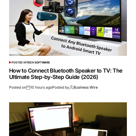
POSTED IN
TECH SOFTWARE
How to Connect Bluetooth Speaker to TV: The
Ultimate Step-by-Step Guide (2026)
Posted on
10 hours ago
Posted by
Business Wire