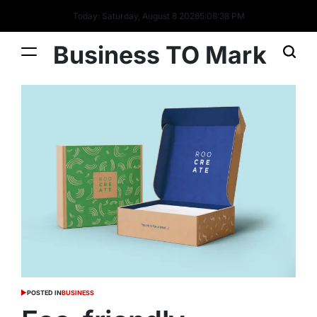
Today: Saturday, August 8 2026
5
:
08
:
40
PM
Business TO Mark
POSTED IN
BUSINESS