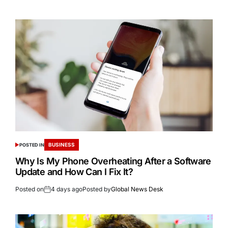
BUSINESS
POSTED IN
Why Is My Phone Overheating After a Software
Update and How Can I Fix It?
Posted on
4 days ago
Posted by
Global News Desk