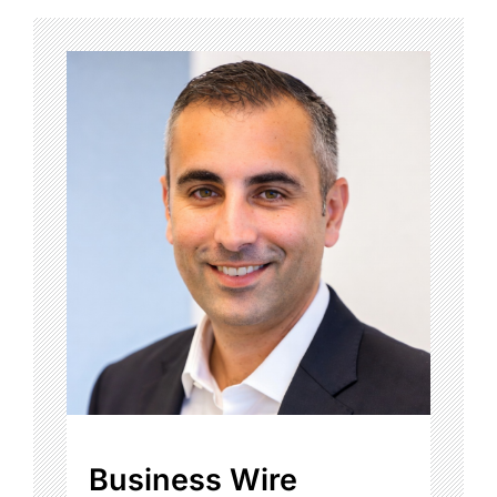
Business Wire