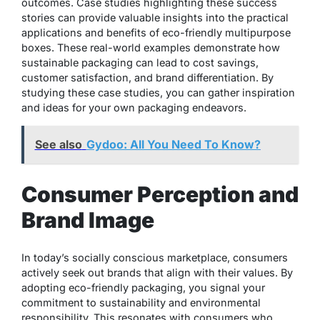
outcomes. Case studies highlighting these success
stories can provide valuable insights into the practical
applications and benefits of eco-friendly multipurpose
boxes. These real-world examples demonstrate how
sustainable packaging can lead to cost savings,
customer satisfaction, and brand differentiation. By
studying these case studies, you can gather inspiration
and ideas for your own packaging endeavors.
See also
Gydoo: All You Need To Know?
Consumer Perception and
Brand Image
In today’s socially conscious marketplace, consumers
actively seek out brands that align with their values. By
adopting eco-friendly packaging, you signal your
commitment to sustainability and environmental
responsibility. This resonates with consumers who