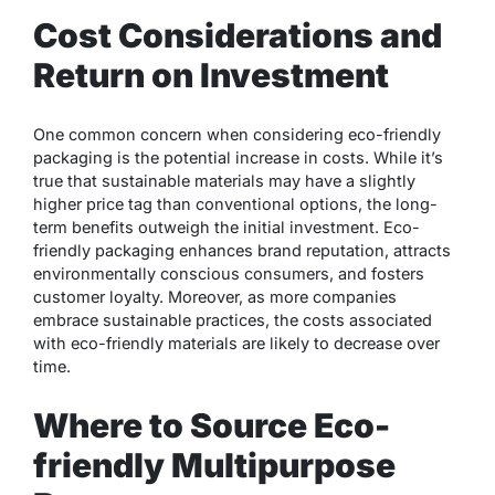
Cost Considerations and
Return on Investment
One common concern when considering eco-friendly
packaging is the potential increase in costs. While it’s
true that sustainable materials may have a slightly
higher price tag than conventional options, the long-
term benefits outweigh the initial investment. Eco-
friendly packaging enhances brand reputation, attracts
environmentally conscious consumers, and fosters
customer loyalty. Moreover, as more companies
embrace sustainable practices, the costs associated
with eco-friendly materials are likely to decrease over
time.
Where to Source Eco-
friendly Multipurpose