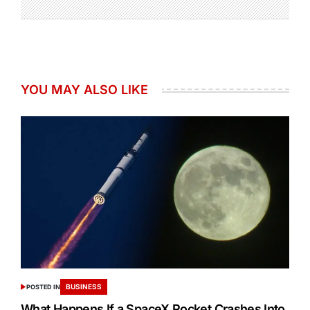
YOU MAY ALSO LIKE
BUSINESS
POSTED IN
What Happens If a SpaceX Rocket Crashes Into