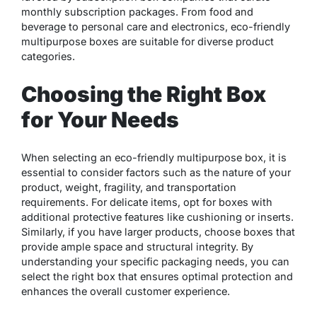
monthly subscription packages. From food and
beverage to personal care and electronics, eco-friendly
multipurpose boxes are suitable for diverse product
categories.
Choosing the Right Box
for Your Needs
When selecting an eco-friendly multipurpose box, it is
essential to consider factors such as the nature of your
product, weight, fragility, and transportation
requirements. For delicate items, opt for boxes with
additional protective features like cushioning or inserts.
Similarly, if you have larger products, choose boxes that
provide ample space and structural integrity. By
understanding your specific packaging needs, you can
select the right box that ensures optimal protection and
enhances the overall customer experience.