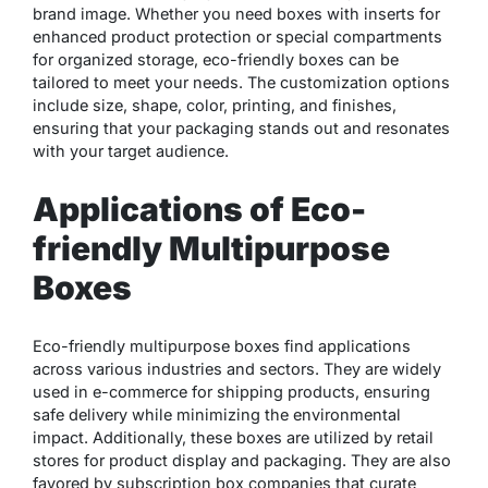
brand image. Whether you need boxes with inserts for
enhanced product protection or special compartments
for organized storage, eco-friendly boxes can be
tailored to meet your needs. The customization options
include size, shape, color, printing, and finishes,
ensuring that your packaging stands out and resonates
with your target audience.
Applications of Eco-
friendly Multipurpose
Boxes
Eco-friendly multipurpose boxes find applications
across various industries and sectors. They are widely
used in e-commerce for shipping products, ensuring
safe delivery while minimizing the environmental
impact. Additionally, these boxes are utilized by retail
stores for product display and packaging. They are also
favored by subscription box companies that curate