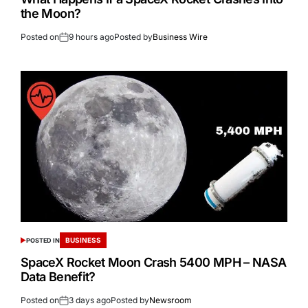
the Moon?
Posted on
9 hours ago
Posted by
Business Wire
BUSINESS
POSTED IN
SpaceX Rocket Moon Crash 5400 MPH – NASA
Data Benefit?
Posted on
3 days ago
Posted by
Newsroom