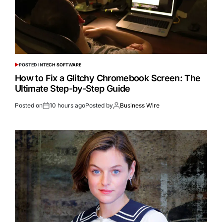
POSTED IN
TECH SOFTWARE
How to Fix a Glitchy Chromebook Screen: The
Ultimate Step-by-Step Guide
Posted on
10 hours ago
Posted by
Business Wire