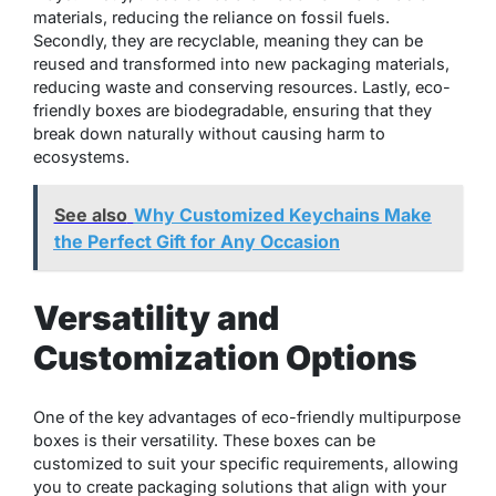
materials, reducing the reliance on fossil fuels.
Secondly, they are recyclable, meaning they can be
reused and transformed into new packaging materials,
reducing waste and conserving resources. Lastly, eco-
friendly boxes are biodegradable, ensuring that they
break down naturally without causing harm to
ecosystems.
See also
Why Customized Keychains Make
the Perfect Gift for Any Occasion
Versatility and
Customization Options
One of the key advantages of eco-friendly multipurpose
boxes is their versatility. These boxes can be
customized to suit your specific requirements, allowing
you to create packaging solutions that align with your