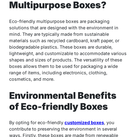
Multipurpose Boxes?
Eco-friendly multipurpose boxes are packaging
solutions that are designed with the environment in
mind. They are typically made from sustainable
materials such as recycled cardboard, kraft paper, or
biodegradable plastics. These boxes are durable,
lightweight, and customizable to accommodate various
shapes and sizes of products. The versatility of these
boxes allows them to be used for packaging a wide
range of items, including electronics, clothing,
cosmetics, and more.
Environmental Benefits
of Eco-friendly Boxes
By opting for eco-friendly
customized boxes
, you
contribute to preserving the environment in several
ways. Firstly, these boxes are made from renewable