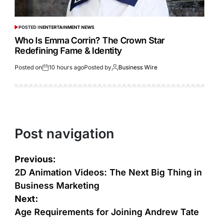
POSTED IN
ENTERTAINMENT NEWS
Who Is Emma Corrin? The Crown Star
Redefining Fame & Identity
Posted on
10 hours ago
Posted by
Business Wire
Post navigation
Previous:
2D Animation Videos: The Next Big Thing in
Business Marketing
Next:
Age Requirements for Joining Andrew Tate