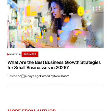
BUSINESS
POSTED IN
What Are the Best Business Growth Strategies
for Small Businesses in 2026?
Posted on
4 days ago
Posted by
Newsroom