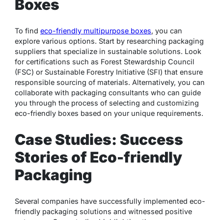
Boxes
To find
eco-friendly multipurpose boxes
, you can
explore various options. Start by researching packaging
suppliers that specialize in sustainable solutions. Look
for certifications such as Forest Stewardship Council
(FSC) or Sustainable Forestry Initiative (SFI) that ensure
responsible sourcing of materials. Alternatively, you can
collaborate with packaging consultants who can guide
you through the process of selecting and customizing
eco-friendly boxes based on your unique requirements.
Case Studies: Success
Stories of Eco-friendly
Packaging
Several companies have successfully implemented eco-
friendly packaging solutions and witnessed positive