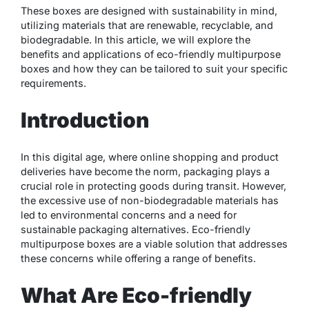
These boxes are designed with sustainability in mind,
utilizing materials that are renewable, recyclable, and
biodegradable. In this article, we will explore the
benefits and applications of eco-friendly multipurpose
boxes and how they can be tailored to suit your specific
requirements.
Introduction
In this digital age, where online shopping and product
deliveries have become the norm, packaging plays a
crucial role in protecting goods during transit. However,
the excessive use of non-biodegradable materials has
led to environmental concerns and a need for
sustainable packaging alternatives. Eco-friendly
multipurpose boxes are a viable solution that addresses
these concerns while offering a range of benefits.
What Are Eco-friendly