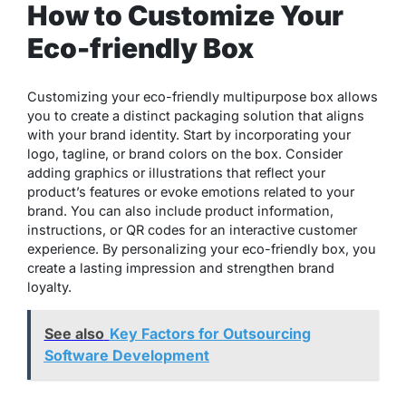
How to Customize Your
Eco-friendly Box
Customizing your eco-friendly multipurpose box allows
you to create a distinct packaging solution that aligns
with your brand identity. Start by incorporating your
logo, tagline, or brand colors on the box. Consider
adding graphics or illustrations that reflect your
product’s features or evoke emotions related to your
brand. You can also include product information,
instructions, or QR codes for an interactive customer
experience. By personalizing your eco-friendly box, you
create a lasting impression and strengthen brand
loyalty.
See also
Key Factors for Outsourcing
Software Development