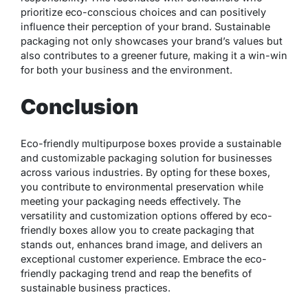
prioritize eco-conscious choices and can positively
influence their perception of your brand. Sustainable
packaging not only showcases your brand’s values but
also contributes to a greener future, making it a win-win
for both your business and the environment.
Conclusion
Eco-friendly multipurpose boxes provide a sustainable
and customizable packaging solution for businesses
across various industries. By opting for these boxes,
you contribute to environmental preservation while
meeting your packaging needs effectively. The
versatility and customization options offered by eco-
friendly boxes allow you to create packaging that
stands out, enhances brand image, and delivers an
exceptional customer experience. Embrace the eco-
friendly packaging trend and reap the benefits of
sustainable business practices.