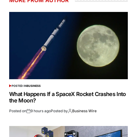
MORE FROM AUTHOR
POSTED IN
BUSINESS
What Happens If a SpaceX Rocket Crashes Into
the Moon?
Posted on
9 hours ago
Posted by
Business Wire