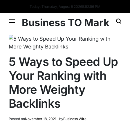
Today: Thursday, August 6 2026
5
:
52
:
57
PM
Business TO Mark
5 Ways to Speed Up
Your Ranking with
More Weighty
Backlinks
Posted on
November 18, 2021
by
Business Wire