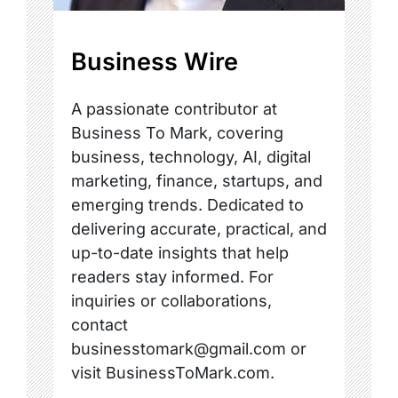
Business Wire
A passionate contributor at
Business To Mark, covering
business, technology, AI, digital
marketing, finance, startups, and
emerging trends. Dedicated to
delivering accurate, practical, and
up-to-date insights that help
readers stay informed. For
inquiries or collaborations,
contact
businesstomark@gmail.com or
visit BusinessToMark.com.