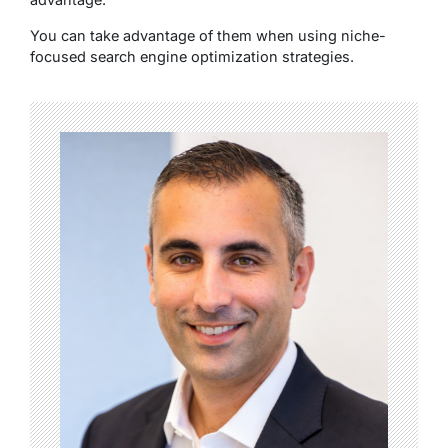
You can take advantage of them when using niche-
focused search engine optimization strategies.