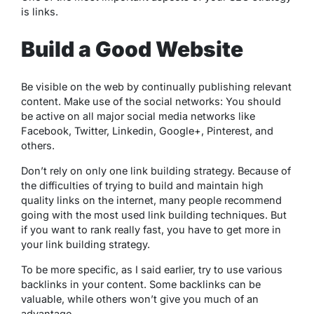
is links.
Build a Good Website
Be visible on the web by continually publishing relevant
content. Make use of the social networks: You should
be active on all major social media networks like
Facebook, Twitter, Linkedin, Google+, Pinterest, and
others.
Don’t rely on only one link building strategy. Because of
the difficulties of trying to build and maintain high
quality links on the internet, many people recommend
going with the most used link building techniques. But
if you want to rank really fast, you have to get more in
your link building strategy.
To be more specific, as I said earlier, try to use various
backlinks in your content. Some backlinks can be
valuable, while others won’t give you much of an
advantage.