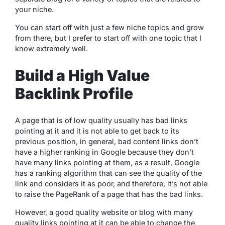
your niche.
You can start off with just a few niche topics and grow
from there, but I prefer to start off with one topic that I
know extremely well.
Build a High Value
Backlink Profile
A page that is of low quality usually has bad links
pointing at it and it is not able to get back to its
previous position, in general, bad content links don’t
have a higher ranking in Google because they don’t
have many links pointing at them, as a result, Google
has a ranking algorithm that can see the quality of the
link and considers it as poor, and therefore, it’s not able
to raise the PageRank of a page that has the bad links.
However, a good quality website or blog with many
quality links pointing at it can be able to change the