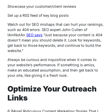
Showcase your customer/client reviews
Set up a RSS feed of key blog posts
Watch out for SEO mishaps that can hurt your rankings,
such as 404 errors. SEO expert John Cullen of
IAmNotAn
SEO says
“Just because your content is 404
doesn’t mean you should delete it. Look for keywords,
get back to those keywords, and continue to build the
website.”
Always be curious and inquisitive when it comes to
your website’s performance. If something is amiss,
make an educated assumption, and then get back to
your site, like giving it a fresh look.
Optimize Your Outreach
Links
6 (More) Ridiculous Content Marketing Stories That I