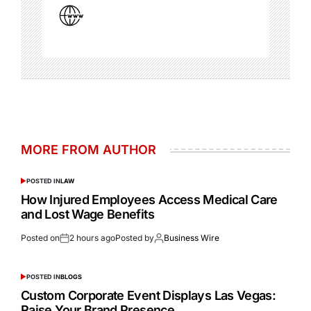
MORE FROM AUTHOR
POSTED IN
LAW
How Injured Employees Access Medical Care
and Lost Wage Benefits
Posted on
2 hours ago
Posted by
Business Wire
POSTED IN
BLOGS
Custom Corporate Event Displays Las Vegas:
Raise Your Brand Presence