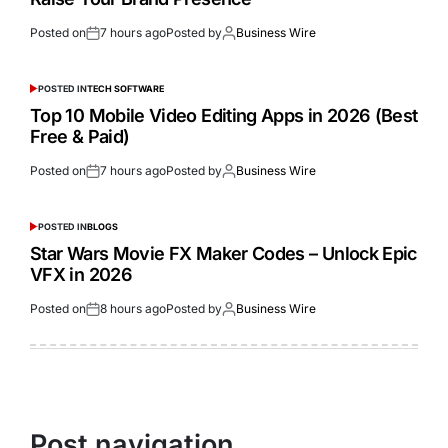
Posted on
7 hours ago
Posted by
Business Wire
POSTED IN
TECH SOFTWARE
Top 10 Mobile Video Editing Apps in 2026 (Best
Free & Paid)
Posted on
7 hours ago
Posted by
Business Wire
POSTED IN
BLOGS
Star Wars Movie FX Maker Codes – Unlock Epic
VFX in 2026
Posted on
8 hours ago
Posted by
Business Wire
Post navigation