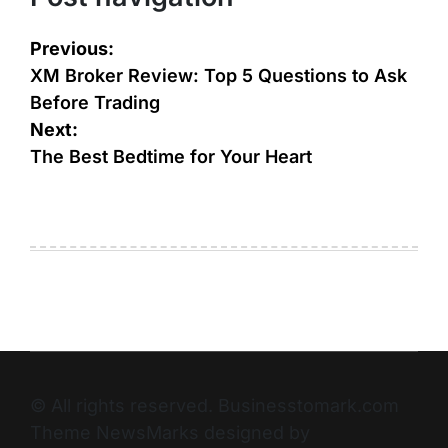
Previous:
XM Broker Review: Top 5 Questions to Ask
Before Trading
Next:
The Best Bedtime for Your Heart
© All rights reserved. Businesstomark.com
Theme NewsMarks designed by