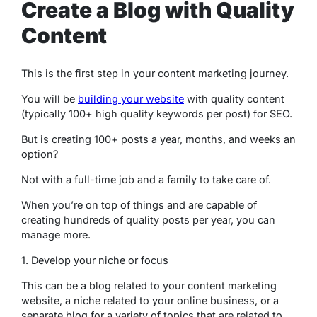
Create a Blog with Quality
Content
This is the first step in your content marketing journey.
You will be
building your website
with quality content
(typically 100+ high quality keywords per post) for SEO.
But is creating 100+ posts a year, months, and weeks an
option?
Not with a full-time job and a family to take care of.
When you’re on top of things and are capable of
creating hundreds of quality posts per year, you can
manage more.
1. Develop your niche or focus
This can be a blog related to your content marketing
website, a niche related to your online business, or a
separate blog for a variety of topics that are related to