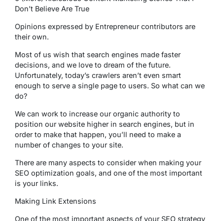
Don’t Believe Are True
Opinions expressed by Entrepreneur contributors are
their own.
Most of us wish that search engines made faster
decisions, and we love to dream of the future.
Unfortunately, today’s crawlers aren’t even smart
enough to serve a single page to users. So what can we
do?
We can work to increase our organic authority to
position our website higher in search engines, but in
order to make that happen, you’ll need to make a
number of changes to your site.
There are many aspects to consider when making your
SEO optimization goals, and one of the most important
is your links.
Making Link Extensions
One of the most important aspects of your SEO strategy