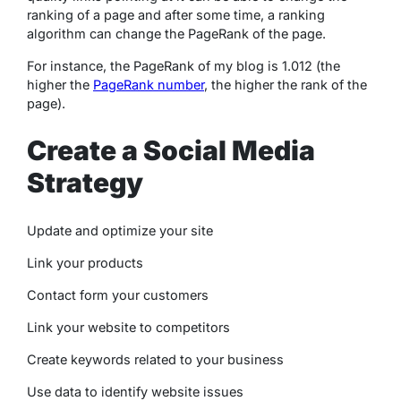
ranking of a page and after some time, a ranking
algorithm can change the PageRank of the page.
For instance, the PageRank of my blog is 1.012 (the
higher the
PageRank number
, the higher the rank of the
page).
Create a Social Media
Strategy
Update and optimize your site
Link your products
Contact form your customers
Link your website to competitors
Create keywords related to your business
Use data to identify website issues