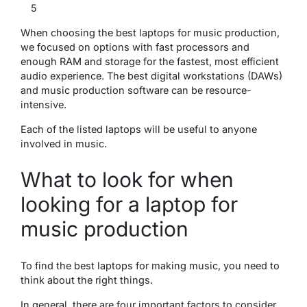
5
When choosing the best laptops for music production,
we focused on options with fast processors and
enough RAM and storage for the fastest, most efficient
audio experience. The best digital workstations (DAWs)
and music production software can be resource-
intensive.
Each of the listed laptops will be useful to anyone
involved in music.
What to look for when
looking for a laptop for
music production
To find the best laptops for making music, you need to
think about the right things.
In general, there are four important factors to consider