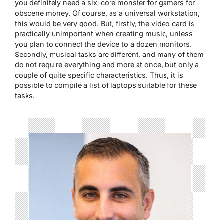
you definitely need a six-core monster for gamers for
obscene money. Of course, as a universal workstation,
this would be very good. But, firstly, the video card is
practically unimportant when creating music, unless
you plan to connect the device to a dozen monitors.
Secondly, musical tasks are different, and many of them
do not require everything and more at once, but only a
couple of quite specific characteristics. Thus, it is
possible to compile a list of laptops suitable for these
tasks.