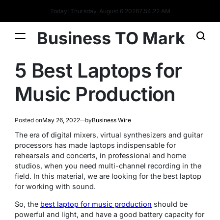
Today: Thursday, August 6 2026
7
:
54
:
23
AM
Business TO Mark
5 Best Laptops for
Music Production
Posted on
May 26, 2022
by
Business Wire
The era of digital mixers, virtual synthesizers and guitar
processors has made laptops indispensable for
rehearsals and concerts, in professional and home
studios, when you need multi-channel recording in the
field. In this material, we are looking for the best laptop
for working with sound.
So, the
best laptop for music production
should be
powerful and light, and have a good battery capacity for