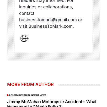
readers stay informed. For
inquiries or collaborations,
contact
businesstomark@gmail.com or
visit BusinessToMark.com.
MORE FROM AUTHOR
POSTED IN
ENTERTAINMENT NEWS
Jimmy McMahan Motorcycle Accident – What
Happened to ‘Whyte Folkz’?