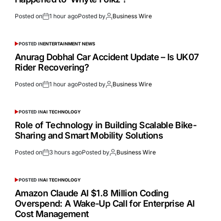
Posted on
1 hour ago
Posted by
Business Wire
POSTED IN
ENTERTAINMENT NEWS
Anurag Dobhal Car Accident Update – Is UK07
Rider Recovering?
Posted on
1 hour ago
Posted by
Business Wire
POSTED IN
AI TECHNOLOGY
Role of Technology in Building Scalable Bike-
Sharing and Smart Mobility Solutions
Posted on
3 hours ago
Posted by
Business Wire
POSTED IN
AI TECHNOLOGY
Amazon Claude AI $1.8 Million Coding
Overspend: A Wake-Up Call for Enterprise AI
Cost Management