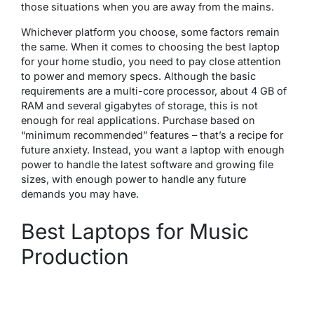
those situations when you are away from the mains.
Whichever platform you choose, some factors remain
the same. When it comes to choosing the best laptop
for your home studio, you need to pay close attention
to power and memory specs. Although the basic
requirements are a multi-core processor, about 4 GB of
RAM and several gigabytes of storage, this is not
enough for real applications. Purchase based on
“minimum recommended” features – that’s a recipe for
future anxiety. Instead, you want a laptop with enough
power to handle the latest software and growing file
sizes, with enough power to handle any future
demands you may have.
Best Laptops for Music
Production