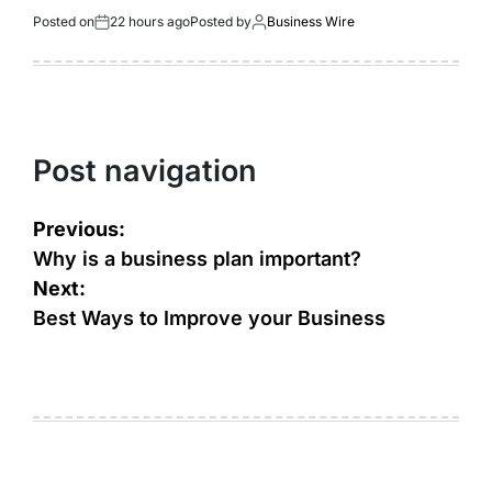
Posted on
22 hours ago
Posted by
Business Wire
Post navigation
Previous:
Why is a business plan important?
Next:
Best Ways to Improve your Business