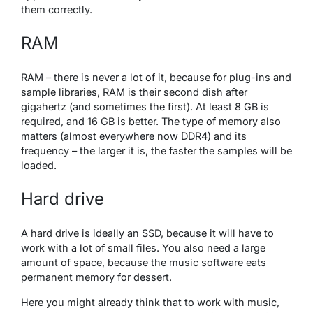
them correctly.
RAM
RAM – there is never a lot of it, because for plug-ins and
sample libraries, RAM is their second dish after
gigahertz (and sometimes the first). At least 8 GB is
required, and 16 GB is better. The type of memory also
matters (almost everywhere now DDR4) and its
frequency – the larger it is, the faster the samples will be
loaded.
Hard drive
A hard drive is ideally an SSD, because it will have to
work with a lot of small files. You also need a large
amount of space, because the music software eats
permanent memory for dessert.
Here you might already think that to work with music,