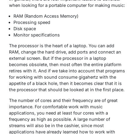
when looking for a portable computer for making music:
RAM (Random Access Memory)
Processing speed
Disk space
Monitor specifications
The processor is the heart of a laptop. You can add
RAM, change the hard drive, add ports and connect an
external screen. But if the processor in a laptop
becomes obsolete, then most often the entire platform
retires with it. And if we take into account that programs
for working with sound consume gigahertz with the
appetite of a black hole, then it becomes clear that it is
the processor that should be looked at in the first place.
The number of cores and their frequency are of great
importance. For comfortable work with music
applications, you need at least four cores with a
frequency as high as possible. A large number of
streams will also be in the cashier, since most
applications have already learned how to work with