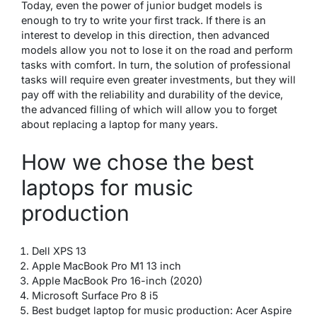
Today, even the power of junior budget models is
enough to try to write your first track. If there is an
interest to develop in this direction, then advanced
models allow you not to lose it on the road and perform
tasks with comfort. In turn, the solution of professional
tasks will require even greater investments, but they will
pay off with the reliability and durability of the device,
the advanced filling of which will allow you to forget
about replacing a laptop for many years.
How we chose the best
laptops for music
production
Dell XPS 13
Apple MacBook Pro M1 13 inch
Apple MacBook Pro 16-inch (2020)
Microsoft Surface Pro 8 i5
Best budget laptop for music production: Acer Aspire