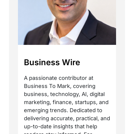
Business Wire
A passionate contributor at
Business To Mark, covering
business, technology, AI, digital
marketing, finance, startups, and
emerging trends. Dedicated to
delivering accurate, practical, and
up-to-date insights that help