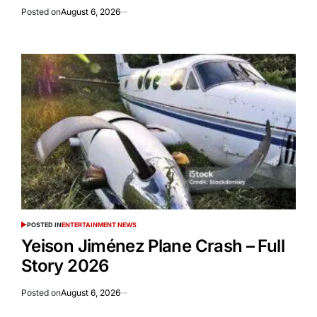
Posted on
August 6, 2026
POSTED IN
ENTERTAINMENT NEWS
Yeison Jiménez Plane Crash – Full
Story 2026
Posted on
August 6, 2026