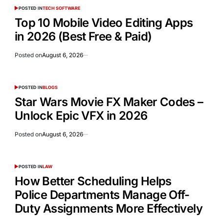
POSTED IN
TECH SOFTWARE
Top 10 Mobile Video Editing Apps
in 2026 (Best Free & Paid)
Posted on
August 6, 2026
POSTED IN
BLOGS
Star Wars Movie FX Maker Codes –
Unlock Epic VFX in 2026
Posted on
August 6, 2026
POSTED IN
LAW
How Better Scheduling Helps
Police Departments Manage Off-
Duty Assignments More Effectively