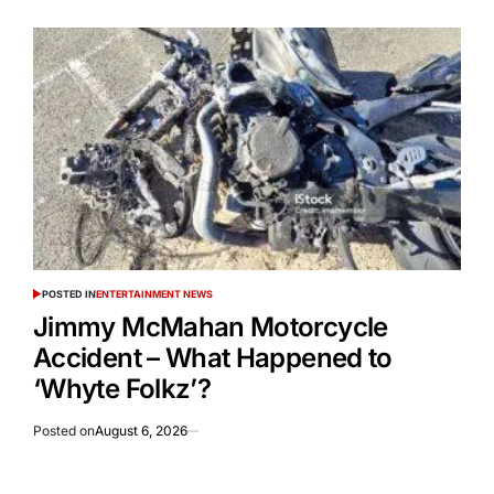
POSTED IN
ENTERTAINMENT NEWS
Jimmy McMahan Motorcycle
Accident – What Happened to
‘Whyte Folkz’?
Posted on
August 6, 2026