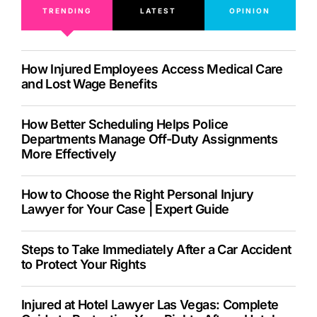
TRENDING
LATEST
OPINION
How Injured Employees Access Medical Care
and Lost Wage Benefits
How Better Scheduling Helps Police
Departments Manage Off-Duty Assignments
More Effectively
How to Choose the Right Personal Injury
Lawyer for Your Case | Expert Guide
Steps to Take Immediately After a Car Accident
to Protect Your Rights
Injured at Hotel Lawyer Las Vegas: Complete