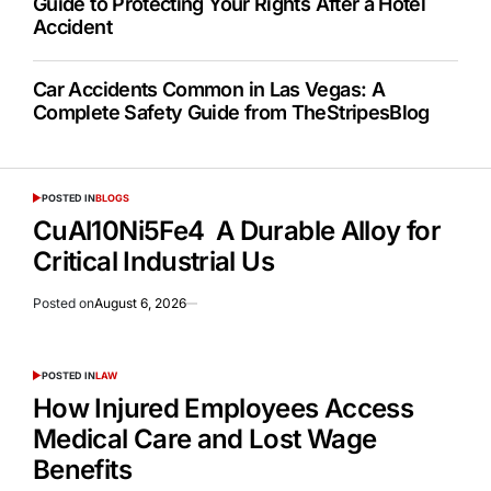
Guide to Protecting Your Rights After a Hotel
Accident
Car Accidents Common in Las Vegas: A
Complete Safety Guide from TheStripesBlog
POSTED IN
BLOGS
CuAl10Ni5Fe4 A Durable Alloy for
Critical Industrial Us
Posted on
August 6, 2026
POSTED IN
LAW
How Injured Employees Access
Medical Care and Lost Wage
Benefits