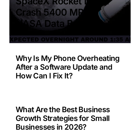
SpaceX Rocket Moon
Crash 5400 MPH –
NASA Data Benefit?
Why Is My Phone Overheating
After a Software Update and
How Can I Fix It?
What Are the Best Business
Growth Strategies for Small
Businesses in 2026?