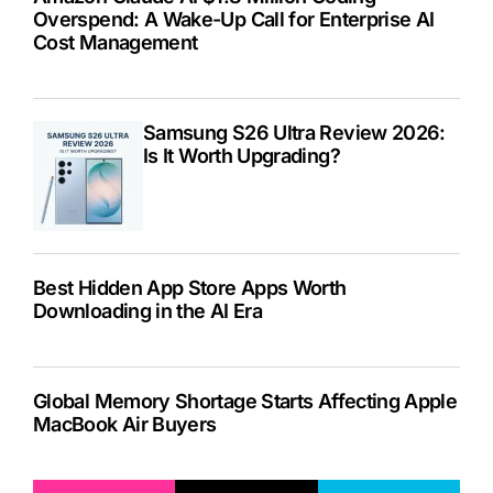
Overspend: A Wake-Up Call for Enterprise AI
Cost Management
Samsung S26 Ultra Review 2026:
Is It Worth Upgrading?
Best Hidden App Store Apps Worth
Downloading in the AI Era
Global Memory Shortage Starts Affecting Apple
MacBook Air Buyers