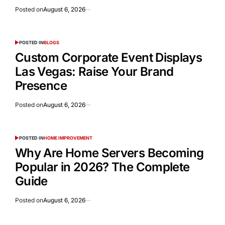
Posted on
August 6, 2026
POSTED IN
BLOGS
Custom Corporate Event Displays
Las Vegas: Raise Your Brand
Presence
Posted on
August 6, 2026
POSTED IN
HOME IMPROVEMENT
Why Are Home Servers Becoming
Popular in 2026? The Complete
Guide
Posted on
August 6, 2026