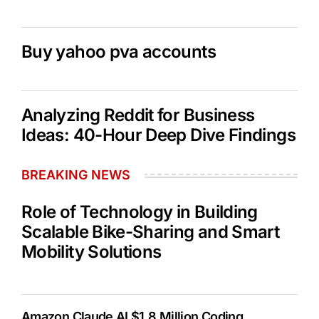
Buy yahoo pva accounts
Analyzing Reddit for Business
Ideas: 40-Hour Deep Dive Findings
BREAKING NEWS
Role of Technology in Building
Scalable Bike-Sharing and Smart
Mobility Solutions
Amazon Claude AI $1.8 Million Coding