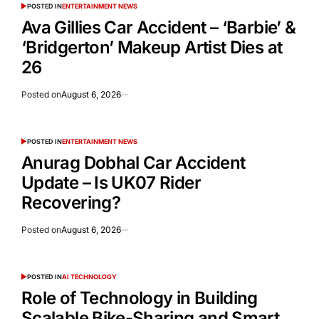
POSTED IN
ENTERTAINMENT NEWS
Ava Gillies Car Accident – ‘Barbie’ &
‘Bridgerton’ Makeup Artist Dies at
26
Posted on
August 6, 2026
POSTED IN
ENTERTAINMENT NEWS
Anurag Dobhal Car Accident
Update – Is UK07 Rider
Recovering?
Posted on
August 6, 2026
POSTED IN
AI TECHNOLOGY
Role of Technology in Building
Scalable Bike-Sharing and Smart