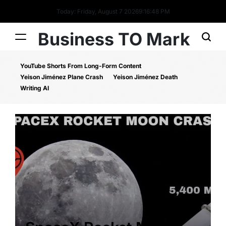
Today: Friday, August 7 2026
9
:
16
:
48
PM
Business TO Mark
YouTube Shorts From Long-Form Content
Yeison Jiménez Plane Crash
Yeison Jiménez Death
Writing AI