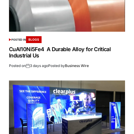
BLOGS
POSTED IN
CuAl10Ni5Fe4 A Durable Alloy for Critical
Industrial Us
Posted on
3 days ago
Posted by
Business Wire