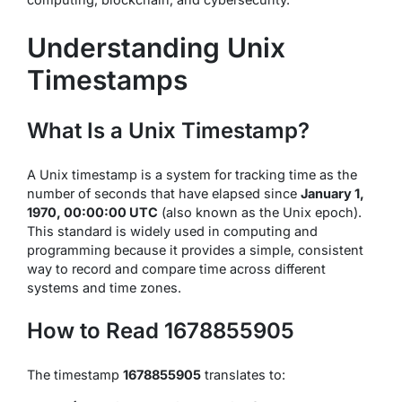
Understanding Unix
Timestamps
What Is a Unix Timestamp?
A Unix timestamp is a system for tracking time as the
number of seconds that have elapsed since
January 1,
1970, 00:00:00 UTC
(also known as the Unix epoch).
This standard is widely used in computing and
programming because it provides a simple, consistent
way to record and compare time across different
systems and time zones.
How to Read 1678855905
The timestamp
1678855905
translates to: