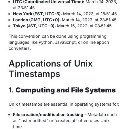
UTC (Coordinated Universal Time):
March 14, 2023,
at 23:51:45
New York (EST, UTC-5):
March 14, 2023, at 18:51:45
London (GMT, UTC+0):
March 14, 2023, at 23:51:45
Tokyo (JST, UTC+9):
March 15, 2023, at 08:51:45
This conversion can be done using programming
languages like Python, JavaScript, or online epoch
converters.
Applications of Unix
Timestamps
1.
Computing and File Systems
Unix timestamps are essential in operating systems for:
File creation/modification tracking
– Metadata such
as “last modified” or “created at” often uses Unix
time.