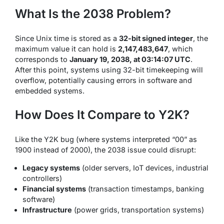
What Is the 2038 Problem?
Since Unix time is stored as a
32-bit signed integer
, the
maximum value it can hold is
2,147,483,647
, which
corresponds to
January 19, 2038, at 03:14:07 UTC
.
After this point, systems using 32-bit timekeeping will
overflow, potentially causing errors in software and
embedded systems.
How Does It Compare to Y2K?
Like the Y2K bug (where systems interpreted “00” as
1900 instead of 2000), the 2038 issue could disrupt:
Legacy systems
(older servers, IoT devices, industrial
controllers)
Financial systems
(transaction timestamps, banking
software)
Infrastructure
(power grids, transportation systems)