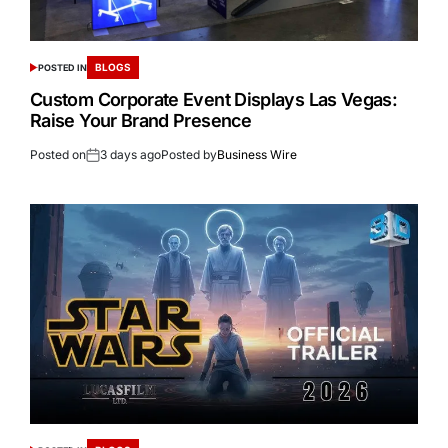
BLOGS
POSTED IN
Custom Corporate Event Displays Las Vegas:
Raise Your Brand Presence
Posted on
3 days ago
Posted by
Business Wire