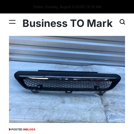
Today: Sunday, August 9 2026
7
:
31
:
16
AM
Business TO Mark
POSTED IN
BLOGS