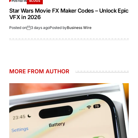
BLOGS
POSTED IN
Star Wars Movie FX Maker Codes – Unlock Epic
VFX in 2026
Posted on
3 days ago
Posted by
Business Wire
MORE FROM AUTHOR