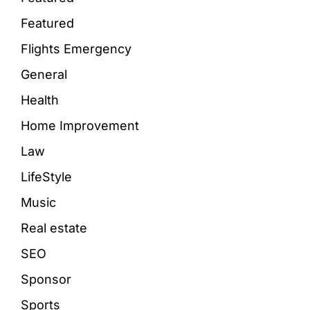
Featured
Flights Emergency
General
Health
Home Improvement
Law
LifeStyle
Music
Real estate
SEO
Sponsor
Sports