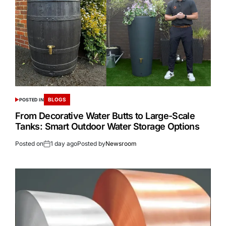
BLOGS
POSTED IN
From Decorative Water Butts to Large-Scale
Tanks: Smart Outdoor Water Storage Options
Posted on
1 day ago
Posted by
Newsroom