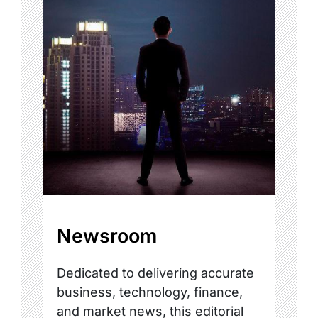
Newsroom
Dedicated to delivering accurate
business, technology, finance,
and market news, this editorial