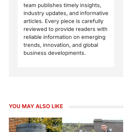
team publishes timely insights,
industry updates, and informative
articles. Every piece is carefully
reviewed to provide readers with
reliable information on emerging
trends, innovation, and global
business developments.
YOU MAY ALSO LIKE