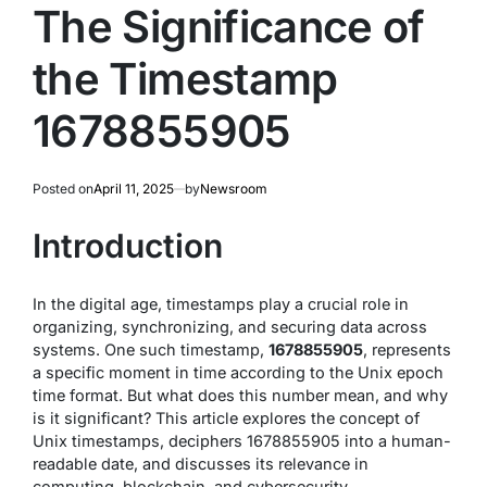
The Significance of
the Timestamp
1678855905
Posted on
April 11, 2025
by
Newsroom
Introduction
In the digital age, timestamps play a crucial role in
organizing, synchronizing, and securing data across
systems. One such timestamp,
1678855905
, represents
a specific moment in time according to the Unix epoch
time format. But what does this number mean, and why
is it significant? This article explores the concept of
Unix timestamps, deciphers 1678855905 into a human-
readable date, and discusses its relevance in
computing, blockchain, and cybersecurity.