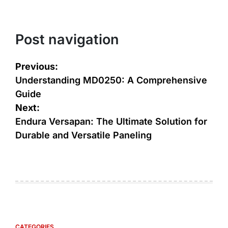
Post navigation
Previous:
Understanding MD0250: A Comprehensive
Guide
Next:
Endura Versapan: The Ultimate Solution for
Durable and Versatile Paneling
CATEGORIES