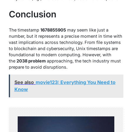
Conclusion
The timestamp
1678855905
may seem like just a
number, but it represents a precise moment in time with
vast implications across technology. From file systems
to blockchain and cybersecurity, Unix timestamps are
foundational to modern computing. However, with
the
2038 problem
approaching, the tech industry must
prepare to avoid disruptions.
See also
movie123: Everything You Need to
Know