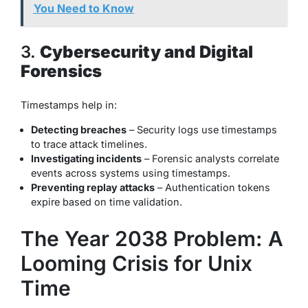
You Need to Know
3.
Cybersecurity and Digital
Forensics
Timestamps help in:
Detecting breaches
– Security logs use timestamps
to trace attack timelines.
Investigating incidents
– Forensic analysts correlate
events across systems using timestamps.
Preventing replay attacks
– Authentication tokens
expire based on time validation.
The Year 2038 Problem: A
Looming Crisis for Unix
Time