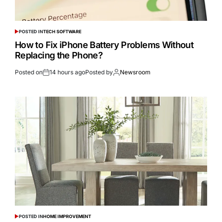
POSTED IN
TECH SOFTWARE
How to Fix iPhone Battery Problems Without
Replacing the Phone?
Posted on
14 hours ago
Posted by
Newsroom
POSTED IN
HOME IMPROVEMENT