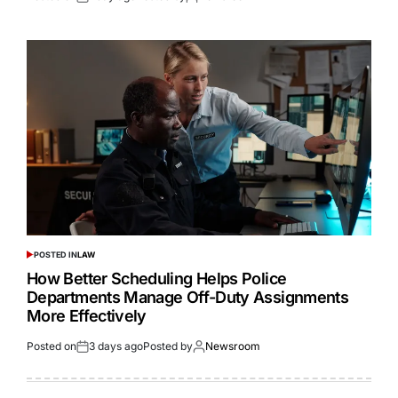
POSTED IN
LAW
How Better Scheduling Helps Police
Departments Manage Off-Duty Assignments
More Effectively
Posted on
3 days ago
Posted by
Newsroom