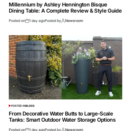
Millennium by Ashley Hennington Bisque
Dining Table: A Complete Review & Style Guide
Posted on
1 day ago
Posted by
Newsroom
POSTED IN
BLOGS
From Decorative Water Butts to Large-Scale
Tanks: Smart Outdoor Water Storage Options
Posted on
1 day ago
Posted by
Newsroom