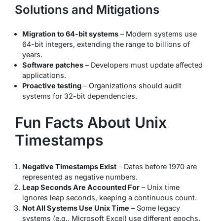
Solutions and Mitigations
Migration to 64-bit systems
– Modern systems use
64-bit integers, extending the range to billions of
years.
Software patches
– Developers must update affected
applications.
Proactive testing
– Organizations should audit
systems for 32-bit dependencies.
Fun Facts About Unix
Timestamps
Negative Timestamps Exist
– Dates before 1970 are
represented as negative numbers.
Leap Seconds Are Accounted For
– Unix time
ignores leap seconds, keeping a continuous count.
Not All Systems Use Unix Time
– Some legacy
systems (e.g., Microsoft Excel) use different epochs.