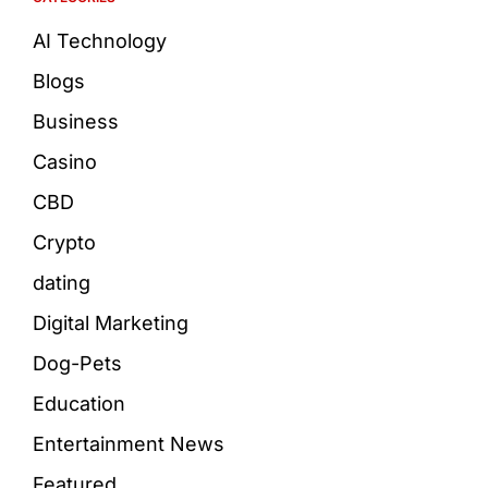
AI Technology
Blogs
Business
Casino
CBD
Crypto
dating
Digital Marketing
Dog-Pets
Education
Entertainment News
Featured