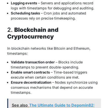
Logging events
– Servers and applications record
logs with timestamps for debugging and auditing.
Scheduling tasks
– Cron jobs and automated
processes rely on precise timekeeping.
2.
Blockchain and
Cryptocurrency
In blockchain networks like Bitcoin and Ethereum,
timestamps:
Validate transaction order
– Blocks include
timestamps to prevent double-spending.
Enable smart contracts
– Time-based triggers
execute when certain conditions are met.
Ensure decentralization
– Nodes synchronize using
consensus mechanisms that depend on accurate
timestamps.
See also
The Ultimate Guide to Depomin82: