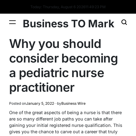
Today: Thursday, August 6 2026
11
:
49
:
23
PM
Business TO Mark
Why you should
consider becoming
a pediatric nurse
practitioner
Posted on
January 5, 2022
by
Business Wire
One of the great aspects of being a nurse is that there
are so many different job paths you can take after
gaining your initial registered nurse qualification. This
gives you the chance to carve out a career that truly