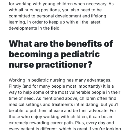
for working with young children when necessary. As
with all nursing positions, you also need to be
committed to personal development and lifelong
learning, in order to keep up with all the latest
developments in the field.
What are the benefits of
becoming a pediatric
nurse practitioner?
Working in pediatric nursing has many advantages.
Firstly (and for many people most importantly) it is a
way to help some of the most vulnerable people in their
time of need. As mentioned above, children often find
medical settings and treatments intimidating, but you’ll
be able to put them at ease and be their advocate. For
those who enjoy working with children, it can be an
extremely rewarding career path. Plus, every day and
every patient is different, which is great if you’re looking