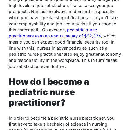
high levels of job satisfaction, it also raises your job
prospects. Nurses are always in demand – especially
when you have specialist qualifications – so you’ll see
your employability and job security rise if you choose
this career path. On average,
pediatric nurse
practitioners earn an annual salary of $92,324
, which
means you can expect good financial security too. In
line with this, nurses in advanced roles such as a
pediatric nurse practitioner also enjoy greater autonomy
and responsibility in the workplace. This in turn raises
job satisfaction even further.
How do I become a
pediatric nurse
practitioner?
In order to become a pediatric nurse practitioner, you
first have to take a bachelor of science in nursing