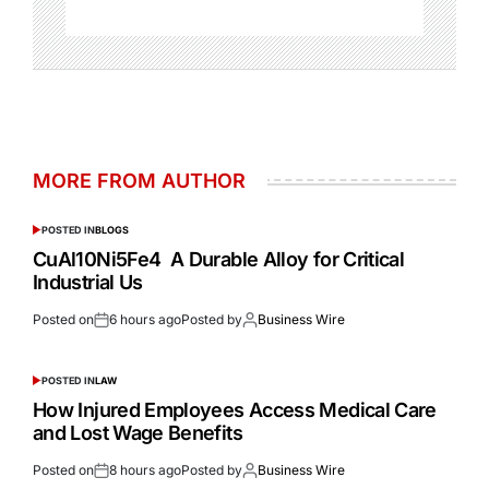
MORE FROM AUTHOR
POSTED IN
BLOGS
CuAl10Ni5Fe4 A Durable Alloy for Critical
Industrial Us
Posted on
6 hours ago
Posted by
Business Wire
POSTED IN
LAW
How Injured Employees Access Medical Care
and Lost Wage Benefits
Posted on
8 hours ago
Posted by
Business Wire