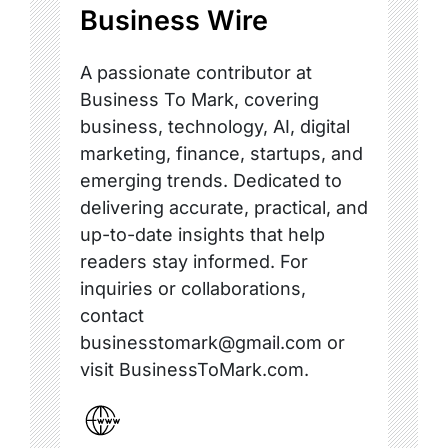
Business Wire
A passionate contributor at
Business To Mark, covering
business, technology, AI, digital
marketing, finance, startups, and
emerging trends. Dedicated to
delivering accurate, practical, and
up-to-date insights that help
readers stay informed. For
inquiries or collaborations,
contact
businesstomark@gmail.com or
visit BusinessToMark.com.