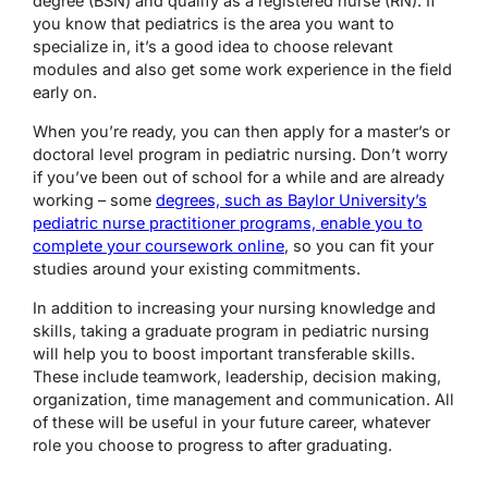
degree (BSN) and qualify as a registered nurse (RN). If
you know that pediatrics is the area you want to
specialize in, it’s a good idea to choose relevant
modules and also get some work experience in the field
early on.
When you’re ready, you can then apply for a master’s or
doctoral level program in pediatric nursing. Don’t worry
if you’ve been out of school for a while and are already
working – some
degrees, such as Baylor University’s
pediatric nurse practitioner programs, enable you to
complete your coursework online
, so you can fit your
studies around your existing commitments.
In addition to increasing your nursing knowledge and
skills, taking a graduate program in pediatric nursing
will help you to boost important transferable skills.
These include teamwork, leadership, decision making,
organization, time management and communication. All
of these will be useful in your future career, whatever
role you choose to progress to after graduating.