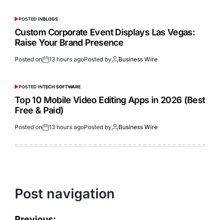
POSTED IN
BLOGS
Custom Corporate Event Displays Las Vegas:
Raise Your Brand Presence
Posted on
13 hours ago
Posted by
Business Wire
POSTED IN
TECH SOFTWARE
Top 10 Mobile Video Editing Apps in 2026 (Best
Free & Paid)
Posted on
13 hours ago
Posted by
Business Wire
Post navigation
Previous: