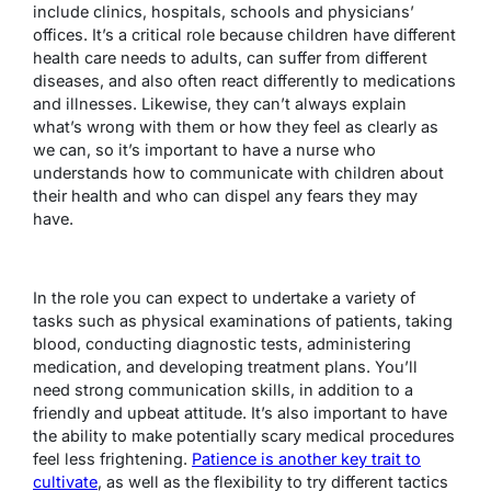
include clinics, hospitals, schools and physicians’
offices. It’s a critical role because children have different
health care needs to adults, can suffer from different
diseases, and also often react differently to medications
and illnesses. Likewise, they can’t always explain
what’s wrong with them or how they feel as clearly as
we can, so it’s important to have a nurse who
understands how to communicate with children about
their health and who can dispel any fears they may
have.
In the role you can expect to undertake a variety of
tasks such as physical examinations of patients, taking
blood, conducting diagnostic tests, administering
medication, and developing treatment plans. You’ll
need strong communication skills, in addition to a
friendly and upbeat attitude. It’s also important to have
the ability to make potentially scary medical procedures
feel less frightening.
Patience is another key trait to
cultivate
, as well as the flexibility to try different tactics