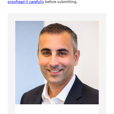
proofread it carefully
before submitting.