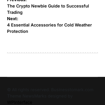
The Crypto Newbie Guide to Successful
Trading
Next:
4 Essential Accessories for Cold Weather
Protection
© All rights reserved. Businesstomark.com
Theme NewsMarks designed by
WPInterface
.