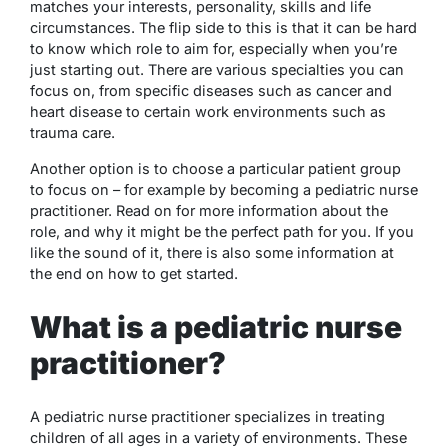
matches your interests, personality, skills and life
circumstances. The flip side to this is that it can be hard
to know which role to aim for, especially when you’re
just starting out. There are various specialties you can
focus on, from specific diseases such as cancer and
heart disease to certain work environments such as
trauma care.
Another option is to choose a particular patient group
to focus on – for example by becoming a pediatric nurse
practitioner. Read on for more information about the
role, and why it might be the perfect path for you. If you
like the sound of it, there is also some information at
the end on how to get started.
What is a pediatric nurse
practitioner?
A pediatric nurse practitioner specializes in treating
children of all ages in a variety of environments. These