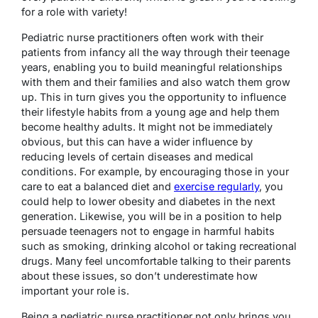
for a role with variety!
Pediatric nurse practitioners often work with their
patients from infancy all the way through their teenage
years, enabling you to build meaningful relationships
with them and their families and also watch them grow
up. This in turn gives you the opportunity to influence
their lifestyle habits from a young age and help them
become healthy adults. It might not be immediately
obvious, but this can have a wider influence by
reducing levels of certain diseases and medical
conditions. For example, by encouraging those in your
care to eat a balanced diet and
exercise regularly
, you
could help to lower obesity and diabetes in the next
generation. Likewise, you will be in a position to help
persuade teenagers not to engage in harmful habits
such as smoking, drinking alcohol or taking recreational
drugs. Many feel uncomfortable talking to their parents
about these issues, so don’t underestimate how
important your role is.
Being a pediatric nurse practitioner not only brings you