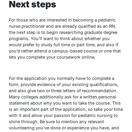
Next steps
For those who are interested in becoming a pediatric
nurse practitioner and are already qualified as an RN,
the next step is to begin researching graduate degree
programs. You’ll want to think about whether you
would prefer to study full time or part time, and also if
you’d rather attend a campus-based course or one that
lets you complete your coursework online.
For the application you normally have to complete a
form, provide evidence of your existing qualifications,
and also give two or three letters of recommendation.
Many colleges additionally ask for a written personal
statement about why you want to take the course. This
is an important part of the application, so take your time
with it and allow your passion for pediatric nursing to
shine through. Be sure to mention any relevant
volunteering you’ve done or experience you have, and