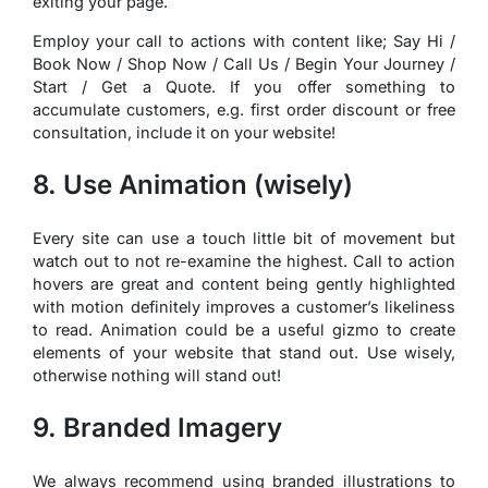
exiting your page.
Employ your call to actions with content like; Say Hi /
Book Now / Shop Now / Call Us / Begin Your Journey /
Start / Get a Quote. If you offer something to
accumulate customers, e.g. first order discount or free
consultation, include it on your website!
8. Use Animation (wisely)
Every site can use a touch little bit of movement but
watch out to not re-examine the highest. Call to action
hovers are great and content being gently highlighted
with motion definitely improves a customer’s likeliness
to read. Animation could be a useful gizmo to create
elements of your website that stand out. Use wisely,
otherwise nothing will stand out!
9. Branded Imagery
We always recommend using branded illustrations to