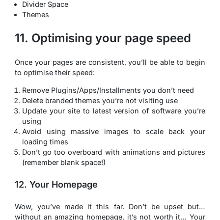
Divider Space
Themes
11. Optimising your page speed
Once your pages are consistent, you’ll be able to begin
to optimise their speed:
Remove Plugins/Apps/Installments you don’t need
Delete branded themes you’re not visiting use
Update your site to latest version of software you’re
using
Avoid using massive images to scale back your
loading times
Don’t go too overboard with animations and pictures
(remember blank space!)
12. Your Homepage
Wow, you’ve made it this far. Don’t be upset but…
without an amazing homepage, it’s not worth it… Your