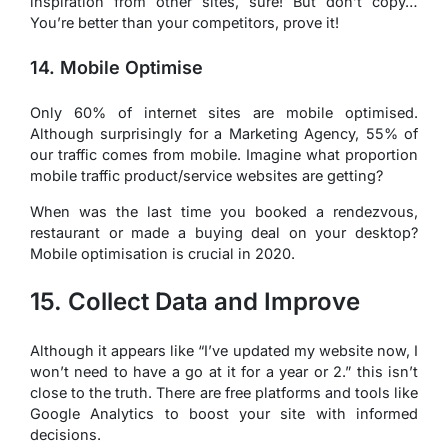
inspiration from other sites, sure! But don’t copy…
You’re better than your competitors, prove it!
14. Mobile Optimise
Only 60% of internet sites are mobile optimised.
Although surprisingly for a Marketing Agency, 55% of
our traffic comes from mobile. Imagine what proportion
mobile traffic product/service websites are getting?
When was the last time you booked a rendezvous,
restaurant or made a buying deal on your desktop?
Mobile optimisation is crucial in 2020.
15. Collect Data and Improve
Although it appears like “I’ve updated my website now, I
won’t need to have a go at it for a year or 2.” this isn’t
close to the truth. There are free platforms and tools like
Google Analytics to boost your site with informed
decisions.