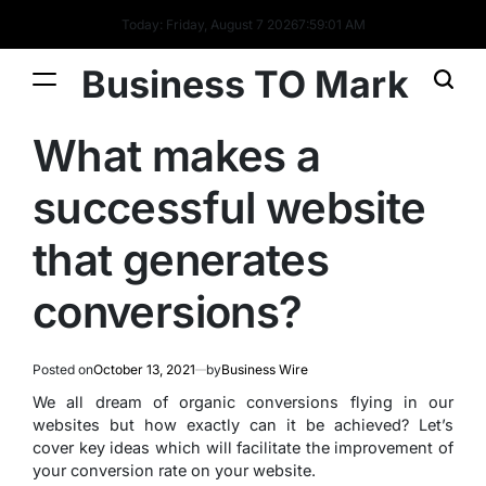
Today: Friday, August 7 2026
7
:
59
:
01
AM
Business TO Mark
What makes a
successful website
that generates
conversions?
Posted on
October 13, 2021
by
Business Wire
We all dream of organic conversions flying in our
websites but how exactly can it be achieved? Let’s
cover key ideas which will facilitate the improvement of
your conversion rate on your website.