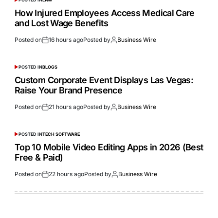
How Injured Employees Access Medical Care
and Lost Wage Benefits
Posted on
16 hours ago
Posted by
Business Wire
POSTED IN
BLOGS
Custom Corporate Event Displays Las Vegas:
Raise Your Brand Presence
Posted on
21 hours ago
Posted by
Business Wire
POSTED IN
TECH SOFTWARE
Top 10 Mobile Video Editing Apps in 2026 (Best
Free & Paid)
Posted on
22 hours ago
Posted by
Business Wire