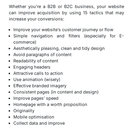
Whether you’re a B2B or B2C business, your website
can improve acquisition by using 15 tactics that may
increase your conversions:
Improve your website’s customer journey or flow
Simple navigation and filters (especially for E-
commerce)
Aesthetically pleasing, clean and tidy design
Avoid paragraphs of content
Readability of content
Engaging headers
Attractive calls to action
Use animation (wisely)
Effective branded imagery
Consistent pages (in content and design)
Improve pages’ speed
Homepage with a worth proposition
Originality
Mobile optimisation
Collect data and improve