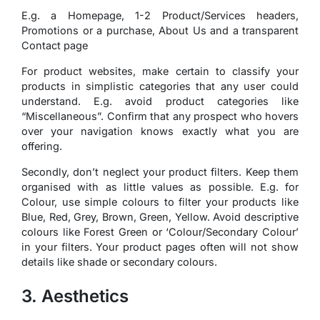
E.g. a Homepage, 1-2 Product/Services headers,
Promotions or a purchase, About Us and a transparent
Contact page
For product websites, make certain to classify your
products in simplistic categories that any user could
understand. E.g. avoid product categories like
“Miscellaneous”. Confirm that any prospect who hovers
over your navigation knows exactly what you are
offering.
Secondly, don’t neglect your product filters. Keep them
organised with as little values as possible. E.g. for
Colour, use simple colours to filter your products like
Blue, Red, Grey, Brown, Green, Yellow. Avoid descriptive
colours like Forest Green or ‘Colour/Secondary Colour’
in your filters. Your product pages often will not show
details like shade or secondary colours.
3. Aesthetics