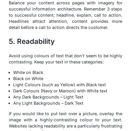
Balance your content across pages with imagery for
successful information architecture. Remember 3 steps
to successful content; headline, explain, call to action.
Headlines attract attention, content provides more
detail before a call to action directs the customer.
5. Readability
Avoid using colours of text that don’t seem to be highly
contrasting. Keep your text in these categories:
White on Black
Black on White
Light Colours (such as Yellow) with Black text
Dark Colours (Navy or Maroon) with White text
Any Dark Backgrounds – Light Text
Any Light Backgrounds – Dark Text
If you would like to put text over a picture, overlay the
image with a highly-contrasting colour to your text.
Websites lacking readability are a particularly frustrating