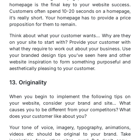
homepage is the final key to your website success.
Customers often spend 10-20 seconds on a homepage,
it’s really short. Your homepage has to provide a price
proposition for them to remain.
Think about what your customer wants… Why are they
on your site to start with? Provide your customer with
what they require to work out about your business. Use
your branded design tips you’ve seen here and other
website inspiration to form something purposeful and
aesthetically pleasing to your customer.
13. Originality
When you begin to implement the following tips on
your website, consider your brand and site… What
causes you to be different from your competitors? What
does your customer like about you?
Your tone of voice, imagery, typography, animations,
videos etc should be original to your brand. Take