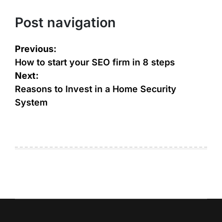
Post navigation
Previous:
How to start your SEO firm in 8 steps
Next:
Reasons to Invest in a Home Security
System