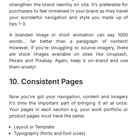
strengthen the brand identity on site. It’s preferable for
purchasers to feel immersed in your brand as they travel
your wonderful navigation and style you made up of
tips 1-3.
A branded image or short animation can say 1000
words… far better than a paragraph of content!
However, if you’re struggling to source imagery, there
are stock images available on sites like Unsplash,
Pexels and Pixabay. Again, keep it on-brand and use
them wisely!
10. Consistent Pages
Now you’ve got your navigation, content and imagery
it’s time the important part of bringing it all at once.
Your pages in each section e.g. your work portfolio or
product pages must have the same;
Layout or Template
Typography (fonts and font sizes)