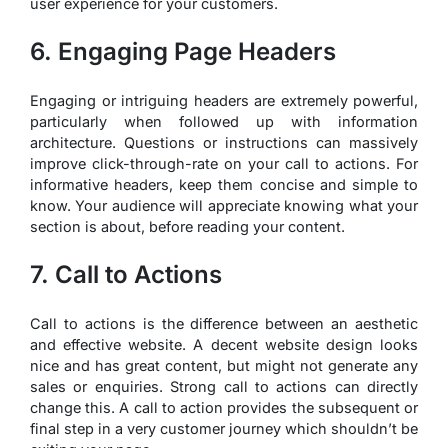
user experience for your customers.
6. Engaging Page Headers
Engaging or intriguing headers are extremely powerful,
particularly when followed up with information
architecture. Questions or instructions can massively
improve click-through-rate on your call to actions. For
informative headers, keep them concise and simple to
know. Your audience will appreciate knowing what your
section is about, before reading your content.
7. Call to Actions
Call to actions is the difference between an aesthetic
and effective website. A decent website design looks
nice and has great content, but might not generate any
sales or enquiries. Strong call to actions can directly
change this. A call to action provides the subsequent or
final step in a very customer journey which shouldn’t be