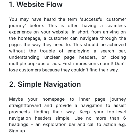
1. Website Flow
You may have heard the term ‘successful customer
journey’ before. This is often having a seamless
experience on your website. In short, from arriving on
the homepage, a customer can navigate through the
pages the way they need to. This should be achieved
without the trouble of employing a search bar,
understanding unclear page headers, or closing
multiple pop-ups or ads. First impressions count! Don’t
lose customers because they couldn’t find their way.
2. Simple Navigation
Maybe your homepage to inner page journey
straightforward and provide a navigation to assist
prospects finding their way. Keep your top-level
navigation headers simple. Use no more than 6
headings + an exploration bar and call to action e.g.
Sign up.