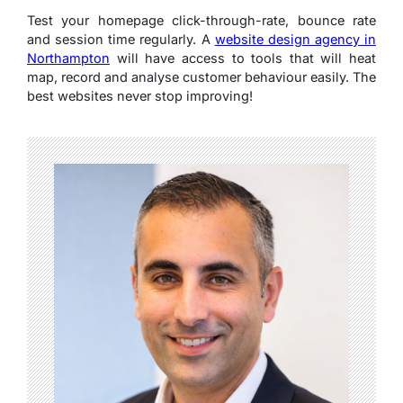
Test your homepage click-through-rate, bounce rate
and session time regularly. A
website design agency in
Northampton
will have access to tools that will heat
map, record and analyse customer behaviour easily. The
best websites never stop improving!