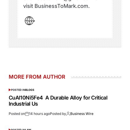
visit BusinessToMark.com.
MORE FROM AUTHOR
POSTED IN
BLOGS
CuAl10Ni5Fe4 A Durable Alloy for Critical
Industrial Us
Posted on
14 hours ago
Posted by
Business Wire
POSTED IN
LAW