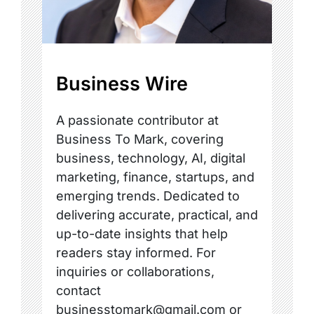
Business Wire
A passionate contributor at
Business To Mark, covering
business, technology, AI, digital
marketing, finance, startups, and
emerging trends. Dedicated to
delivering accurate, practical, and
up-to-date insights that help
readers stay informed. For
inquiries or collaborations,
contact
businesstomark@gmail.com or