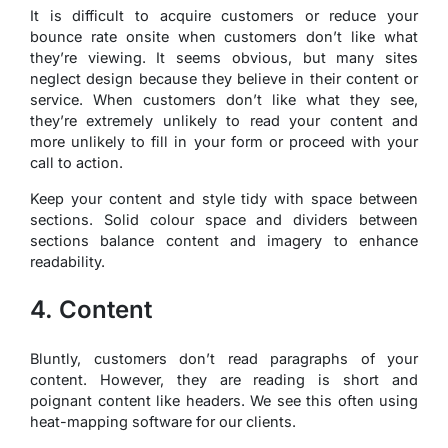
It is difficult to acquire customers or reduce your
bounce rate onsite when customers don’t like what
they’re viewing. It seems obvious, but many sites
neglect design because they believe in their content or
service. When customers don’t like what they see,
they’re extremely unlikely to read your content and
more unlikely to fill in your form or proceed with your
call to action.
Keep your content and style tidy with space between
sections. Solid colour space and dividers between
sections balance content and imagery to enhance
readability.
4. Content
Bluntly, customers don’t read paragraphs of your
content. However, they are reading is short and
poignant content like headers. We see this often using
heat-mapping software for our clients.