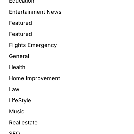
Education
Entertainment News
Featured
Featured
Flights Emergency
General
Health
Home Improvement
Law
LifeStyle
Music
Real estate
SEO