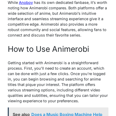
While
Anoboy
has its own dedicated fanbase, it’s worth
noting how Animerobi compares. Both platforms offer a
wide selection of anime, but Animerobi’s intuitive
interface and seamless streaming experience give it a
competitive edge. Animerobi also provides a more
robust community and social features, allowing fans to
connect and discuss their favorite series.
How to Use Animerobi
Getting started with Animerobi is a straightforward
process. First, you’ll need to create an account, which
can be done with just a few clicks. Once you’re logged
in, you can begin browsing and searching for anime
titles that pique your interest. The platform offers
various streaming options, including different video
qualities and subtitles, ensuring that you can tailor your
viewing experience to your preferences.
See also
Does a Music Boxing Machine Help