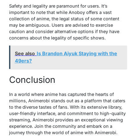
Safety and legality are paramount for users. It’s
important to note that while Anoboy offers a vast
collection of anime, the legal status of some content
may be ambiguous. Users are advised to exercise
caution and consider alternative options if they have
concerns about the legality of specific shows.
See also
Is Brandon Aiyuk Staying with the
49ers?
Conclusion
In a world where anime has captured the hearts of
millions, Animerobi stands out as a platform that caters
to the diverse tastes of fans. With its extensive library,
user-friendly interface, and commitment to high-quality
streaming, Animerobi provides an exceptional viewing
experience. Join the community and embark on a
journey through the world of anime with Animerobi.