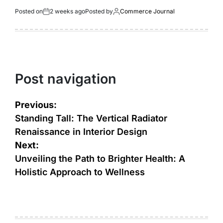
Posted on
2 weeks ago
Posted by
Commerce Journal
Post navigation
Previous:
Standing Tall: The Vertical Radiator
Renaissance in Interior Design
Next:
Unveiling the Path to Brighter Health: A
Holistic Approach to Wellness