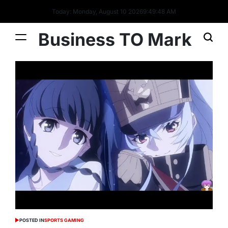
Today: Monday, August 10 2026
9
:
49
:
49
AM
Business TO Mark
POSTED IN
SPORTS GAMING