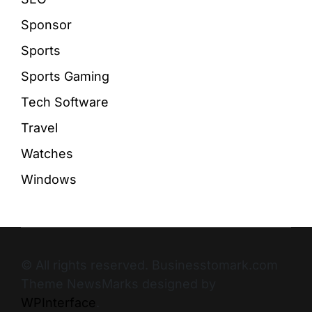
Sponsor
Sports
Sports Gaming
Tech Software
Travel
Watches
Windows
© All rights reserved. Businesstomark.com
Theme NewsMarks designed by
WPInterface
.