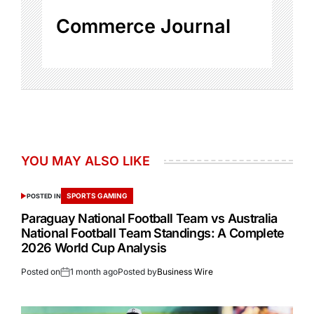
Commerce Journal
YOU MAY ALSO LIKE
SPORTS GAMING
POSTED IN
Paraguay National Football Team vs Australia
National Football Team Standings: A Complete
2026 World Cup Analysis
Posted on
1 month ago
Posted by
Business Wire