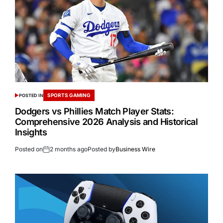
SPORTS GAMING
POSTED IN
Dodgers vs Phillies Match Player Stats:
Comprehensive 2026 Analysis and Historical
Insights
Posted on
2 months ago
Posted by
Business Wire