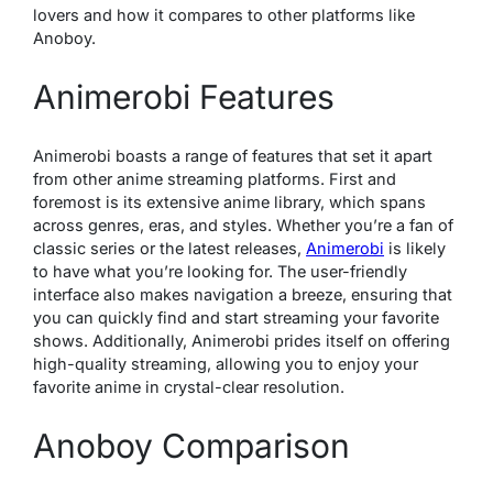
lovers and how it compares to other platforms like
Anoboy.
Animerobi Features
Animerobi boasts a range of features that set it apart
from other anime streaming platforms. First and
foremost is its extensive anime library, which spans
across genres, eras, and styles. Whether you’re a fan of
classic series or the latest releases,
Animerobi
is likely
to have what you’re looking for. The user-friendly
interface also makes navigation a breeze, ensuring that
you can quickly find and start streaming your favorite
shows. Additionally, Animerobi prides itself on offering
high-quality streaming, allowing you to enjoy your
favorite anime in crystal-clear resolution.
Anoboy Comparison