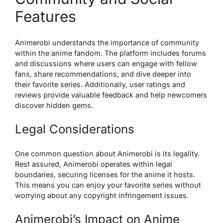
Features
Animerobi understands the importance of community
within the anime fandom. The platform includes forums
and discussions where users can engage with fellow
fans, share recommendations, and dive deeper into
their favorite series. Additionally, user ratings and
reviews provide valuable feedback and help newcomers
discover hidden gems.
Legal Considerations
One common question about Animerobi is its legality.
Rest assured, Animerobi operates within legal
boundaries, securing licenses for the anime it hosts.
This means you can enjoy your favorite series without
worrying about any copyright infringement issues.
Animerobi’s Impact on Anime