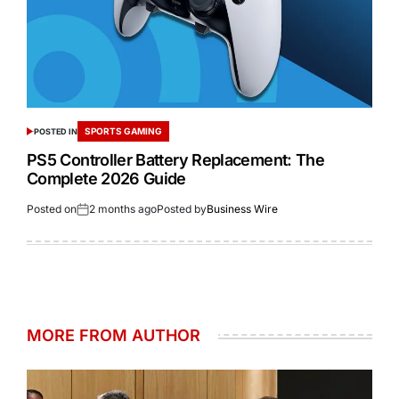
SPORTS GAMING
POSTED IN
PS5 Controller Battery Replacement: The
Complete 2026 Guide
Posted on
2 months ago
Posted by
Business Wire
MORE FROM AUTHOR