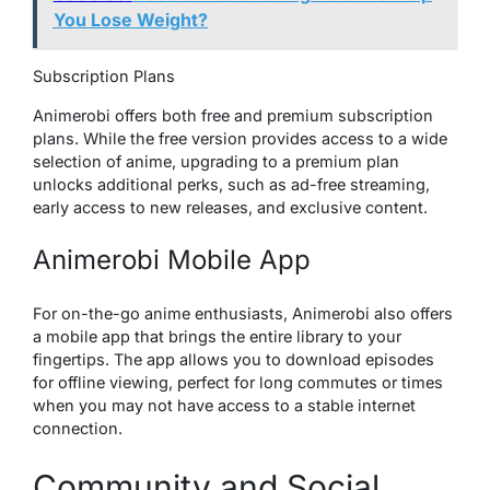
You Lose Weight?
Subscription Plans
Animerobi offers both free and premium subscription
plans. While the free version provides access to a wide
selection of anime, upgrading to a premium plan
unlocks additional perks, such as ad-free streaming,
early access to new releases, and exclusive content.
Animerobi Mobile App
For on-the-go anime enthusiasts, Animerobi also offers
a mobile app that brings the entire library to your
fingertips. The app allows you to download episodes
for offline viewing, perfect for long commutes or times
when you may not have access to a stable internet
connection.
Community and Social