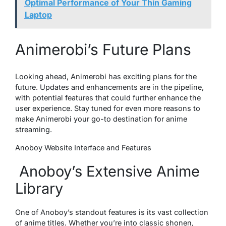
Optimal Performance of Your Thin Gaming
Laptop
Animerobi’s Future Plans
Looking ahead, Animerobi has exciting plans for the
future. Updates and enhancements are in the pipeline,
with potential features that could further enhance the
user experience. Stay tuned for even more reasons to
make Animerobi your go-to destination for anime
streaming.
Anoboy Website Interface and Features
Anoboy’s Extensive Anime
Library
One of Anoboy’s standout features is its vast collection
of anime titles. Whether you’re into classic shonen,