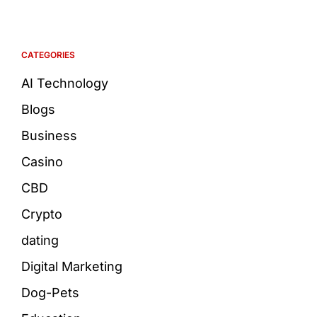
CATEGORIES
AI Technology
Blogs
Business
Casino
CBD
Crypto
dating
Digital Marketing
Dog-Pets