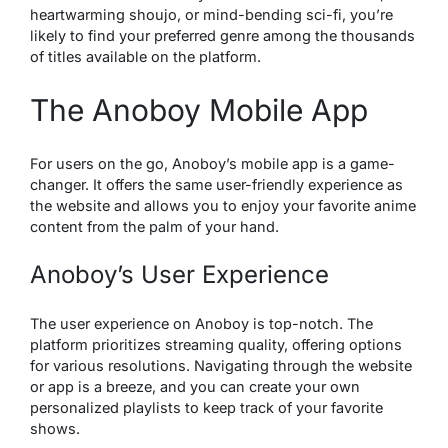
heartwarming shoujo, or mind-bending sci-fi, you’re
likely to find your preferred genre among the thousands
of titles available on the platform.
The Anoboy Mobile App
For users on the go,
Anoboy’s mobile
app is a game-
changer. It offers the same user-friendly experience as
the website and allows you to enjoy your favorite anime
content from the palm of your hand.
Anoboy’s User Experience
The user experience on Anoboy is top-notch. The
platform prioritizes streaming quality, offering options
for various resolutions. Navigating through the website
or app is a breeze, and you can create your own
personalized playlists to keep track of your favorite
shows.