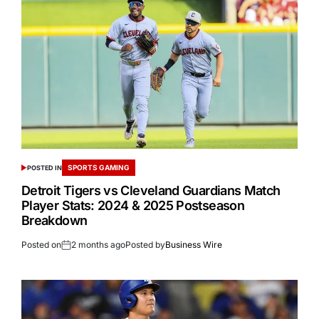
SPORTS GAMING
POSTED IN
Detroit Tigers vs Cleveland Guardians Match
Player Stats: 2024 & 2025 Postseason
Breakdown
Posted on
2 months ago
Posted by
Business Wire