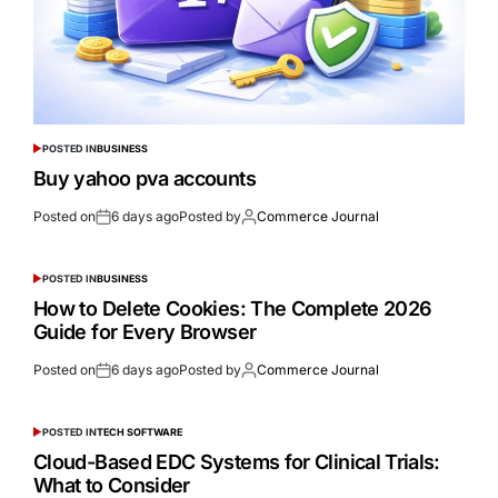
POSTED IN
BUSINESS
Buy yahoo pva accounts
Posted on
6 days ago
Posted by
Commerce Journal
POSTED IN
BUSINESS
How to Delete Cookies: The Complete 2026
Guide for Every Browser
Posted on
6 days ago
Posted by
Commerce Journal
POSTED IN
TECH SOFTWARE
Cloud-Based EDC Systems for Clinical Trials:
What to Consider