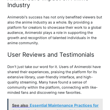
Industry
Animerobi’s success has not only benefited viewers but
also the anime industry as a whole. By providing a
platform for creators to showcase their work to a global
audience, Animerobi plays a role in supporting the
growth and recognition of talented individuals in the
anime community.
User Reviews and Testimonials
Don’t just take our word for it. Users of Animerobi have
shared their experiences, praising the platform for its
extensive library, user-friendly interface, and high-
quality streaming. Many have found a sense of
community within the platform, connecting with like-
minded fans and discovering new favorites.
See also
Essential Maintenance Practices for