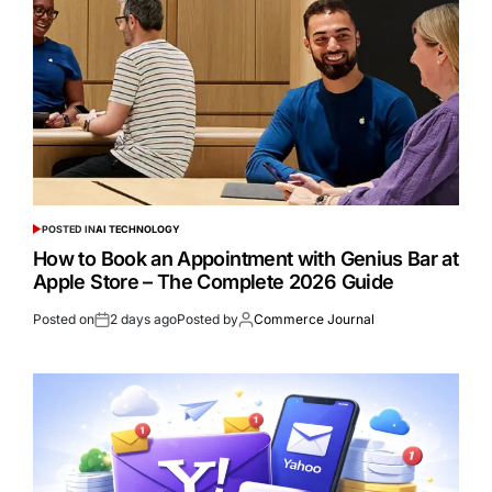
POSTED IN
AI TECHNOLOGY
How to Book an Appointment with Genius Bar at
Apple Store – The Complete 2026 Guide
Posted on
2 days ago
Posted by
Commerce Journal