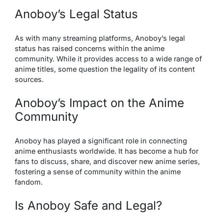
Anoboy’s Legal Status
As with many streaming platforms, Anoboy’s legal
status has raised concerns within the anime
community. While it provides access to a wide range of
anime titles, some question the legality of its content
sources.
Anoboy’s Impact on the Anime
Community
Anoboy
has played a significant role in connecting
anime enthusiasts worldwide. It has become a hub for
fans to discuss, share, and discover new anime series,
fostering a sense of community within the anime
fandom.
Is Anoboy Safe and Legal?