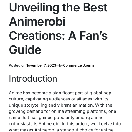
Unveiling the Best
Animerobi
Creations: A Fan’s
Guide
Posted on
November 7, 2023
by
Commerce Journal
Introduction
Anime has become a significant part of global pop
culture, captivating audiences of all ages with its
unique storytelling and vibrant animation. With the
growing demand for online streaming platforms, one
name that has gained popularity among anime
enthusiasts is Animerobi. In this article, we’ll delve into
what makes Animerobi a standout choice for anime