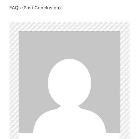
FAQs (Post Conclusion)