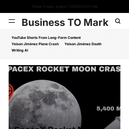
Today: Friday, August 7 2026
3
:
00
:
08
AM
Business TO Mark
YouTube Shorts From Long-Form Content
Yeison Jiménez Plane Crash
Yeison Jiménez Death
Writing AI