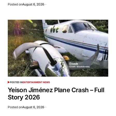
Posted on
August 6, 2026
POSTED IN
ENTERTAINMENT NEWS
Yeison Jiménez Plane Crash – Full
Story 2026
Posted on
August 6, 2026