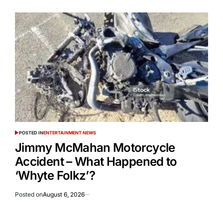
POSTED IN
ENTERTAINMENT NEWS
Jimmy McMahan Motorcycle
Accident – What Happened to
‘Whyte Folkz’?
Posted on
August 6, 2026