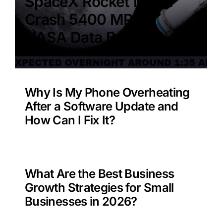
SpaceX Rocket Moon
Crash 5400 MPH –
NASA Data Benefit?
Why Is My Phone Overheating
After a Software Update and
How Can I Fix It?
What Are the Best Business
Growth Strategies for Small
Businesses in 2026?