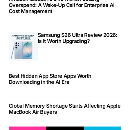
Overspend: A Wake-Up Call for Enterprise AI
Cost Management
Samsung S26 Ultra Review 2026:
Is It Worth Upgrading?
Best Hidden App Store Apps Worth
Downloading in the AI Era
Global Memory Shortage Starts Affecting Apple
MacBook Air Buyers