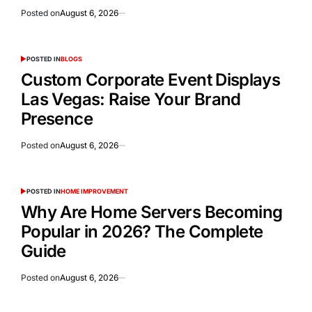
Posted on
August 6, 2026
POSTED IN
BLOGS
Custom Corporate Event Displays
Las Vegas: Raise Your Brand
Presence
Posted on
August 6, 2026
POSTED IN
HOME IMPROVEMENT
Why Are Home Servers Becoming
Popular in 2026? The Complete
Guide
Posted on
August 6, 2026