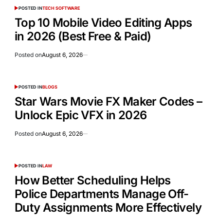
POSTED IN
TECH SOFTWARE
Top 10 Mobile Video Editing Apps
in 2026 (Best Free & Paid)
Posted on
August 6, 2026
POSTED IN
BLOGS
Star Wars Movie FX Maker Codes –
Unlock Epic VFX in 2026
Posted on
August 6, 2026
POSTED IN
LAW
How Better Scheduling Helps
Police Departments Manage Off-
Duty Assignments More Effectively