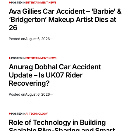
POSTED IN
ENTERTAINMENT NEWS
Ava Gillies Car Accident – ‘Barbie’ &
‘Bridgerton’ Makeup Artist Dies at
26
Posted on
August 6, 2026
POSTED IN
ENTERTAINMENT NEWS
Anurag Dobhal Car Accident
Update – Is UK07 Rider
Recovering?
Posted on
August 6, 2026
POSTED IN
AI TECHNOLOGY
Role of Technology in Building
Scalable Bike-Sharing and Smart