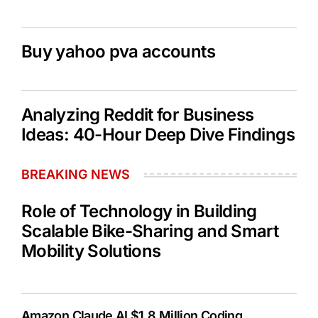
Buy yahoo pva accounts
Analyzing Reddit for Business
Ideas: 40-Hour Deep Dive Findings
BREAKING NEWS
Role of Technology in Building
Scalable Bike-Sharing and Smart
Mobility Solutions
Amazon Claude AI $1.8 Million Coding