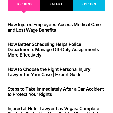
TRENDING
LATEST
OPINION
How Injured Employees Access Medical Care
and Lost Wage Benefits
How Better Scheduling Helps Police
Departments Manage Off-Duty Assignments
More Effectively
How to Choose the Right Personal Injury
Lawyer for Your Case | Expert Guide
Steps to Take Immediately After a Car Accident
to Protect Your Rights
Injured at Hotel Lawyer Las Vegas: Complete