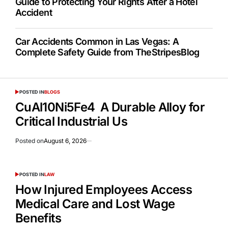
Guide to Protecting Your Rights After a Hotel
Accident
Car Accidents Common in Las Vegas: A
Complete Safety Guide from TheStripesBlog
POSTED IN
BLOGS
CuAl10Ni5Fe4 A Durable Alloy for
Critical Industrial Us
Posted on
August 6, 2026
POSTED IN
LAW
How Injured Employees Access
Medical Care and Lost Wage
Benefits