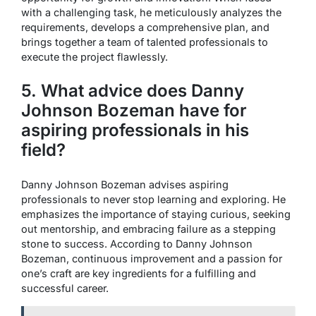
with a challenging task, he meticulously analyzes the
requirements, develops a comprehensive plan, and
brings together a team of talented professionals to
execute the project flawlessly.
5. What advice does Danny
Johnson Bozeman have for
aspiring professionals in his
field?
Danny Johnson Bozeman advises aspiring
professionals to never stop learning and exploring. He
emphasizes the importance of staying curious, seeking
out mentorship, and embracing failure as a stepping
stone to success. According to Danny Johnson
Bozeman, continuous improvement and a passion for
one’s craft are key ingredients for a fulfilling and
successful career.