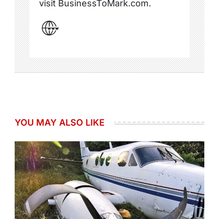
visit BusinessToMark.com.
YOU MAY ALSO LIKE