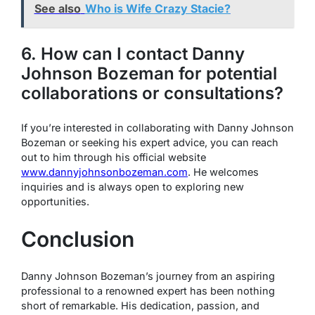
See also
Who is Wife Crazy Stacie?
6. How can I contact Danny
Johnson Bozeman for potential
collaborations or consultations?
If you’re interested in collaborating with Danny Johnson
Bozeman or seeking his expert advice, you can reach
out to him through his official website
www.dannyjohnsonbozeman.com
. He welcomes
inquiries and is always open to exploring new
opportunities.
Conclusion
Danny Johnson Bozeman’s journey from an aspiring
professional to a renowned expert has been nothing
short of remarkable. His dedication, passion, and