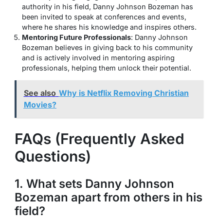
authority in his field, Danny Johnson Bozeman has
been invited to speak at conferences and events,
where he shares his knowledge and inspires others.
Mentoring Future Professionals
: Danny Johnson
Bozeman believes in giving back to his community
and is actively involved in mentoring aspiring
professionals, helping them unlock their potential.
See also
Why is Netflix Removing Christian
Movies?
FAQs (Frequently Asked
Questions)
1. What sets Danny Johnson
Bozeman apart from others in his
field?