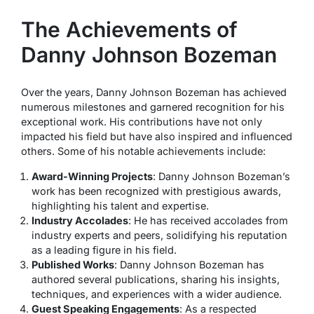
The Achievements of
Danny Johnson Bozeman
Over the years, Danny Johnson Bozeman has achieved
numerous milestones and garnered recognition for his
exceptional work. His contributions have not only
impacted his field but have also inspired and influenced
others. Some of his notable achievements include:
Award-Winning Projects
: Danny Johnson Bozeman’s
work has been recognized with prestigious awards,
highlighting his talent and expertise.
Industry Accolades
: He has received accolades from
industry experts and peers, solidifying his reputation
as a leading figure in his field.
Published Works
: Danny Johnson Bozeman has
authored several publications, sharing his insights,
techniques, and experiences with a wider audience.
Guest Speaking Engagements
: As a respected