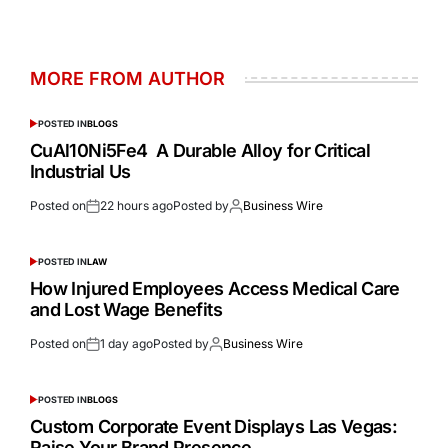
MORE FROM AUTHOR
POSTED IN
BLOGS
CuAl10Ni5Fe4 A Durable Alloy for Critical
Industrial Us
Posted on
22 hours ago
Posted by
Business Wire
POSTED IN
LAW
How Injured Employees Access Medical Care
and Lost Wage Benefits
Posted on
1 day ago
Posted by
Business Wire
POSTED IN
BLOGS
Custom Corporate Event Displays Las Vegas:
Raise Your Brand Presence