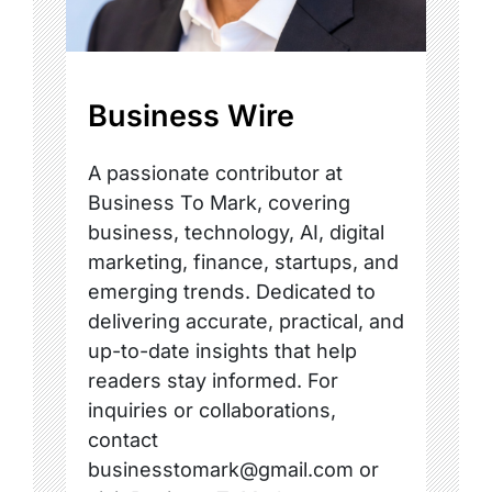
Business Wire
A passionate contributor at
Business To Mark, covering
business, technology, AI, digital
marketing, finance, startups, and
emerging trends. Dedicated to
delivering accurate, practical, and
up-to-date insights that help
readers stay informed. For
inquiries or collaborations,
contact
businesstomark@gmail.com or