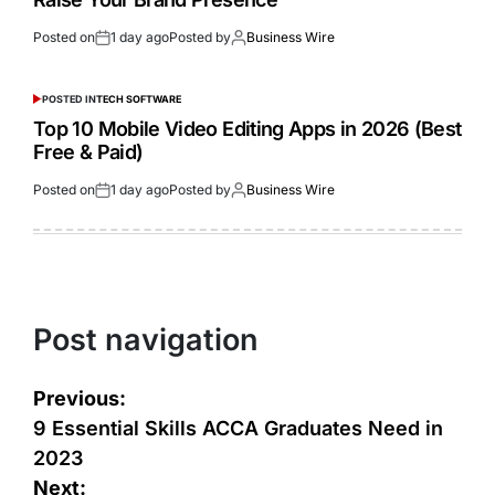
Posted on
1 day ago
Posted by
Business Wire
POSTED IN
TECH SOFTWARE
Top 10 Mobile Video Editing Apps in 2026 (Best
Free & Paid)
Posted on
1 day ago
Posted by
Business Wire
Post navigation
Previous:
9 Essential Skills ACCA Graduates Need in
2023
Next: