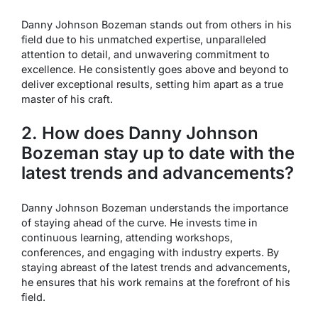
Danny Johnson Bozeman stands out from others in his
field due to his unmatched expertise, unparalleled
attention to detail, and unwavering commitment to
excellence. He consistently goes above and beyond to
deliver exceptional results, setting him apart as a true
master of his craft.
2. How does Danny Johnson
Bozeman stay up to date with the
latest trends and advancements?
Danny Johnson Bozeman understands the importance
of staying ahead of the curve. He invests time in
continuous learning, attending workshops,
conferences, and engaging with industry experts. By
staying abreast of the latest trends and advancements,
he ensures that his work remains at the forefront of his
field.