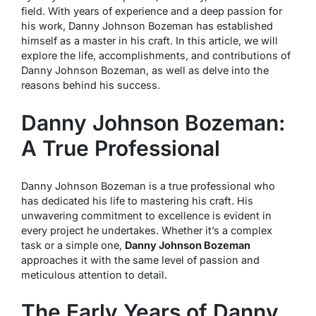
field. With years of experience and a deep passion for
his work, Danny Johnson Bozeman has established
himself as a master in his craft. In this article, we will
explore the life, accomplishments, and contributions of
Danny Johnson Bozeman, as well as delve into the
reasons behind his success.
Danny Johnson Bozeman:
A True Professional
Danny Johnson Bozeman is a true professional who
has dedicated his life to mastering his craft. His
unwavering commitment to excellence is evident in
every project he undertakes. Whether it’s a complex
task or a simple one,
Danny Johnson Bozeman
approaches it with the same level of passion and
meticulous attention to detail.
The Early Years of Danny