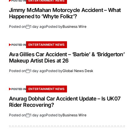
ENTERTAINMENT NEWS
POSTED IN
Jimmy McMahan Motorcycle Accident – What
Happened to ‘Whyte Folkz’?
Posted on
1 day ago
Posted by
Business Wire
ENTERTAINMENT NEWS
POSTED IN
Ava Gillies Car Accident – ‘Barbie’ & ‘Bridgerton’
Makeup Artist Dies at 26
Posted on
1 day ago
Posted by
Global News Desk
ENTERTAINMENT NEWS
POSTED IN
Anurag Dobhal Car Accident Update – Is UK07
Rider Recovering?
Posted on
1 day ago
Posted by
Business Wire