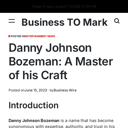
Today: Friday, August 7 2026
4
:
21
:
50
PM
Business TO Mark
POSTED IN
ENTERTAINMENT NEWS
Danny Johnson
Bozeman: A Master
of his Craft
Posted on
June 15, 2023
by
Business Wire
Introduction
Danny Johnson Bozeman
is a name that has become
synonymous with expertise, authority, and trust in his