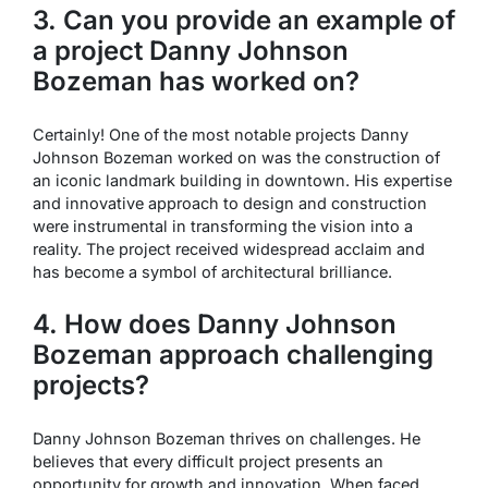
3. Can you provide an example of
a project Danny Johnson
Bozeman has worked on?
Certainly! One of the most notable projects Danny
Johnson Bozeman worked on was the construction of
an iconic landmark building in downtown. His expertise
and innovative approach to design and construction
were instrumental in transforming the vision into a
reality. The project received widespread acclaim and
has become a symbol of architectural brilliance.
4. How does Danny Johnson
Bozeman approach challenging
projects?
Danny Johnson Bozeman thrives on challenges. He
believes that every difficult project presents an
opportunity for growth and innovation. When faced