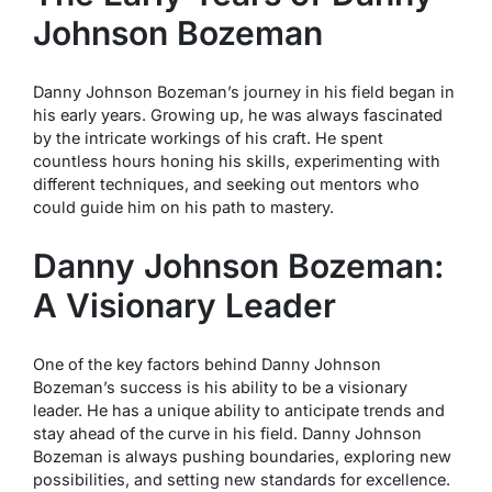
Johnson Bozeman
Danny Johnson Bozeman’s journey in his field began in
his early years. Growing up, he was always fascinated
by the intricate workings of his craft. He spent
countless hours honing his skills, experimenting with
different techniques, and seeking out mentors who
could guide him on his path to mastery.
Danny Johnson Bozeman:
A Visionary Leader
One of the key factors behind Danny Johnson
Bozeman’s success is his ability to be a visionary
leader. He has a unique ability to anticipate trends and
stay ahead of the curve in his field. Danny Johnson
Bozeman is always pushing boundaries, exploring new
possibilities, and setting new standards for excellence.