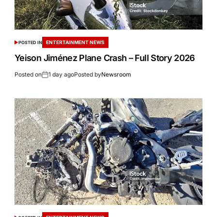
ENTERTAINMENT NEWS
POSTED IN
Yeison Jiménez Plane Crash – Full Story 2026
Posted on
1 day ago
Posted by
Newsroom