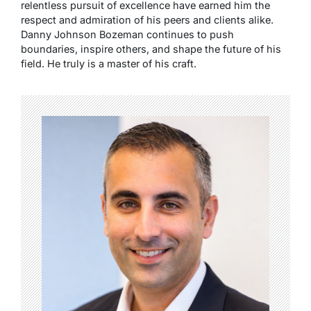
relentless pursuit of excellence have earned him the
respect and admiration of his peers and clients alike.
Danny Johnson Bozeman continues to push
boundaries, inspire others, and shape the future of his
field. He truly is a master of his craft.