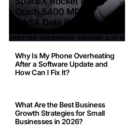
SpaceX Rocket Moon
Crash 5400 MPH –
NASA Data Benefit?
Why Is My Phone Overheating
After a Software Update and
How Can I Fix It?
What Are the Best Business
Growth Strategies for Small
Businesses in 2026?