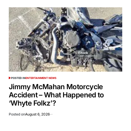
POSTED IN
ENTERTAINMENT NEWS
Jimmy McMahan Motorcycle
Accident – What Happened to
‘Whyte Folkz’?
Posted on
August 6, 2026