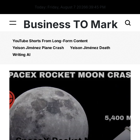
Today: Friday, August 7 2026
6
:
39
:
46
PM
Business TO Mark
YouTube Shorts From Long-Form Content
Yeison Jiménez Plane Crash
Yeison Jiménez Death
Writing AI