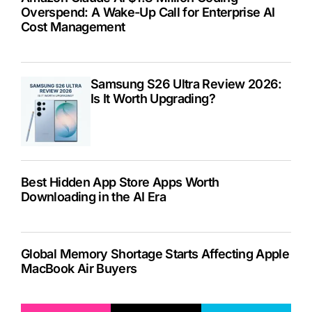
Overspend: A Wake-Up Call for Enterprise AI
Cost Management
Samsung S26 Ultra Review 2026:
Is It Worth Upgrading?
Best Hidden App Store Apps Worth
Downloading in the AI Era
Global Memory Shortage Starts Affecting Apple
MacBook Air Buyers