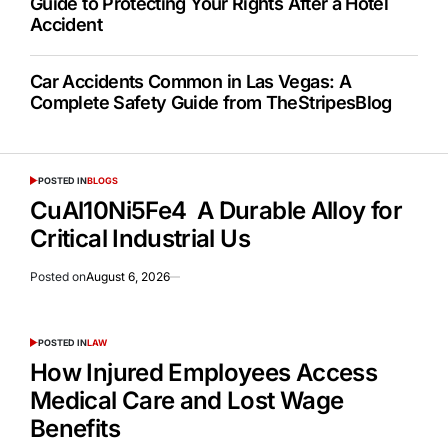
Guide to Protecting Your Rights After a Hotel
Accident
Car Accidents Common in Las Vegas: A
Complete Safety Guide from TheStripesBlog
POSTED IN
BLOGS
CuAl10Ni5Fe4 A Durable Alloy for
Critical Industrial Us
Posted on
August 6, 2026
POSTED IN
LAW
How Injured Employees Access
Medical Care and Lost Wage
Benefits