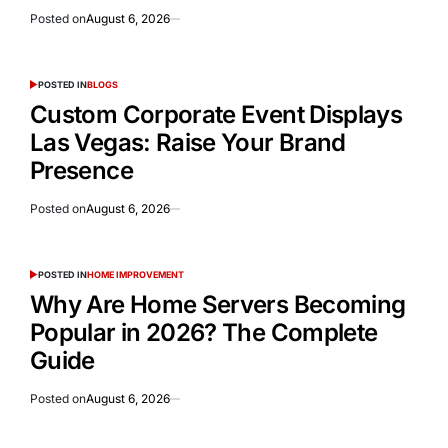
Posted on
August 6, 2026
POSTED IN
BLOGS
Custom Corporate Event Displays
Las Vegas: Raise Your Brand
Presence
Posted on
August 6, 2026
POSTED IN
HOME IMPROVEMENT
Why Are Home Servers Becoming
Popular in 2026? The Complete
Guide
Posted on
August 6, 2026