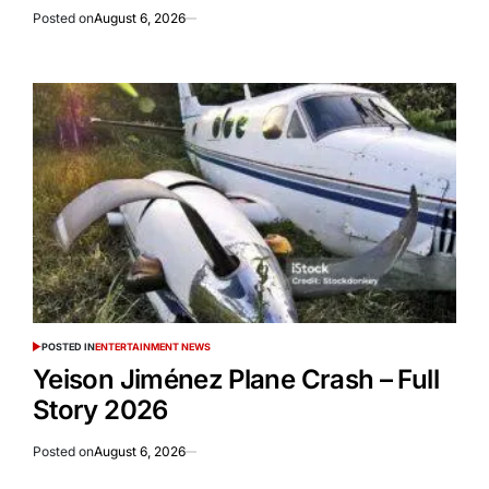
Posted on
August 6, 2026
POSTED IN
ENTERTAINMENT NEWS
Yeison Jiménez Plane Crash – Full
Story 2026
Posted on
August 6, 2026