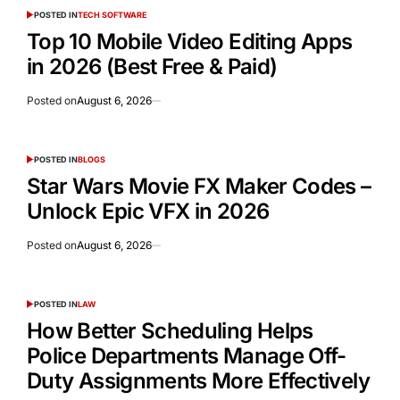
POSTED IN
TECH SOFTWARE
Top 10 Mobile Video Editing Apps
in 2026 (Best Free & Paid)
Posted on
August 6, 2026
POSTED IN
BLOGS
Star Wars Movie FX Maker Codes –
Unlock Epic VFX in 2026
Posted on
August 6, 2026
POSTED IN
LAW
How Better Scheduling Helps
Police Departments Manage Off-
Duty Assignments More Effectively