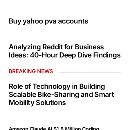
Buy yahoo pva accounts
Analyzing Reddit for Business
Ideas: 40-Hour Deep Dive Findings
BREAKING NEWS
Role of Technology in Building
Scalable Bike-Sharing and Smart
Mobility Solutions
Amazon Claude AI $1.8 Million Coding