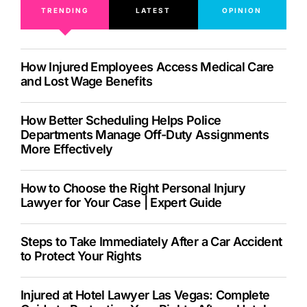
TRENDING
LATEST
OPINION
How Injured Employees Access Medical Care
and Lost Wage Benefits
How Better Scheduling Helps Police
Departments Manage Off-Duty Assignments
More Effectively
How to Choose the Right Personal Injury
Lawyer for Your Case | Expert Guide
Steps to Take Immediately After a Car Accident
to Protect Your Rights
Injured at Hotel Lawyer Las Vegas: Complete