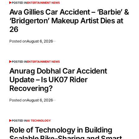
POSTED IN
ENTERTAINMENT NEWS
Ava Gillies Car Accident – ‘Barbie’ &
‘Bridgerton’ Makeup Artist Dies at
26
Posted on
August 6, 2026
POSTED IN
ENTERTAINMENT NEWS
Anurag Dobhal Car Accident
Update – Is UK07 Rider
Recovering?
Posted on
August 6, 2026
POSTED IN
AI TECHNOLOGY
Role of Technology in Building
Scalable Bike-Sharing and Smart