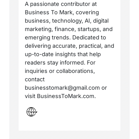
A passionate contributor at
Business To Mark, covering
business, technology, AI, digital
marketing, finance, startups, and
emerging trends. Dedicated to
delivering accurate, practical, and
up-to-date insights that help
readers stay informed. For
inquiries or collaborations,
contact
businesstomark@gmail.com or
visit BusinessToMark.com.