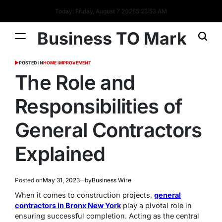
Today: Friday, August 7 2026
5
:
23
:
53
AM
Business TO Mark
POSTED IN
HOME IMPROVEMENT
The Role and
Responsibilities of
General Contractors
Explained
Posted on
May 31, 2023
by
Business Wire
When it comes to construction projects,
general
contractors in Bronx New York
play a pivotal role in
ensuring successful completion. Acting as the central