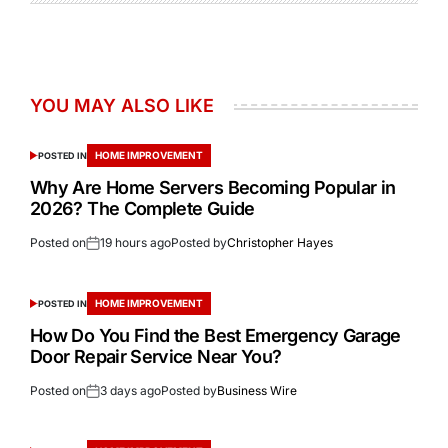
YOU MAY ALSO LIKE
HOME IMPROVEMENT
POSTED IN
Why Are Home Servers Becoming Popular in
2026? The Complete Guide
Posted on
19 hours ago
Posted by
Christopher Hayes
HOME IMPROVEMENT
POSTED IN
How Do You Find the Best Emergency Garage
Door Repair Service Near You?
Posted on
3 days ago
Posted by
Business Wire