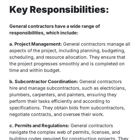
Key Responsibilities:
General contractors have a wide range of
responsibilities, which include:
a. Project Management:
General contractors manage all
aspects of the project, including planning, budgeting,
scheduling, and resource allocation. They ensure that
the project progresses smoothly and is completed on
time and within budget.
b. Subcontractor Coordination:
General contractors
hire and manage subcontractors, such as electricians,
plumbers, carpenters, and painters, ensuring they
perform their tasks efficiently and according to
specifications. They obtain bids from subcontractors,
negotiate contracts, and oversee their work.
c. Permits and Regulations:
General contractors
navigate the complex web of permits, licenses, and
building codes required for construction projects. They