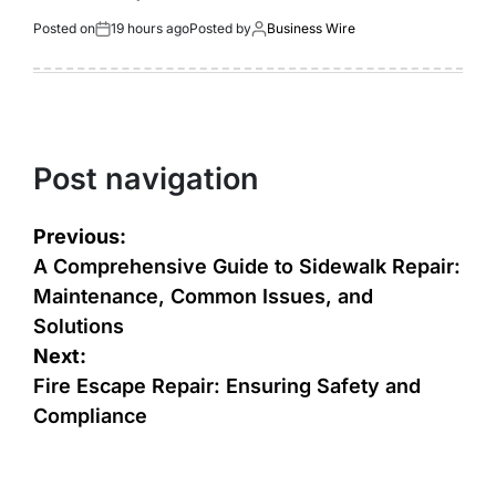
Posted on
19 hours ago
Posted by
Business Wire
Post navigation
Previous:
A Comprehensive Guide to Sidewalk Repair:
Maintenance, Common Issues, and
Solutions
Next:
Fire Escape Repair: Ensuring Safety and
Compliance