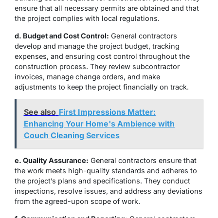
ensure that all necessary permits are obtained and that
the project complies with local regulations.
d. Budget and Cost Control:
General contractors
develop and manage the project budget, tracking
expenses, and ensuring cost control throughout the
construction process. They review subcontractor
invoices, manage change orders, and make
adjustments to keep the project financially on track.
See also
First Impressions Matter:
Enhancing Your Home's Ambience with
Couch Cleaning Services
e. Quality Assurance:
General contractors ensure that
the work meets high-quality standards and adheres to
the project’s plans and specifications. They conduct
inspections, resolve issues, and address any deviations
from the agreed-upon scope of work.