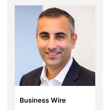
Business Wire