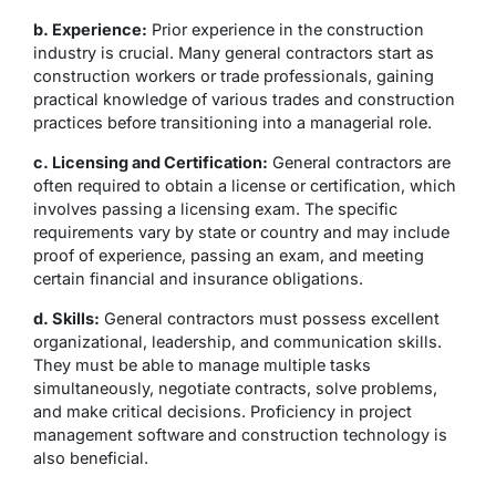
b. Experience:
Prior experience in the construction
industry is crucial. Many general contractors start as
construction workers or trade professionals, gaining
practical knowledge of various trades and construction
practices before transitioning into a managerial role.
c. Licensing and Certification:
General contractors are
often required to obtain a license or certification, which
involves passing a licensing exam. The specific
requirements vary by state or country and may include
proof of experience, passing an exam, and meeting
certain financial and insurance obligations.
d. Skills:
General contractors must possess excellent
organizational, leadership, and communication skills.
They must be able to manage multiple tasks
simultaneously, negotiate contracts, solve problems,
and make critical decisions. Proficiency in project
management software and construction technology is
also beneficial.