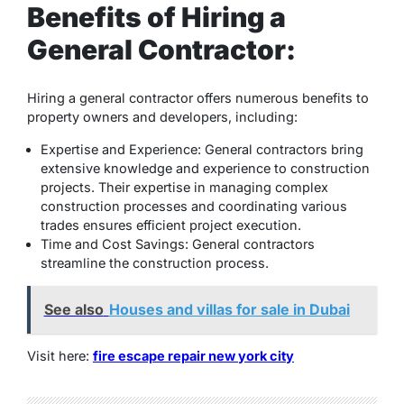
Benefits of Hiring a
General Contractor:
Hiring a general contractor offers numerous benefits to
property owners and developers, including:
Expertise and Experience: General contractors bring
extensive knowledge and experience to construction
projects. Their expertise in managing complex
construction processes and coordinating various
trades ensures efficient project execution.
Time and Cost Savings: General contractors
streamline the construction process.
See also
Houses and villas for sale in Dubai
Visit here:
fire escape repair new york city