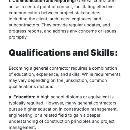
f. Communication and Reporting:
General contractors
act as a central point of contact, facilitating effective
communication between project stakeholders,
including the client, architects, engineers, and
subcontractors. They provide regular updates, and
progress reports, and address any concerns or issues
promptly.
Qualifications and Skills:
Becoming a general contractor requires a combination
of education, experience, and skills. While requirements
may vary depending on the jurisdiction, common
qualifications include:
a. Education:
A high school diploma or equivalent is
typically required. However, many general contractors
pursue higher education in construction management,
engineering, or a related field to gain a deeper
understanding of construction principles and project
management.