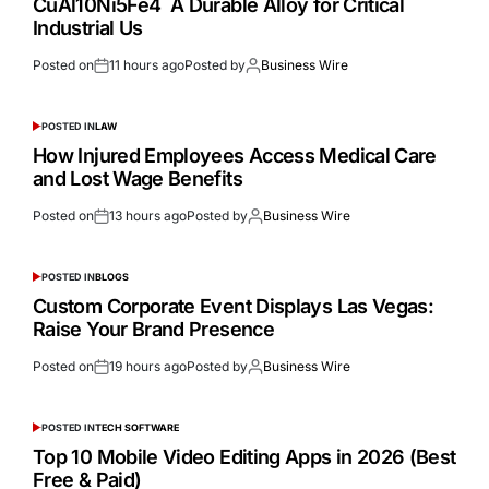
CuAl10Ni5Fe4 A Durable Alloy for Critical
Industrial Us
Posted on
11 hours ago
Posted by
Business Wire
POSTED IN
LAW
How Injured Employees Access Medical Care
and Lost Wage Benefits
Posted on
13 hours ago
Posted by
Business Wire
POSTED IN
BLOGS
Custom Corporate Event Displays Las Vegas:
Raise Your Brand Presence
Posted on
19 hours ago
Posted by
Business Wire
POSTED IN
TECH SOFTWARE
Top 10 Mobile Video Editing Apps in 2026 (Best
Free & Paid)