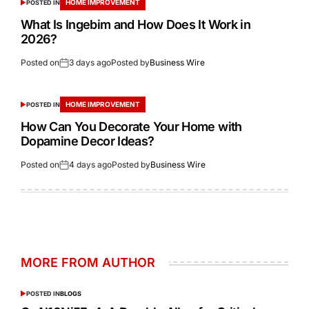
HOME IMPROVEMENT
POSTED IN
What Is Ingebim and How Does It Work in
2026?
Posted on
3 days ago
Posted by
Business Wire
HOME IMPROVEMENT
POSTED IN
How Can You Decorate Your Home with
Dopamine Decor Ideas?
Posted on
4 days ago
Posted by
Business Wire
MORE FROM AUTHOR
POSTED IN
BLOGS