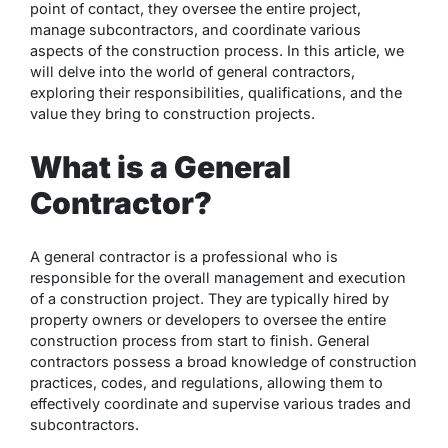
point of contact, they oversee the entire project,
manage subcontractors, and coordinate various
aspects of the construction process. In this article, we
will delve into the world of general contractors,
exploring their responsibilities, qualifications, and the
value they bring to construction projects.
What is a General
Contractor?
A general contractor is a professional who is
responsible for the overall management and execution
of a construction project. They are typically hired by
property owners or developers to oversee the entire
construction process from start to finish. General
contractors possess a broad knowledge of construction
practices, codes, and regulations, allowing them to
effectively coordinate and supervise various trades and
subcontractors.