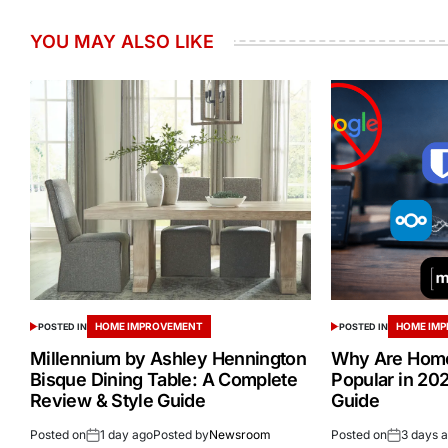
YOU MAY ALSO LIKE
HOME IMPROVEMENT
HOME IM
POSTED IN
POSTED IN
Millennium by Ashley Hennington
Why Are Home
Bisque Dining Table: A Complete
Popular in 20
Review & Style Guide
Guide
Posted on
1 day ago
Posted by
Newsroom
Posted on
3 days 