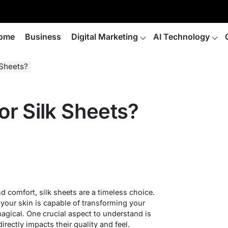
ome
Business
Digital Marketing
AI Technology
 Sheets?
r Silk Sheets?
d comfort, silk sheets are a timeless choice.
 your skin is capable of transforming your
agical. One crucial aspect to understand is
 directly impacts their quality and feel.