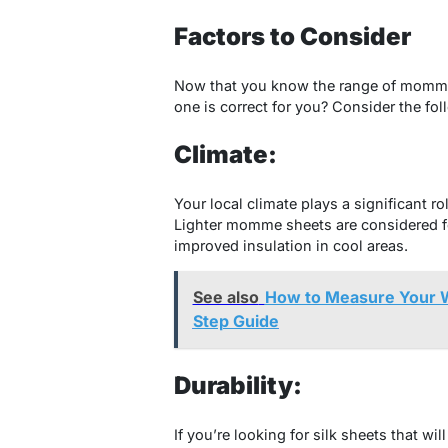
Factors to Consider
Now that you know the range of momme
one is correct for you? Consider the fol
Climate:
Your local climate plays a significant 
Lighter momme sheets are considered fo
improved insulation in cool areas.
See also
How to Measure Your W
Step Guide
Durability:
If you’re looking for silk sheets that wi