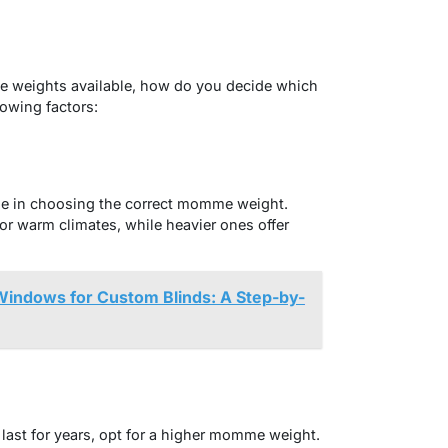
 weights available, how do you decide which
lowing factors:
role in choosing the correct momme weight.
r warm climates, while heavier ones offer
indows for Custom Blinds: A Step-by-
ll last for years, opt for a higher momme weight.