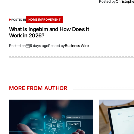
Posted by
Christoph
HOME IMPROVEMENT
POSTED IN
What Is Ingebim and How Does It
Work in 2026?
Posted on
5 days ago
Posted by
Business Wire
MORE FROM AUTHOR