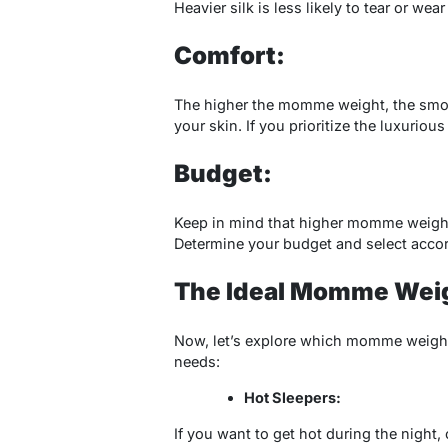
Heavier silk is less likely to tear or wear
Comfort:
The higher the momme weight, the smooth
your skin. If you prioritize the luxurio
Budget:
Keep in mind that higher momme weights
Determine your budget and select accor
The Ideal Momme Weigh
Now, let’s explore which momme weight 
needs:
Hot Sleepers:
If you want to get hot during the night