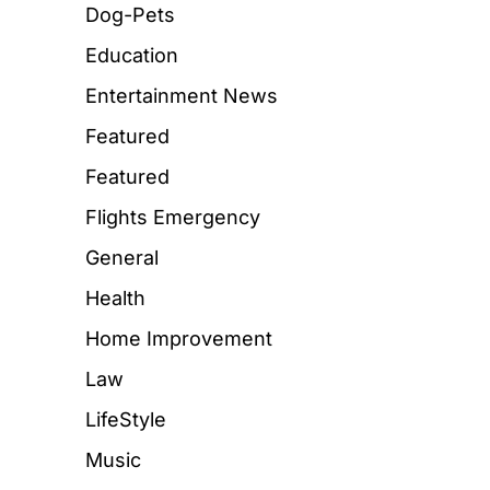
Dog-Pets
Education
Entertainment News
Featured
Featured
Flights Emergency
General
Health
Home Improvement
Law
LifeStyle
Music