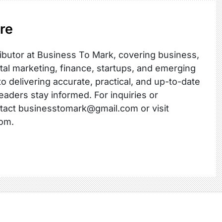
re
ibutor at Business To Mark, covering business,
ital marketing, finance, startups, and emerging
o delivering accurate, practical, and up-to-date
readers stay informed. For inquiries or
ntact businesstomark@gmail.com or visit
om.