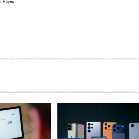
er Hayes