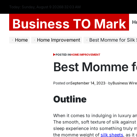
Today: Sunday, August 9 2026
8
:
32
:
04
AM
Business TO Mark
H
Home
Home Improvement
Best Momme for Silk
POSTED IN
HOME IMPROVEMENT
Best Momme fo
Posted on
September 14, 2023
by
Business Wire
Outline
When it comes to indulging in luxury an
The smooth, soft texture of silk against
sleep experience into something truly m
the momme weight of
silk sheets
, as it