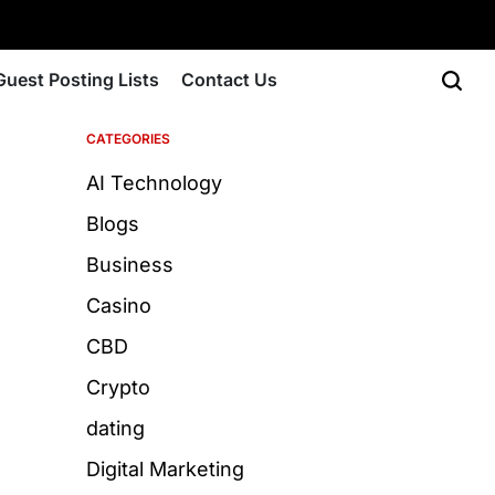
Guest Posting Lists
Contact Us
CATEGORIES
AI Technology
Blogs
Business
Casino
CBD
Crypto
dating
Digital Marketing