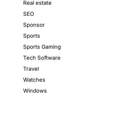
Real estate
SEO
Sponsor
Sports
Sports Gaming
Tech Software
Travel
Watches
Windows