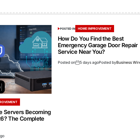
HOME IMPROVEMENT
POSTED IN
How Do You Find the Best
Emergency Garage Door Repair
Service Near You?
Posted on
5 days ago
Posted by
Business Wir
PROVEMENT
 Servers Becoming
26? The Complete
ago