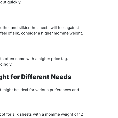
 out quickly.
er and silkier the sheets will feel against
us feel of silk, consider a higher momme weight.
 often come with a higher price tag.
dingly.
t for Different Needs
might be ideal for various preferences and
, opt for silk sheets with a momme weight of 12-