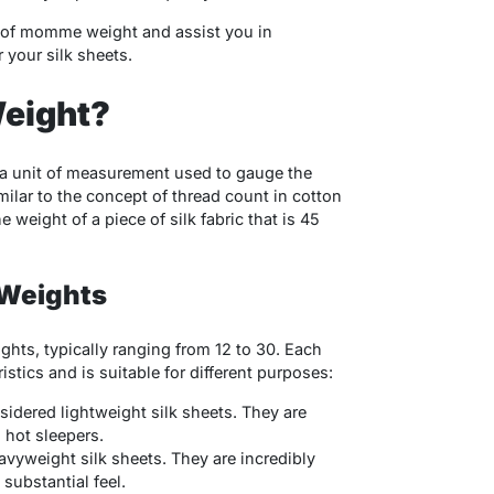
rld of momme weight and assist you in
your silk sheets.
eight?
a unit of measurement used to gauge the
similar to the concept of thread count in cotton
weight of a piece of silk fabric that is 45
Weights
hts, typically ranging from 12 to 30. Each
tics and is suitable for different purposes:
idered lightweight silk sheets. They are
 hot sleepers.
vyweight silk sheets. They are incredibly
substantial feel.