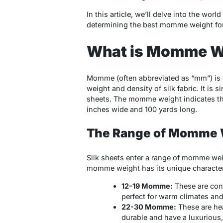
In this article, we’ll delve into the wo
determining the best momme weight for 
What is Momme W
Momme (often abbreviated as “mm”) is 
weight and density of silk fabric. It is 
sheets. The momme weight indicates the 
inches wide and 100 yards long.
The Range of Momme 
Silk sheets enter a range of momme weig
momme weight has its unique characteris
12-19 Momme:
These are cons
perfect for warm climates and
22-30 Momme:
These are hea
durable and have a luxurious, 