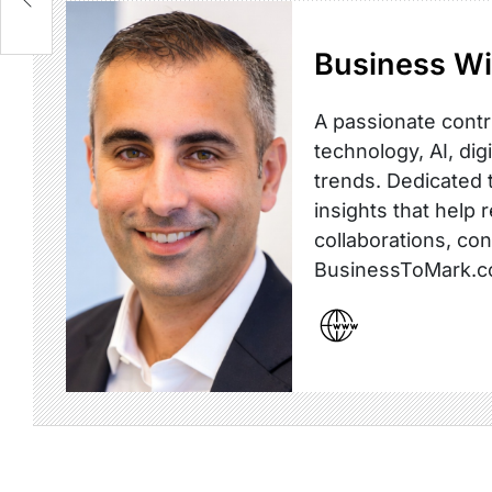
Business Wi
A passionate contr
technology, AI, dig
trends. Dedicated t
insights that help 
collaborations, co
BusinessToMark.c