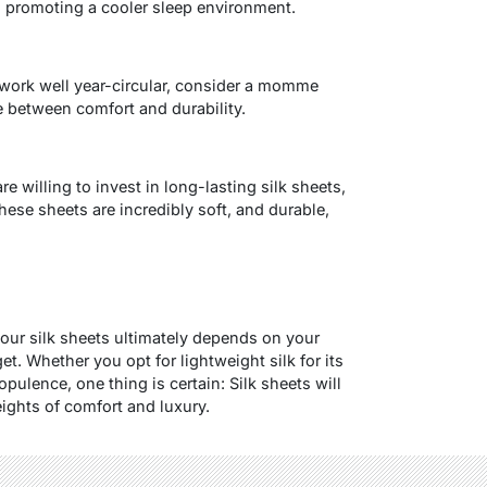
, promoting a cooler sleep environment.
work well year-circular, consider a momme
e between comfort and durability.
re willing to invest in long-lasting silk sheets,
ese sheets are incredibly soft, and durable,
ur silk sheets ultimately depends on your
t. Whether you opt for lightweight silk for its
 opulence, one thing is certain: Silk sheets will
ights of comfort and luxury.