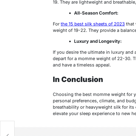
19. They are lightweight and breathable
All-Season Comfort:
For
the 15 best silk sheets of 2023
that 
weight of 19-22. They provide a balanc
Luxury and Longevity:
If you desire the ultimate in luxury and a
depart for a momme weight of 22-30. Th
and have a timeless appeal.
In Conclusion
Choosing the best momme weight for yo
personal preferences, climate, and budge
breathability or heavyweight silk for its
elevate your sleep experience to new he