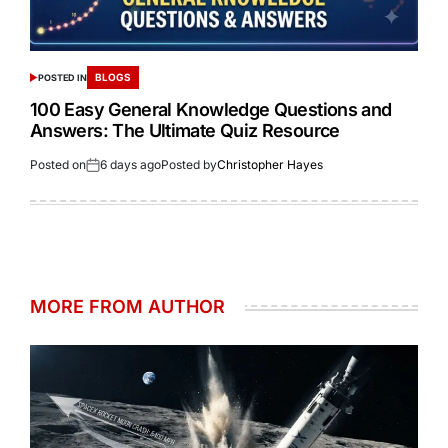
BLOGS
POSTED IN
100 Easy General Knowledge Questions and
Answers: The Ultimate Quiz Resource
Posted on
6 days ago
Posted by
Christopher Hayes
MORE FROM AUTHOR