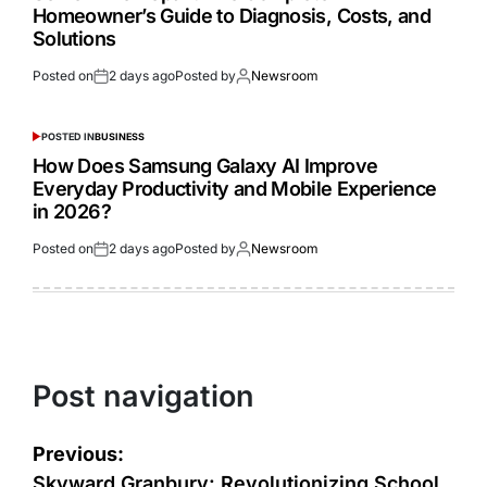
Homeowner’s Guide to Diagnosis, Costs, and
Solutions
Posted on
2 days ago
Posted by
Newsroom
POSTED IN
BUSINESS
How Does Samsung Galaxy AI Improve
Everyday Productivity and Mobile Experience
in 2026?
Posted on
2 days ago
Posted by
Newsroom
Post navigation
Previous:
Skyward Granbury: Revolutionizing School