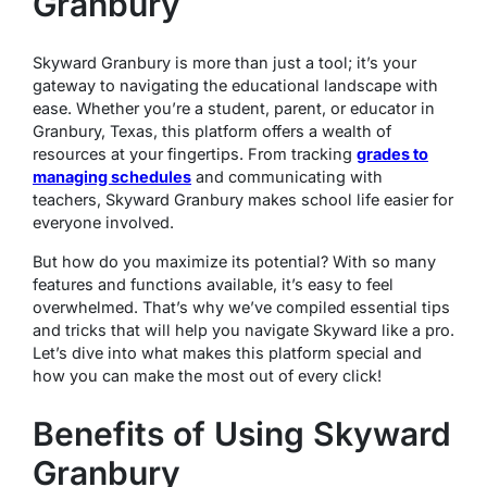
Granbury
Skyward Granbury is more than just a tool; it’s your
gateway to navigating the educational landscape with
ease. Whether you’re a student, parent, or educator in
Granbury, Texas, this platform offers a wealth of
resources at your fingertips. From tracking
grades to
managing schedules
and communicating with
teachers, Skyward Granbury makes school life easier for
everyone involved.
But how do you maximize its potential? With so many
features and functions available, it’s easy to feel
overwhelmed. That’s why we’ve compiled essential tips
and tricks that will help you navigate Skyward like a pro.
Let’s dive into what makes this platform special and
how you can make the most out of every click!
Benefits of Using Skyward
Granbury