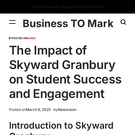
Today: Thursday, August 6 2026
5
:
33
:
47
AM
Business TO Mark
POSTED IN
BLOGS
The Impact of
Skyward Granbury
on Student Success
and Engagement
Posted on
March 6, 2025
by
Newsroom
Introduction to Skyward