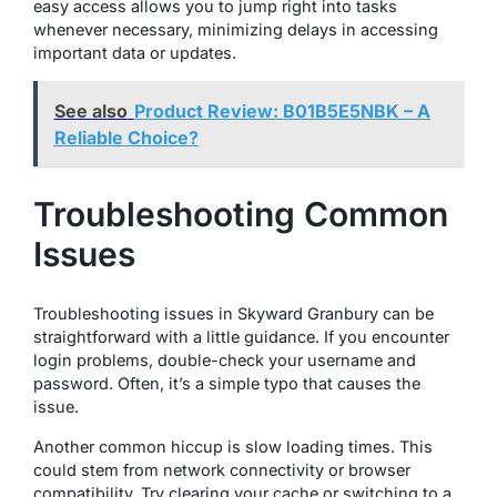
easy access allows you to jump right into tasks
whenever necessary, minimizing delays in accessing
important data or updates.
See also
Product Review: B01B5E5NBK – A
Reliable Choice?
Troubleshooting Common
Issues
Troubleshooting issues in Skyward Granbury can be
straightforward with a little guidance. If you encounter
login problems, double-check your username and
password. Often, it’s a simple typo that causes the
issue.
Another common hiccup is slow loading times. This
could stem from network connectivity or browser
compatibility. Try clearing your cache or switching to a