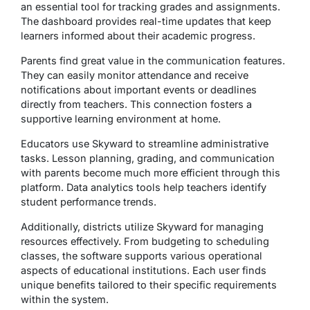
an essential tool for tracking grades and assignments.
The dashboard provides real-time updates that keep
learners informed about their academic progress.
Parents find great value in the communication features.
They can easily monitor attendance and receive
notifications about important events or deadlines
directly from teachers. This connection fosters a
supportive learning environment at home.
Educators use Skyward to streamline administrative
tasks. Lesson planning, grading, and communication
with parents become much more efficient through this
platform. Data analytics tools help teachers identify
student performance trends.
Additionally, districts utilize Skyward for managing
resources effectively. From budgeting to scheduling
classes, the software supports various operational
aspects of educational institutions. Each user finds
unique benefits tailored to their specific requirements
within the system.