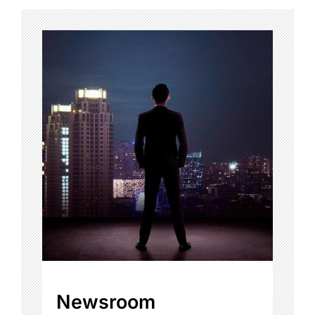
Newsroom