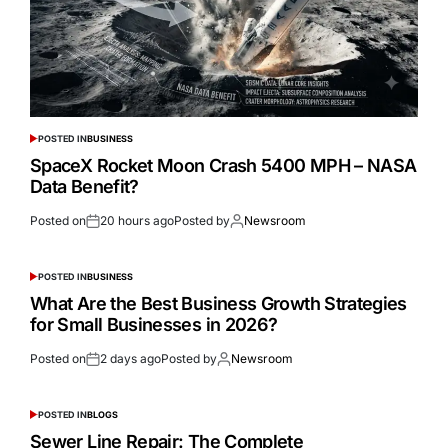
POSTED IN
BUSINESS
SpaceX Rocket Moon Crash 5400 MPH – NASA
Data Benefit?
Posted on
20 hours ago
Posted by
Newsroom
POSTED IN
BUSINESS
What Are the Best Business Growth Strategies
for Small Businesses in 2026?
Posted on
2 days ago
Posted by
Newsroom
POSTED IN
BLOGS
Sewer Line Repair: The Complete