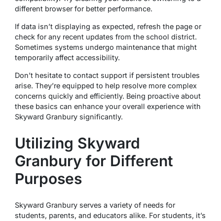
different browser for better performance.
If data isn’t displaying as expected, refresh the page or
check for any recent updates from the school district.
Sometimes systems undergo maintenance that might
temporarily affect accessibility.
Don’t hesitate to contact support if persistent troubles
arise. They’re equipped to help resolve more complex
concerns quickly and efficiently. Being proactive about
these basics can enhance your overall experience with
Skyward Granbury significantly.
Utilizing Skyward
Granbury for Different
Purposes
Skyward Granbury serves a variety of needs for
students, parents, and educators alike. For students, it’s