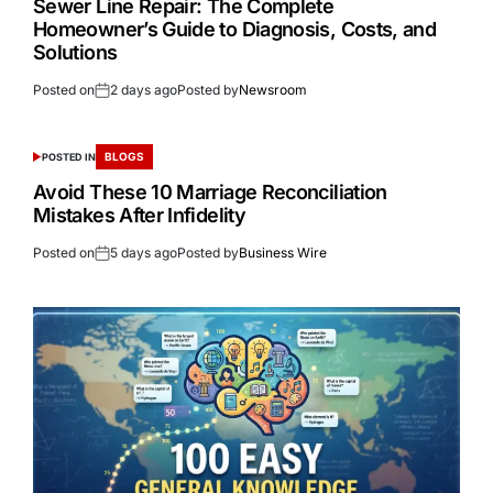
Sewer Line Repair: The Complete
Homeowner’s Guide to Diagnosis, Costs, and
Solutions
Posted on
2 days ago
Posted by
Newsroom
BLOGS
POSTED IN
Avoid These 10 Marriage Reconciliation
Mistakes After Infidelity
Posted on
5 days ago
Posted by
Business Wire