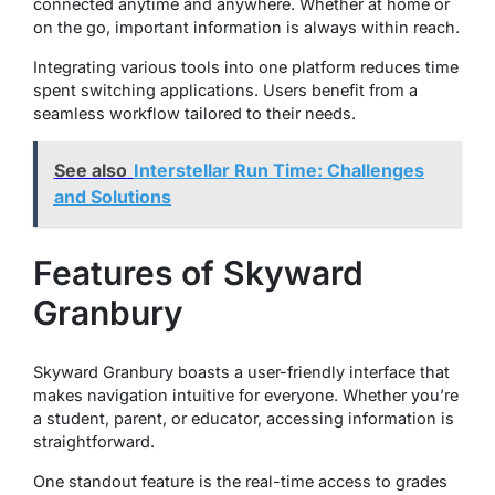
connected anytime and anywhere. Whether at home or
on the go, important information is always within reach.
Integrating various tools into one platform reduces time
spent switching applications. Users benefit from a
seamless workflow tailored to their needs.
See also
Interstellar Run Time: Challenges
and Solutions
Features of Skyward
Granbury
Skyward Granbury boasts a user-friendly interface that
makes navigation intuitive for everyone. Whether you’re
a student, parent, or educator, accessing information is
straightforward.
One standout feature is the real-time access to grades