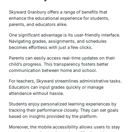
Skyward Granbury offers a range of benefits that
enhance the educational experience for students,
parents, and educators alike.
One significant advantage is its user-friendly interface.
Navigating grades, assignments, and schedules
becomes effortless with just a few clicks.
Parents can easily access real-time updates on their
child’s progress. This transparency fosters better
communication between home and school.
For teachers, Skyward streamlines administrative tasks.
Educators can input grades quickly or manage
attendance without hassle.
Students enjoy personalized learning experiences by
tracking their performance closely. They can set goals
based on insights provided by the platform.
Moreover, the mobile accessibility allows users to stay