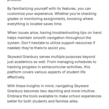
By familiarizing yourself with its features, you can
customize your experience. Whether you’re checking
grades or monitoring assignments, knowing where
everything is located saves time.
When issues arise, having troubleshooting tips on hand
helps maintain smooth navigation throughout the
system. Don’t hesitate to utilize support resources if
needed; they’re there to assist you.
Skyward Granbury serves multiple purposes beyond
just academics as well. From managing schedules to
tracking progress in extracurricular activities, this
platform covers various aspects of student life
effectively.
With these insights in mind, navigating Skyward
Granbury becomes less daunting and more intuitive.
Embrace the tools available to make school experiences
better for both students and families alike.