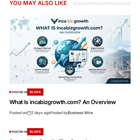
YOU MAY ALSO LIKE
BLOGS
POSTED IN
What Is incabizgrowth.com? An Overview
Posted on
2 days ago
Posted by
Business Wire
BLOGS
POSTED IN