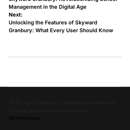
Management in the Digital Age
Next:
Unlocking the Features of Skyward
Granbury: What Every User Should Know
© All rights reserved. Businesstomark.com
Theme NewsMarks designed by
WPInterface
.