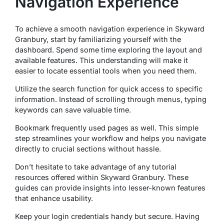
Navigation Experience
To achieve a smooth navigation experience in Skyward
Granbury, start by familiarizing yourself with the
dashboard. Spend some time exploring the layout and
available features. This understanding will make it
easier to locate essential tools when you need them.
Utilize the search function for quick access to specific
information. Instead of scrolling through menus, typing
keywords can save valuable time.
Bookmark frequently used pages as well. This simple
step streamlines your workflow and helps you navigate
directly to crucial sections without hassle.
Don’t hesitate to take advantage of any tutorial
resources offered within Skyward Granbury. These
guides can provide insights into lesser-known features
that enhance usability.
Keep your login credentials handy but secure. Having