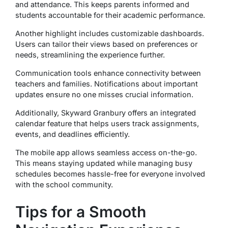
and attendance. This keeps parents informed and
students accountable for their academic performance.
Another highlight includes customizable dashboards.
Users can tailor their views based on preferences or
needs, streamlining the experience further.
Communication tools enhance connectivity between
teachers and families. Notifications about important
updates ensure no one misses crucial information.
Additionally, Skyward Granbury offers an integrated
calendar feature that helps users track assignments,
events, and deadlines efficiently.
The mobile app allows seamless access on-the-go.
This means staying updated while managing busy
schedules becomes hassle-free for everyone involved
with the school community.
Tips for a Smooth