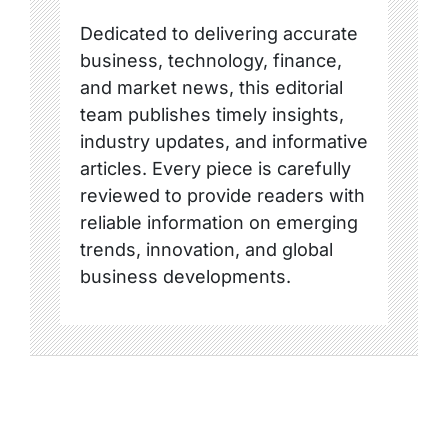
Dedicated to delivering accurate
business, technology, finance,
and market news, this editorial
team publishes timely insights,
industry updates, and informative
articles. Every piece is carefully
reviewed to provide readers with
reliable information on emerging
trends, innovation, and global
business developments.