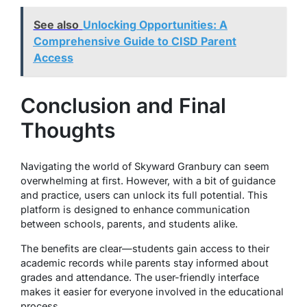
See also
Unlocking Opportunities: A
Comprehensive Guide to CISD Parent
Access
Conclusion and Final
Thoughts
Navigating the world of Skyward Granbury can seem
overwhelming at first. However, with a bit of guidance
and practice, users can unlock its full potential. This
platform is designed to enhance communication
between schools, parents, and students alike.
The benefits are clear—students gain access to their
academic records while parents stay informed about
grades and attendance. The user-friendly interface
makes it easier for everyone involved in the educational
process.