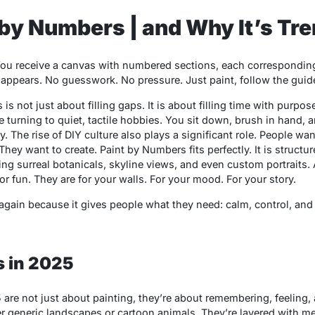
 by Numbers | and Why It’s Tr
ou receive a canvas with numbered sections, each corresponding to
appears. No guesswork. No pressure. Just paint, follow the guide
s
is not just about filling gaps. It is about filling time with purpo
e turning to quiet, tactile hobbies. You sit down, brush in hand, 
rapy. The rise of DIY culture also plays a significant role. People w
 They want to create.
Paint by Numbers
fits perfectly. It is structu
ring surreal botanicals, skyline views, and even custom portraits. 
or fun. They are for your walls. For your mood. For your story.
gain because it gives people what they need: calm, control, and c
 in 2025
 are not just about painting, they’re about remembering, feeling
er generic landscapes or cartoon animals. They’re layered with m