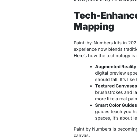
Tech-Enhanced
Mapping
Paint-by-Numbers
kits in 202
experience now blends traditi
Here’s how the technology is
Augmented Reality
digital preview app
should fall. It’s li
Textured Canvases 
brushstrokes and la
more like a real pai
Smart Color Guides
guides teach you how
spaces, it’s about l
Paint by Numbers is becoming a
canvas.