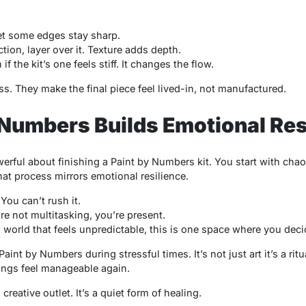
et some edges stay sharp.
tion, layer over it. Texture adds depth.
 the kit’s one feels stiff. It changes the flow.
ss. They make the final piece feel lived-in, not manufactured.
Numbers Builds Emotional Res
erful about finishing a
Paint by Numbers
kit. You start with cha
hat process mirrors emotional resilience.
You can’t rush it.
’re not multitasking, you’re present.
n a world that feels unpredictable, this is one space where you de
Paint by Numbers
during stressful times. It’s not just art it’s a ritu
things feel manageable again.
creative outlet. It’s a quiet form of healing.