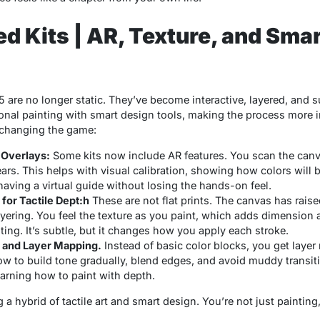
 Kits | AR, Texture, and Smar
5 are no longer static. They’ve become interactive, layered, and su
onal painting with smart design tools, making the process more 
 changing the game:
 Overlays:
Some kits now include AR features. You scan the canv
ears. This helps with
visual calibration
, showing how colors will
ke having a virtual guide without losing the hands-on feel.
for Tactile Dept:h
These are not flat prints. The canvas has rais
yering. You feel the texture as you paint, which adds dimension 
nting. It’s subtle, but it changes how you apply each stroke.
 and Layer Mapping.
Instead of basic color blocks, you get
layer
 to build tone gradually, blend edges, and avoid muddy transition
earning how to paint with depth.
 hybrid of tactile art and smart design. You’re not just painting,