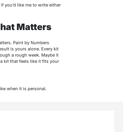
f you’d like me to write either
That Matters
atters.
Paint by Numbers
sult is yours alone. Every kit
 through a rough week. Maybe it
kit that feels like it fits your
ike when it is personal.