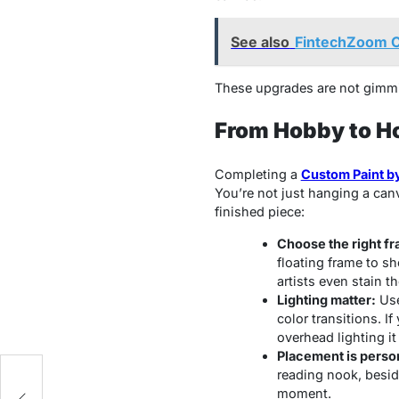
See also
FintechZoom C
These upgrades are not gimmic
From Hobby to H
Completing a
Custom Paint b
You’re not just hanging a canv
finished piece:
Choose the right f
floating frame to s
artists even stain t
Lighting matter:
Use
color transitions. If
overhead lighting i
Placement is perso
reading nook, beside
ts
moment.