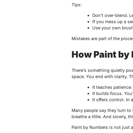
Tips:
Don’t over-blend. L
If you mess up a sec
Use your own brush if
Mistakes are part of the proce
How Paint by 
There’s something quietly pow
space. You end with clarity. T
It teaches patience. 
It builds focus. You
It offers control. I
Many people say they turn to
breathe a little. And slowly, 
Paint by Numbers is not just a 