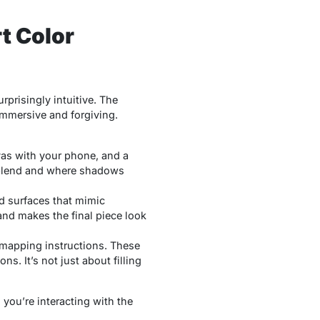
t Color
rprisingly intuitive. The
immersive and forgiving.
as with your phone, and a
 blend and where shadows
ed surfaces that mimic
and makes the final piece look
 mapping
instructions. These
s. It’s not just about filling
 you’re interacting with the