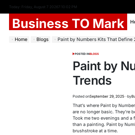
Today: Friday, August 7 2026
7
:
10
:
03
PM
Business TO Mark
H
Home
Blogs
Paint by Numbers Kits That Define
POSTED IN
BLOGS
Paint by N
Trends
Posted on
September 29, 2025
by
Bu
That’s where
Paint by Number
are no longer basic. They’re b
Took me two evenings and a fe
than a painting.
Paint by Num
brushstroke at a time.