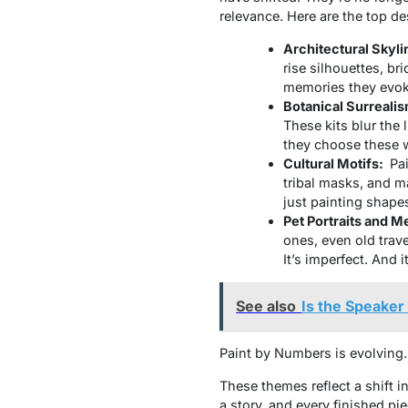
relevance. Here are the top d
Architectural Skyli
rise silhouettes, bri
memories they evoke.
Botanical Surreali
These kits blur the 
they choose these 
Cultural Motifs:
Pa
tribal masks, and m
just painting shape
Pet Portraits and M
ones, even old trave
It’s imperfect. And i
See also
Is the Speaker
Paint by Numbers is evolving. I
These themes reflect a shift in
a story, and every finished pie