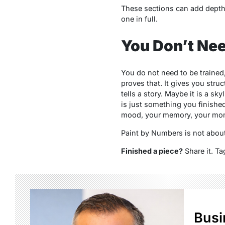
These sections can add depth, 
one in full.
You Don’t Nee
You do not need to be trained
proves that. It gives you struc
tells a story. Maybe it is a sk
is just something you finished, 
mood, your memory, your momen
Paint by Numbers is not about b
Finished a piece?
Share it. Ta
Busi