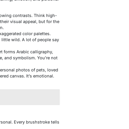
lowing contrasts. Think high-
their visual appeal, but for the
n.
xaggerated color palettes.
ittle wild. A lot of people say
rt forms Arabic calligraphy,
ge, and symbolism. You’re not
ersonal photos of pets, loved
ered canvas. It’s emotional.
rsonal. Every brushstroke tells