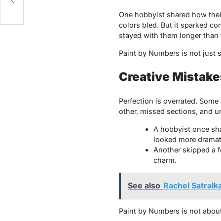
One hobbyist shared how their
colors bled. But it sparked c
stayed with them longer than t
Paint by Numbers is not just s
Creative Mistake
Perfection is overrated. Some 
other, missed sections, and u
A hobbyist once sha
looked more dramati
Another skipped a f
charm.
See also
Rachel Satralk
Paint by Numbers is not about