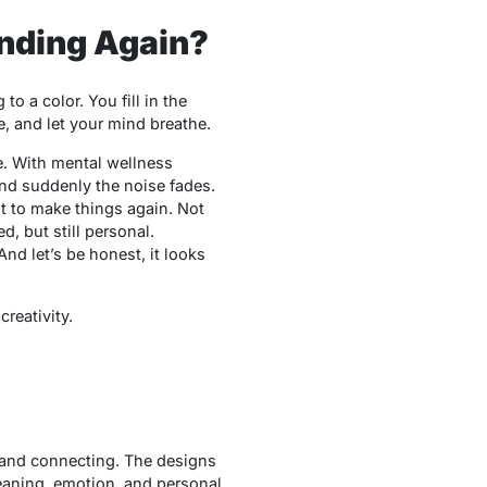
ending Again?
 a color. You fill in the
, and let your mind breathe.
se. With mental wellness
and suddenly the noise fades.
ant to make things again. Not
red, but still personal.
And let’s be honest, it looks
reativity.
, and connecting. The designs
eaning, emotion, and personal