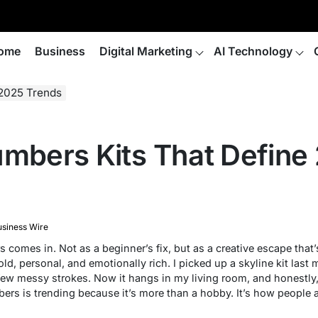
ome
Business
Digital Marketing
AI Technology
 2025 Trends
umbers Kits That Define
siness Wire
s
comes in. Not as a beginner’s fix, but as a creative escape that
old, personal, and emotionally rich. I picked up a skyline kit last
w messy strokes. Now it hangs in my living room, and honestly, 
bers
is trending because it’s more than a hobby. It’s how people ar