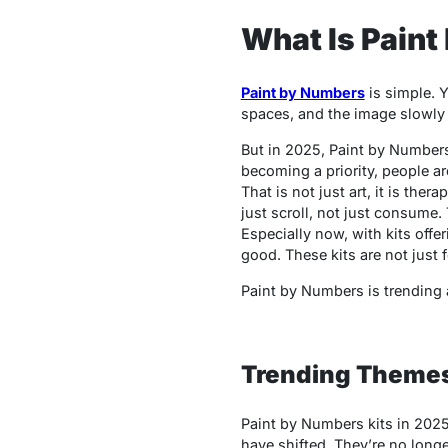
What Is Paint
Paint by Numbers
is simple. Y
spaces, and the image slowly 
But in 2025,
Paint by Number
becoming a priority, people ar
That is not just art, it is the
just scroll, not just consume.
Especially now, with kits offe
good. These kits are not just f
Paint by Numbers is trending a
Trending Themes
Paint by Numbers
kits in 2025
have shifted. They’re no long