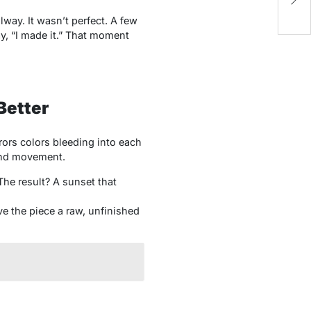
Re
lway. It wasn’t perfect. A few
y, “I made it.” That moment
Better
ors colors bleeding into each
 and movement.
he result? A sunset that
ve the piece a raw, unfinished