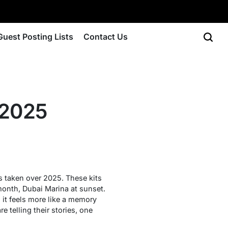
Guest Posting Lists
Contact Us
 2025
’s taken over 2025. These kits
 month, Dubai Marina at sunset.
it feels more like a memory
e telling their stories, one