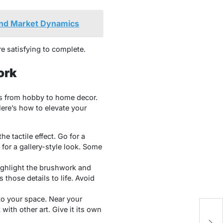
and Market Dynamics
e satisfying to complete.
ork
fts from hobby to home decor.
Here’s how to elevate your
he tactile effect. Go for a
for a gallery-style look. Some
highlight the brushwork and
 those details to life. Avoid
to your space. Near your
with other art. Give it its own
Av