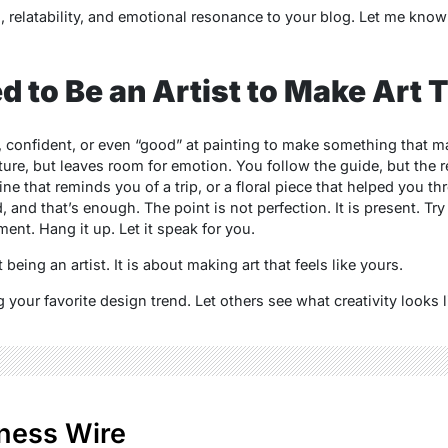
relatability, and emotional resonance to your blog. Let me know i
d to Be an Artist to Make Art 
, confident, or even “good” at painting to make something that m
ture, but leaves room for emotion. You follow the guide, but the re
yline that reminds you of a trip, or a floral piece that helped you
and that’s enough. The point is not perfection. It is present. Try a 
t. Hang it up. Let it speak for you.
eing an artist. It is about making art that feels like yours.
g your favorite design trend. Let others see what creativity looks l
ness Wire