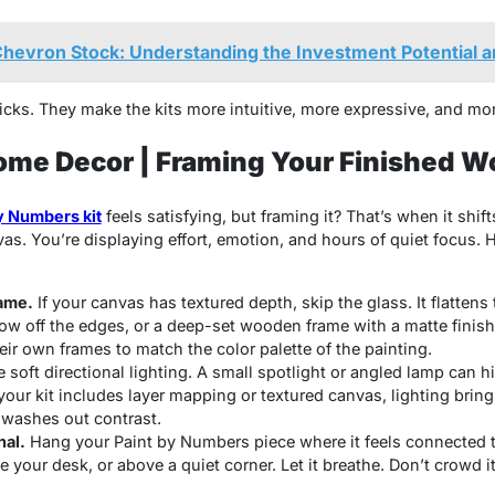
hevron Stock: Understanding the Investment Potential 
ks. They make the kits more intuitive, more expressive, and mor
ome Decor | Framing Your Finished W
y Numbers kit
feels satisfying, but framing it? That’s when it shi
as. You’re displaying effort, emotion, and hours of quiet focus. 
rame.
If your canvas has textured depth, skip the glass. It flattens t
how off the edges, or a deep-set wooden frame with a matte finish 
heir own frames to match the color palette of the painting.
 soft directional lighting. A small spotlight or angled lamp can 
 your kit includes
layer mapping
or textured canvas, lighting brings
t washes out contrast.
nal.
Hang your
Paint by Numbers
piece where it feels connected 
 your desk, or above a quiet corner. Let it breathe. Don’t crowd it 