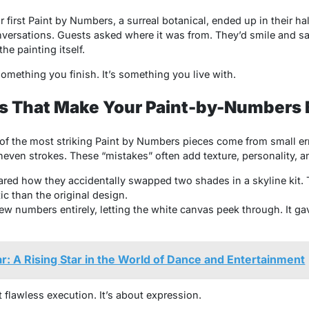
 first
Paint by Numbers,
a surreal botanical, ended up in their hal
onversations. Guests asked where it was from. They’d smile and sa
he painting itself.
omething you finish. It’s something you live with.
s That Make Your Paint-by-Numbers 
of the most striking
Paint by Numbers
pieces come from small err
neven strokes. These “mistakes” often add texture, personality,
red how they accidentally swapped two shades in a skyline kit. T
c than the original design.
ew numbers entirely, letting the white canvas peek through. It ga
ar: A Rising Star in the World of Dance and Entertainment
 flawless execution. It’s about expression.