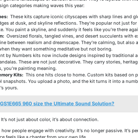
esign categories making waves this year:
nes:
These kits capture iconic cityscapes with sharp lines and g
dges at dusk, and skyline reflections. They’re popular not just for 
 You paint a skyline, and suddenly it feels like you’re there agai
sm:
Oversized florals, tangled vines, and desert succulents with e
line between realism and dreamscape. They’re calming, but also a l
when they want something meditative but not boring.
int by Numbers
kits now include designs inspired by traditional a
andalas. These are not just decorative. They carry stories, herita
s, you’re painting meaning.
emory Kits:
This one hits close to home. Custom kits based on p
l snapshots. You upload a photo, and the kit turns it into a numb
t’s yours.
 GS1E665 960 size the Ultimate Sound Solution?
t’s not just about color, it’s about connection.
 how people engage with creativity. It’s no longer passive. It’s pe
ce feels like a chapter from your own life.