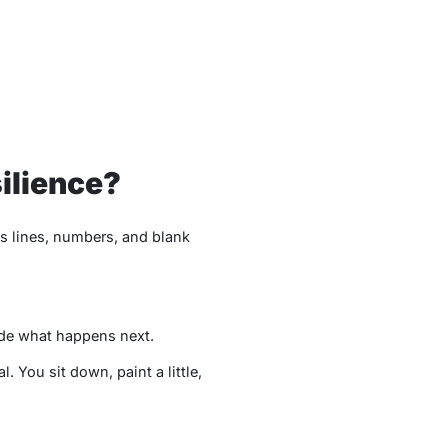
ilience?
os lines, numbers, and blank
cide what happens next.
al. You sit down, paint a little,