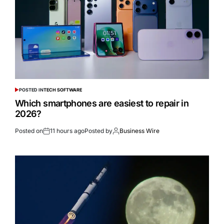
POSTED IN
TECH SOFTWARE
Which smartphones are easiest to repair in
2026?
Posted on
11 hours ago
Posted by
Business Wire