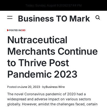
Today: Sunday, August 9 2026
2
:
57
:
45
PM
Business TO Mark
POSTED IN
CBD
Nutraceutical
Merchants Continue
to Thrive Post
Pandemic 2023
Posted on
June 20, 2023
by
Business Wire
The novel Coronavirus pandemic of 2020 had a
widespread and adverse impact on various sectors
globally. However, amidst the challenges faced, certain