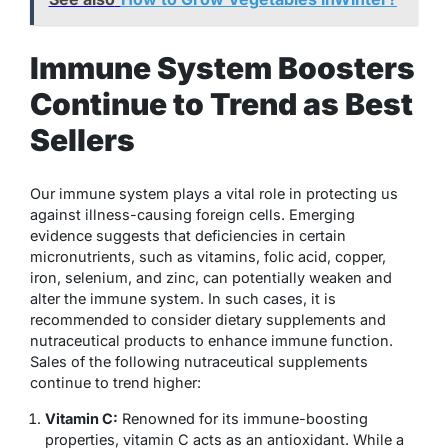
Immune System Boosters
Continue to Trend as Best
Sellers
Our immune system plays a vital role in protecting us
against illness-causing foreign cells. Emerging
evidence suggests that deficiencies in certain
micronutrients, such as vitamins, folic acid, copper,
iron, selenium, and zinc, can potentially weaken and
alter the immune system. In such cases, it is
recommended to consider dietary supplements and
nutraceutical products to enhance immune function.
Sales of the following nutraceutical supplements
continue to trend higher:
Vitamin C:
Renowned for its immune-boosting
properties, vitamin C acts as an antioxidant. While a