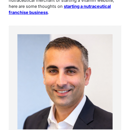
nutraceutical merchant or starting a vitamin website,
here are some thoughts on
starting a nutraceutical
franchise business
.