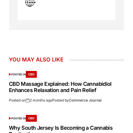
YOU MAY ALSO LIKE
CBD
POSTED IN
CBD Massage Explained: How Cannabidiol
Enhances Relaxation and Pain Relief
Posted on
2 months ago
Posted by
Commerce Journal
CBD
POSTED IN
Why South Jersey Is Becoming a Cannabis