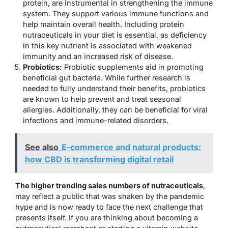
protein, are instrumental in strengthening the immune
system. They support various immune functions and
help maintain overall health. Including protein
nutraceuticals in your diet is essential, as deficiency
in this key nutrient is associated with weakened
immunity and an increased risk of disease.
Probiotics:
Probiotic supplements aid in promoting
beneficial gut bacteria. While further research is
needed to fully understand their benefits, probiotics
are known to help prevent and treat seasonal
allergies. Additionally, they can be beneficial for viral
infections and immune-related disorders.
See also
E-commerce and natural products:
how CBD is transforming digital retail
The higher trending sales numbers of nutraceuticals
,
may reflect a public that was shaken by the pandemic
hype and is now ready to face the next challenge that
presents itself. If you are thinking about becoming a