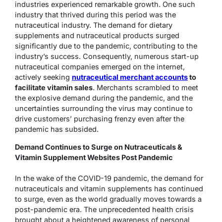
industries experienced remarkable growth. One such
industry that thrived during this period was the
nutraceutical industry. The demand for dietary
supplements and nutraceutical products surged
significantly due to the pandemic, contributing to the
industry’s success. Consequently, numerous start-up
nutraceutical companies emerged on the internet,
actively seeking
nutraceutical merchant accounts
to
facilitate vitamin sales
. Merchants scrambled to meet
the explosive demand during the pandemic, and the
uncertainties surrounding the virus may continue to
drive customers’ purchasing frenzy even after the
pandemic has subsided.
Demand Continues to Surge on Nutraceuticals &
Vitamin Supplement Websites Post Pandemic
In the wake of the COVID-19 pandemic, the demand for
nutraceuticals and vitamin supplements has continued
to surge, even as the world gradually moves towards a
post-pandemic era. The unprecedented health crisis
brought about a heightened awareness of personal