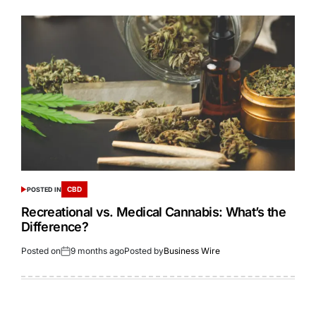
CBD
POSTED IN
Recreational vs. Medical Cannabis: What’s the
Difference?
Posted on
9 months ago
Posted by
Business Wire