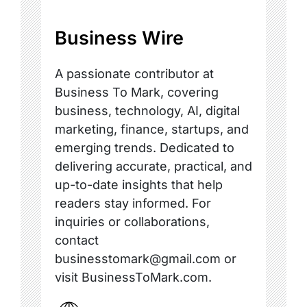
Business Wire
A passionate contributor at
Business To Mark, covering
business, technology, AI, digital
marketing, finance, startups, and
emerging trends. Dedicated to
delivering accurate, practical, and
up-to-date insights that help
readers stay informed. For
inquiries or collaborations,
contact
businesstomark@gmail.com or
visit BusinessToMark.com.