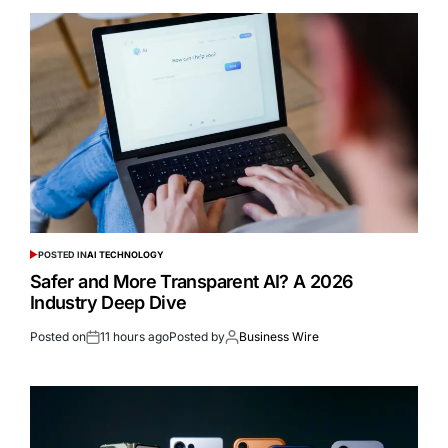
POSTED IN
AI TECHNOLOGY
Safer and More Transparent AI? A 2026
Industry Deep Dive
Posted on
11 hours ago
Posted by
Business Wire