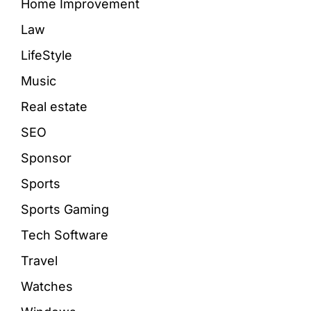
Home Improvement
Law
LifeStyle
Music
Real estate
SEO
Sponsor
Sports
Sports Gaming
Tech Software
Travel
Watches