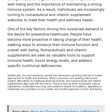
well-being and the importance of maintaining a strong
immune system. As a result, individuals are increasingly
turning to nutraceutical and vitamin supplement
websites to meet their health and wellness needs.
One of the key factors driving this sustained demand is
the desire for preventive healthcare. People have
become more proactive in taking charge of their health,
seeking ways to enhance their immune function and
overall well-being. Nutraceuticals and vitamin
supplements are seen as valuable tools to support
immune health, boost energy levels, and address
specific nutritional deficiencies.
Additionally, the post-pandemic period has witnessed a growing interest in holistic
approaches to health and wellness. Many consumers are seeking natural and
organic alternatives to traditional pharmaceuticals, and nutraceuticals and vitamin
supplements align well with this trend. These products often emphasize natural
ingredients, sustainable sourcing, and evidence-based formulations, appealing to
individuals who prioritize a more holistic and mindful approach to their well-being.
See also
How to Grow Vegetables inWinter?