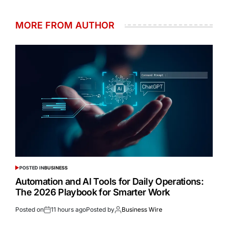
MORE FROM AUTHOR
POSTED IN
BUSINESS
Automation and AI Tools for Daily Operations:
The 2026 Playbook for Smarter Work
Posted on
11 hours ago
Posted by
Business Wire