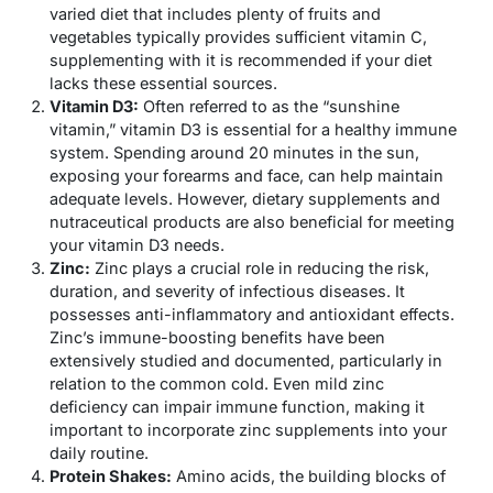
varied diet that includes plenty of fruits and
vegetables typically provides sufficient vitamin C,
supplementing with it is recommended if your diet
lacks these essential sources.
Vitamin D3:
Often referred to as the “sunshine
vitamin,” vitamin D3 is essential for a healthy immune
system. Spending around 20 minutes in the sun,
exposing your forearms and face, can help maintain
adequate levels. However, dietary supplements and
nutraceutical products are also beneficial for meeting
your vitamin D3 needs.
Zinc:
Zinc plays a crucial role in reducing the risk,
duration, and severity of infectious diseases. It
possesses anti-inflammatory and antioxidant effects.
Zinc’s immune-boosting benefits have been
extensively studied and documented, particularly in
relation to the common cold. Even mild zinc
deficiency can impair immune function, making it
important to incorporate zinc supplements into your
daily routine.
Protein Shakes:
Amino acids, the building blocks of