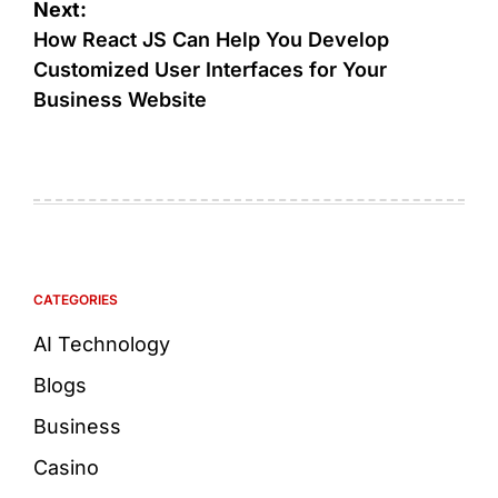
Next:
How React JS Can Help You Develop
Customized User Interfaces for Your
Business Website
CATEGORIES
AI Technology
Blogs
Business
Casino