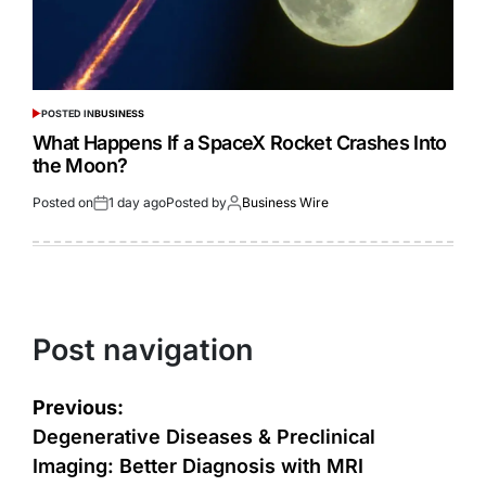
POSTED IN
BUSINESS
What Happens If a SpaceX Rocket Crashes Into
the Moon?
Posted on
1 day ago
Posted by
Business Wire
Post navigation
Previous:
Degenerative Diseases & Preclinical
Imaging: Better Diagnosis with MRI