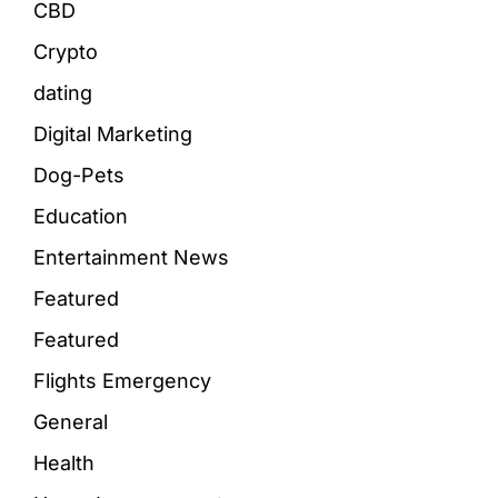
CBD
Crypto
dating
Digital Marketing
Dog-Pets
Education
Entertainment News
Featured
Featured
Flights Emergency
General
Health