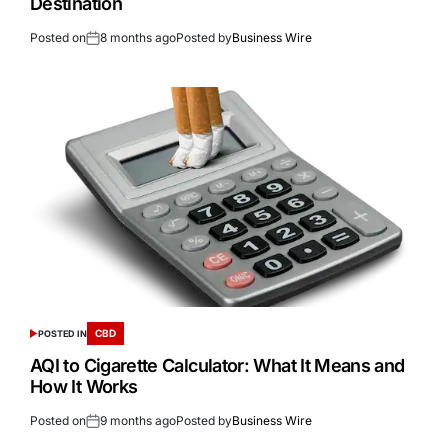
Destination
Posted on
8 months ago
Posted by
Business Wire
CBD
POSTED IN
AQI to Cigarette Calculator: What It Means and
How It Works
Posted on
9 months ago
Posted by
Business Wire