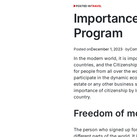
POSTED IN
TRAVEL
Importance
Program
Posted on
December 1, 2023
by
Com
In the modern world, it is imp
countries, and the Citizenship
for people from all over the w
participate in the dynamic eco
estate or any other business s
importance of citizenship by 
country.
Freedom of mo
The person who signed up for
different parts of the world. I