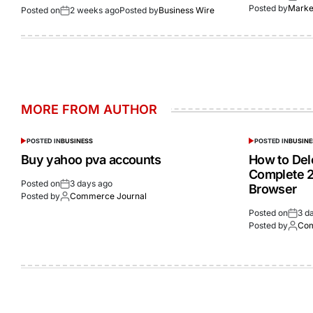
Posted by
Market
Posted on
2 weeks ago
Posted by
Business Wire
MORE FROM AUTHOR
POSTED IN
BUSINESS
POSTED IN
BUSINE
Buy yahoo pva accounts
How to Del
Complete 2
Posted on
3 days ago
Browser
Posted by
Commerce Journal
Posted on
3 d
Posted by
Com