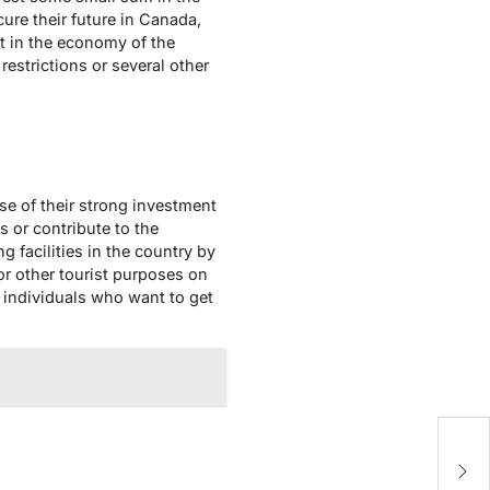
ure their future in Canada,
 in the economy of the
restrictions or several other
se of their strong investment
 or contribute to the
 facilities in the country by
or other tourist purposes on
r individuals who want to get
U
of