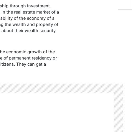
enship through investment
in the real estate market of a
bility of the economy of a
ing the wealth and property of
about their wealth security.
 the economic growth of the
ce of permanent residency or
citizens. They can get a