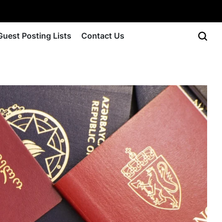
Guest Posting Lists
Contact Us