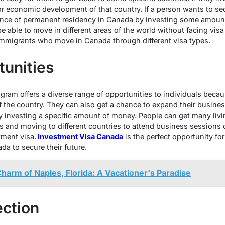
or economic development of that country. If a person wants to sec
ance of permanent residency in Canada by investing some amount
be able to move in different areas of the world without facing visa 
immigrants who move in Canada through different visa types.
tunities
gram offers a diverse range of opportunities to individuals becau
 the country. They can also get a chance to expand their business
 investing a specific amount of money. People can get many living
es and moving to different countries to attend business sessions 
tment visa.
Investment Visa Canada
is the perfect opportunity fo
a to secure their future.
Charm of Naples, Florida: A Vacationer's Paradise
ection