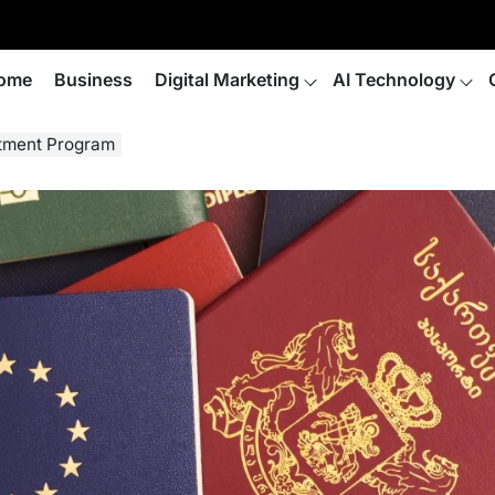
ome
Business
Digital Marketing
AI Technology
stment Program