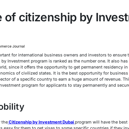
 of citizenship by Inves
merce Journal
ortant for international business owners and investors to ensure th
 by Investment program is ranked as the number one. It also has a
orld, since it offers the opportunity to get permanent residency i
nomics of civilized states. It is the best opportunity for business
ector of a specific country to earn a huge amount of revenue. This 
Investment program for applicants to stay permanently and secure 
bility
 the
Citizenship by Investment Dubai
program will have the best 
t is easy for them to get visas to some specific countries if they 