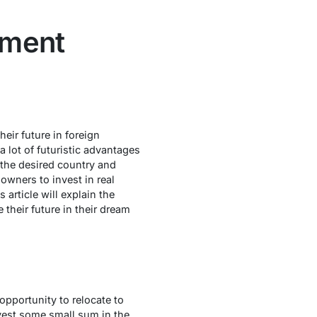
tment
eir future in foreign
 lot of futuristic advantages
n the desired country and
 owners to invest in real
article will explain the
their future in their dream
opportunity to relocate to
invest some small sum in the