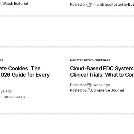
 Watch Editorial
Posted on
1 month ago
Posted by
Bus
SS
POSTED IN
TECH SOFTWARE
ete Cookies: The
Cloud-Based EDC Systems
026 Guide for Every
Clinical Trials: What to Co
Posted on
1 week ago
Posted by
Commerce Journal
ays ago
merce Journal