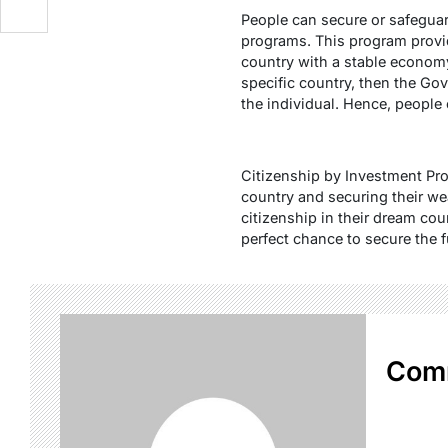
People can secure or safeguar
programs. This program provide
country with a stable econom
specific country, then the Gov
the individual. Hence, people 
Citizenship by Investment Pro
country and securing their we
citizenship in their dream coun
perfect chance to secure the f
Com