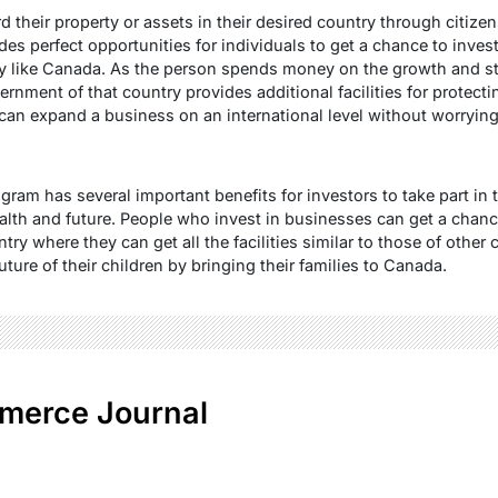
d their property or assets in their desired country through citiz
s perfect opportunities for individuals to get a chance to invest 
y like Canada. As the person spends money on the growth and sta
ernment of that country provides additional facilities for protect
can expand a business on an international level without worrying 
gram has several important benefits for investors to take part in
alth and future. People who invest in businesses can get a chan
try where they can get all the facilities similar to those of other 
uture of their children by bringing their families to Canada.
merce Journal