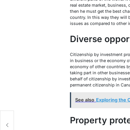
real estate market, business, 
then he must get the best ch
country. In this way they will 
issues as compared to other 
Diverse oppor
Citizenship by investment pro
in business or the economy of
economy of other countries by
taking part in other business
behalf of citizenship by inves
permanent citizenship in Canad
See also
Exploring the 
Property prot
?
e