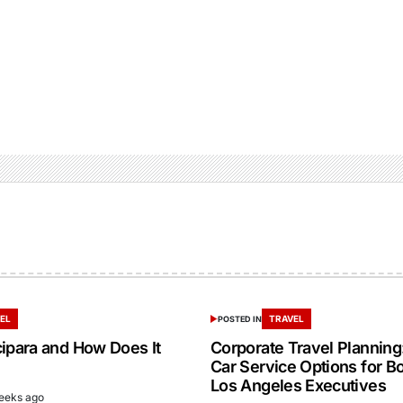
EL
TRAVEL
POSTED IN
cipara and How Does It
Corporate Travel Planning:
Car Service Options for B
Los Angeles Executives
eeks ago