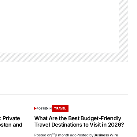
TRAVEL
POSTED IN
 Private
What Are the Best Budget-Friendly
oston and
Travel Destinations to Visit in 2026?
Posted on
1 month ago
Posted by
Business Wire