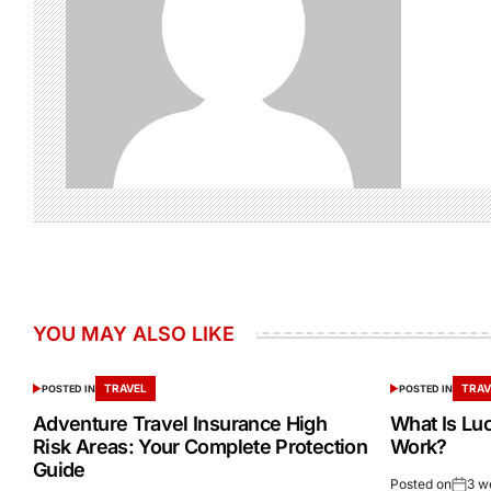
YOU MAY ALSO LIKE
TRAVEL
TRAV
POSTED IN
POSTED IN
Adventure Travel Insurance High
What Is Lu
Risk Areas: Your Complete Protection
Work?
Guide
Posted on
3 w