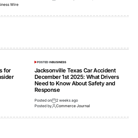
iness Wire
POSTED IN
BUSINESS
 for
Jacksonville Texas Car Accident
nsider
December 1st 2025: What Drivers
Need to Know About Safety and
Response
Posted on
2 weeks ago
Posted by
Commerce Journal