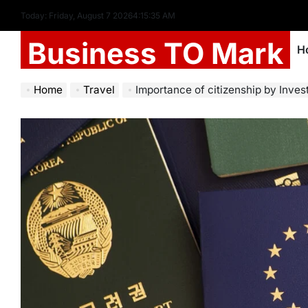
Today: Friday, August 7 2026
4
:
15
:
37
AM
Business TO Mark
H
Home
Travel
Importance of citizenship by Inve