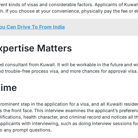
rent kinds of visas and considerable factors. Applicants of Kuwait
. If you choose at your convenience, physically pay the fee or el
ou Can Drive To From India
xpertise Matters
ed consultant from Kuwait. It will be workable in the future and wi
d trouble-free process visa, and more chances for approval visa.
Time
rominent step in the application for a visa, and all Kuwaiti resid
is the front face. This interview examines the applicant’s preferen
qualifications, health character, and criminal record and notices all
applicants with interviewing, such as doing interview sessions fo
 to any prompt questions.