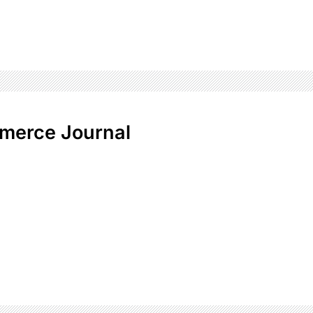
merce Journal