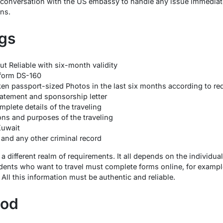
e conversation with the US embassy to handle any issue immediat
ons.
gs
t Reliable with six-month validity
form DS-160
n passport-sized Photos in the last six months according to re
atement and sponsorship letter
mplete details of the traveling
ons and purposes of the traveling
Kuwait
 and any other criminal record
 a different realm of requirements. It all depends on the individual
sidents who want to travel must complete forms online, for example
 All this information must be authentic and reliable.
hod