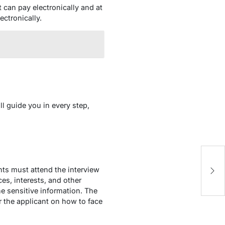
 can pay electronically and at
ectronically.
ll guide you in every step,
Ev
ents must attend the interview
B
ces, interests, and other
 the sensitive information. The
r the applicant on how to face