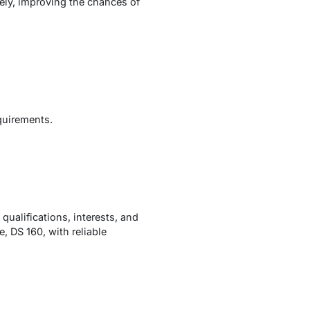
ely, improving the chances of
quirements.
 qualifications, interests, and
, DS 160, with reliable