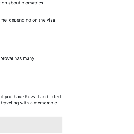
tion about biometrics,
time, depending on the visa
approval has many
n if you have Kuwait and select
 traveling with a memorable