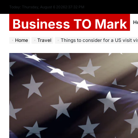
Today: Thursday, August 6 2026
2
:
37
:
34
PM
Business TO Mark
H
Home
Travel
Things to consider for a US visit v