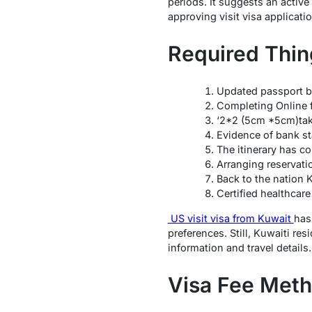
periods. It suggests an activ
approving visit visa applicati
Required Thin
Updated passport bu
Completing Online 
‘2*2 (5cm *5cm)take
Evidence of bank st
The itinerary has co
Arranging reservati
Back to the nation 
Certified healthcare
US visit visa from Kuwait
has
preferences. Still, Kuwaiti re
information and travel details.
Visa Fee Met