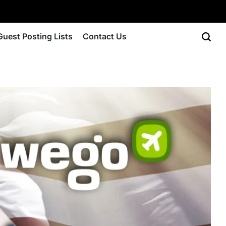
Guest Posting Lists
Contact Us