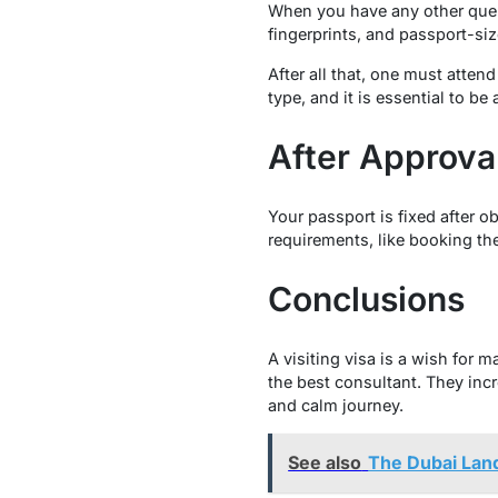
When you have any other queri
fingerprints, and passport-siz
After all that, one must atten
type, and it is essential to be
After Approva
Your passport is fixed after o
requirements, like booking t
Conclusions
A visiting visa is a wish for 
the best consultant. They inc
and calm journey.
See also
The Dubai Land