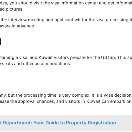
es, you should visit the visa information center and get informa
ed pictures.
d the interview meeting and applicant wit for the visa processing 
 aware in advance.
l
btaining a visa, and Kuwait visitors prepare for the US trip. This 
he seats and other accommodations.
many, but the processing time is very complex. It is a wise decisio
rease the approval chances, and visitors in Kuwait can embark on
 Department: Your Guide to Property Registration