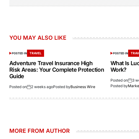
YOU MAY ALSO LIKE
TRAVEL
TRAV
POSTED IN
POSTED IN
Adventure Travel Insurance High
What Is Lu
Risk Areas: Your Complete Protection
Work?
Guide
Posted on
3 w
Posted by
Market
Posted on
2 weeks ago
Posted by
Business Wire
MORE FROM AUTHOR