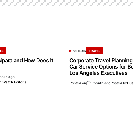
EL
TRAVEL
POSTED IN
cipara and How Does It
Corporate Travel Planning:
Car Service Options for B
Los Angeles Executives
eeks ago
 Watch Editorial
Posted on
1 month ago
Posted by
Bus