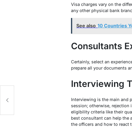
Visa charges vary on the diffe
any other physical bank branch
See also
10 Countries Y
Consultants E
Certainly, select an experienc
prepare all your documents an
Interviewing 
ng
Interviewing is the main and p
session; otherwise, rejection 
eligibility criteria like their 
best consultant can help the 
the officers and how to react