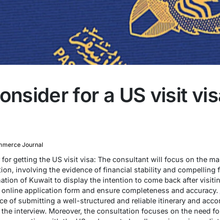
onsider for a US visit vi
merce Journal
for getting the US visit visa: The consultant will focus on the m
n, involving the evidence of financial stability and compelling fa
ation of Kuwait to display the intention to come back after visit
e online application form and ensure completeness and accuracy.
ce of submitting a well-structured and reliable itinerary and ac
n the interview. Moreover, the consultation focuses on the need f