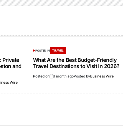
TRAVEL
POSTED IN
 Private
What Are the Best Budget-Friendly
oston and
Travel Destinations to Visit in 2026?
Posted on
1 month ago
Posted by
Business Wire
iness Wire