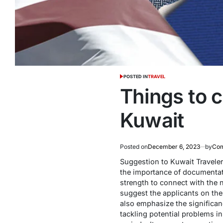
POSTED IN
TRAVEL
Things to c
Kuwait
Posted on
December 6, 2023
by
Com
Suggestion to Kuwait Traveler 
the importance of documentatio
strength to connect with the n
suggest the applicants on th
also emphasize the significan
tackling potential problems i