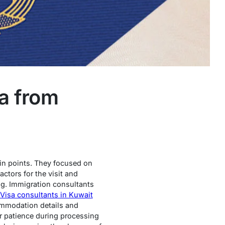
sa from
ain points. They focused on
ctors for the visit and
ing. Immigration consultants
Visa consultants in Kuwait
commodation details and
or patience during processing