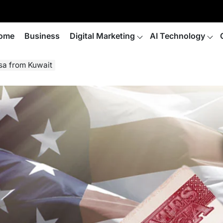
ome
Business
Digital Marketing
AI Technology
isa from Kuwait