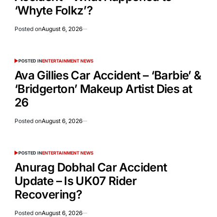
‘Whyte Folkz’?
Posted on
August 6, 2026
POSTED IN
ENTERTAINMENT NEWS
Ava Gillies Car Accident – ‘Barbie’ &
‘Bridgerton’ Makeup Artist Dies at
26
Posted on
August 6, 2026
POSTED IN
ENTERTAINMENT NEWS
Anurag Dobhal Car Accident
Update – Is UK07 Rider
Recovering?
Posted on
August 6, 2026