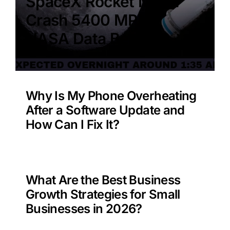
SpaceX Rocket Moon
Crash 5400 MPH –
NASA Data Benefit?
Why Is My Phone Overheating
After a Software Update and
How Can I Fix It?
What Are the Best Business
Growth Strategies for Small
Businesses in 2026?