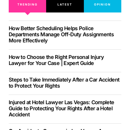
TRENDING
LATEST
OPINION
How Better Scheduling Helps Police
Departments Manage Off-Duty Assignments
More Effectively
How to Choose the Right Personal Injury
Lawyer for Your Case | Expert Guide
Steps to Take Immediately After a Car Accident
to Protect Your Rights
Injured at Hotel Lawyer Las Vegas: Complete
Guide to Protecting Your Rights After a Hotel
Accident