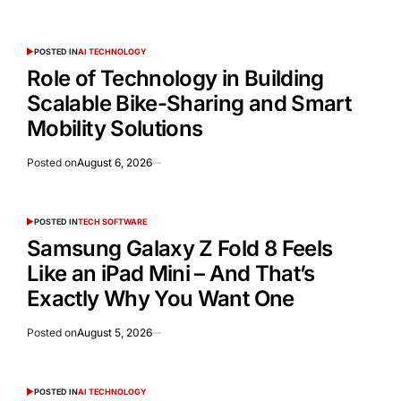
POSTED IN
AI TECHNOLOGY
Role of Technology in Building
Scalable Bike-Sharing and Smart
Mobility Solutions
Posted on
August 6, 2026
POSTED IN
TECH SOFTWARE
Samsung Galaxy Z Fold 8 Feels
Like an iPad Mini – And That’s
Exactly Why You Want One
Posted on
August 5, 2026
POSTED IN
AI TECHNOLOGY