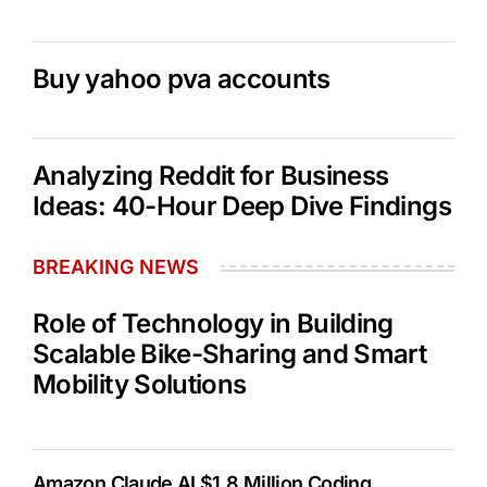
Buy yahoo pva accounts
Analyzing Reddit for Business
Ideas: 40-Hour Deep Dive Findings
BREAKING NEWS
Role of Technology in Building
Scalable Bike-Sharing and Smart
Mobility Solutions
Amazon Claude AI $1.8 Million Coding