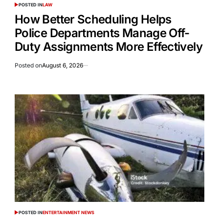
POSTED IN
LAW
How Better Scheduling Helps
Police Departments Manage Off-
Duty Assignments More Effectively
Posted on
August 6, 2026
POSTED IN
ENTERTAINMENT NEWS