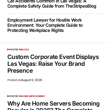
Car Accidents Common in Las Vegas: A
Complete Safety Guide from TheStripesBlog
Employment Lawyer for Hostile Work
Environment: Your Complete Guide to
Protecting Workplace Rights
POSTED IN
BLOGS
Custom Corporate Event Displays
Las Vegas: Raise Your Brand
Presence
Posted on
August 6, 2026
POSTED IN
HOME IMPROVEMENT
Why Are Home Servers Becoming