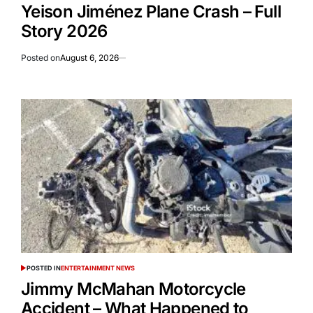
Yeison Jiménez Plane Crash – Full
Story 2026
Posted on
August 6, 2026
POSTED IN
ENTERTAINMENT NEWS
Jimmy McMahan Motorcycle
Accident – What Happened to