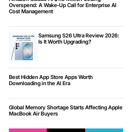
Overspend: A Wake-Up Call for Enterprise AI
Cost Management
Samsung S26 Ultra Review 2026:
Is It Worth Upgrading?
Best Hidden App Store Apps Worth
Downloading in the AI Era
Global Memory Shortage Starts Affecting Apple
MacBook Air Buyers