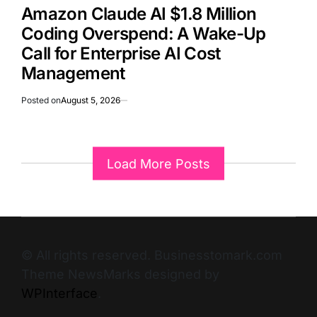
Amazon Claude AI $1.8 Million
Coding Overspend: A Wake-Up
Call for Enterprise AI Cost
Management
Posted on
August 5, 2026
Load More Posts
© All rights reserved. Businesstomark.com
Theme NewsMarks designed by
WPInterface
.