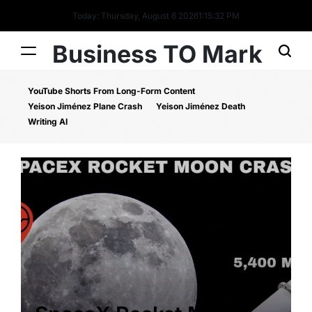
Today: Thursday, August 6 2026
1
:
15
:
32
PM
Business TO Mark
YouTube Shorts From Long-Form Content
Yeison Jiménez Plane Crash
Yeison Jiménez Death
Writing AI