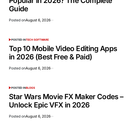
Popular in 2026? The Complete
Guide
Posted on
August 6, 2026
POSTED IN
TECH SOFTWARE
Top 10 Mobile Video Editing Apps
in 2026 (Best Free & Paid)
Posted on
August 6, 2026
POSTED IN
BLOGS
Star Wars Movie FX Maker Codes –
Unlock Epic VFX in 2026
Posted on
August 6, 2026