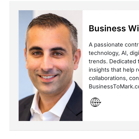
Business Wi
A passionate contr
technology, AI, dig
trends. Dedicated t
insights that help 
collaborations, co
BusinessToMark.c