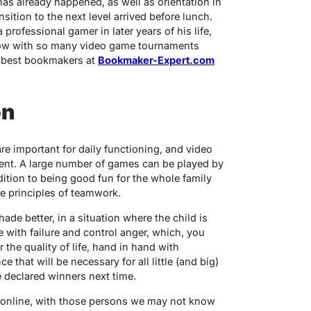
as already happened, as well as orientation in
ition to the next level arrived before lunch.
professional gamer in later years of his life,
 now with so many video game tournaments
d best bookmakers at
Bookmaker-Expert.com
on
are important for daily functioning, and video
ent. A large number of games can be played by
dition to being good fun for the whole family
the principles of teamwork.
e better, in a situation where the child is
e with failure and control anger, which, you
or the quality of life, hand in hand with
 that will be necessary for all little (and big)
 declared winners next time.
 online, with those persons we may not know