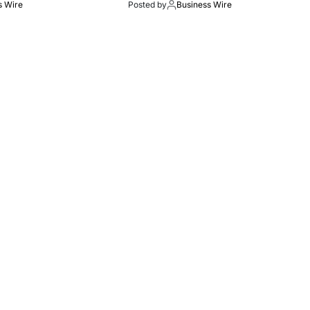
s Wire
Posted by
Business Wire