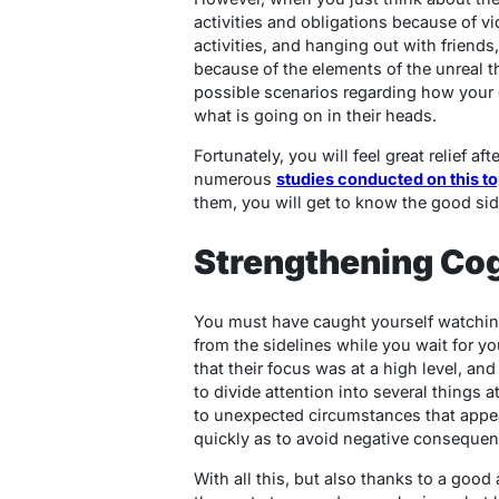
activities and obligations because of v
activities, and hanging out with friends
because of the elements of the unreal t
possible scenarios regarding how your
what is going on in their heads.
Fortunately, you will feel great relief af
numerous
studies conducted on this to
them, you will get to know the good si
Strengthening Cog
You must have caught yourself watching
from the sidelines while you wait for y
that their focus was at a high level, and
to divide attention into several things at
to unexpected circumstances that appea
quickly as to avoid negative conseque
With all this, but also thanks to a good