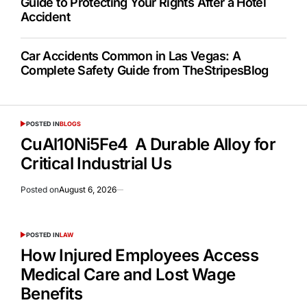
Guide to Protecting Your Rights After a Hotel
Accident
Car Accidents Common in Las Vegas: A
Complete Safety Guide from TheStripesBlog
POSTED IN
BLOGS
CuAl10Ni5Fe4 A Durable Alloy for
Critical Industrial Us
Posted on
August 6, 2026
POSTED IN
LAW
How Injured Employees Access
Medical Care and Lost Wage
Benefits