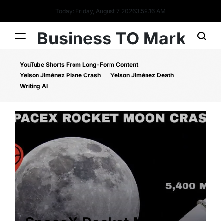
Today: Friday, August 7 2026
3
:
59
:
16
AM
Business TO Mark
YouTube Shorts From Long-Form Content
Yeison Jiménez Plane Crash
Yeison Jiménez Death
Writing AI