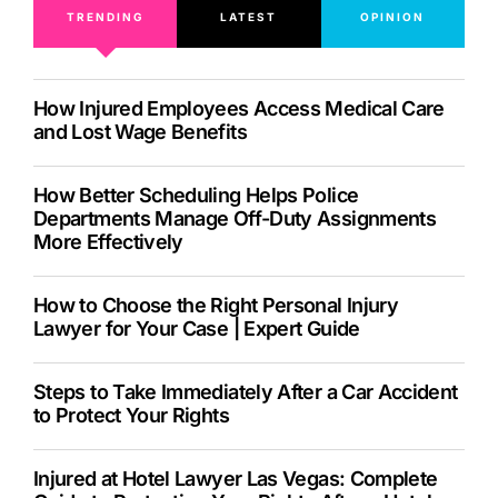
TRENDING
LATEST
OPINION
How Injured Employees Access Medical Care
and Lost Wage Benefits
How Better Scheduling Helps Police
Departments Manage Off-Duty Assignments
More Effectively
How to Choose the Right Personal Injury
Lawyer for Your Case | Expert Guide
Steps to Take Immediately After a Car Accident
to Protect Your Rights
Injured at Hotel Lawyer Las Vegas: Complete