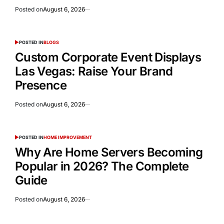
Posted on
August 6, 2026
POSTED IN
BLOGS
Custom Corporate Event Displays
Las Vegas: Raise Your Brand
Presence
Posted on
August 6, 2026
POSTED IN
HOME IMPROVEMENT
Why Are Home Servers Becoming
Popular in 2026? The Complete
Guide
Posted on
August 6, 2026