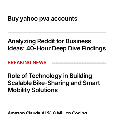
Buy yahoo pva accounts
Analyzing Reddit for Business
Ideas: 40-Hour Deep Dive Findings
BREAKING NEWS
Role of Technology in Building
Scalable Bike-Sharing and Smart
Mobility Solutions
Amazon Claude AI $1.8 Million Coding