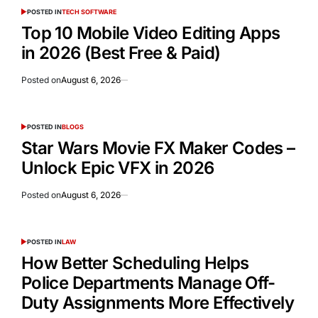
POSTED IN
TECH SOFTWARE
Top 10 Mobile Video Editing Apps
in 2026 (Best Free & Paid)
Posted on
August 6, 2026
POSTED IN
BLOGS
Star Wars Movie FX Maker Codes –
Unlock Epic VFX in 2026
Posted on
August 6, 2026
POSTED IN
LAW
How Better Scheduling Helps
Police Departments Manage Off-
Duty Assignments More Effectively