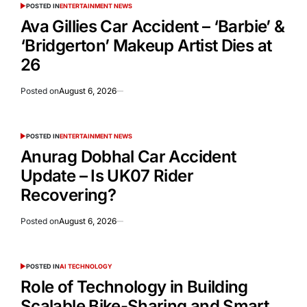
POSTED IN
ENTERTAINMENT NEWS
Ava Gillies Car Accident – ‘Barbie’ &
‘Bridgerton’ Makeup Artist Dies at
26
Posted on
August 6, 2026
POSTED IN
ENTERTAINMENT NEWS
Anurag Dobhal Car Accident
Update – Is UK07 Rider
Recovering?
Posted on
August 6, 2026
POSTED IN
AI TECHNOLOGY
Role of Technology in Building
Scalable Bike-Sharing and Smart