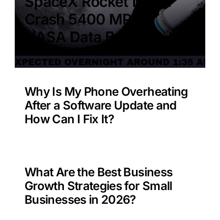
SpaceX Rocket Moon
Crash 5400 MPH –
NASA Data Benefit?
Why Is My Phone Overheating
After a Software Update and
How Can I Fix It?
What Are the Best Business
Growth Strategies for Small
Businesses in 2026?