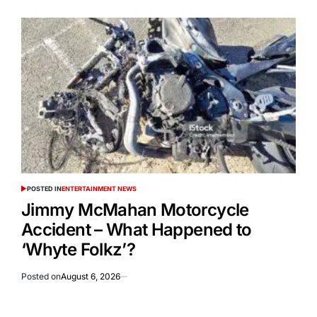
POSTED IN
ENTERTAINMENT NEWS
Jimmy McMahan Motorcycle
Accident – What Happened to
‘Whyte Folkz’?
Posted on
August 6, 2026