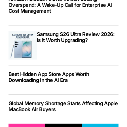
Overspend: A Wake-Up Call for Enterprise AI
Cost Management
Samsung S26 Ultra Review 2026:
Is It Worth Upgrading?
Best Hidden App Store Apps Worth
Downloading in the AI Era
Global Memory Shortage Starts Affecting Apple
MacBook Air Buyers