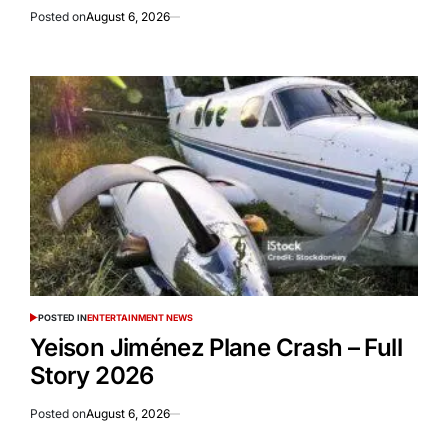
Posted on
August 6, 2026
POSTED IN
ENTERTAINMENT NEWS
Yeison Jiménez Plane Crash – Full
Story 2026
Posted on
August 6, 2026