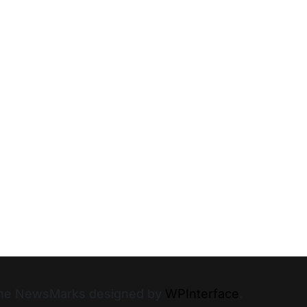
heme NewsMarks designed by
WPInterface
.