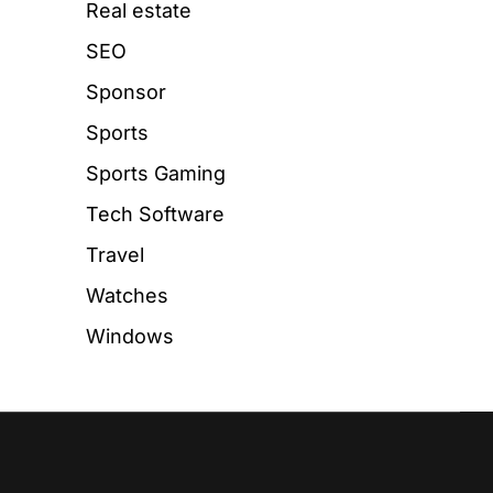
Real estate
SEO
Sponsor
Sports
Sports Gaming
Tech Software
Travel
Watches
Windows