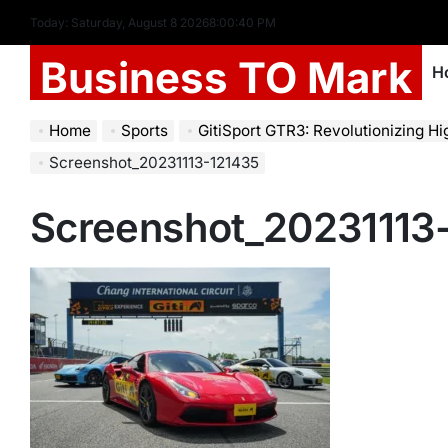
Today: Saturday, August 8 2026
8
:
00
:
41
PM
Business TO Mark
H
Home
Sports
GitiSport GTR3: Revolutionizing High-Perform
Screenshot_20231113-121435
Screenshot_20231113