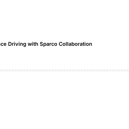
ce Driving with Sparco Collaboration