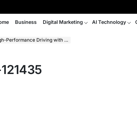
ome
Business
Digital Marketing
AI Technology
ance Driving with Sparco Collaboration
-121435