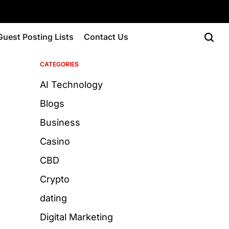
Guest Posting Lists
Contact Us
CATEGORIES
AI Technology
Blogs
Business
Casino
CBD
Crypto
dating
Digital Marketing