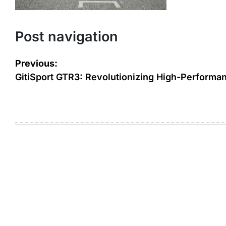
Post navigation
Previous:
GitiSport GTR3: Revolutionizing High-Performan