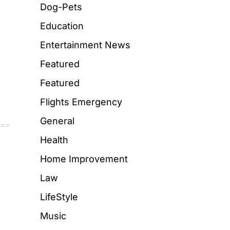
Dog-Pets
Education
Entertainment News
Featured
Featured
Flights Emergency
General
Health
Home Improvement
Law
LifeStyle
Music