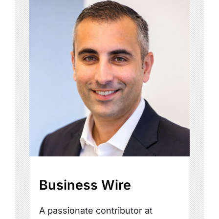
Business Wire
A passionate contributor at