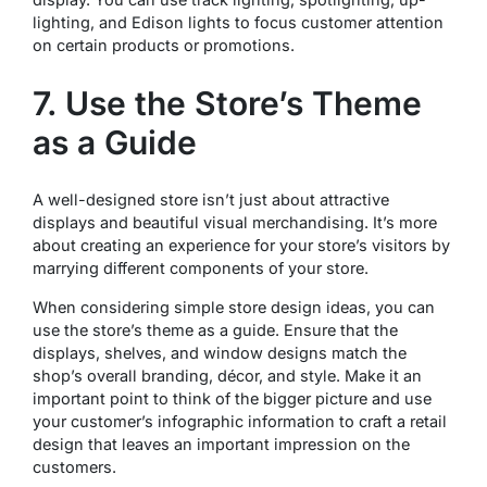
lighting, and Edison lights to focus customer attention
on certain products or promotions.
7. Use the Store’s Theme
as a Guide
A well-designed store isn’t just about attractive
displays and beautiful visual merchandising. It’s more
about creating an experience for your store’s visitors by
marrying different components of your store.
When considering simple store design ideas, you can
use the store’s theme as a guide. Ensure that the
displays, shelves, and window designs match the
shop’s overall branding, décor, and style. Make it an
important point to think of the bigger picture and use
your customer’s infographic information to craft a retail
design that leaves an important impression on the
customers.