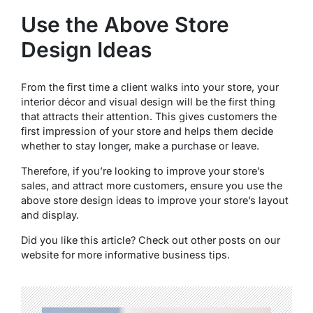
Use the Above Store
Design Ideas
From the first time a client walks into your store, your
interior décor and visual design will be the first thing
that attracts their attention. This gives customers the
first impression of your store and helps them decide
whether to stay longer, make a purchase or leave.
Therefore, if you’re looking to improve your store’s
sales, and attract more customers, ensure you use the
above store design ideas to improve your store’s layout
and display.
Did you like this article? Check out other posts on our
website for more informative business tips.