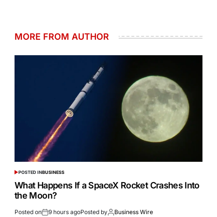
MORE FROM AUTHOR
POSTED IN
BUSINESS
What Happens If a SpaceX Rocket Crashes Into
the Moon?
Posted on
9 hours ago
Posted by
Business Wire