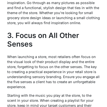
inspiration. Go through as many pictures as possible
and find a functional, stylish design that ties in with the
theme of the store. Whether you’re looking for small
grocery store design ideas or launching a small clothing
store, you will always find inspiration online.
3. Focus on All Other
Senses
When launching a store, most retailers often focus on
the visual look of their product display and the entire
store, forgetting to focus on the other senses. The key
to creating a practical experience in your retail store is
understanding sensory branding. Ensure you engage all
the five senses a client has to create an unforgettable
experience.
Starting with the music you play at the store, to the
scent in your store. When creating a playlist for your
store, keep in mind your target customers and their