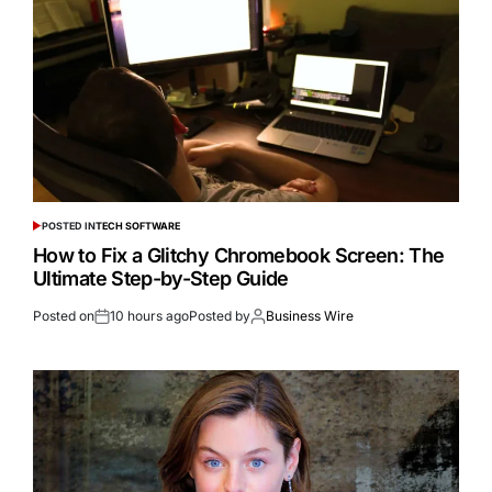
POSTED IN
TECH SOFTWARE
How to Fix a Glitchy Chromebook Screen: The
Ultimate Step-by-Step Guide
Posted on
10 hours ago
Posted by
Business Wire