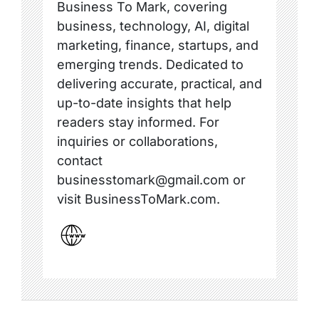
Business To Mark, covering
business, technology, AI, digital
marketing, finance, startups, and
emerging trends. Dedicated to
delivering accurate, practical, and
up-to-date insights that help
readers stay informed. For
inquiries or collaborations,
contact
businesstomark@gmail.com or
visit BusinessToMark.com.