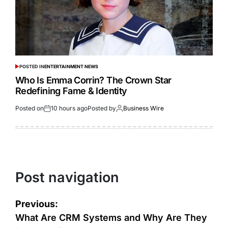
POSTED IN
ENTERTAINMENT NEWS
Who Is Emma Corrin? The Crown Star
Redefining Fame & Identity
Posted on
10 hours ago
Posted by
Business Wire
Post navigation
Previous:
What Are CRM Systems and Why Are They