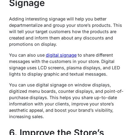
Signage
Adding interesting signage will help you better
departmentalize and group your store’s products. This
will tell your target customers how the products are
created and inform them about any discounts and
promotions on display.
You can also use
digital signage
to share different
messages with the customers in your store. Digital
signage uses LCD screens, plasma displays, and LED
lights to display graphic and textual messages.
You can use digital signage on window displays,
digitized menu boards, counter displays, and point-of-
purchase displays. This helps you share up-to-date
information with your clients, improve your store’s
aesthetic appeal, and boost your brand’s visibility,
increasing sales.
6. Improve the Store’s