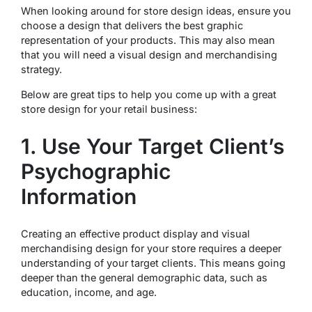
When looking around for store design ideas, ensure you
choose a design that delivers the best graphic
representation of your products. This may also mean
that you will need a visual design and merchandising
strategy.
Below are great tips to help you come up with a great
store design for your retail business:
1. Use Your Target Client’s
Psychographic
Information
Creating an effective product display and visual
merchandising design for your store requires a deeper
understanding of your target clients. This means going
deeper than the general demographic data, such as
education, income, and age.