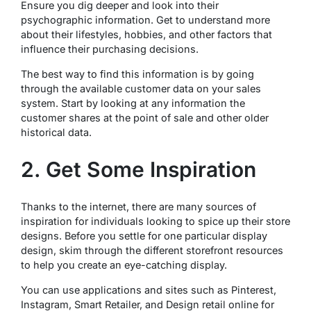
Ensure you dig deeper and look into their
psychographic information. Get to understand more
about their lifestyles, hobbies, and other factors that
influence their purchasing decisions.
The best way to find this information is by going
through the available customer data on your sales
system. Start by looking at any information the
customer shares at the point of sale and other older
historical data.
2. Get Some Inspiration
Thanks to the internet, there are many sources of
inspiration for individuals looking to spice up their store
designs. Before you settle for one particular display
design, skim through the different storefront resources
to help you create an eye-catching display.
You can use applications and sites such as Pinterest,
Instagram, Smart Retailer, and Design retail online for