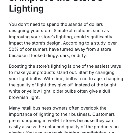
Lighting
You don’t need to spend thousands of dollars
designing your store. Simple alterations, such as
improving your store’s lighting, could significantly
impact the store’s design. According to a study, over
50% of consumers have turned away from a store
because it looked dingy, dark, or dirty.
Boosting the store’s lighting is one of the easiest ways
to make your products stand out. Start by changing
your light bulbs. With time, bulbs tend to age, changing
the quality of light they give off. Instead of the bright
white or yellow light, older bulbs often give a dull
brownish light.
Many retail business owners often overlook the
importance of lighting to their business. Customers
prefer shopping in well-lit stores because they can
easily assess the color and quality of the products on
display. You can use track lighting, spotlighting, up-