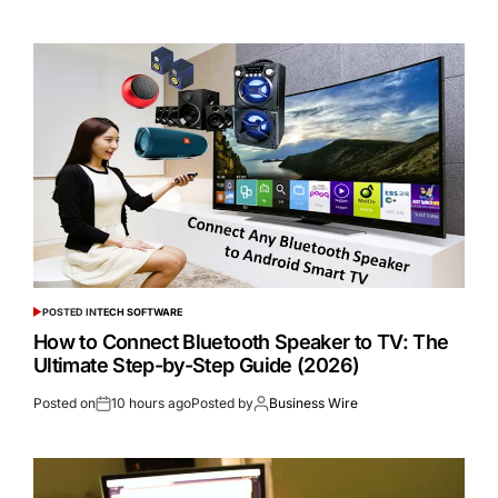
POSTED IN
TECH SOFTWARE
How to Connect Bluetooth Speaker to TV: The
Ultimate Step-by-Step Guide (2026)
Posted on
10 hours ago
Posted by
Business Wire