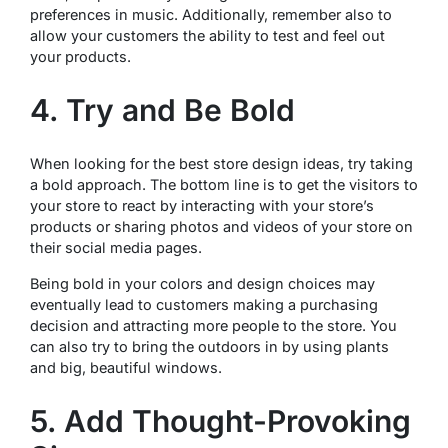
preferences in music. Additionally, remember also to
allow your customers the ability to test and feel out
your products.
4. Try and Be Bold
When looking for the best store design ideas, try taking
a bold approach. The bottom line is to get the visitors to
your store to react by interacting with your store’s
products or sharing photos and videos of your store on
their social media pages.
Being bold in your colors and design choices may
eventually lead to customers making a purchasing
decision and attracting more people to the store. You
can also try to bring the outdoors in by using plants
and big, beautiful windows.
5. Add Thought-Provoking