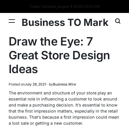
Today: Saturday, August 8 2026
5
:
03
:
33
PM
Business TO Mark
Draw the Eye: 7
Great Store Design
Ideas
Posted on
July 29, 2021
by
Business Wire
The environment and structure of your store play an
essential role in influencing a customer to look around
and make a purchasing decision. It’s essential to know
that the first impression matters, especially in the retail
business. That’s because a first impression could mean
a lost sale or getting a new customer.