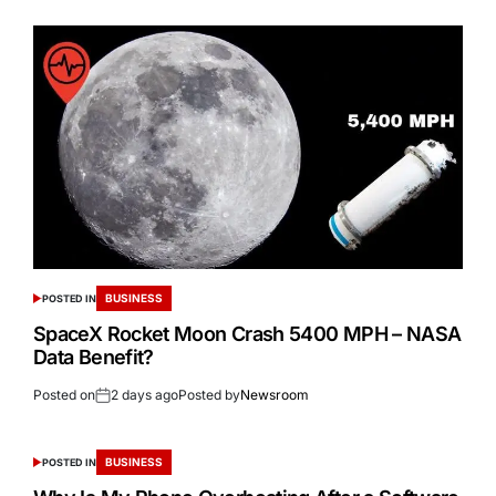
BUSINESS
POSTED IN
SpaceX Rocket Moon Crash 5400 MPH – NASA
Data Benefit?
Posted on
2 days ago
Posted by
Newsroom
BUSINESS
POSTED IN