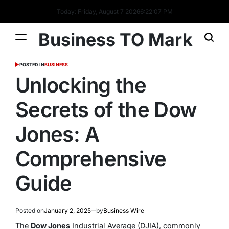
Today: Friday, August 7 2026
6
:
22
:
07
PM
Business TO Mark
POSTED IN
BUSINESS
Unlocking the
Secrets of the Dow
Jones: A
Comprehensive
Guide
Posted on
January 2, 2025
by
Business Wire
The
Dow Jones
Industrial Average (DJIA), commonly