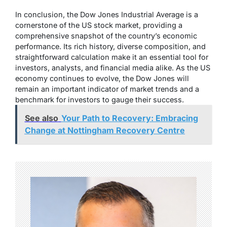
In conclusion, the Dow Jones Industrial Average is a
cornerstone of the US stock market, providing a
comprehensive snapshot of the country’s economic
performance. Its rich history, diverse composition, and
straightforward calculation make it an essential tool for
investors, analysts, and financial media alike. As the US
economy continues to evolve, the Dow Jones will
remain an important indicator of market trends and a
benchmark for investors to gauge their success.
See also
Your Path to Recovery: Embracing
Change at Nottingham Recovery Centre