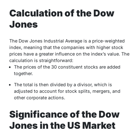
Calculation of the Dow
Jones
The Dow Jones Industrial Average is a price-weighted
index, meaning that the companies with higher stock
prices have a greater influence on the index’s value. The
calculation is straightforward:
The prices of the 30 constituent stocks are added
together.
The total is then divided by a divisor, which is
adjusted to account for stock splits, mergers, and
other corporate actions.
Significance of the Dow
Jones in the US Market