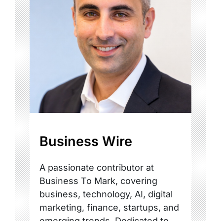
Business Wire
A passionate contributor at
Business To Mark, covering
business, technology, AI, digital
marketing, finance, startups, and
emerging trends. Dedicated to