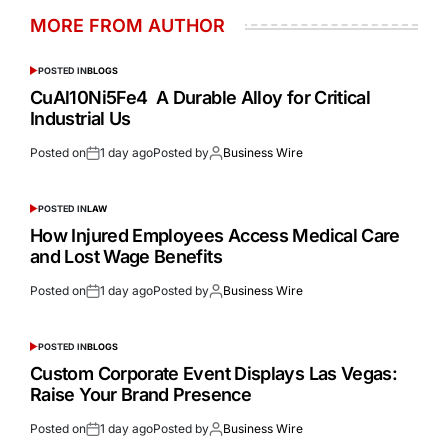
MORE FROM AUTHOR
POSTED IN
BLOGS
CuAl10Ni5Fe4 A Durable Alloy for Critical
Industrial Us
Posted on
1 day ago
Posted by
Business Wire
POSTED IN
LAW
How Injured Employees Access Medical Care
and Lost Wage Benefits
Posted on
1 day ago
Posted by
Business Wire
POSTED IN
BLOGS
Custom Corporate Event Displays Las Vegas:
Raise Your Brand Presence
Posted on
1 day ago
Posted by
Business Wire