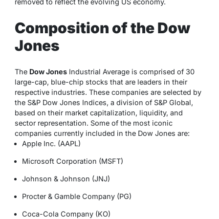
removed to reflect the evolving US economy.
Composition of the Dow
Jones
The
Dow Jones
Industrial Average is comprised of 30
large-cap, blue-chip stocks that are leaders in their
respective industries. These companies are selected by
the S&P Dow Jones Indices, a division of S&P Global,
based on their market capitalization, liquidity, and
sector representation. Some of the most iconic
companies currently included in the Dow Jones are:
Apple Inc. (AAPL)
Microsoft Corporation (MSFT)
Johnson & Johnson (JNJ)
Procter & Gamble Company (PG)
Coca-Cola Company (KO)