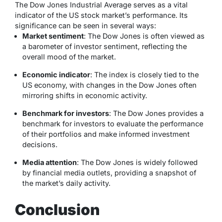
The Dow Jones Industrial Average serves as a vital
indicator of the US stock market’s performance. Its
significance can be seen in several ways:
Market sentiment
: The Dow Jones is often viewed as
a barometer of investor sentiment, reflecting the
overall mood of the market.
Economic indicator
: The index is closely tied to the
US economy, with changes in the Dow Jones often
mirroring shifts in economic activity.
Benchmark for investors
: The Dow Jones provides a
benchmark for investors to evaluate the performance
of their portfolios and make informed investment
decisions.
Media attention
: The Dow Jones is widely followed
by financial media outlets, providing a snapshot of
the market’s daily activity.
Conclusion