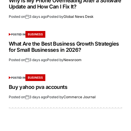
Why Is My Phone Overheating After a Software
Update and How Can I Fix It?
Posted on
3 days ago
Posted by
Global News Desk
BUSINESS
POSTED IN
What Are the Best Business Growth Strategies
for Small Businesses in 2026?
Posted on
3 days ago
Posted by
Newsroom
BUSINESS
POSTED IN
Buy yahoo pva accounts
Posted on
3 days ago
Posted by
Commerce Journal