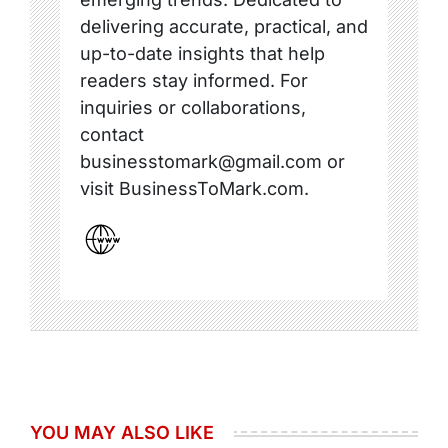
delivering accurate, practical, and
up-to-date insights that help
readers stay informed. For
inquiries or collaborations,
contact
businesstomark@gmail.com or
visit BusinessToMark.com.
YOU MAY ALSO LIKE