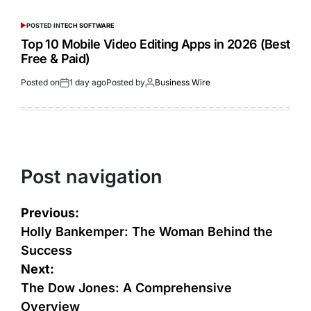
POSTED IN
TECH SOFTWARE
Top 10 Mobile Video Editing Apps in 2026 (Best
Free & Paid)
Posted on
1 day ago
Posted by
Business Wire
Post navigation
Previous:
Holly Bankemper: The Woman Behind the
Success
Next:
The Dow Jones: A Comprehensive
Overview