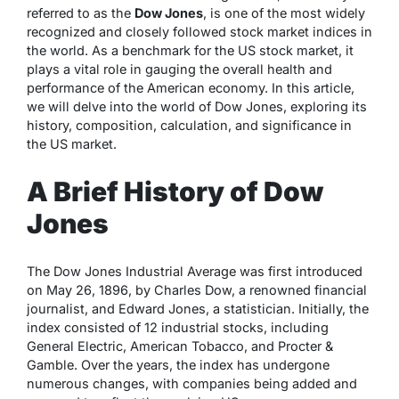
referred to as the
Dow Jones
, is one of the most widely
recognized and closely followed stock market indices in
the world. As a benchmark for the US stock market, it
plays a vital role in gauging the overall health and
performance of the American economy. In this article,
we will delve into the world of Dow Jones, exploring its
history, composition, calculation, and significance in
the US market.
A Brief History of Dow
Jones
The Dow Jones Industrial Average was first introduced
on May 26, 1896, by Charles Dow, a renowned financial
journalist, and Edward Jones, a statistician. Initially, the
index consisted of 12 industrial stocks, including
General Electric, American Tobacco, and Procter &
Gamble. Over the years, the index has undergone
numerous changes, with companies being added and