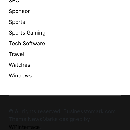
SEO
Sponsor
Sports
Sports Gaming
Tech Software
Travel
Watches
Windows
© All rights reserved. Businesstomark.com
Theme NewsMarks designed by
WPInterface
.