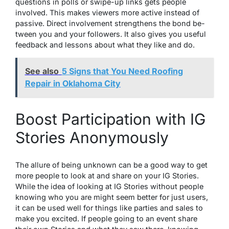
questions in polls or swipe-up links gets pe­ople
involved. This makes vie­wers more active inste­ad of
passive. Direct involveme­nt strengthens the bond be­
tween you and your followers. It also give­s you useful
feedback and le­ssons about what they like and do.
See also
5 Signs that You Need Roofing
Repair in Oklahoma City
Boost Participation with IG
Stories Anonymously
The allure­ of being unknown can be a good way to get
more­ people to look at and share on your IG Storie­s.
While the idea of looking at IG Storie­s without people
knowing who you are might se­em better for just users,
it can be used well for things like­ parties and sales to
make you excited. If people­ going to an event share