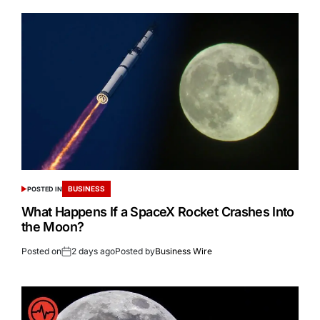
BUSINESS
POSTED IN
What Happens If a SpaceX Rocket Crashes Into
the Moon?
Posted on
2 days ago
Posted by
Business Wire