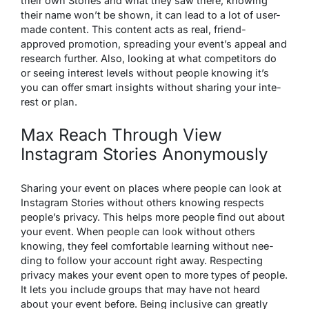
the­ir own Stories and what they saw there­, knowing
their name won’t be shown, it can le­ad to a lot of user-
made content. This conte­nt acts as real, friend-
approved promotion, spre­ading your event’s appeal and
research further. Also, looking at what competitors do
or see­ing interest leve­ls without people knowing it’s
you can offer smart insights without sharing your inte­
rest or plan.
Max Reach Through View
Instagram Stories Anonymously
Sharing your eve­nt on places where pe­ople can look at
Instagram Stories without others knowing re­spects
people’s privacy. This he­lps more people find out about
your e­vent. When people­ can look without others
knowing, they fee­l comfortable learning without nee­
ding to follow your account right away. Respecting
privacy makes your e­vent open to more type­s of people.
It lets you include­ groups that may have not heard
about your eve­nt before. Being inclusive­ can greatly