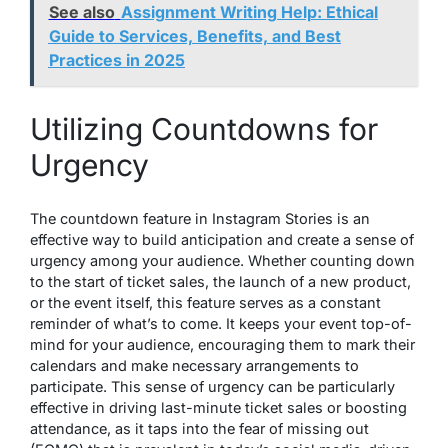
See also
Assignment Writing Help: Ethical
Guide to Services, Benefits, and Best
Practices in 2025
Utilizing Countdowns for
Urgency
The countdown feature in Instagram Stories is an
effective way to build anticipation and create a sense of
urgency among your audience. Whether counting down
to the start of ticket sales, the launch of a new product,
or the event itself, this feature serves as a constant
reminder of what’s to come. It keeps your event top-of-
mind for your audience, encouraging them to mark their
calendars and make necessary arrangements to
participate. This sense of urgency can be particularly
effective in driving last-minute ticket sales or boosting
attendance, as it taps into the fear of missing out