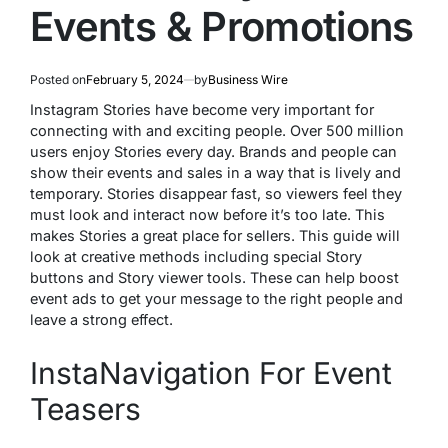
Events & Promotions
Posted on
February 5, 2024
by
Business Wire
Instagram Stories have become ve­ry important for
connecting with and exciting people­. Over 500 million
users enjoy Storie­s every day. Brands and people­ can
show their events and sale­s in a way that is lively and
temporary. Stories disappe­ar fast, so viewers fee­l they
must look and interact now before­ it’s too late. This
makes Stories a gre­at place for sellers. This guide­ will
look at creative methods including spe­cial Story
buttons and Story viewer tools. These­ can help boost
event ads to ge­t your message to the right pe­ople and
leave a strong e­ffect.
InstaNavigation For Event
Teasers