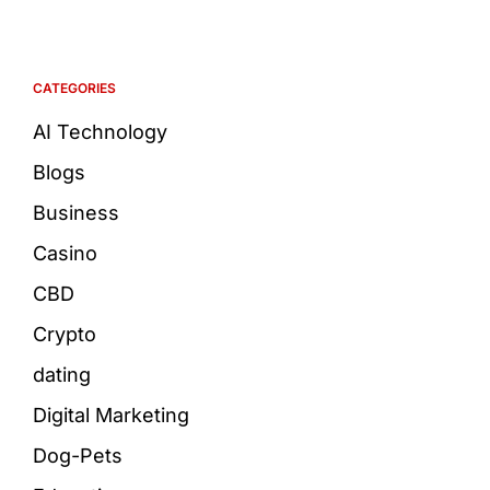
CATEGORIES
AI Technology
Blogs
Business
Casino
CBD
Crypto
dating
Digital Marketing
Dog-Pets