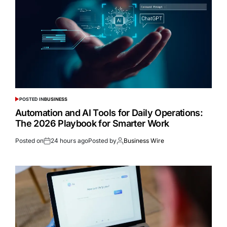
POSTED IN
BUSINESS
Automation and AI Tools for Daily Operations:
The 2026 Playbook for Smarter Work
Posted on
24 hours ago
Posted by
Business Wire