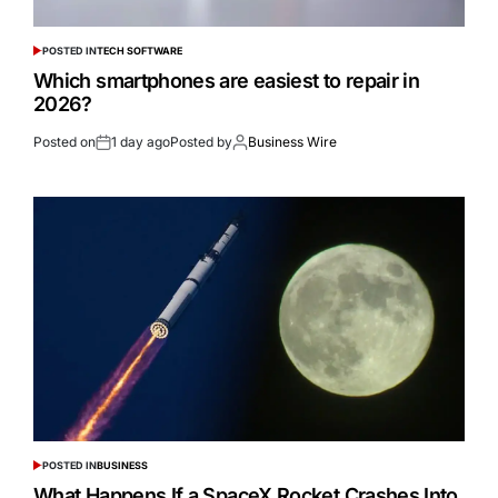
POSTED IN
TECH SOFTWARE
Which smartphones are easiest to repair in
2026?
Posted on
1 day ago
Posted by
Business Wire
POSTED IN
BUSINESS
What Happens If a SpaceX Rocket Crashes Into