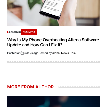
BUSINESS
POSTED IN
Why Is My Phone Overheating After a Software
Update and How Can I Fix It?
Posted on
6 days ago
Posted by
Global News Desk
MORE FROM AUTHOR