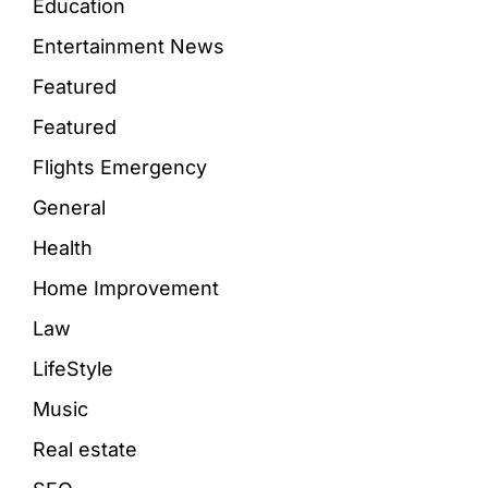
Education
Entertainment News
Featured
Featured
Flights Emergency
General
Health
Home Improvement
Law
LifeStyle
Music
Real estate