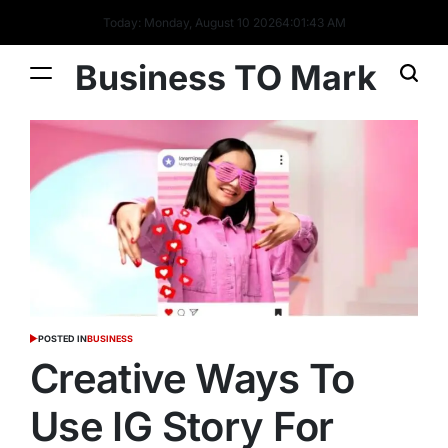
Today: Monday, August 10 2026
4
:
01
:
44
AM
Business TO Mark
POSTED IN
BUSINESS
Creative Ways To
Use IG Story For