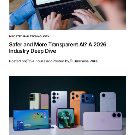
POSTED IN
AI TECHNOLOGY
Safer and More Transparent AI? A 2026
Industry Deep Dive
Posted on
24 hours ago
Posted by
Business Wire