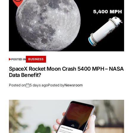
BUSINESS
POSTED IN
SpaceX Rocket Moon Crash 5400 MPH – NASA
Data Benefit?
Posted on
5 days ago
Posted by
Newsroom