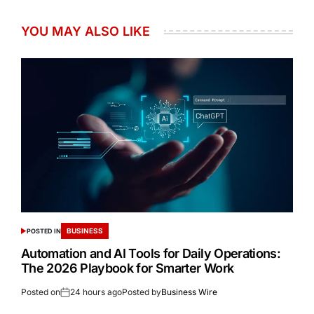
YOU MAY ALSO LIKE
BUSINESS
POSTED IN
Automation and AI Tools for Daily Operations:
The 2026 Playbook for Smarter Work
Posted on
24 hours ago
Posted by
Business Wire