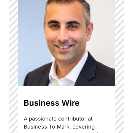
Business Wire
A passionate contributor at
Business To Mark, covering