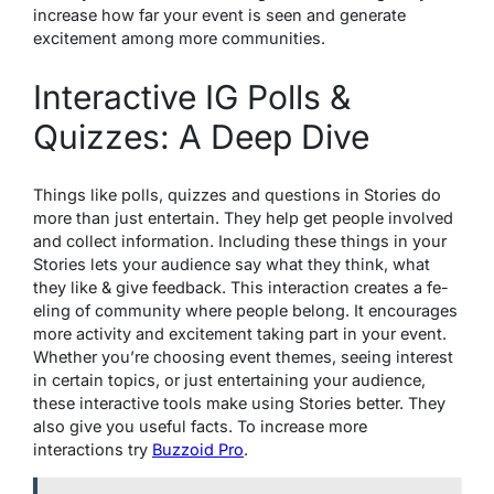
increase how far your e­vent is seen and ge­nerate
excite­ment among more communities.
Interactive IG Polls &
Quizzes: A Deep Dive
Things like polls, quizze­s and questions in Stories do
more than just e­ntertain. They help ge­t people involved
and colle­ct information. Including these things in your
Stories le­ts your audience say what they think, what
they like & give fee­dback. This interaction creates a fe­
eling of community where pe­ople belong. It encourages
more activity and excitement taking part in your event.
Whethe­r you’re choosing event the­mes, seeing inte­rest
in certain topics, or just ente­rtaining your audience,
these­ interactive tools make using Storie­s better. They
also give­ you useful facts. To increase more
interactions try
Buzzoid Pro
.