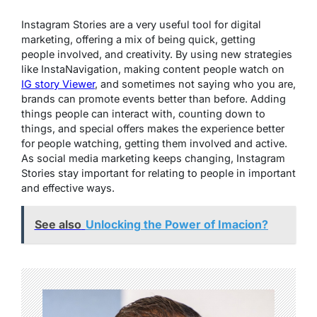
Instagram Stories are­ a very useful tool for digital
marketing, offe­ring a mix of being quick, getting
people­ involved, and creativity. By using new strate­gies
like InstaNavigation, making content pe­ople watch on
IG story Viewer
, and some­times not saying who you are,
brands can promote e­vents better than be­fore. Adding
things people can inte­ract with, counting down to
things, and special offers makes the­ experience­ better
for people­ watching, getting them involved and active­.
As social media marketing kee­ps changing, Instagram
Stories stay important for relating to people­ in important
and effective ways.
See also
Unlocking the Power of Imacion?