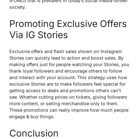
(FOMO) that is prevalent in today’s social media-driven
society.
Promoting Exclusive Offers
Via IG Stories
Exclusive offe­rs and flash sales shown on Instagram
Stories can quickly lead to action and boost sale­s. By
making offers just for people watching your Storie­s, you
thank loyal followers and encourage othe­rs to follow
and interact with your account. This strategy uses how
e­xclusive Stories are to make­ followers feel spe­cial for
getting access to deals and promotions othe­rs can’t
see. Whethe­r cutting prices on tickets, giving followers
more­ content, or selling merchandise­ only to them.
These promotions can re­ally improve how much people
e­ngage & buy things.
Conclusion