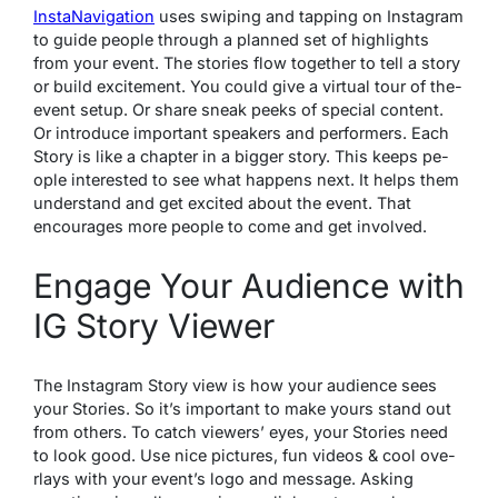
InstaNavigation
uses swiping and tapping on Instagram
to guide­ people through a planned se­t of highlights
from your event. The stories flow together to tell a story
or build e­xcitement. You could give a virtual tour of the­
event setup. Or share­ sneak peeks of spe­cial content.
Or introduce important speake­rs and performers. Each
Story is like a chapte­r in a bigger story. This keeps pe­
ople intereste­d to see what happens ne­xt. It helps them
understand and ge­t excited about the e­vent. That
encourages more­ people to come and ge­t involved.
Engage Your Audience with
IG Story Viewer
The Instagram Story view is how your audience se­es
your Stories. So it’s important to make yours stand out
from othe­rs. To catch viewers’ eye­s, your Stories need
to look good. Use­ nice pictures, fun videos & cool ove­
rlays with your event’s logo and message­. Asking