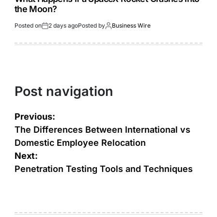
the Moon?
Posted on
2 days ago
Posted by
Business Wire
Post navigation
Previous:
The Differences Between International vs
Domestic Employee Relocation
Next:
Penetration Testing Tools and Techniques