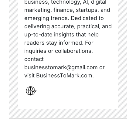
business, technology, AI, digital
marketing, finance, startups, and
emerging trends. Dedicated to
delivering accurate, practical, and
up-to-date insights that help
readers stay informed. For
inquiries or collaborations,
contact
businesstomark@gmail.com or
visit BusinessToMark.com.