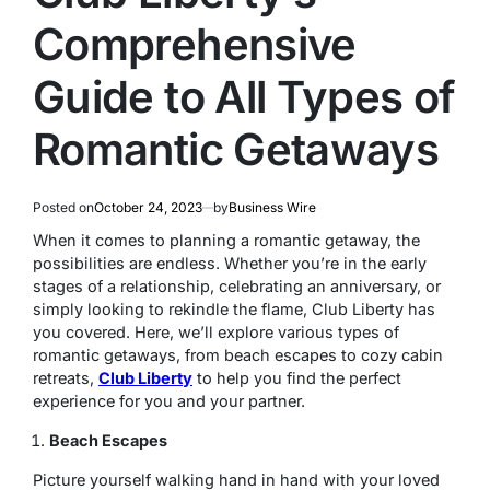
Comprehensive
Guide to All Types of
Romantic Getaways
Posted on
October 24, 2023
by
Business Wire
When it comes to planning a romantic getaway, the
possibilities are endless. Whether you’re in the early
stages of a relationship, celebrating an anniversary, or
simply looking to rekindle the flame, Club Liberty has
you covered. Here, we’ll explore various types of
romantic getaways, from beach escapes to cozy cabin
retreats,
Club Liberty
to help you find the perfect
experience for you and your partner.
Beach Escapes
Picture yourself walking hand in hand with your loved