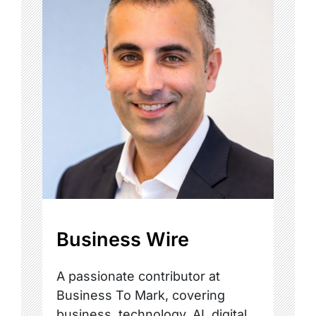
Business Wire
A passionate contributor at
Business To Mark, covering
business, technology, AI, digital