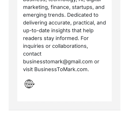
marketing, finance, startups, and
emerging trends. Dedicated to
delivering accurate, practical, and
up-to-date insights that help
readers stay informed. For
inquiries or collaborations,
contact
businesstomark@gmail.com or
visit BusinessToMark.com.