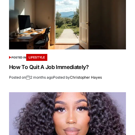
LIFESTYLE
POSTED IN
How To Quit A Job Immediately?
Posted on
2 months ago
Posted by
Christopher Hayes