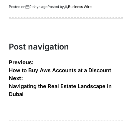
Posted on
2 days ago
Posted by
Business Wire
Post navigation
Previous:
How to Buy Aws Accounts at a Discount
Next:
Navigating the Real Estate Landscape in
Dubai