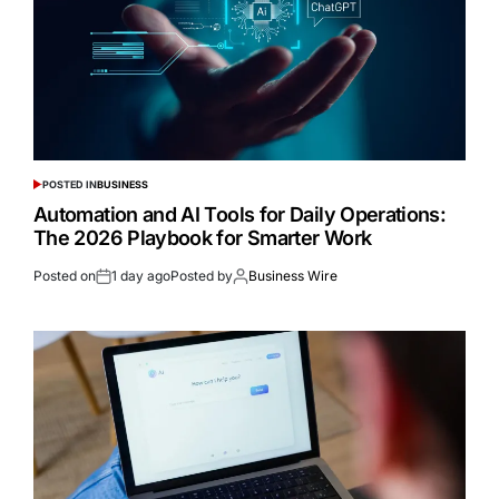
POSTED IN
BUSINESS
Automation and AI Tools for Daily Operations:
The 2026 Playbook for Smarter Work
Posted on
1 day ago
Posted by
Business Wire