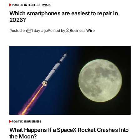
POSTED IN
TECH SOFTWARE
Which smartphones are easiest to repair in
2026?
Posted on
1 day ago
Posted by
Business Wire
POSTED IN
BUSINESS
What Happens If a SpaceX Rocket Crashes Into
the Moon?