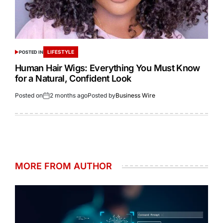
LIFESTYLE
POSTED IN
Human Hair Wigs: Everything You Must Know
for a Natural, Confident Look
Posted on
2 months ago
Posted by
Business Wire
MORE FROM AUTHOR