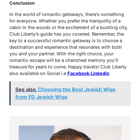
Conclusion
In the world of romantic getaways, there’s something
for everyone. Whether you prefer the tranquility of a
cabin in the woods or the excitement of a bustling city,
Club Liberty’s guide has you covered. Remember, the
key to a successful romantic getaway is to choose a
destination and experience that resonates with both
you and your partner. With the right choice, your
romantic escape will be a cherished memory you’ll
treasure for years to come. Happy travels! Club Liberty
also available on Social i.e
Facebook
,
Linkedin
See also
Choosing the Best Jewish Wigs
from FD Jewish Wigs