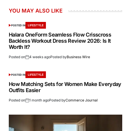
YOU MAY ALSO LIKE
LIFESTYLE
POSTED IN
Halara OneForm Seamless Flow Crisscross
Backless Workout Dress Review 2026: Is It
Worth It?
Posted on
4 weeks ago
Posted by
Business Wire
LIFESTYLE
POSTED IN
How Matching Sets for Women Make Everyday
Outfits Easier
Posted on
1 month ago
Posted by
Commerce Journal