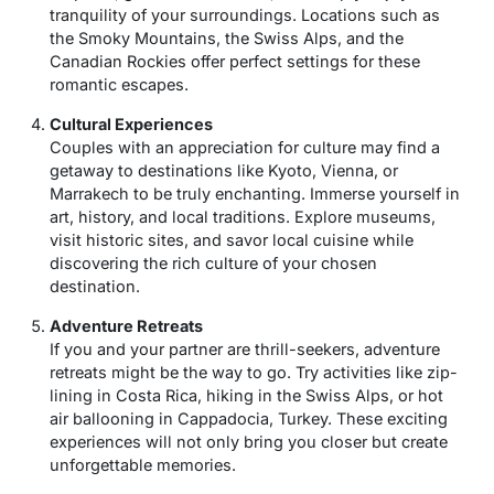
tranquility of your surroundings. Locations such as
the Smoky Mountains, the Swiss Alps, and the
Canadian Rockies offer perfect settings for these
romantic escapes.
Cultural Experiences
Couples with an appreciation for culture may find a
getaway to destinations like Kyoto, Vienna, or
Marrakech to be truly enchanting. Immerse yourself in
art, history, and local traditions. Explore museums,
visit historic sites, and savor local cuisine while
discovering the rich culture of your chosen
destination.
Adventure Retreats
If you and your partner are thrill-seekers, adventure
retreats might be the way to go. Try activities like zip-
lining in Costa Rica, hiking in the Swiss Alps, or hot
air ballooning in Cappadocia, Turkey. These exciting
experiences will not only bring you closer but create
unforgettable memories.