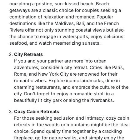
one along a pristine, sun-kissed beach. Beach
getaways are a classic choice for couples seeking a
combination of relaxation and romance. Popular
destinations like the Maldives, Bali, and the French
Riviera offer not only stunning coastal views but also
the chance to engage in watersports, enjoy delicious
seafood, and watch mesmerizing sunsets.
City Retreats
If you and your partner are more into urban
adventures, consider a city retreat. Cities like Paris,
Rome, and New York City are renowned for their
romantic vibes. Explore iconic landmarks, dine in
charming restaurants, and embrace the culture of the
city. Don’t forget to enjoy a romantic stroll in a
beautifully lit city park or along the riverbanks.
Cozy Cabin Retreats
For those seeking seclusion and intimacy, cozy cabin
retreats in the woods or mountains might be the ideal
choice. Spend quality time together by a crackling
fireplace, go for nature walks, and simply enjoy the