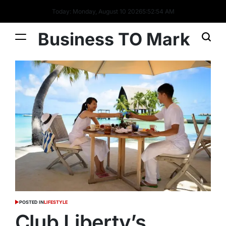
Today: Monday, August 10 2026
5
:
52
:
55
AM
Business TO Mark
POSTED IN
LIFESTYLE
Club Liberty’s