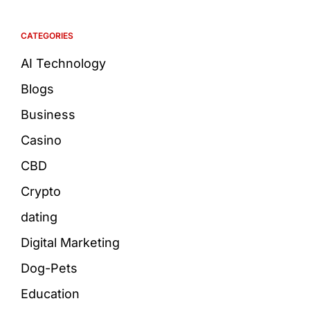
CATEGORIES
AI Technology
Blogs
Business
Casino
CBD
Crypto
dating
Digital Marketing
Dog-Pets
Education