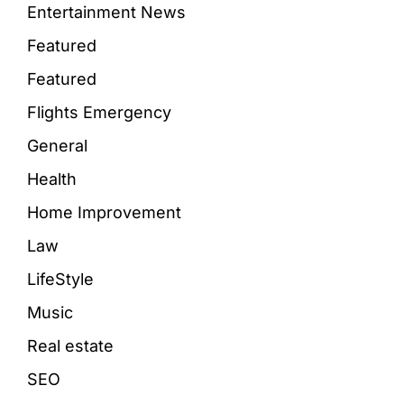
Entertainment News
Featured
Featured
Flights Emergency
General
Health
Home Improvement
Law
LifeStyle
Music
Real estate
SEO