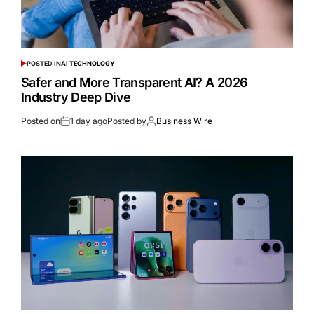
POSTED IN
AI TECHNOLOGY
Safer and More Transparent AI? A 2026
Industry Deep Dive
Posted on
1 day ago
Posted by
Business Wire