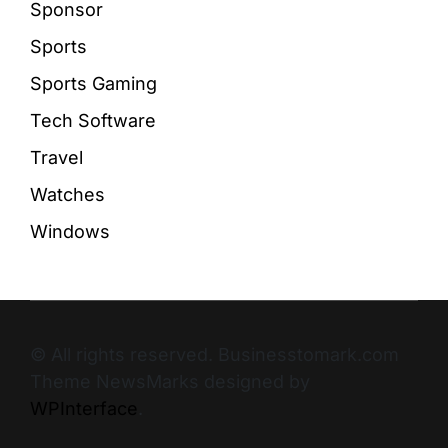
Sponsor
Sports
Sports Gaming
Tech Software
Travel
Watches
Windows
© All rights reserved. Businesstomark.com
Theme NewsMarks designed by
WPInterface
.