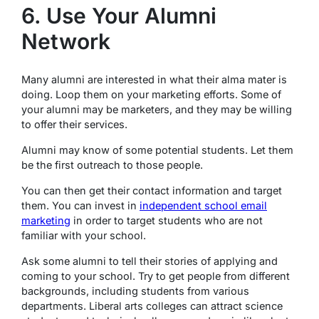
6. Use Your Alumni
Network
Many alumni are interested in what their alma mater is
doing. Loop them on your marketing efforts. Some of
your alumni may be marketers, and they may be willing
to offer their services.
Alumni may know of some potential students. Let them
be the first outreach to those people.
You can then get their contact information and target
them. You can invest in
independent school email
marketing
in order to target students who are not
familiar with your school.
Ask some alumni to tell their stories of applying and
coming to your school. Try to get people from different
backgrounds, including students from various
departments. Liberal arts colleges can attract science