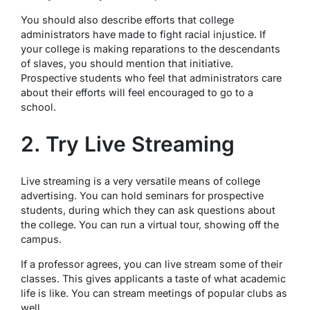
You should also describe efforts that college
administrators have made to fight racial injustice. If
your college is making reparations to the descendants
of slaves, you should mention that initiative.
Prospective students who feel that administrators care
about their efforts will feel encouraged to go to a
school.
2. Try Live Streaming
Live streaming is a very versatile means of college
advertising. You can hold seminars for prospective
students, during which they can ask questions about
the college. You can run a virtual tour, showing off the
campus.
If a professor agrees, you can live stream some of their
classes. This gives applicants a taste of what academic
life is like. You can stream meetings of popular clubs as
well.