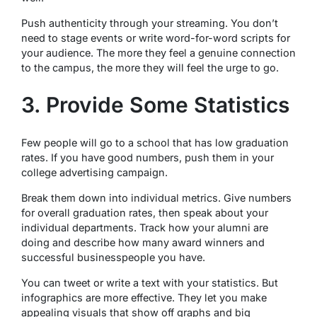
Push authenticity through your streaming. You don’t
need to stage events or write word-for-word scripts for
your audience. The more they feel a genuine connection
to the campus, the more they will feel the urge to go.
3. Provide Some Statistics
Few people will go to a school that has low graduation
rates. If you have good numbers, push them in your
college advertising campaign.
Break them down into individual metrics. Give numbers
for overall graduation rates, then speak about your
individual departments. Track how your alumni are
doing and describe how many award winners and
successful businesspeople you have.
You can tweet or write a text with your statistics. But
infographics are more effective. They let you make
appealing visuals that show off graphs and big