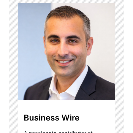
Business Wire