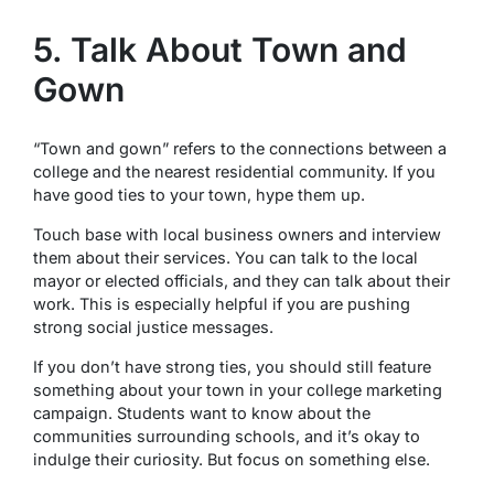
5. Talk About Town and
Gown
“Town and gown” refers to the connections between a
college and the nearest residential community. If you
have good ties to your town, hype them up.
Touch base with local business owners and interview
them about their services. You can talk to the local
mayor or elected officials, and they can talk about their
work. This is especially helpful if you are pushing
strong social justice messages.
If you don’t have strong ties, you should still feature
something about your town in your college marketing
campaign. Students want to know about the
communities surrounding schools, and it’s okay to
indulge their curiosity. But focus on something else.