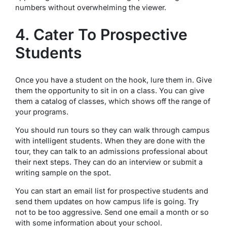
numbers without overwhelming the viewer.
4. Cater To Prospective
Students
Once you have a student on the hook, lure them in. Give
them the opportunity to sit in on a class. You can give
them a catalog of classes, which shows off the range of
your programs.
You should run tours so they can walk through campus
with intelligent students. When they are done with the
tour, they can talk to an admissions professional about
their next steps. They can do an interview or submit a
writing sample on the spot.
You can start an email list for prospective students and
send them updates on how campus life is going. Try
not to be too aggressive. Send one email a month or so
with some information about your school.