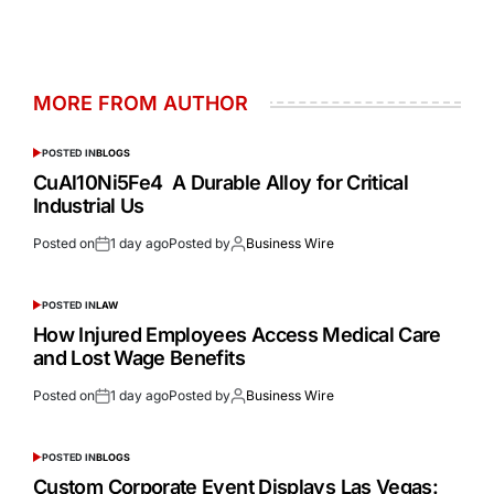
MORE FROM AUTHOR
POSTED IN
BLOGS
CuAl10Ni5Fe4 A Durable Alloy for Critical
Industrial Us
Posted on
1 day ago
Posted by
Business Wire
POSTED IN
LAW
How Injured Employees Access Medical Care
and Lost Wage Benefits
Posted on
1 day ago
Posted by
Business Wire
POSTED IN
BLOGS
Custom Corporate Event Displays Las Vegas: