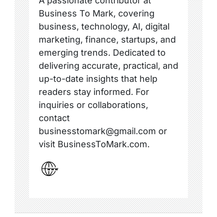
A passionate contributor at
Business To Mark, covering
business, technology, AI, digital
marketing, finance, startups, and
emerging trends. Dedicated to
delivering accurate, practical, and
up-to-date insights that help
readers stay informed. For
inquiries or collaborations,
contact
businesstomark@gmail.com or
visit BusinessToMark.com.