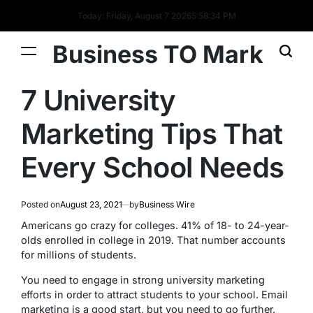
Today: Friday, August 7 2026
5
:
58
:
34
PM
Business TO Mark
7 University
Marketing Tips That
Every School Needs
Posted on
August 23, 2021
by
Business Wire
Americans go crazy for colleges. 41% of 18- to 24-year-
olds enrolled in college in 2019. That number accounts
for millions of students.
You need to engage in strong university marketing
efforts in order to attract students to your school. Email
marketing is a good start, but you need to go further.