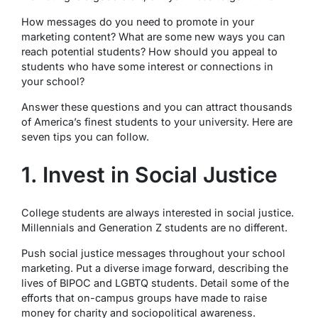
How messages do you need to promote in your
marketing content? What are some new ways you can
reach potential students? How should you appeal to
students who have some interest or connections in
your school?
Answer these questions and you can attract thousands
of America’s finest students to your university. Here are
seven tips you can follow.
1. Invest in Social Justice
College students are always interested in social justice.
Millennials and Generation Z students are no different.
Push social justice messages throughout your school
marketing. Put a diverse image forward, describing the
lives of BIPOC and LGBTQ students. Detail some of the
efforts that on-campus groups have made to raise
money for charity and sociopolitical awareness.