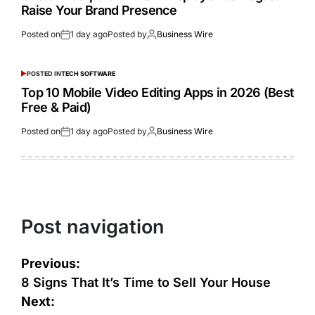
Raise Your Brand Presence
Posted on
1 day ago
Posted by
Business Wire
POSTED IN
TECH SOFTWARE
Top 10 Mobile Video Editing Apps in 2026 (Best
Free & Paid)
Posted on
1 day ago
Posted by
Business Wire
Post navigation
Previous:
8 Signs That It’s Time to Sell Your House
Next: