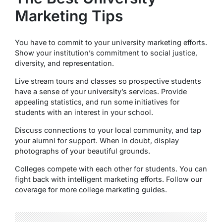
Marketing Tips
You have to commit to your university marketing efforts.
Show your institution’s commitment to social justice,
diversity, and representation.
Live stream tours and classes so prospective students
have a sense of your university’s services. Provide
appealing statistics, and run some initiatives for
students with an interest in your school.
Discuss connections to your local community, and tap
your alumni for support. When in doubt, display
photographs of your beautiful grounds.
Colleges compete with each other for students. You can
fight back with intelligent marketing efforts. Follow our
coverage for more college marketing guides.