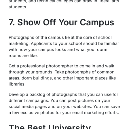
students, and technical colleges can draw in liberal arts
students.
7. Show Off Your Campus
Photographs of the campus lie at the core of school
marketing. Applicants to your school should be familiar
with how your campus looks and what your dorm
rooms are like.
Get a professional photographer to come in and walk
through your grounds. Take photographs of common
areas, dorm buildings, and other important places like
libraries.
Develop a backlog of photographs that you can use for
different campaigns. You can post pictures on your
social media pages and on your websites. You can save
a few exclusive photos for your email marketing efforts.
The Best University